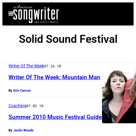
Skip
Open
to
Menu
content
Solid Sound Festival
Writer Of The Week
07.26.10
Writer Of The Week: Mountain Man
By
Erin Carson
Coaching
07.02.10
Summer 2010 Music Festival Guide
By
Joslin Woods