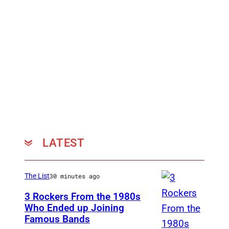
LATEST
The List
30 minutes ago
3 Rockers From the 1980s
Who Ended up Joining
Famous Bands
B