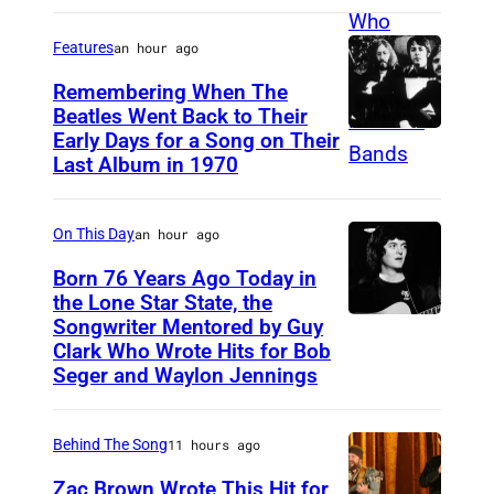
r
i
Features
an hour ago
t
Remembering When The
i
Beatles Went Back to Their
Early Days for a Song on Their
(
s
Last Album in 1970
G
h
E
s
On This Day
an hour ago
R
i
M
Born 76 Years Ago Today in
n
the Lone Star State, the
A
g
Songwriter Mentored by Guy
R
N
e
Clark Who Wrote Hits for Bob
o
Y
Seger and Waylon Jennings
r
d
O
-
n
U
s
Behind The Song
11 hours ago
e
T
o
Zac Brown Wrote This Hit for