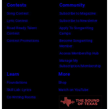
G
O
c
Contests
Community
B
V
i
Song Contest
Subscribe to Magazine
v
E
a
Lyric Contest
Subscribe to Newsletter
.
M
n
Road Ready Talent
Apply To Songwriting
l
B
R
Contest
Camps
.
E
o
Contest Promotions
Become Songwriting
Member
G
R
b
Access Membership Hub
e
1
e
Manage My
o
0
r
Subscription/Membership
r
:
t
Learn
More
g
Z
P
Foundations
Shop
e
a
a
Skill Lab: Lyrics
Watch on YouTube
H
c
l
Co-Writing Rooms
a
B
m
r
r
e