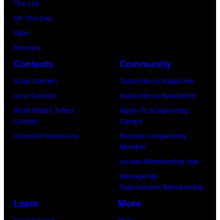
M
The List
y
c
u
a
c
On This Day
w
i
a
r
C
Gear
o
a
r
t
a
Reviews
o
n
y
n
r
Contests
Community
d
J
2
e
t
2
e
Song Contest
Subscribe to Magazine
8
y
n
0
r
Lyric Contest
Subscribe to Newsletter
,
w
e
2
r
Road Ready Talent
Apply To Songwriting
1
i
y
Contest
Camps
6
y
9
t
.
Contest Promotions
Become Songwriting
P
R
6
h
Member
M
r
e
9
t
Access Membership Hub
o
e
e
.
h
Manage My
r
s
d
Subscription/Membership
(
e
e
e
p
Learn
More
P
i
t
n
o