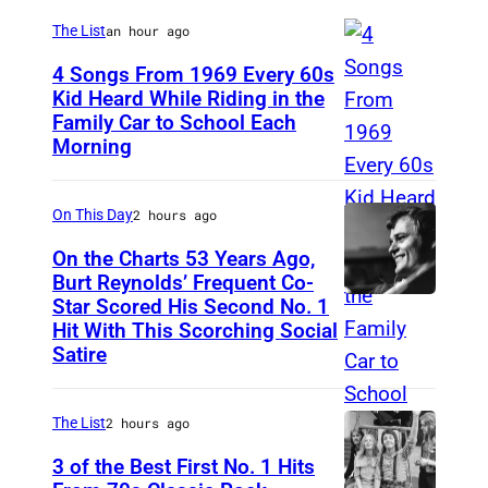
n
The List
an hour ago
g
h
4 Songs From 1969 Every 60s
Kid Heard While Riding in the
a
Family Car to School Each
T
m
Morning
H
a
I
t
On This Day
2 hours ago
S
V
I
On the Charts 53 Years Ago,
a
Burt Reynolds’ Frequent Co-
S
r
Star Scored His Second No. 1
C
T
Hit With This Scorching Social
i
I
O
Satire
e
R
M
t
C
J
The List
2 hours ago
y
A
O
P
3 of the Best First No. 1 Hits
1
N