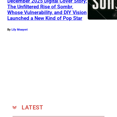
December 2025 Digital Cover Story:
a
The Unfiltered Rise of Sombr,
n
Whose Vulnerability, and DIY Vision
d
Launched a New Kind of Pop Star
L
By
Lily Moayeri
i
n
d
s
e
y
B
u
c
k
LATEST
i