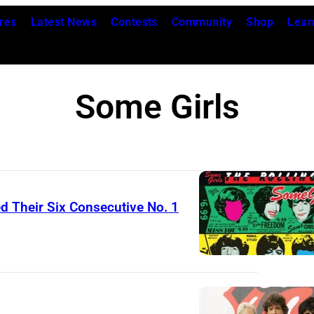
res
Latest News
Contests
Community
Shop
Lear
Some Girls
d Their Six Consecutive No. 1
T
h
e
R