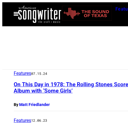
Skip
Featu
to
Open
Menu
content
Features
07.15.24
On This Day in 1978: The Rolling Stones Score
Album with ‘Some Girls’
By
Matt Friedlander
Features
12.06.23