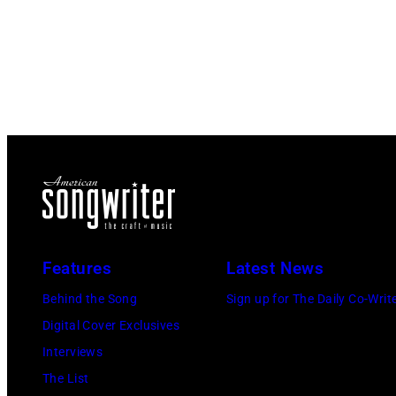
Features
Latest News
Behind the Song
Sign up for The Daily Co-Writ
Digital Cover Exclusives
Interviews
The List