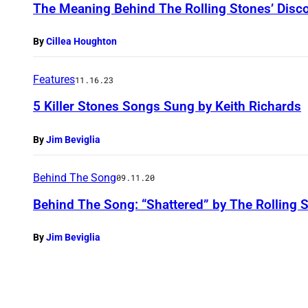
The Meaning Behind The Rolling Stones’ Disc
By
Cillea Houghton
Features
11.16.23
5 Killer Stones Songs Sung by Keith Richards
By
Jim Beviglia
Behind The Song
09.11.20
Behind The Song: “Shattered” by The Rolling 
By
Jim Beviglia