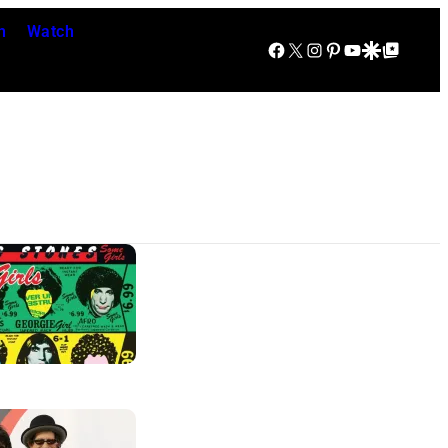
n
Watch
Facebook
X
Instagram
Pinterest
YouTube
Google Discover
Google Top Posts