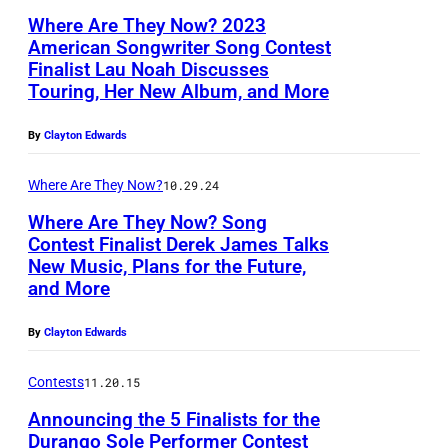
,
Where Are They Now? 2023
C
American Songwriter Song Contest
A
Finalist Lau Noah Discusses
L
Touring, Her New Album, and More
L
a
I
u
By
Clayton Edwards
F
N
O
Where Are They Now?
10.29.24
o
R
Where Are They Now? Song
a
Contest Finalist Derek James Talks
N
h
New Music, Plans for the Future,
D
I
and More
e
A
r
–
By
Clayton Edwards
e
A
Contests
11.20.15
k
P
Announcing the 5 Finalists for the
J
R
Durango Sole Performer Contest