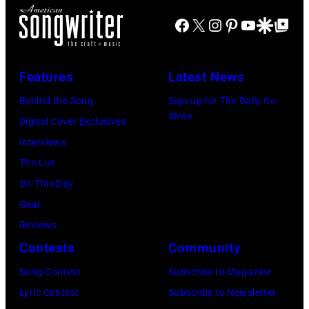
a
a
B
R
Facebook
X
Instagram
Pinterest
YouTube
Google Disco
Google Top Po
y
n
a
)
a
d
r
A
D
S
r
Features
Latest News
n
o
m
y
d
Behind the Song
Sign up for The Daily Co-
h
i
J
Write
r
Digital Cover Exclusives
e
t
e
e
Interviews
n
h
n
w
The List
y
f
k
W
On This Day
/
i
i
o
Gear
G
e
n
o
Reviews
e
l
s
l
Contests
Community
t
d
o
f
Song Contest
Subscribe to Magazine
t
p
f
o
Lyric Contest
Subscribe to Newsletter
y
e
r
l