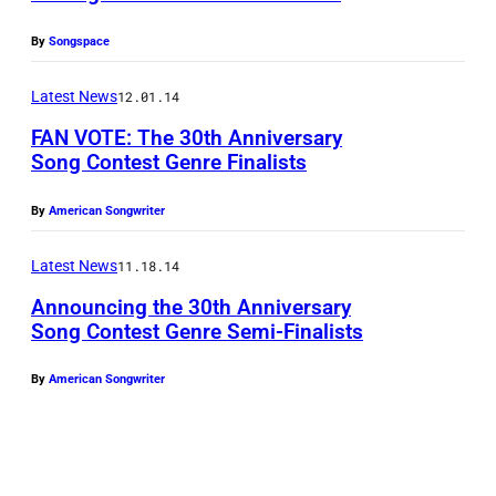
a
I
m
L
By
Songspace
e
2
Latest News
12.01.14
s
7
FAN VOTE: The 30th Anniversary
:
Song Contest Genre Finalists
S
i
By
American Songwriter
n
Latest News
11.18.14
g
Announcing the 30th Anniversary
e
Song Contest Genre Semi-Finalists
r
s
By
American Songwriter
J
e
n