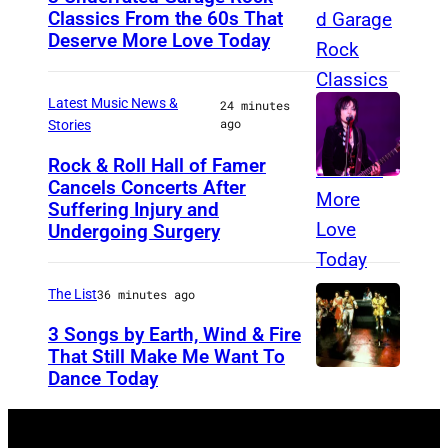
T
Classics From the 60s That
Deserve More Love Today
r
E
e
n
y
g
Latest Music News &
24 minutes
ago
Stories
S
l
m
i
Rock & Roll Hall of Famer
Cancels Concerts After
P
i
s
Suffering Injury and
h
t
h
Undergoing Surgery
o
h
d
t
o
r
The List
36 minutes ago
o
f
u
3 Songs by Earth, Wind & Fire
b
t
m
That Still Make Me Want To
y
h
m
Dance Today
(
A
e
e
L
r
b
r
-