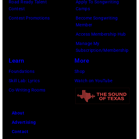
Road Ready Talent
Apply To Songwriting
I
r
o
k
Contest
Camps
m
f
c
,
Contest Promotions
Become Songwriting
a
o
k
Member
V
g
r
b
Access Membership Hub
e
e
m
a
Manage My
r
s
Subscription/Membership
o
n
d
f
Learn
More
n
d
i
o
s
t
Foundations
Shop
n
r
t
h
Skill Lab: Lyrics
Watch on YouTube
e
J
a
e
Co-Writing Rooms
W
a
g
N
h
n
e
a
i
About
i
d
s
t
Advertising
e
u
h
e
Contact
'
r
v
,