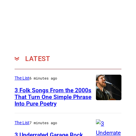
n
i
f
e
r
F
i
LATEST
e
d
The List
6 minutes ago
l
3 Folk Songs From the 2000s
e
That Turn One Simple Phrase
r
Into Pure Poetry
a
n
The List
7 minutes ago
d
3 Underrated Garage Rock