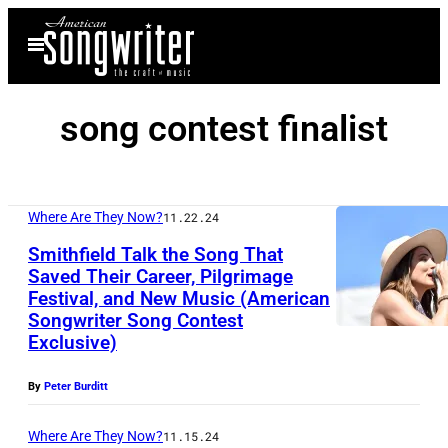
Skip
Open
to
Menu
content
song contest finalist
Where Are They Now?
11.22.24
Smithfield Talk the Song That
Saved Their Career, Pilgrimage
Festival, and New Music (American
I
Songwriter Song Contest
N
Exclusive)
D
By
Peter Burditt
I
O
Where Are They Now?
11.15.24