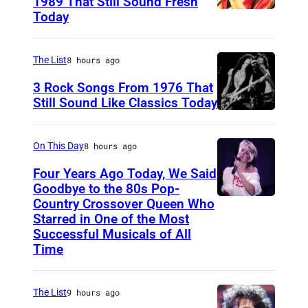
1989 That Still Sound Fresh
Today
T
e
a
The List
8 hours ago
r
3 Rock Songs From 1976 That
s
Still Sound Like Classics Today
S
f
t
o
On This Day
8 hours ago
e
r
Four Years Ago Today, We Said
v
F
Goodbye to the 80s Pop-
e
Country Crossover Queen Who
e
B
Starred in One of the Most
n
a
r
Successful Musicals of All
T
r
i
Time
y
s
t
l
p
i
The List
9 hours ago
e
e