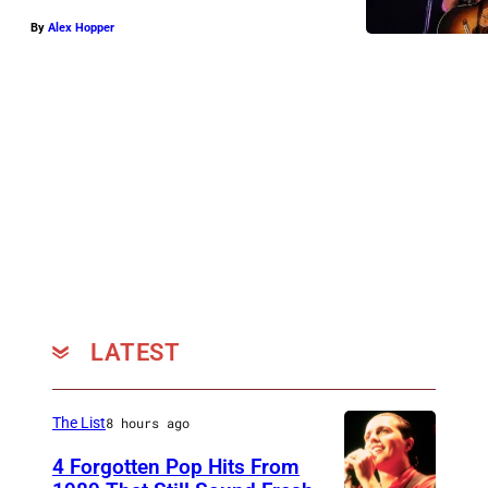
By
Alex Hopper
LATEST
The List
8 hours ago
4 Forgotten Pop Hits From