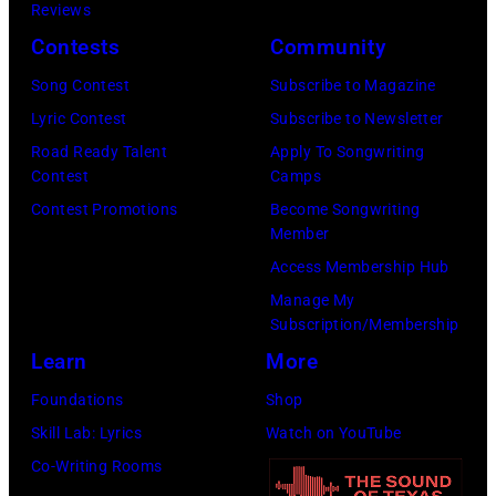
K
a
Reviews
e
,
n
Contests
Community
r
1
P
Song Contest
Subscribe to Magazine
o
9
o
Lyric Contest
Subscribe to Newsletter
s
8
p
Road Ready Talent
Apply To Songwriting
m
9
s
Contest
Camps
i
,
i
Contest Promotions
Become Songwriting
t
C
n
Member
h
u
g
Access Membership Hub
t
r
e
Manage My
Subscription/Membership
h
t
r
Learn
More
e
S
O
P
m
l
Foundations
Shop
o
i
i
Skill Lab: Lyrics
Watch on YouTube
p
t
v
Co-Writing Rooms
l