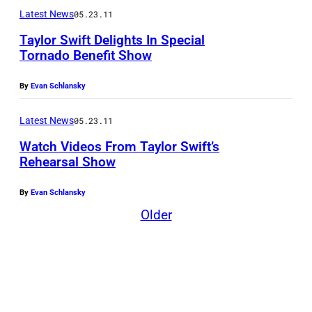
Latest News
05.23.11
Taylor Swift Delights In Special
Tornado Benefit Show
By
Evan Schlansky
Latest News
05.23.11
Watch Videos From Taylor Swift’s
Rehearsal Show
By
Evan Schlansky
Older