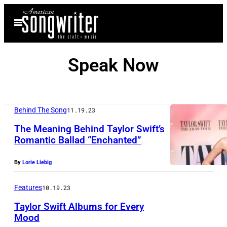
Skip
Open
to
Menu
content
Speak Now
Behind The Song
11.19.23
The Meaning Behind Taylor Swift’s
Romantic Ballad “Enchanted”
By
Lorie Liebig
Features
10.19.23
Taylor Swift Albums for Every
Mood