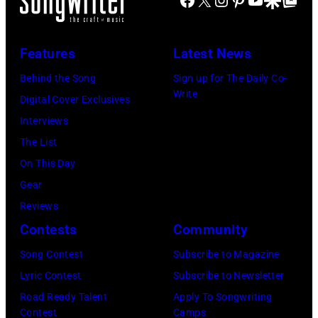
t
t
i
s
r
e
n
'
y
:
d
Features
Latest News
P
m
F
a
a
Behind the Song
Sign up for The Daily Co-
u
e
M
Write
u
Digital Cover Exclusives
s
b
c
l
Interviews
i
r
C
M
The List
c
u
a
c
On This Day
i
a
r
C
Gear
a
r
t
a
Reviews
n
y
n
r
Contests
Community
J
2
e
t
e
Song Contest
Subscribe to Magazine
8
y
n
r
Lyric Contest
Subscribe to Newsletter
,
w
e
r
Road Ready Talent
Apply To Songwriting
1
i
y
Contest
Camps