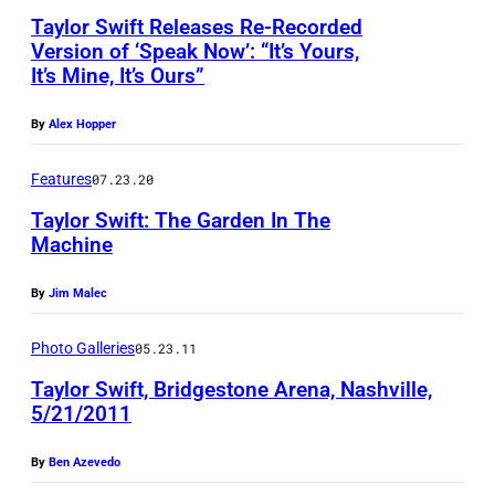
Taylor Swift Releases Re-Recorded
Version of ‘Speak Now’: “It’s Yours,
It’s Mine, It’s Ours”
By
Alex Hopper
Features
07.23.20
Taylor Swift: The Garden In The
Machine
By
Jim Malec
Photo Galleries
05.23.11
Taylor Swift, Bridgestone Arena, Nashville,
5/21/2011
By
Ben Azevedo