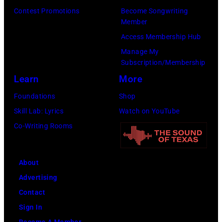
y
9
t
.
Contest Promotions
Become Songwriting
R
6
h
Member
M
e
9
t
Access Membership Hub
o
e
.
h
Manage My
r
d
Subscription/Membership
(
e
e
p
Learn
More
P
i
t
o
h
r
Foundations
Shop
h
s
o
b
Skill Lab: Lyrics
Watch on YouTube
a
e
t
a
Co-Writing Rooms
n
s
o
n
j
f
b
d
u
About
o
y
W
s
Advertising
r
A
i
t
Contact
a
B
n
a
Sign In
p
C
g
n
Become A Member