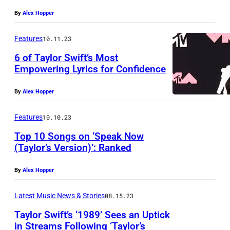
By
Alex Hopper
Features
10.11.23
6 of Taylor Swift’s Most
Empowering Lyrics for Confidence
By
Alex Hopper
Features
10.10.23
Top 10 Songs on ‘Speak Now
(Taylor’s Version)’: Ranked
By
Alex Hopper
Latest Music News & Stories
08.15.23
Taylor Swift’s ‘1989’ Sees an Uptick
in Streams Following ‘Taylor’s