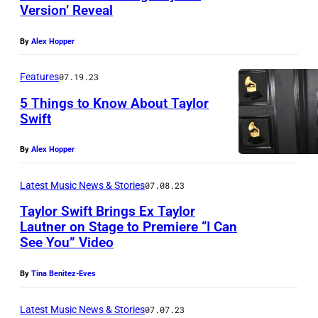
Version’ Reveal
By
Alex Hopper
Features
07.19.23
5 Things to Know About Taylor
Swift
By
Alex Hopper
Latest Music News & Stories
07.08.23
Taylor Swift Brings Ex Taylor
Lautner on Stage to Premiere “I Can
See You” Video
By
Tina Benitez-Eves
Latest Music News & Stories
07.07.23