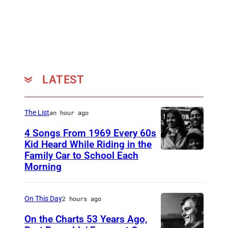
LATEST
The List
an hour ago
4 Songs From 1969 Every 60s
Kid Heard While Riding in the
Family Car to School Each
T
Morning
H
I
On This Day
2 hours ago
S
I
On the Charts 53 Years Ago,