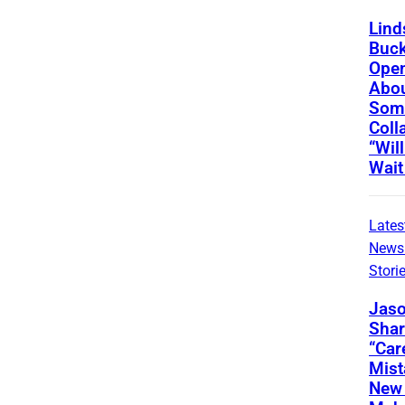
Lind
Buc
Ope
Abou
Som
Coll
“Wil
Wait
Lates
News
Stori
Jaso
Shar
“Car
Mis
New 