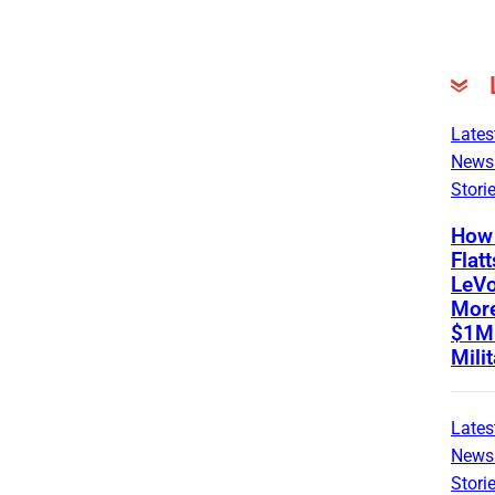
Lates
News
Stori
How 
Flatt
LeVo
Mor
$1M 
Mili
Lates
News
Stori