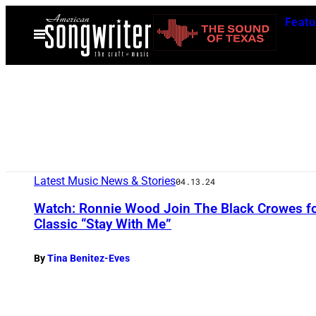
Skip
Featu
to
Open
Menu
content
Latest Music News & Stories
04.13.24
Watch: Ronnie Wood Join The Black Crowes fo
Classic “Stay With Me”
By
Tina Benitez-Eves