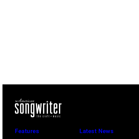
Features
Latest News