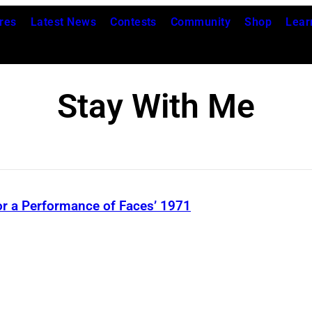
res
Latest News
Contests
Community
Shop
Lear
Stay With Me
r a Performance of Faces’ 1971