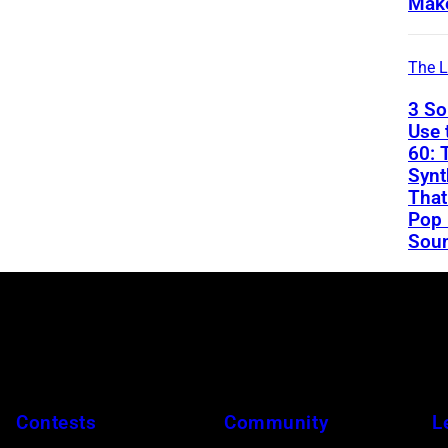
Mak
The L
3 So
Use 
60: 
Synt
That
Pop
Soun
Contests
Community
L