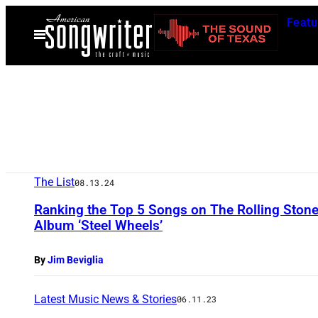
Skip
Featu
to
Open
Menu
content
The List
08.13.24
Ranking the Top 5 Songs on The Rolling Ston
Album ‘Steel Wheels’
By
Jim Beviglia
Latest Music News & Stories
06.11.23