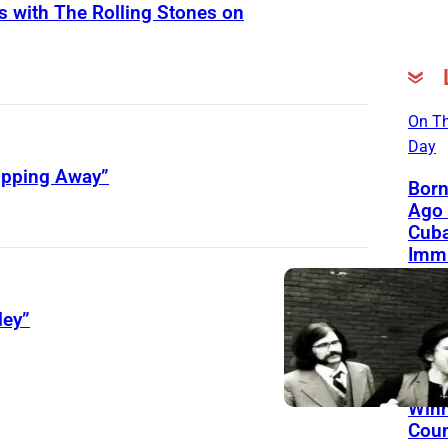
s with The Rolling Stones on
On Th
Day
lipping Away”
Born
Ago 
Cub
Immi
Flori
Belo
ley”
Fron
Genr
Blen
Gra
Winn
Coun