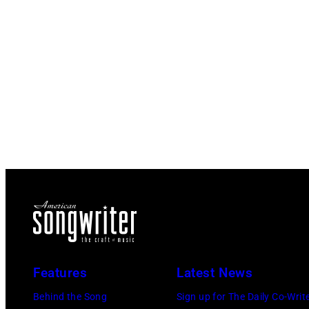
Features
Latest News
Behind the Song
Sign up for The Daily Co-Writ