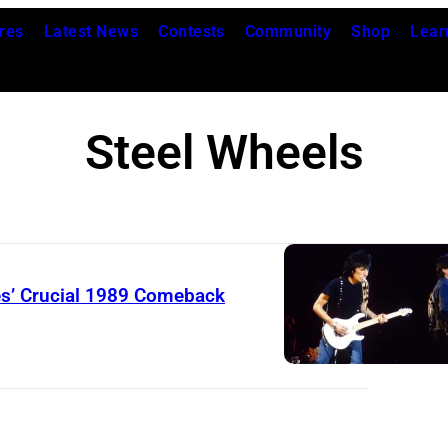
res
Latest News
Contests
Community
Shop
Lear
Steel Wheels
es’ Crucial 1989 Comeback