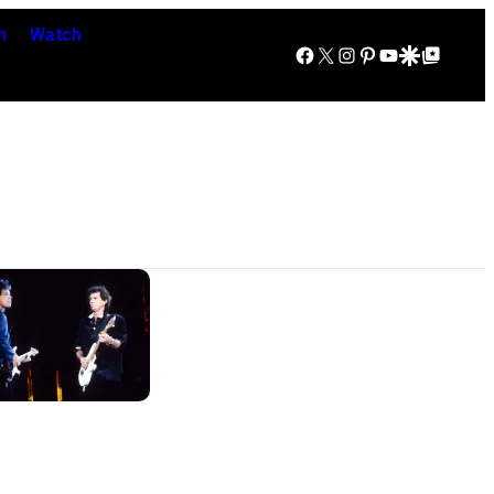
n
Watch
Facebook
X
Instagram
Pinterest
YouTube
Google Discover
Google Top Posts