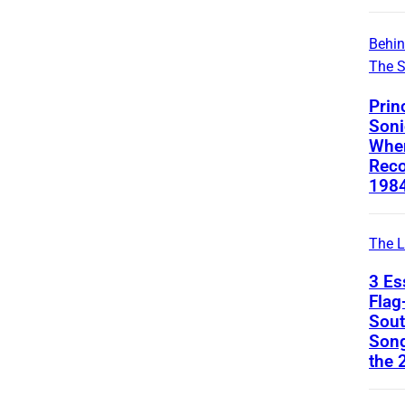
Behi
The 
Prin
Soni
Whe
Reco
1984
The L
3 Es
Flag
Sout
Son
the 