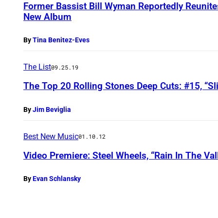
Former Bassist Bill Wyman Reportedly Reunite
New Album
By
Tina Benitez-Eves
The List
09.25.19
The Top 20 Rolling Stones Deep Cuts: #15, “S
By
Jim Beviglia
Best New Music
01.10.12
Video Premiere: Steel Wheels, “Rain In The Val
By
Evan Schlansky