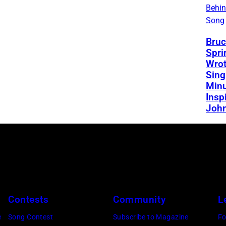
Behin
Song
Bruc
Spri
Wrot
Sing
Minu
Insp
Joh
Contests
Community
L
e
Song Contest
Subscribe to Magazine
Fo