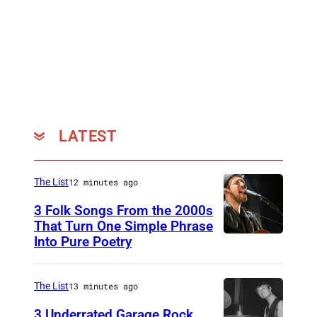
LATEST
The List
12 minutes ago
3 Folk Songs From the 2000s
That Turn One Simple Phrase
Into Pure Poetry
The List
13 minutes ago
3 Underrated Garage Rock