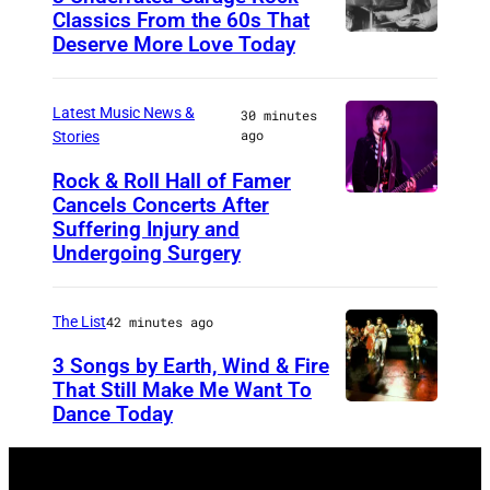
Classics From the 60s That
Deserve More Love Today
E
n
g
Latest Music News &
30 minutes
ago
Stories
l
i
Rock & Roll Hall of Famer
Cancels Concerts After
P
s
Suffering Injury and
h
h
Undergoing Surgery
o
d
t
r
The List
42 minutes ago
o
u
3 Songs by Earth, Wind & Fire
b
m
That Still Make Me Want To
y
m
Dance Today
(
A
e
L
r
r
-