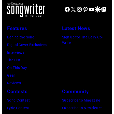
a
B
R
Facebook
X
Instagram
Pinterest
YouTube
Google Disco
Google Top Po
y
a
)
a
r
A
D
r
Features
Latest News
n
o
y
d
Behind the Song
Sign up for The Daily Co-
h
J
Write
r
Digital Cover Exclusives
e
e
e
Interviews
n
n
w
The List
y
k
W
On This Day
/
i
o
Gear
G
n
o
Reviews
e
s
l
Contests
Community
t
o
f
Song Contest
Subscribe to Magazine
t
f
o
Lyric Contest
Subscribe to Newsletter
y
r
l