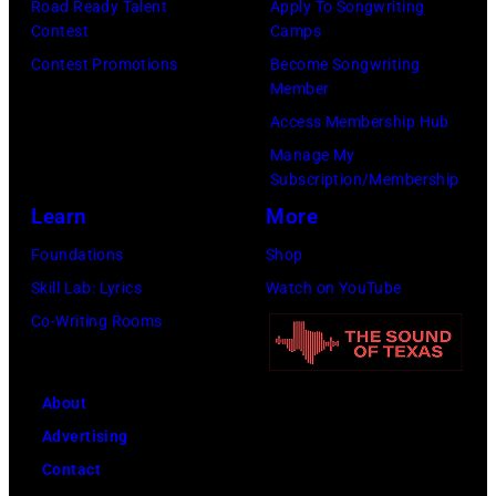
Road Ready Talent
Apply To Songwriting
I
o
k
Contest
Camps
m
c
,
Contest Promotions
Become Songwriting
a
k
Member
V
g
b
Access Membership Hub
e
e
a
Manage My
r
s
Subscription/Membership
n
d
f
Learn
More
d
i
o
t
Foundations
Shop
n
r
h
Skill Lab: Lyrics
Watch on YouTube
e
J
e
Co-Writing Rooms
W
a
N
h
n
a
i
About
i
s
t
Advertising
e
h
e
Contact
'
v
,