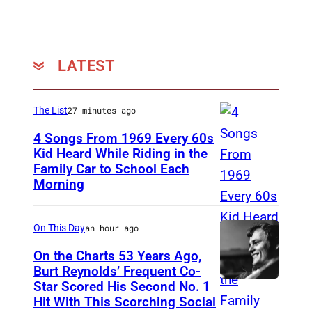
K
–
J
U
LATEST
N
E
The List
27 minutes ago
1
4 Songs From 1969 Every 60s
3
Kid Heard While Riding in the
:
Family Car to School Each
T
Morning
I
H
n
I
On This Day
an hour ago
d
S
u
I
On the Charts 53 Years Ago,
Burt Reynolds’ Frequent Co-
c
S
Star Scored His Second No. 1
C
t
T
Hit With This Scorching Social
I