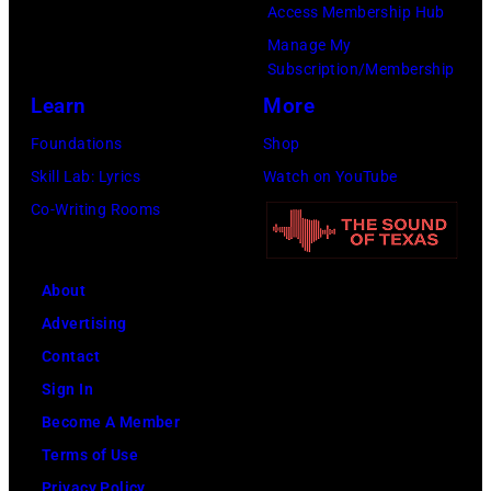
i
9
t
Access Membership Hub
o
e
n
.
h
Manage My
r
d
Subscription/Membership
g
(
e
e
p
Learn
More
t
P
i
t
o
h
h
r
Foundations
Shop
h
s
e
o
b
Skill Lab: Lyrics
Watch on YouTube
a
e
S
t
a
Co-Writing Rooms
n
s
o
o
n
j
f
n
b
d
u
About
o
g
y
W
s
Advertising
r
w
A
i
t
Contact
a
r
B
n
a
Sign In
p
i
C
g
n
Become A Member
o
t
P
s
o
Terms of Use
r
e
h
.
t
Privacy Policy