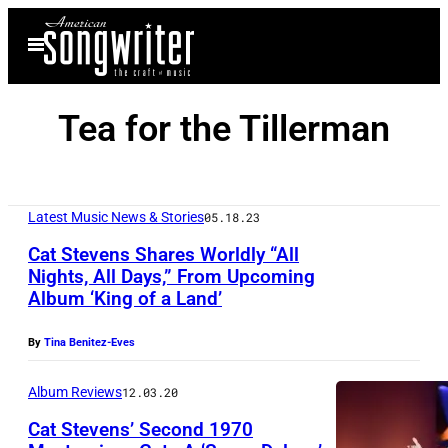
Skip
Open
to
Menu
content
Tea for the Tillerman
Latest Music News & Stories
05.18.23
Cat Stevens Shares Worldly “All
Nights, All Days,” From Upcoming
Album ‘King of a Land’
By
Tina Benitez-Eves
Album Reviews
12.03.20
Cat Stevens’ Second 1970