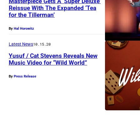
Masterpiece Gets A ‘Super Deluxe’
Reissue With The Expanded ‘Tea
N
for the Tillerman’
E
W
By
Hal Horowitz
Y
Latest News
10.15.20
O
Yusuf / Cat Stevens Reveals New
R
Music Video for “Wild World”
K
,
By
Press Release
N
E
W
Y
O
R