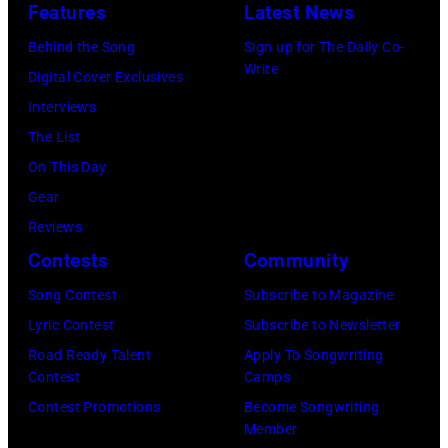
f
:
d
Features
Latest News
P
m
o
F
a
a
Behind the Song
Sign up for The Daily Co-
u
r
e
M
Write
u
Digital Cover Exclusives
s
m
b
c
l
Interviews
i
s
r
C
M
The List
c
o
u
a
c
On This Day
i
n
a
r
C
Gear
a
s
r
t
a
Reviews
n
t
y
n
r
Contests
Community
J
a
2
e
t
e
Song Contest
Subscribe to Magazine
g
8
y
n
r
Lyric Contest
Subscribe to Newsletter
e
,
w
e
r
Road Ready Talent
Apply To Songwriting
d
1
i
y
Contest
Camps
y
u
9
t
.
Contest Promotions
Become Songwriting
R
r
6
h
Member
M
e