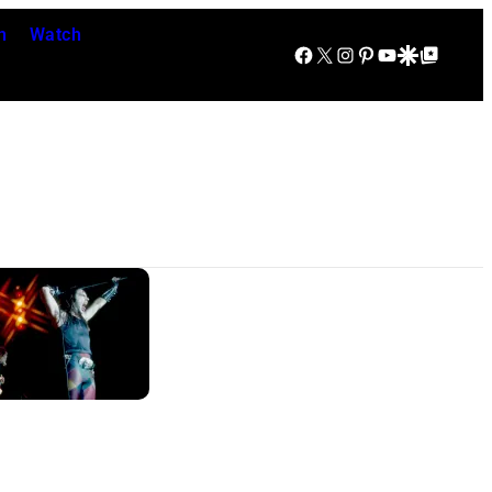
n
Watch
Facebook
X
Instagram
Pinterest
YouTube
Google Discover
Google Top Posts