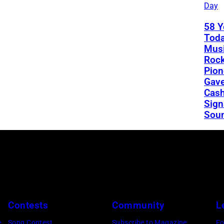
Day
58 Y
Toda
Musi
Rock
Pion
Gav
Cash
Sign
Sou
Contests
Community
L
e
Song Contest
Subscribe to Magazine
Fo