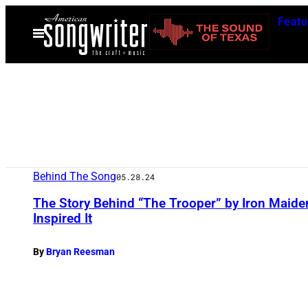
Skip
Featu
to
Open
Menu
content
Behind The Song
05.28.24
The Story Behind “The Trooper” by Iron Maiden 
Inspired It
By
Bryan Reesman