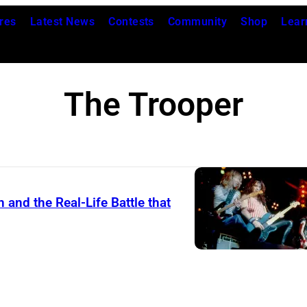
res
Latest News
Contests
Community
Shop
Lear
The Trooper
and the Real-Life Battle that