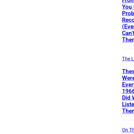
From
You
Prob
Reco
(Eve
Can’
The
The L
Thes
Wer
Ever
196
Did 
List
The
On Th