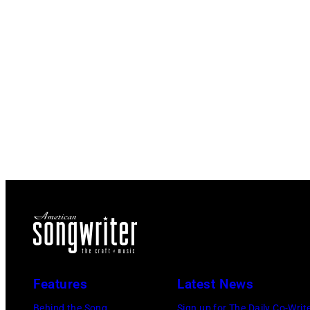
Features
Latest News
Behind the Song
Sign up for The Daily Co-Writ