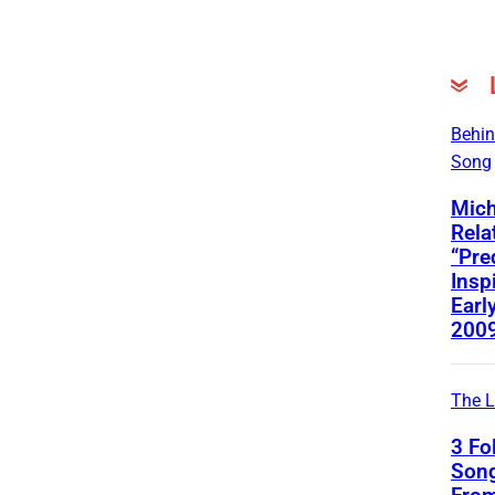
Behin
Song
Mich
Rela
“Pre
Insp
Early
200
The L
3 Fo
Song