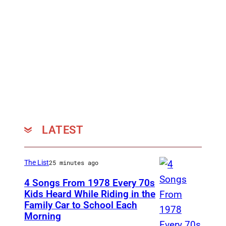
LATEST
The List
25 minutes ago
4 Songs From 1978 Every 70s
Kids Heard While Riding in the
Family Car to School Each
T
Morning
h