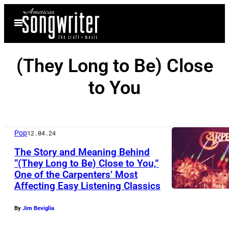
Skip
Open
to
Menu
content
(They Long to Be) Close
to You
Pop
12.04.24
The Story and Meaning Behind
“(They Long to Be) Close to You,”
One of the Carpenters’ Most
Affecting Easy Listening Classics
By
Jim Beviglia