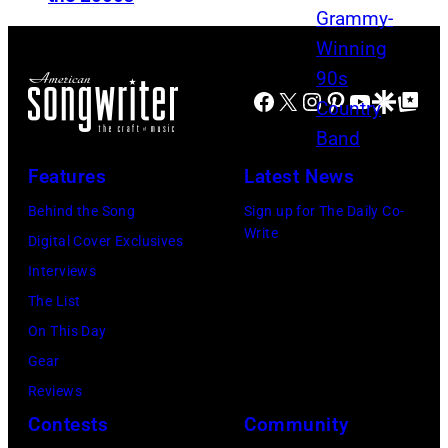
R
m
y
C
u
n
H
l
y
Facebook
X
Instagram
Pinterest
YouTube
Google Disco
Google Top Po
1
t
r
9
i
d
9
p
Features
Latest News
S
5
l
k
Behind the Song
Sign up for The Daily Co-
–
e
Write
y
Digital Cover Exclusives
R
m
n
Interviews
a
a
y
The List
u
s
r
On This Day
l
s
d
Gear
M
i
,
Reviews
a
v
w
Contests
Community
l
e
h