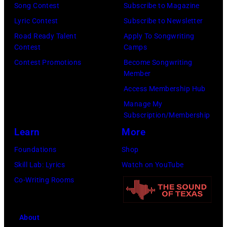
o
Song Contest
Subscribe to Magazine
h
o
o
Lyric Contest
Subscribe to Newsletter
i
r
f
Road Ready Talent
Apply To Songwriting
t
e
Contest
Camps
t
s
c
Contest Promotions
Become Songwriting
h
o
Member
o
e
n
Access Membership Hub
r
a
g
Manage My
d
l
Subscription/Membership
s
e
t
Learn
More
i
d
e
n
Foundations
Shop
s
r
1
Skill Lab: Lyrics
Watch on YouTube
o
n
9
Co-Writing Rooms
m
a
7
e
t
8
o
About
i