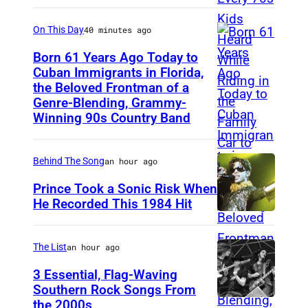
e
On This Day
40 minutes ago
B
e
Born 61 Years Ago Today to
Cuban Immigrants in Florida,
e
the Beloved Frontman of a
L
G
Genre-Blending, Grammy-
A
e
Winning 90s Country Band
S
e
V
s
Behind The Song
an hour ago
E
,
Prince Took a Sonic Risk When
G
w
He Recorded This 1984 Hit
A
h
S
o
The List
an hour ago
–
h
3 Essential, Flag-Waving
M
a
Southern Rock Songs From
A
d
the 2000s
L