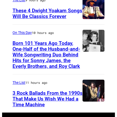
i
These 4 Dwight Yoakam Songs
c
Will Be Classics Forever
a
D
n
w
On This Day
10 hours ago
m
i
Born 101 Years Ago Today,
u
g
One-Half of the Husband-and-
s
h
Wife Songwriting Duo Behind
F
i
Hits for Sonny James, the
t
e
Everly Brothers, and Roy Clark
c
Y
l
i
o
i
a
The List
11 hours ago
a
c
n
3 Rock Ballads From the 1990s
k
e
a
That Make Us Wish We Had a
a
B
Time Machine
D
n
m
r
E
d
d