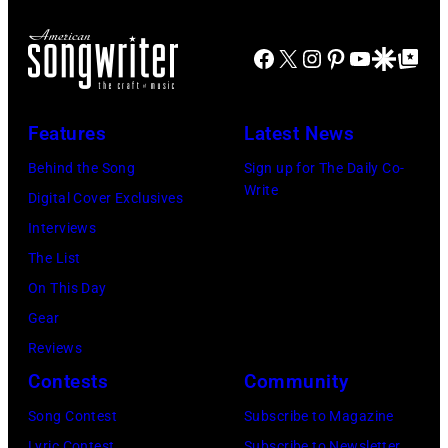
y
T
b
u
a
R
a
Facebook
X
Instagram
Pinterest
YouTube
Google Disco
Google Top Po
r
n
O
s
i
t
I
s
n
Features
Latest News
T
i
g
,
s
Behind the Song
Sign up for The Daily Co-
R
Write
M
t
Digital Cover Exclusives
o
I
,
Interviews
y
–
M
The List
O
D
a
On This Day
r
E
r
Gear
b
C
s
Reviews
i
E
h
Contests
Community
s
M
a
o
Song Contest
Subscribe to Magazine
B
l
Lyric Contest
Subscribe to Newsletter