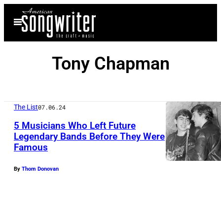
Skip
Open
to
Menu
content
Tony Chapman
The List
07.06.24
5 Musicians Who Left Future
Legendary Bands Before They Were
Famous
By
Thom Donovan