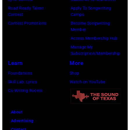
n
E
l
T
Road Ready Talent
Apply To Songwriting
R
G
Contest
Camps
r
5
r
Contest Promotions
Become Songwriting
i
Member
:
a
b
Access Membership Hub
A
n
u
Manage My
e
t
t
Subscription/Membership
r
s
e
Learn
More
o
m
i
Foundations
Shop
s
i
n
Skill Lab: Lyrics
Watch on YouTube
m
l
U
Co-Writing Rooms
i
i
n
t
n
i
h
g
About
v
l
w
Advertising
e
e
h
Contact