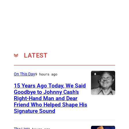
LATEST
On This Day
9 hours ago
15 Years Ago Today, We Said
Goodbye to Johnny Cash’s
Right-Hand Man and Dear
A
Friend Who Helped Shape His
m
Signature Sound
e
r
The List
9 hours ago