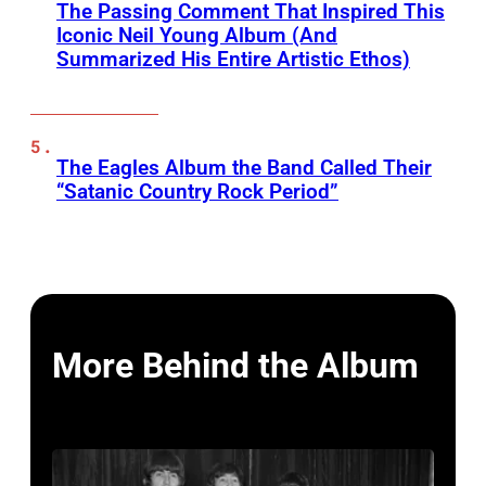
The Passing Comment That Inspired This
Iconic Neil Young Album (And
Summarized His Entire Artistic Ethos)
The Eagles Album the Band Called Their
“Satanic Country Rock Period”
More Behind the Album