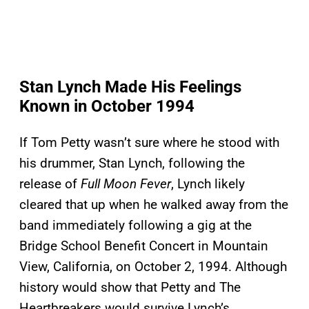
Stan Lynch Made His Feelings
Known in October 1994
If Tom Petty wasn’t sure where he stood with
his drummer, Stan Lynch, following the
release of
Full Moon Fever
, Lynch likely
cleared that up when he walked away from the
band immediately following a gig at the
Bridge School Benefit Concert in Mountain
View, California, on October 2, 1994. Although
history would show that Petty and The
Heartbreakers would survive Lynch’s