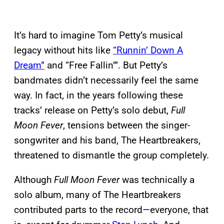
It’s hard to imagine Tom Petty’s musical
legacy without hits like
“Runnin’ Down A
Dream”
and “Free Fallin’”. But Petty’s
bandmates didn’t necessarily feel the same
way. In fact, in the years following these
tracks’ release on Petty’s solo debut,
Full
Moon Fever
, tensions between the singer-
songwriter and his band, The Heartbreakers,
threatened to dismantle the group completely.
Although
Full Moon Fever
was technically a
solo album, many of The Heartbreakers
contributed parts to the record—everyone, that