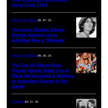
1969:
at
Cover From 1969
Rock
the
band
Capitol
Behind the Album
06.07.26
"Blind
Records
Faith"
The Iconic Beatles Album
Tower
George Harrison Once
pose
in
Admitted Was a “Mistake”
George
for
Los
Harrison
a
Angeles
with
Behind the Album
06.03.26
portrait
before
wife
The Top 20 Album Elvis
in
their
Patti
Presley Openly Made Fun of
1969.
live
While He Recorded It, Marking
Elvis
Boyd
(L-
an Important Change in His
performance
Presley
arrive
Career
R):
at
in
at
Steve
the
a
the
Winwood,
Features
05.31.26
Dodger
publicity
premiere