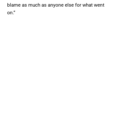
blame as much as anyone else for what went
on.”