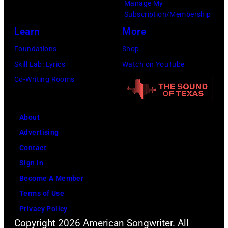
Manage My
Dyson/Getty
London,
Robert
Subscription/Membership
Images)
1967.
Knight
Learn
More
(Photo
Archive/Redfer
Foundations
Shop
by
Skill Lab: Lyrics
Watch on YouTube
Icon
Co-Writing Rooms
and
Image/Getty
Images)
About
Advertising
Contact
Sign In
Become A Member
Terms of Use
Privacy Policy
Copyright 2026 American Songwriter. All