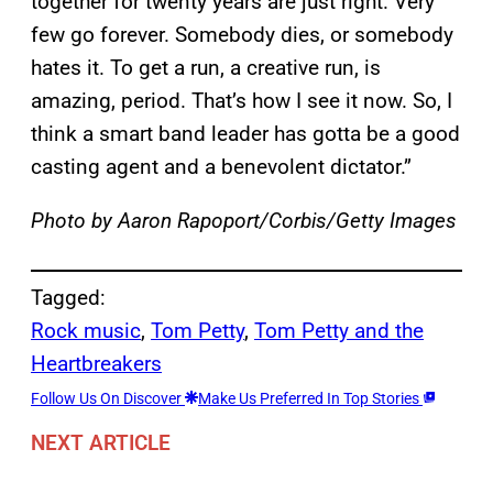
together for twenty years are just right. Very
few go forever. Somebody dies, or somebody
hates it. To get a run, a creative run, is
amazing, period. That’s how I see it now. So, I
think a smart band leader has gotta be a good
casting agent and a benevolent dictator.”
Photo by Aaron Rapoport/Corbis/Getty Images
Tagged:
Rock music
, 
Tom Petty
, 
Tom Petty and the
Heartbreakers
Follow Us On Discover
Make Us Preferred In Top Stories
NEXT ARTICLE