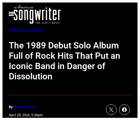
Skip
Open
to
Menu
content
Behind the Album
The 1989 Debut Solo Album
Full of Rock Hits That Put an
Iconic Band in Danger of
Dissolution
By
Melanie Davis
April 28, 2026, 5:00pm