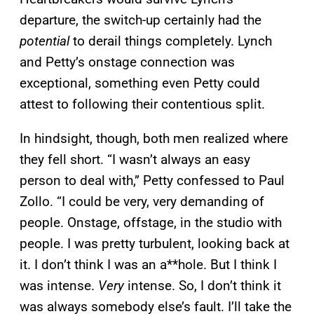
departure, the switch-up certainly had the
potential
to derail things completely. Lynch
and Petty’s onstage connection was
exceptional, something even Petty could
attest to following their contentious split.
In hindsight, though, both men realized where
they fell short. “I wasn’t always an easy
person to deal with,” Petty confessed to Paul
Zollo. “I could be very, very demanding of
people. Onstage, offstage, in the studio with
people. I was pretty turbulent, looking back at
it. I don’t think I was an a**hole. But I think I
was intense.
Very
intense. So, I don’t think it
was always somebody else’s fault. I’ll take the