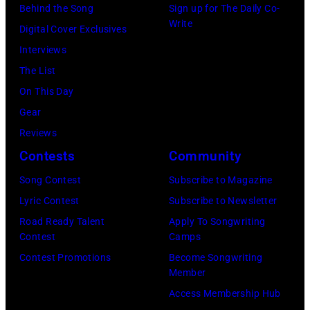
his
singer
Behind the Song
Sign up for The Daily Co-
PLANT
Write
'Got
and
Digital Cover Exclusives
and
Back'
songwriter
Interviews
LED
world
Jack
The List
ZEPPELIN;
tour
Bruce
On This Day
L-
on
(1943-
Gear
R.
December
2014)
Reviews
Robert
18,
and
Contests
Community
Plant,
2024
English
Jimmy
Song Contest
Subscribe to Magazine
in
drummer
Page
Lyric Contest
Subscribe to Newsletter
London,
Ginger
performing
Road Ready Talent
Apply To Songwriting
England.
Baker
Contest
Camps
live
(Photo
(1939-
Contest Promotions
Become Songwriting
onstage
Member
by
2019),
(Photo
Access Membership Hub
Jim
in
by