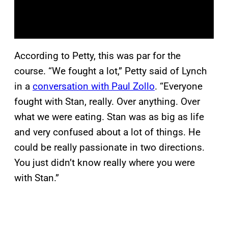
According to Petty, this was par for the
course. “We fought a lot,” Petty said of Lynch
in a
conversation with Paul Zollo
. “Everyone
fought with Stan, really. Over anything. Over
what we were eating. Stan was as big as life
and very confused about a lot of things. He
could be really passionate in two directions.
You just didn’t know really where you were
with Stan.”