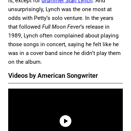
is, except for
drummer Stan Lynch
. And
unsurprisingly, Lynch was the one most at
odds with Petty’s solo venture. In the years
that followed
Full Moon Fever
’s release in
1989, Lynch often complained about playing
those songs in concert, saying he felt like he
was in a cover band since he didn’t play them
on the album.
Videos by American Songwriter