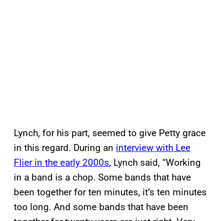
Lynch, for his part, seemed to give Petty grace
in this regard. During an
interview with Lee
Flier in the early 2000s
, Lynch said, “Working
in a band is a chop. Some bands that have
been together for ten minutes, it’s ten minutes
too long. And some bands that have been