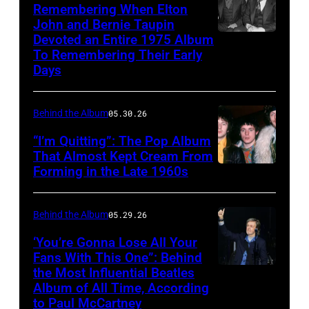
Ric
Stadium,
Remembering When Elton
pose
of
Grech,
John and Bernie Taupin
California,
from
Yellow
Devoted an Entire 1975 Album
Elton
Ginger
28th
'Paradise
To Remembering Their Early
Submarine
John
Baker,
August
Days
Hawaiian
film,
converses
Eric
1966.
Style'
London
with
Clapton.
From
Behind the Album
05.30.26
with
Pavilion,
his
Photo
left
Suzanna
17
“I’m Quitting”: The Pop Album
songwriter
by
to
That Almost Kept Cream From
Leigh,
July
partner
Bob
Forming in the Late 1960s
LONDON
right,
Mariana
1968.
Bernie
Seidemann.
–
George
Hill
(Photo
Taupin
(Photo
1967:
Harrison,
Behind the Album
05.29.26
and
by
at
by
The
John
Irene
‘You’re Gonna Lose All Your
Mirrorpix
his
Michael
members
Lennon,
Fans With This One”: Behind
Tsu
via
Studio
Ochs
the Most Influential Beatles
LONDON,
of
Paul
1966.
Getty
Album of All Time, According
54
Archives/Getty
ENGLAND
the
McCartney
(Photo
to Paul McCartney
Images)