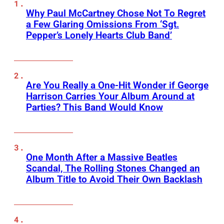
Why Paul McCartney Chose Not To Regret
a Few Glaring Omissions From ‘Sgt.
Pepper’s Lonely Hearts Club Band’
Are You Really a One-Hit Wonder if George
Harrison Carries Your Album Around at
Parties? This Band Would Know
One Month After a Massive Beatles
Scandal, The Rolling Stones Changed an
Album Title to Avoid Their Own Backlash