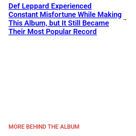
Def Leppard Experienced
Constant Misfortune While Making
→
This Album, but It Still Became
Their Most Popular Record
MORE BEHIND THE ALBUM