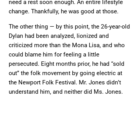
need a rest soon enough. An entire lifestyle
change. Thankfully, he was good at those.
The other thing — by this point, the 26-year-old
Dylan had been analyzed, lionized and
criticized more than the Mona Lisa, and who
could blame him for feeling a little
persecuted. Eight months prior, he had “sold
out” the folk movement by going electric at
the Newport Folk Festival. Mr. Jones didn’t
understand him, and neither did Ms. Jones.