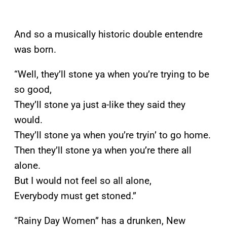
And so a musically historic double entendre
was born.
“Well, they’ll stone ya when you’re trying to be
so good,
They’ll stone ya just a-like they said they
would.
They’ll stone ya when you’re tryin’ to go home.
Then they’ll stone ya when you’re there all
alone.
But I would not feel so all alone,
Everybody must get stoned.”
“Rainy Day Women” has a drunken, New