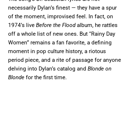
necessarily Dylan’s finest — they have a spur
of the moment, improvised feel. In fact, on
1974’s live
Before the Flood
album, he rattles
off a whole list of new ones. But “Rainy Day
Women” remains a fan favorite, a defining
moment in pop culture history, a riotous
period piece, and a rite of passage for anyone
delving into Dylan’s catalog and
Blonde on
Blonde
for the first time.