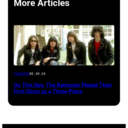
More Articles
Features
03.30.24
On This Day: The Ramones Played Their
First Show as a Three-Piece