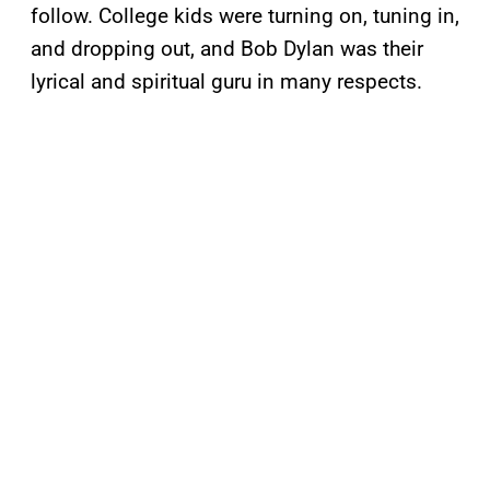
follow. College kids were turning on, tuning in,
and dropping out, and Bob Dylan was their
lyrical and spiritual guru in many respects.