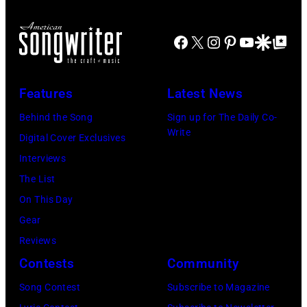
Facebook
X
Instagram
Pinterest
YouTube
Google Disco
Google Top Po
Features
Latest News
Behind the Song
Sign up for The Daily Co-
Write
Digital Cover Exclusives
Interviews
The List
On This Day
Gear
Reviews
Contests
Community
Song Contest
Subscribe to Magazine