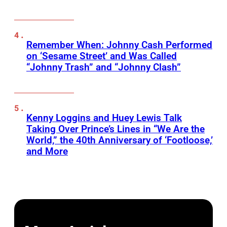
Remember When: Johnny Cash Performed
on ‘Sesame Street’ and Was Called
“Johnny Trash” and “Johnny Clash”
Kenny Loggins and Huey Lewis Talk
Taking Over Prince’s Lines in “We Are the
World,” the 40th Anniversary of ‘Footloose,’
and More