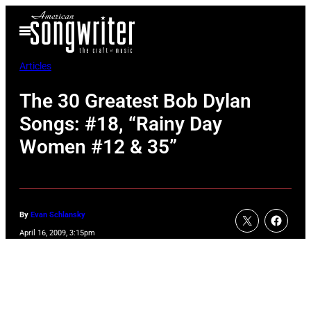
Skip
Open
to
Menu
content
Articles
The 30 Greatest Bob Dylan
Songs: #18, “Rainy Day
Women #12 & 35”
By
Evan Schlansky
April 16, 2009, 3:15pm