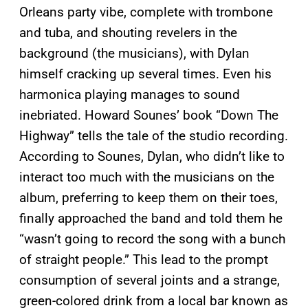
Orleans party vibe, complete with trombone
and tuba, and shouting revelers in the
background (the musicians), with Dylan
himself cracking up several times. Even his
harmonica playing manages to sound
inebriated. Howard Sounes’ book “Down The
Highway” tells the tale of the studio recording.
According to Sounes, Dylan, who didn’t like to
interact too much with the musicians on the
album, preferring to keep them on their toes,
finally approached the band and told them he
“wasn’t going to record the song with a bunch
of straight people.” This lead to the prompt
consumption of several joints and a strange,
green-colored drink from a local bar known as