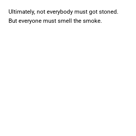
Ultimately, not everybody must got stoned.
But everyone must smell the smoke.