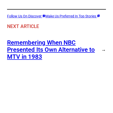
Follow Us On Discover
Make Us Preferred In Top Stories
NEXT ARTICLE
Remembering When NBC
Presented Its Own Alternative to
→
MTV in 1983