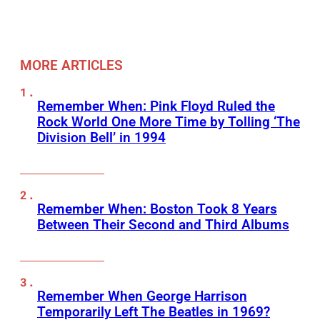
MORE ARTICLES
Remember When: Pink Floyd Ruled the
Rock World One More Time by Tolling ‘The
Division Bell’ in 1994
Remember When: Boston Took 8 Years
Between Their Second and Third Albums
Remember When George Harrison
Temporarily Left The Beatles in 1969?