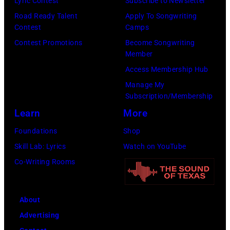
Lyric Contest
Subscribe to Newsletter
Road Ready Talent
Apply To Songwriting
Contest
Camps
Contest Promotions
Become Songwriting
Member
Access Membership Hub
Manage My
Subscription/Membership
Learn
More
Foundations
Shop
Skill Lab: Lyrics
Watch on YouTube
Co-Writing Rooms
About
Advertising