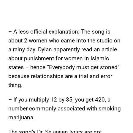
– A less official explanation: The song is
about 2 women who came into the studio on
a rainy day. Dylan apparently read an article
about punishment for women in Islamic
states – hence “Everybody must get stoned”
because relationships are a trial and error
thing.
– If you multiply 12 by 35, you get 420, a
number commonly associated with smoking
marijuana.
The song’s Dr. Seussian lyrics are not