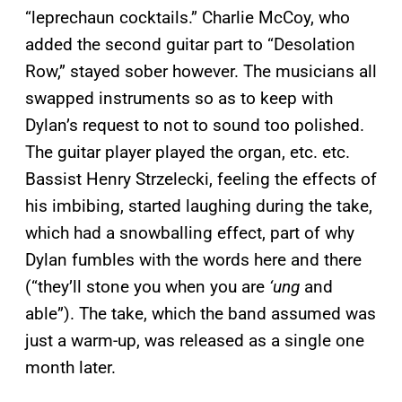
“leprechaun cocktails.” Charlie McCoy, who
added the second guitar part to “Desolation
Row,” stayed sober however. The musicians all
swapped instruments so as to keep with
Dylan’s request to not to sound too polished.
The guitar player played the organ, etc. etc.
Bassist Henry Strzelecki, feeling the effects of
his imbibing, started laughing during the take,
which had a snowballing effect, part of why
Dylan fumbles with the words here and there
(“they’ll stone you when you are
‘ung
and
able”). The take, which the band assumed was
just a warm-up, was released as a single one
month later.