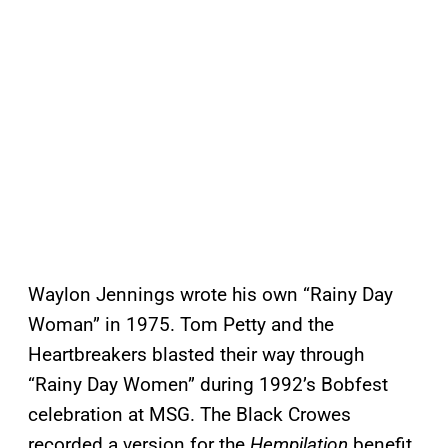
Waylon Jennings wrote his own “Rainy Day
Woman” in 1975. Tom Petty and the
Heartbreakers blasted their way through
“Rainy Day Women” during 1992’s Bobfest
celebration at MSG. The Black Crowes
recorded a version for the
Hempilation
benefit,