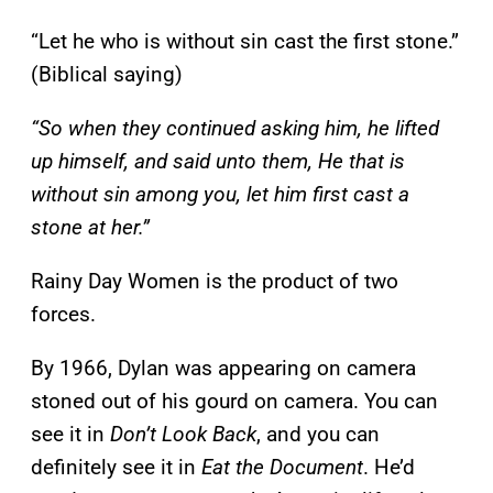
“Let he who is without sin cast the first stone.”
(Biblical saying)
“So when they continued asking him, he lifted
up himself, and said unto them, He that is
without sin among you, let him first cast a
stone at her.”
Rainy Day Women is the product of two
forces.
By 1966, Dylan was appearing on camera
stoned out of his gourd on camera. You can
see it in
Don’t Look Back
, and you can
definitely see it in
Eat the Document
. He’d