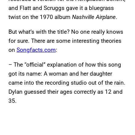
and Flatt and Scruggs gave it a bluegrass
twist on the 1970 album
Nashville Airplane
.
But what’s with the title? No one really knows
for sure. There are some interesting theories
on
Songfacts.com
:
– The “official” explanation of how this song
got its name: A woman and her daughter
came into the recording studio out of the rain.
Dylan guessed their ages correctly as 12 and
35.