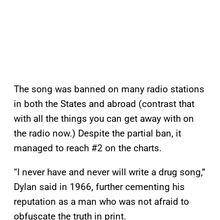
The song was banned on many radio stations
in both the States and abroad (contrast that
with all the things you can get away with on
the radio now.) Despite the partial ban, it
managed to reach #2 on the charts.
“I never have and never will write a drug song,”
Dylan said in 1966, further cementing his
reputation as a man who was not afraid to
obfuscate the truth in print.