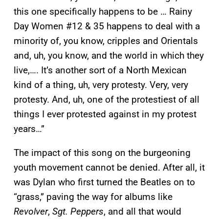
this one specifically happens to be … Rainy
Day Women #12 & 35 happens to deal with a
minority of, you know, cripples and Orientals
and, uh, you know, and the world in which they
live,…. It’s another sort of a North Mexican
kind of a thing, uh, very protesty. Very, very
protesty. And, uh, one of the protestiest of all
things I ever protested against in my protest
years…”
The impact of this song on the burgeoning
youth movement cannot be denied. After all, it
was Dylan who first turned the Beatles on to
“grass,” paving the way for albums like
Revolver
,
Sgt. Peppers
, and all that would