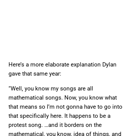
Here’s a more elaborate explanation Dylan
gave that same year:
“Well, you know my songs are all
mathematical songs. Now, you know what
that means so I’m not gonna have to go into
that specifically here. It happens to be a
protest song. …and it borders on the
mathematical, you know, idea of things, and