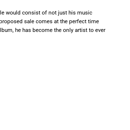
le would consist of not just his music
e proposed sale comes at the perfect time
lbum, he has become the only artist to ever