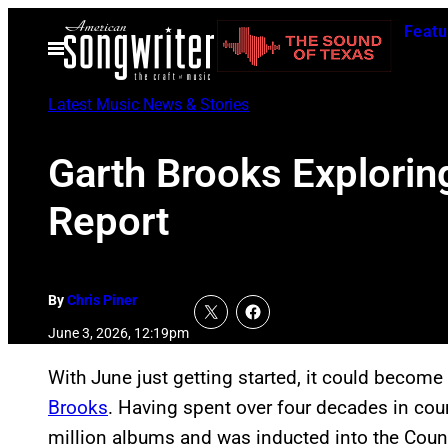
Skip
Featu
to
Open
Menu
content
Latest Music News & Stories
Garth Brooks Explorin
Report
By
Chris Piner
June 3, 2026, 12:19pm
With June just getting started, it could becom
Brooks
. Having spent over four decades in cou
million albums and was inducted into the Coun