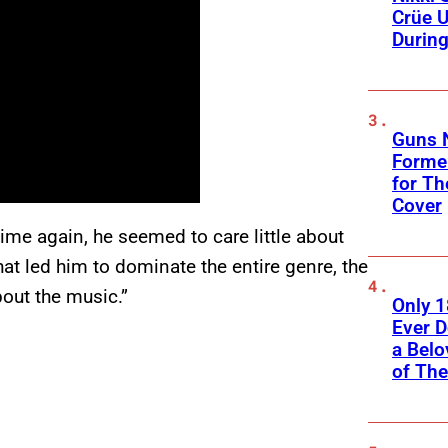
Crüe U
Durin
Guns N
Former
for Th
Cover
ime again, he seemed to care little about
hat led him to dominate the entire genre, the
about the music.”
Only 
Ever 
a Belo
of Th