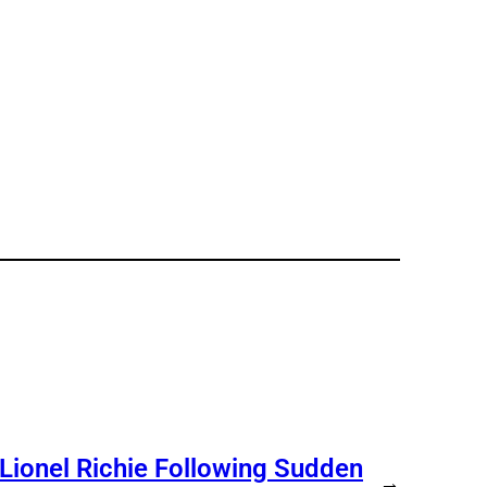
 Lionel Richie Following Sudden
→