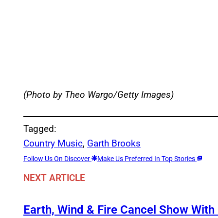
(Photo by Theo Wargo/Getty Images)
Tagged:
Country Music
, 
Garth Brooks
Follow Us On Discover
Make Us Preferred In Top Stories
NEXT ARTICLE
Earth, Wind & Fire Cancel Show With