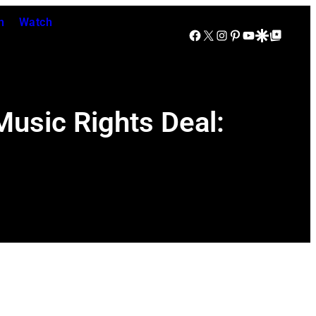
n
Watch
Facebook
X
Instagram
Pinterest
YouTube
Google Discover
Google Top Posts
Music Rights Deal: