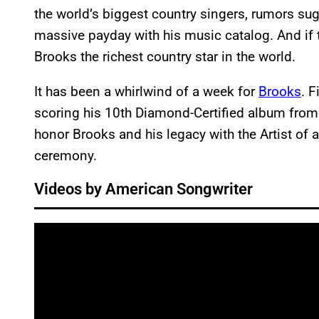
the world’s biggest country singers, rumors su
massive payday with his music catalog. And if 
Brooks the richest country star in the world.
It has been a whirlwind of a week for
Brooks
. F
scoring his 10th Diamond-Certified album from 
honor Brooks and his legacy with the Artist of
ceremony.
Videos by American Songwriter