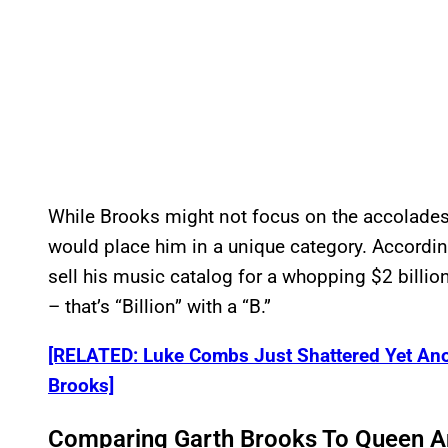
While Brooks might not focus on the accolades,
would place him in a unique category. Accordi
sell his music catalog for a whopping $2 billion
– that’s “Billion” with a “B.”
[RELATED: Luke Combs Just Shattered Yet An
Brooks]
Comparing Garth Brooks To Queen A