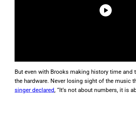
But even with Brooks making history time and t
the hardware. Never losing sight of the music t
singer declared
, “It’s not about numbers, it is 