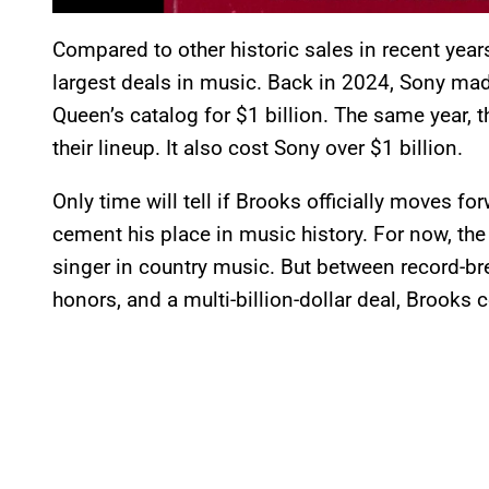
Compared to other historic sales in recent year
largest deals in music. Back in 2024, Sony m
Queen’s catalog for $1 billion. The same year
their lineup. It also cost Sony over $1 billion.
Only time will tell if Brooks officially moves for
cement his place in music history. For now, th
singer in country music. But between record-br
honors, and a multi-billion-dollar deal, Brooks c