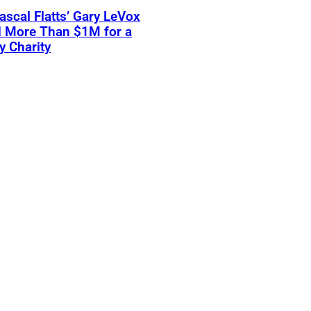
scal Flatts’ Gary LeVox
d More Than $1M for a
ry Charity