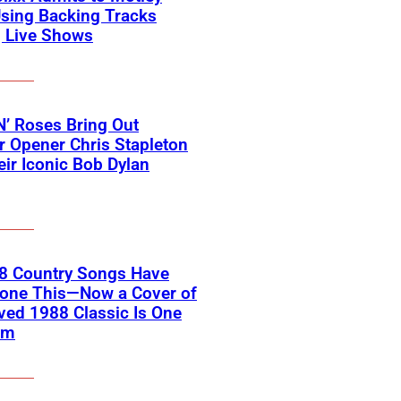
sing Backing Tracks
g Live Shows
’ Roses Bring Out
 Opener Chris Stapleton
eir Iconic Bob Dylan
18 Country Songs Have
Done This—Now a Cover of
ved 1988 Classic Is One
em