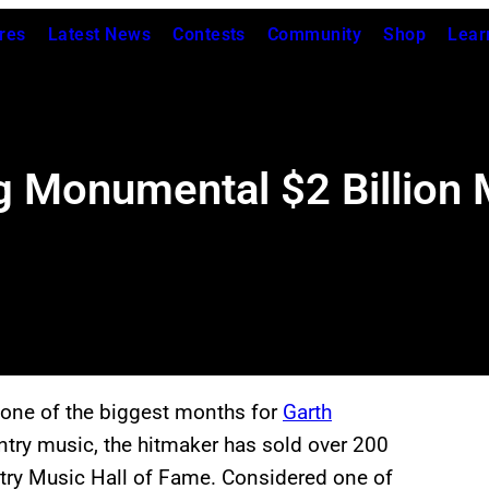
res
Latest News
Contests
Community
Shop
Lear
g Monumental $2 Billion 
e one of the biggest months for
Garth
ntry music, the hitmaker has sold over 200
try Music Hall of Fame. Considered one of