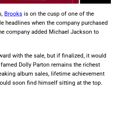
s,
Brooks
is on the cusp of one of the
ade headlines when the company purchased
, the company added Michael Jackson to
ward with the sale, but if finalized, it would
e famed Dolly Parton remains the richest
eaking album sales, lifetime achievement
ould soon find himself sitting at the top.