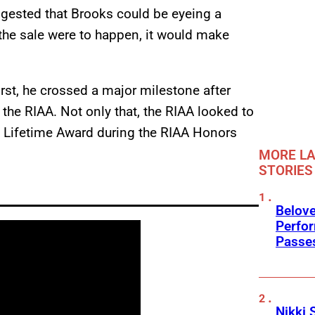
ggested that Brooks could be eyeing a
the sale were to happen, it would make
irst, he crossed a major milestone after
the RIAA. Not only that, the RIAA looked to
 a Lifetime Award during the RIAA Honors
MORE LA
STORIES
Belov
Perfo
Passe
Nikki 