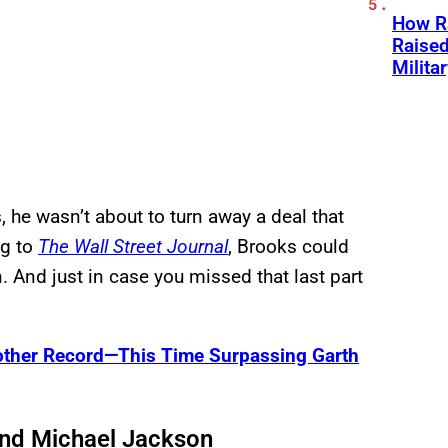
How Ra
Raise
Milita
 he wasn’t about to turn away a deal that
ng to
The Wall Street Journal
, Brooks could
. And just in case you missed that last part
other Record—This Time Surpassing Garth
nd Michael Jackson