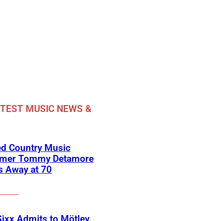
TEST MUSIC NEWS &
ed Country Music
rmer Tommy Detamore
s Away at 70
Sixx Admits to Mötley