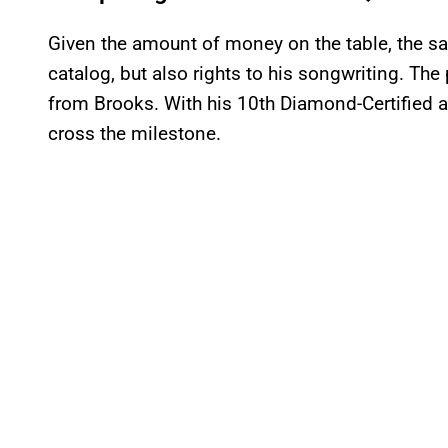
Given the amount of money on the table, the sa
catalog, but also rights to his songwriting. Th
from Brooks. With his 10th Diamond-Certified a
cross the milestone.