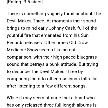
[Rating: 3.5 stars]
There is something vaguely familiar about The
Devil Makes Three. At moments their sound
brings to mind early Johnny Cash, full of the
youthful fire that emanated from his Sun
Records releases. Other times Old Crow
Medicine Show seems like an apt
comparison, with their high paced bluegrass
sound that betrays a punk attitude. But trying
to describe The Devil Makes Three by
comparing them to other musicians falls flat
after listening to a few different songs.
While it may seem strange that a band who
has only released three full-length albums is