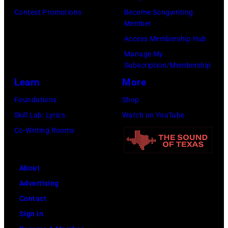
Contest Promotions
Become Songwriting
Member
Access Membership Hub
Manage My
Subscription/Membership
Learn
More
Foundations
Shop
Skill Lab: Lyrics
Watch on YouTube
Co-Writing Rooms
About
Advertising
Contact
Sign In