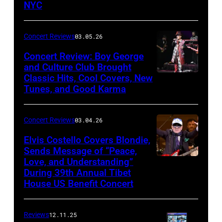
NYC
(Photo
by
Concert Reviews
03.05.26
Khoi
Concert Review: Boy George
Ton/Courtesy
and Culture Club Brought
of
Classic Hits, Cool Covers, New
Boy
Mohegan
Tunes, and Good Karma
George
Sun)
and
Concert Reviews
03.04.26
members
of
Elvis Costello Covers Blondie,
Sends Message of “Peace,
Culture
Love, and Understanding”
Club
During 39th Annual Tibet
perform
House US Benefit Concert
at
Mohegan
Reviews
12.11.25