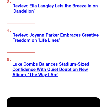
Review: Ella Langley Lets the Breeze in on
‘Dandelion’
Review: Joyann Parker Embraces Creative
Freedom on ‘Life Lines’
Luke Combs Balances Stadium-Sized
Confidence With Quiet Doubt on New
Album, ‘The Way I Am’