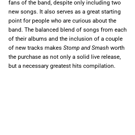
fans of the band, despite only including two
new songs. It also serves as a great starting
point for people who are curious about the
band. The balanced blend of songs from each
of their albums and the inclusion of a couple
of new tracks makes
Stomp and Smash
worth
the purchase as not only a solid live release,
but a necessary greatest hits compilation.