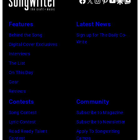
Facebook
X
Instagram
Pinterest
YouTube
Google Disco
Google Top Po
Arena
Sun)
in
Uncasville,
Features
Latest News
CT,
Behind the Song
Sign up for The Daily Co-
on
Write
Digital Cover Exclusives
November
Interviews
18,
The List
2025
On This Day
(Photo
Gear
by
Reviews
Khoi
Contests
Community
Ton/Courtesy
Song Contest
Subscribe to Magazine
of
Lyric Contest
Subscribe to Newsletter
Mohegan
Road Ready Talent
Apply To Songwriting
Sun)
Contest
Camps