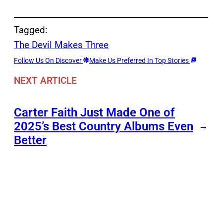
Tagged:
The Devil Makes Three
Follow Us On Discover
Make Us Preferred In Top Stories
NEXT ARTICLE
Carter Faith Just Made One of
2025’s Best Country Albums Even
→
Better