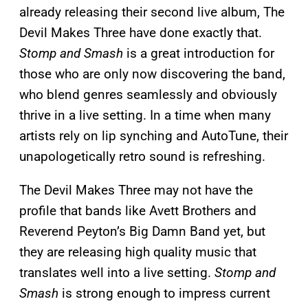
already releasing their second live album, The
Devil Makes Three have done exactly that.
Stomp and Smash
is a great introduction for
those who are only now discovering the band,
who blend genres seamlessly and obviously
thrive in a live setting. In a time when many
artists rely on lip synching and AutoTune, their
unapologetically retro sound is refreshing.
The Devil Makes Three may not have the
profile that bands like Avett Brothers and
Reverend Peyton’s Big Damn Band yet, but
they are releasing high quality music that
translates well into a live setting.
Stomp and
Smash
is strong enough to impress current