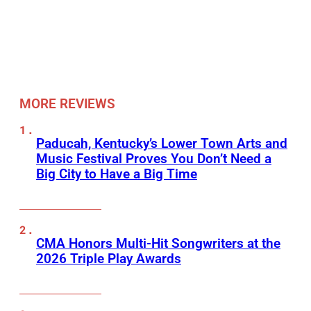
MORE REVIEWS
Paducah, Kentucky’s Lower Town Arts and
Music Festival Proves You Don’t Need a
Big City to Have a Big Time
CMA Honors Multi-Hit Songwriters at the
2026 Triple Play Awards