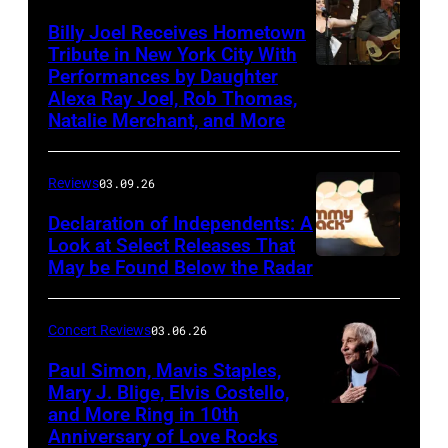
Band
Billy Joel Receives Hometown
Tribute in New York City With
on
Performances by Daughter
March
Alexa Ray Joel, Rob Thomas,
15,
Natalie Merchant, and More
2026,
at
Reviews
03.09.26
The
Declaration of Independents: A
Cabaret
Look at Select Releases That
Theatre
May be Found Below the Radar
at
Mohegan
Concert Reviews
03.06.26
Sun
Paul Simon, Mavis Staples,
in
Mary J. Blige, Elvis Costello,
and More Ring in 10th
Uncasville,
Anniversary of Love Rocks
Connecticut