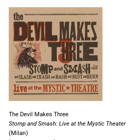
The Devil Makes Three
Stomp and Smash: Live at the Mystic Theater
(Milan)