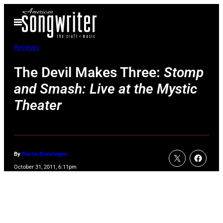
Skip
Open
to
Menu
content
Reviews
The Devil Makes Three:
Stomp
and Smash: Live at the Mystic
Theater
By
Dustin Blumhagen
October 31, 2011, 6:11pm