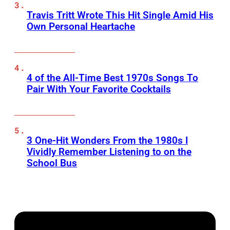
Travis Tritt Wrote This Hit Single Amid His
Own Personal Heartache
4 of the All-Time Best 1970s Songs To
Pair With Your Favorite Cocktails
3 One-Hit Wonders From the 1980s I
Vividly Remember Listening to on the
School Bus