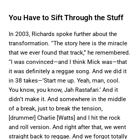
You Have to Sift Through the Stuff
In 2003, Richards spoke further about the
transformation. “The story here is the miracle
that we ever found that track,” he remembered.
“I was convinced—and I think Mick was—that
it was definitely a reggae song. And we did it
in 38 takes—’Start me up. Yeah, man, cool.
You know, you know, Jah Rastafari.’ And it
didn’t make it. And somewhere in the middle
of a break, just to break the tension,
[drummer] Charlie [Watts] and I hit the rock
and roll version. And right after that, we went
straight back to reggae. And we forgot totally