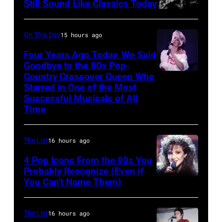
McCartney
on
Still Sound Like Classics Today
Steven
and
stage,
Tyler
John
UK,
On This Day
15 hours ago
and
Lennon
1989,
Four Years Ago Today, We Said
Joe
of
Curt
Goodbye to the 80s Pop-
Perry
The
Country Crossover Queen Who
Smith.
British-
Starred in One of the Most
of
Beatles,
He
born
Successful Musicals of All
Aerosmith
guest
plays
Australian
Time
the
host
a
Pop
Poplar
Joe
headless
singer
The List
16 hours ago
Creek
Garagiola
Steinberger-
Olivia
4 Pop Icons From the 80s You
Music
and
style
Newton-
Probably Recognize (Even if
Theater
actress
bass
John
You Can’t Name Them)
on
Tallulah
guitar.
(1948
July
Bankhead
(Photo
–
The List
16 hours ago