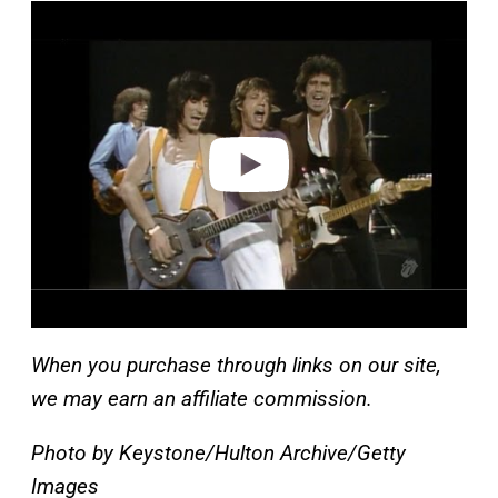
P
l
a
y
v
i
d
e
o
When you purchase through links on our site,
we may earn an affiliate commission.
Photo by Keystone/Hulton Archive/Getty
Images