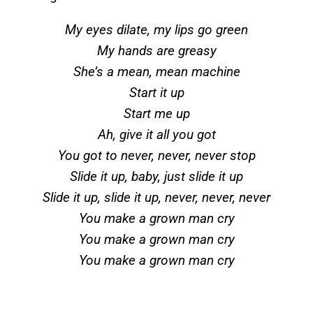
My eyes dilate, my lips go green
My hands are greasy
She’s a mean, mean machine
Start it up
Start me up
Ah, give it all you got
You got to never, never, never stop
Slide it up, baby, just slide it up
Slide it up, slide it up, never, never, never
You make a grown man cry
You make a grown man cry
You make a grown man cry