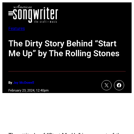
Skip
Open
to
Menu
content
Features
The Dirty Story Behind “Start
Me Up” by The Rolling Stones
By
Jay McDowell
February 23, 2024, 12:40pm