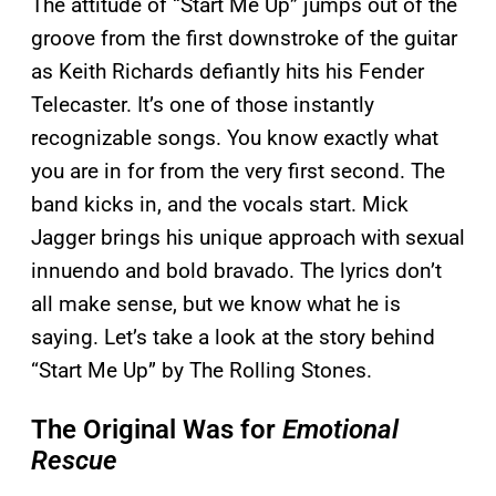
The attitude of “Start Me Up” jumps out of the
groove from the first downstroke of the guitar
as Keith Richards defiantly hits his Fender
Telecaster. It’s one of those instantly
recognizable songs. You know exactly what
you are in for from the very first second. The
band kicks in, and the vocals start. Mick
Jagger brings his unique approach with sexual
innuendo and bold bravado. The lyrics don’t
all make sense, but we know what he is
saying. Let’s take a look at the story behind
“Start Me Up” by The Rolling Stones.
The Original Was for
Emotional
Rescue