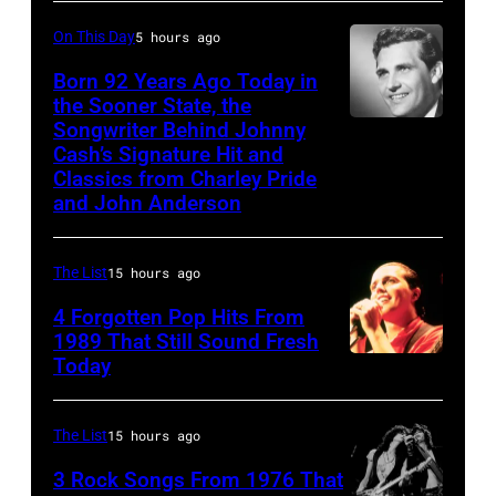
JOHNNY
CARSON
On This Day
5 hours ago
—
Born 92 Years Ago Today in
Episode
the Sooner State, the
Songwriter Behind Johnny
Merle
79
Cash’s Signature Hit and
Kilgore
—
Classics from Charley Pride
Pictured:
and John Anderson
(l-
r)
The List
15 hours ago
Co-
4 Forgotten Pop Hits From
host
1989 That Still Sound Fresh
Ed
Today
Tears
McMahon,
for
singers/musicians
Fears
The List
15 hours ago
Paul
perform
3 Rock Songs From 1976 That