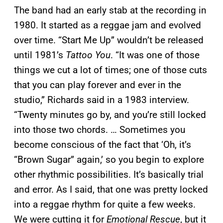
The band had an early stab at the recording in
1980. It started as a reggae jam and evolved
over time. “Start Me Up” wouldn’t be released
until 1981’s
Tattoo You
. “It was one of those
things we cut a lot of times; one of those cuts
that you can play forever and ever in the
studio,” Richards said in a 1983 interview.
“Twenty minutes go by, and you’re still locked
into those two chords. … Sometimes you
become conscious of the fact that ‘Oh, it’s
“Brown Sugar” again,’ so you begin to explore
other rhythmic possibilities. It’s basically trial
and error. As I said, that one was pretty locked
into a reggae rhythm for quite a few weeks.
We were cutting it for
Emotional Rescue
, but it