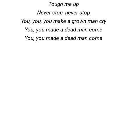
Tough me up
Never stop, never stop
You, you, you make a grown man cry
You, you made a dead man come
You, you made a dead man come