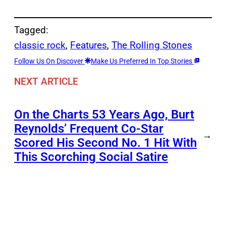
Tagged:
classic rock
, 
Features
, 
The Rolling Stones
Follow Us On Discover
Make Us Preferred In Top Stories
NEXT ARTICLE
On the Charts 53 Years Ago, Burt
Reynolds’ Frequent Co-Star
→
Scored His Second No. 1 Hit With
This Scorching Social Satire