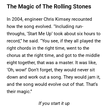
The Magic of The Rolling Stones
In 2004, engineer Chris Kimsey recounted
how the song evolved. “Including run-
throughs, ‘Start Me Up’ took about six hours to
record,” he said. “You see, if they all played the
right chords in the right time, went to the
chorus at the right time, and got to the middle
eight together, that was a master. It was like,
‘Oh, wow!’ Don’t forget, they would never sit
down and work out a song. They would jam it,
and the song would evolve out of that. That’s
their magic.”
If you start it up