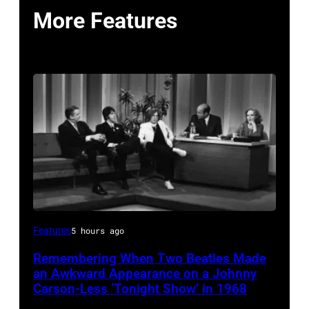
More Features
THE
Features
5 hours ago
TONIGHT
Remembering When Two Beatles Made
SHOW
an Awkward Appearance on a Johnny
STARRING
Carson-Less ‘Tonight Show’ in 1968