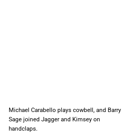
Michael Carabello plays cowbell, and Barry
Sage joined Jagger and Kimsey on
handclaps.