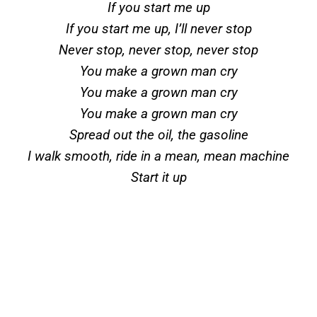
If you start me up
If you start me up, I’ll never stop
Never stop, never stop, never stop
You make a grown man cry
You make a grown man cry
You make a grown man cry
Spread out the oil, the gasoline
I walk smooth, ride in a mean, mean machine
Start it up