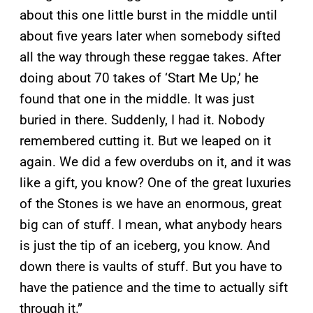
about this one little burst in the middle until
about five years later when somebody sifted
all the way through these reggae takes. After
doing about 70 takes of ‘Start Me Up,’ he
found that one in the middle. It was just
buried in there. Suddenly, I had it. Nobody
remembered cutting it. But we leaped on it
again. We did a few overdubs on it, and it was
like a gift, you know? One of the great luxuries
of the Stones is we have an enormous, great
big can of stuff. I mean, what anybody hears
is just the tip of an iceberg, you know. And
down there is vaults of stuff. But you have to
have the patience and the time to actually sift
through it.”