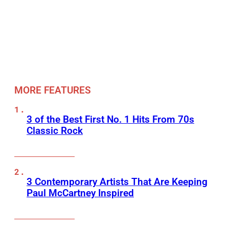
MORE FEATURES
3 of the Best First No. 1 Hits From 70s
Classic Rock
3 Contemporary Artists That Are Keeping
Paul McCartney Inspired