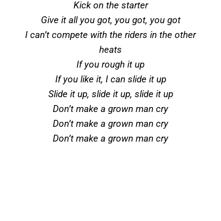
Kick on the starter
Give it all you got, you got, you got
I can’t compete with the riders in the other
heats
If you rough it up
If you like it, I can slide it up
Slide it up, slide it up, slide it up
Don’t make a grown man cry
Don’t make a grown man cry
Don’t make a grown man cry