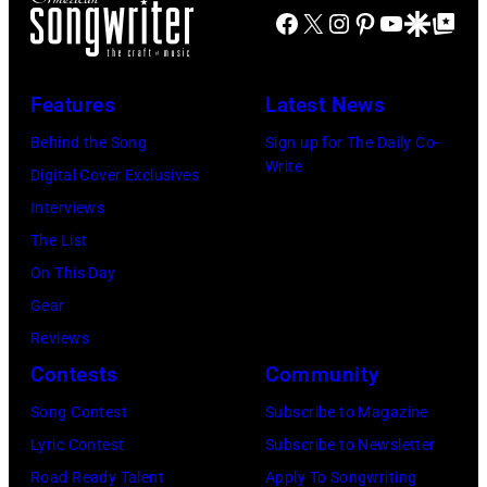
(Photo
9th
Facebook
X
Instagram
Pinterest
YouTube
Google Disco
Google Top Po
by
September
Gary
1966.
Features
Latest News
Gershoff/Getty
Behind
Images)
him
Behind the Song
Sign up for The Daily Co-
Write
is
Digital Cover Exclusives
drummer
Interviews
Keith
The List
Moon
On This Day
(1947
Gear
–
Reviews
1978).
Contests
Community
(Photo
Song Contest
Subscribe to Magazine
by
Lyric Contest
Subscribe to Newsletter
Chris
Road Ready Talent
Apply To Songwriting