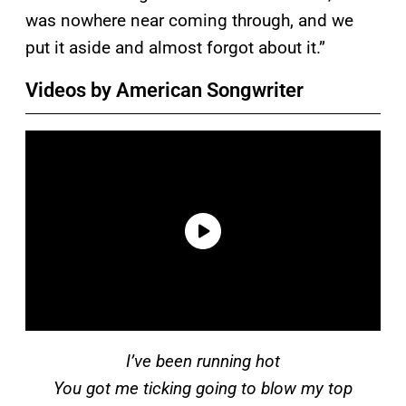
was nowhere near coming through, and we
put it aside and almost forgot about it.”
Videos by American Songwriter
I’ve been running hot
You got me ticking going to blow my top