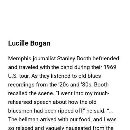
Lucille Bogan
Memphis journalist Stanley Booth befriended
and traveled with the band during their 1969
U.S. tour. As they listened to old blues
recordings from the ’20s and ’30s, Booth
recalled the scene. “I went into my much-
rehearsed speech about how the old
bluesmen had been ripped off,” he said. “…
The bellman arrived with our food, and I was
so relaxed and vaguely nauseated from the