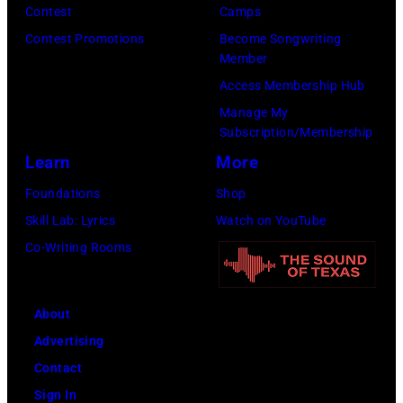
Morphet/Redfer
Contest
Camps
Images)
Contest Promotions
Become Songwriting
Member
Access Membership Hub
Manage My
Subscription/Membership
Learn
More
Foundations
Shop
Skill Lab: Lyrics
Watch on YouTube
Co-Writing Rooms
About
Advertising
Contact
Sign In