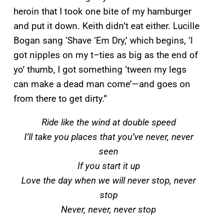
heroin that I took one bite of my hamburger
and put it down. Keith didn’t eat either. Lucille
Bogan sang ‘Shave ‘Em Dry,’ which begins, ‘I
got nipples on my t–ties as big as the end of
yo’ thumb, I got something ‘tween my legs
can make a dead man come’—and goes on
from there to get dirty.”
Ride like the wind at double speed
I’ll take you places that you’ve never, never
seen
If you start it up
Love the day when we will never stop, never
stop
Never, never, never stop