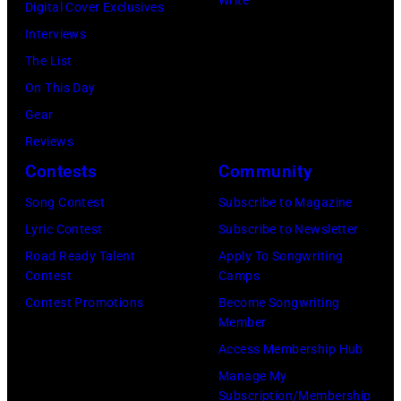
Write
Digital Cover Exclusives
Pictured
2003
Interviews
are
in
The List
David
Austin,
On This Day
Baerwald
Texas.
Gear
(left)
(Photo
Reviews
and
by
Contests
Community
David
Gary
Ricketts.
Song Contest
Subscribe to Magazine
Miller/Getty
(Photo
Lyric Contest
Subscribe to Newsletter
Images)
by
Road Ready Talent
Apply To Songwriting
Contest
Camps
Paul
Contest Promotions
Become Songwriting
Natkin/Getty
Member
Images)
Access Membership Hub
Manage My
Subscription/Membership