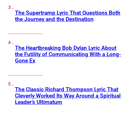
The Supertramp Lyric That Questions Both
the Journey and the Destination
The Heartbreaking Bob Dylan Lyric About
the Futility of Communicating With a Long-
Gone Ex
The Classic Richard Thompson Lyric That
Cleverly Worked Its Way Around a Spiritual
Leader’s Ultimatum