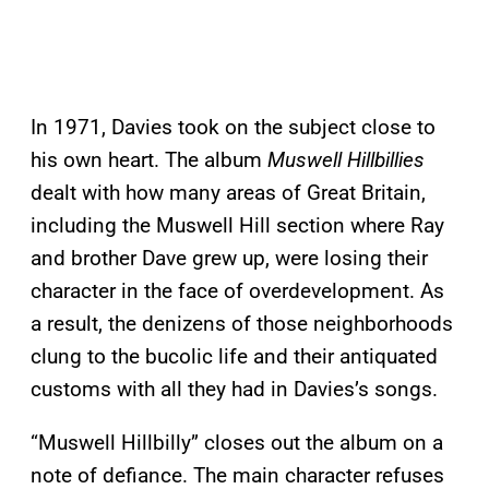
In 1971, Davies took on the subject close to
his own heart. The album
Muswell Hillbillies
dealt with how many areas of Great Britain,
including the Muswell Hill section where Ray
and brother Dave grew up, were losing their
character in the face of overdevelopment. As
a result, the denizens of those neighborhoods
clung to the bucolic life and their antiquated
customs with all they had in Davies’s songs.
“Muswell Hillbilly” closes out the album on a
note of defiance. The main character refuses