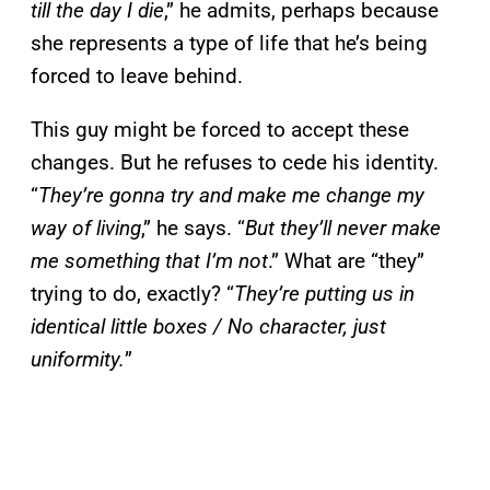
till the day
I die
,” he admits, perhaps because
she represents a type of life that he’s being
forced to leave behind.
This guy might be forced to accept these
changes. But he refuses to cede his identity.
“
They’re gonna try and make me change my
way of living
,” he says. “
But they’ll never make
me something that I’m not
.” What are “they”
trying to do, exactly? “
They’re putting us in
identical little boxes / No character, just
uniformity.
”