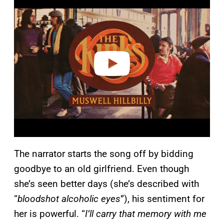
l
a
y
v
i
d
e
o
The narrator starts the song off by bidding
goodbye to an old girlfriend. Even though
she’s seen better days (she’s described with
“
bloodshot alcoholic eyes
”), his sentiment for
her is powerful. “
I’ll carry that memory with me