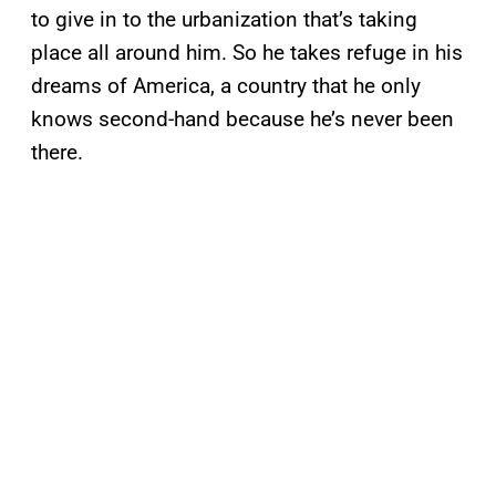
to give in to the urbanization that’s taking
place all around him. So he takes refuge in his
dreams of America, a country that he only
knows second-hand because he’s never been
there.