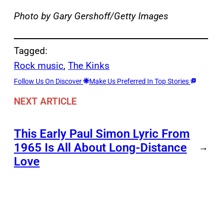
Photo by Gary Gershoff/Getty Images
Tagged:
Rock music
, 
The Kinks
Follow Us On Discover
Make Us Preferred In Top Stories
NEXT ARTICLE
This Early Paul Simon Lyric From
1965 Is All About Long-Distance
→
Love