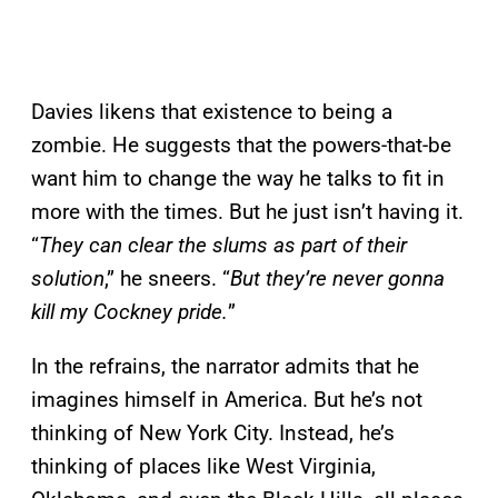
Davies likens that existence to being a
zombie. He suggests that the powers-that-be
want him to change the way he talks to fit in
more with the times. But he just isn’t having it.
“
They can clear the slums as part of their
solution
,” he sneers. “
But they’re never gonna
kill my Cockney pride.
”
In the refrains, the narrator admits that he
imagines himself in America. But he’s not
thinking of New York City. Instead, he’s
thinking of places like West Virginia,