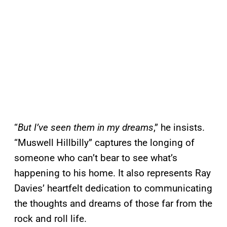
“
But I’ve seen them in my dreams
,” he insists.
“Muswell Hillbilly” captures the longing of
someone who can’t bear to see what’s
happening to his home. It also represents Ray
Davies’ heartfelt dedication to communicating
the thoughts and dreams of those far from the
rock and roll life.