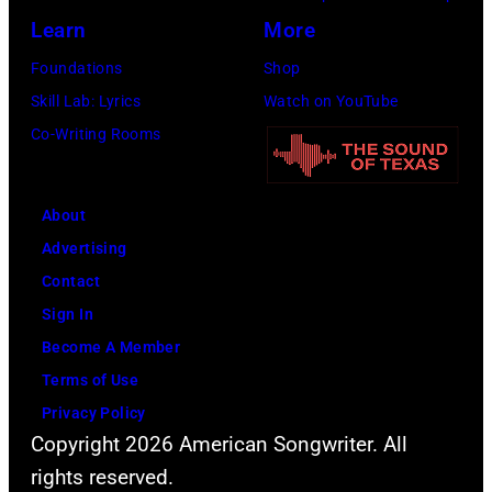
Learn
More
Foundations
Shop
Skill Lab: Lyrics
Watch on YouTube
Co-Writing Rooms
About
Advertising
Contact
Sign In
Become A Member
Terms of Use
Privacy Policy
Copyright 2026 American Songwriter. All
rights reserved.