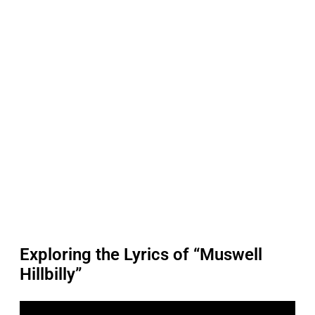
Exploring the Lyrics of “Muswell
Hillbilly”
P