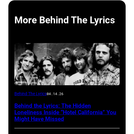
More Behind The Lyrics
Behind The Lyrics
04.14.26
Behind the Lyrics: The Hidden
Loneliness Inside “Hotel California” You
Might Have Missed