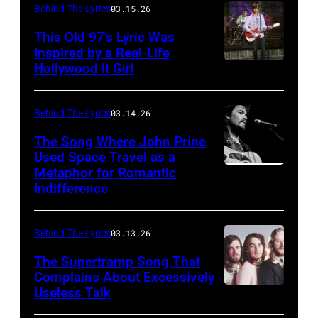
Behind The Lyrics
03.15.26
This Old 97’s Lyric Was
Inspired by a Real-Life
Hollywood It Girl
Behind The Lyrics
03.14.26
The Song Where John Prine
Used Space Travel as a
Metaphor for Romantic
ATLANTA
Indifference
–
APRIL
Behind The Lyrics
03.13.26
26:
Singer-
The Supertramp Song That
Complains About Excessively
songwriter
Useless Talk
John