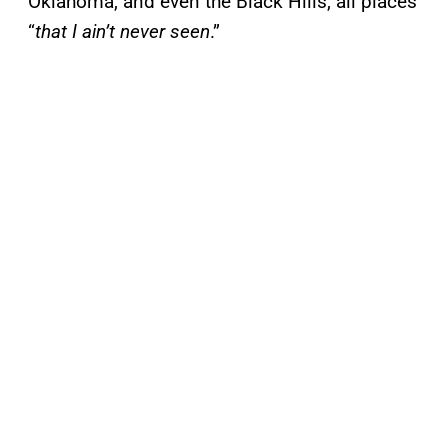
Oklahoma, and even the Black Hills, all places
“
that I ain’t never seen
.”