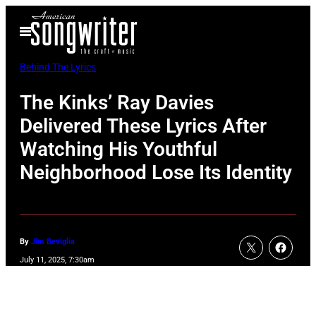
Skip
Open
to
Menu
content
Behind The Lyrics
The Kinks’ Ray Davies
Delivered These Lyrics After
Watching His Youthful
Neighborhood Lose Its Identity
By
Jim Beviglia
July 11, 2025, 7:30am