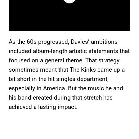
As the 60s progressed, Davies’ ambitions
included album-length artistic statements that
focused on a general theme. That strategy
sometimes meant that The Kinks came up a
bit short in the hit singles department,
especially in America. But the music he and
his band created during that stretch has
achieved a lasting impact.