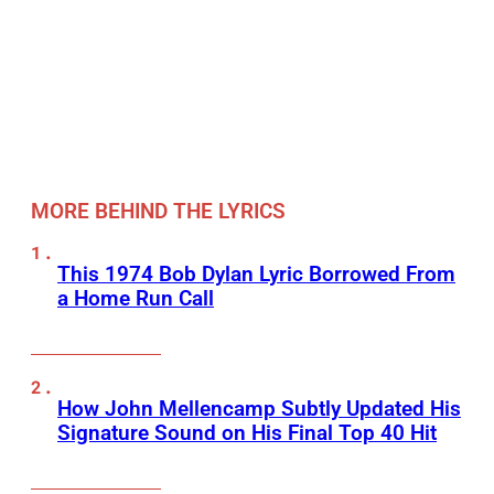
MORE BEHIND THE LYRICS
This 1974 Bob Dylan Lyric Borrowed From
a Home Run Call
How John Mellencamp Subtly Updated His
Signature Sound on His Final Top 40 Hit