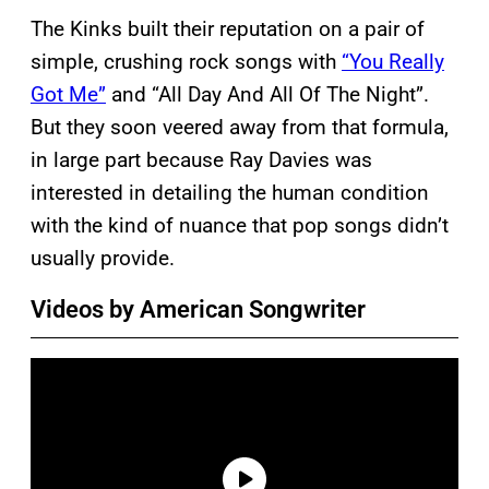
The Kinks built their reputation on a pair of
simple, crushing rock songs with
“You Really
Got Me”
and “All Day And All Of The Night”.
But they soon veered away from that formula,
in large part because Ray Davies was
interested in detailing the human condition
with the kind of nuance that pop songs didn’t
usually provide.
Videos by American Songwriter