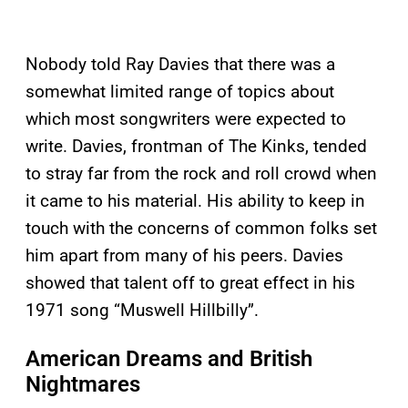
Nobody told Ray Davies that there was a
somewhat limited range of topics about
which most songwriters were expected to
write. Davies, frontman of The Kinks, tended
to stray far from the rock and roll crowd when
it came to his material. His ability to keep in
touch with the concerns of common folks set
him apart from many of his peers. Davies
showed that talent off to great effect in his
1971 song “Muswell Hillbilly”.
American Dreams and British
Nightmares