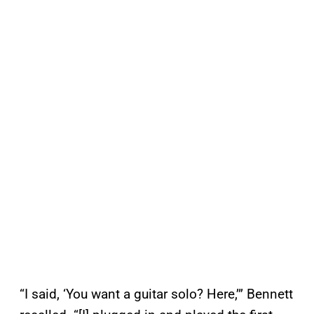
“I said, ‘You want a guitar solo? Here,’” Bennett