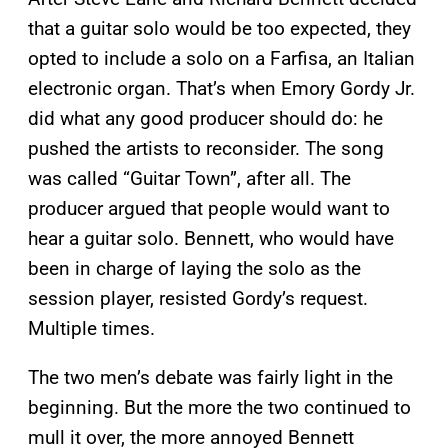
that a guitar solo would be too expected, they
opted to include a solo on a Farfisa, an Italian
electronic organ. That’s when Emory Gordy Jr.
did what any good producer should do: he
pushed the artists to reconsider. The song
was called “Guitar Town”, after all. The
producer argued that people would want to
hear a guitar solo. Bennett, who would have
been in charge of laying the solo as the
session player, resisted Gordy’s request.
Multiple times.
The two men’s debate was fairly light in the
beginning. But the more the two continued to
mull it over, the more annoyed Bennett