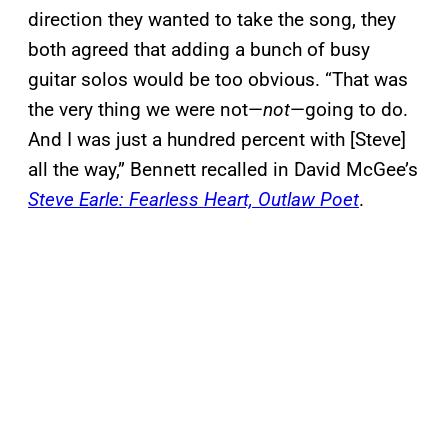
direction they wanted to take the song, they
both agreed that adding a bunch of busy
guitar solos would be too obvious. “That was
the very thing we were not—
not
—going to do.
And I was just a hundred percent with [Steve]
all the way,” Bennett recalled in David McGee’s
Steve Earle: Fearless Heart, Outlaw Poet
.