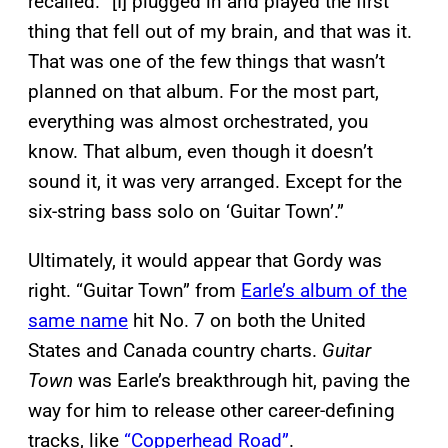
recalled. “[I] plugged in and played the first
thing that fell out of my brain, and that was it.
That was one of the few things that wasn’t
planned on that album. For the most part,
everything was almost orchestrated, you
know. That album, even though it doesn’t
sound it, it was very arranged. Except for the
six-string bass solo on ‘Guitar Town’.”
Ultimately, it would appear that Gordy was
right. “Guitar Town” from
Earle’s album of the
same name
hit No. 7 on both the United
States and Canada country charts.
Guitar
Town
was Earle’s breakthrough hit, paving the
way for him to release other career-defining
tracks, like
“Copperhead Road”
.