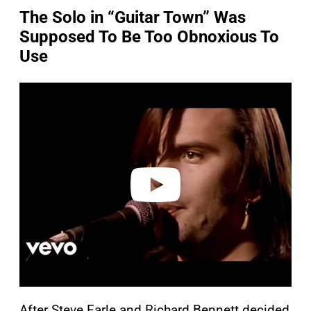
The Solo in “Guitar Town” Was
Supposed To Be Too Obnoxious To
Use
P
l
a
y
v
i
d
e
o
After Steve Earle and Richard Bennett decided