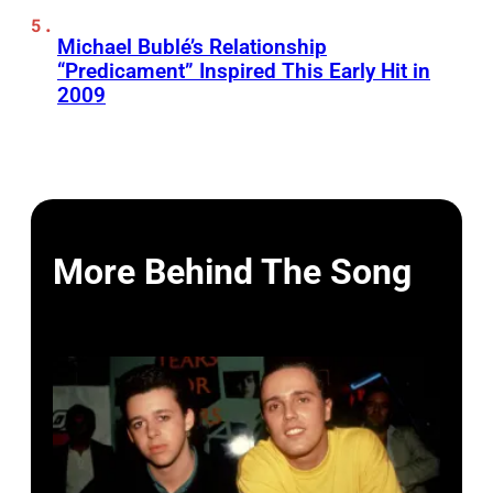
Michael Bublé’s Relationship
“Predicament” Inspired This Early Hit in
2009
More Behind The Song