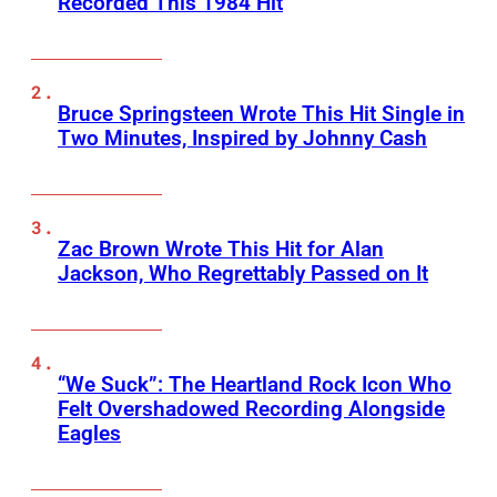
Recorded This 1984 Hit
Bruce Springsteen Wrote This Hit Single in
Two Minutes, Inspired by Johnny Cash
Zac Brown Wrote This Hit for Alan
Jackson, Who Regrettably Passed on It
“We Suck”: The Heartland Rock Icon Who
Felt Overshadowed Recording Alongside
Eagles