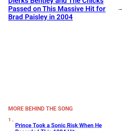
Dierks Bentley and The Chicks
Passed on This Massive Hit for
→
Brad Paisley in 2004
MORE BEHIND THE SONG
Prince Took a Sonic Risk When He