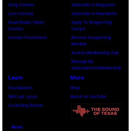
Natkin/Getty
the
Song Contest
Subscribe to Magazine
Images)
2024
Lyric Contest
Subscribe to Newsletter
MusiCares
Road Ready Talent
Apply To Songwriting
Contest
Camps
Person
Contest Promotions
Become Songwriting
of
Member
the
Access Membership Hub
Year
Manage My
Honoring
Subscription/Membership
Jon
Learn
More
Bon
Foundations
Shop
Jovi
Skill Lab: Lyrics
Watch on YouTube
during
Co-Writing Rooms
the
66th
About
GRAMMY