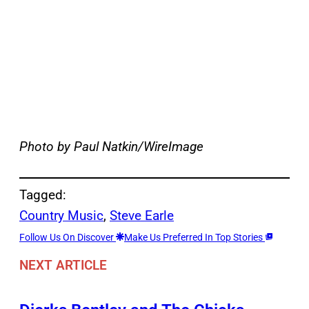
Photo by Paul Natkin/WireImage
Tagged:
Country Music
, 
Steve Earle
Follow Us On Discover
Make Us Preferred In Top Stories
NEXT ARTICLE