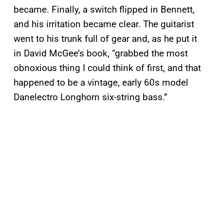
became. Finally, a switch flipped in Bennett,
and his irritation became clear. The guitarist
went to his trunk full of gear and, as he put it
in David McGee’s book, “grabbed the most
obnoxious thing I could think of first, and that
happened to be a vintage, early 60s model
Danelectro Longhorn six-string bass.”