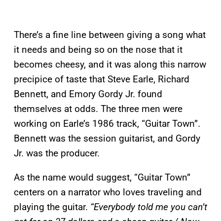
There’s a fine line between giving a song what
it needs and being so on the nose that it
becomes cheesy, and it was along this narrow
precipice of taste that Steve Earle, Richard
Bennett, and Emory Gordy Jr. found
themselves at odds. The three men were
working on Earle’s 1986 track, “Guitar Town”.
Bennett was the session guitarist, and Gordy
Jr. was the producer.
As the name would suggest, “Guitar Town”
centers on a narrator who loves traveling and
playing the guitar.
“Everybody told me you can’t