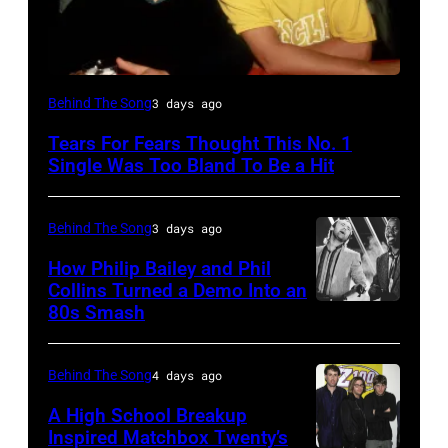
NEW
Behind The Song
3 days ago
YORK,
Tears For Fears Thought This No. 1
NY
Single Was Too Bland To Be a Hit
–
CIRCA
Behind The Song
3 days ago
1985:
How Philip Bailey and Phil
Roland
Collins Turned a Demo Into an
Orzabal
80s Smash
Phil
and
Collins
Curt
(born
Behind The Song
4 days ago
Smith
in
A High School Breakup
of
1951),
Inspired Matchbox Twenty’s