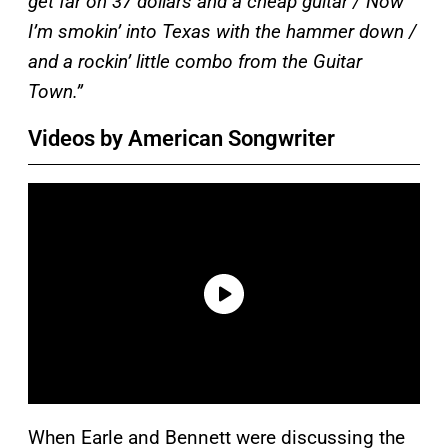
get far on 37 dollars and a cheap guitar / Now
I’m smokin’ into Texas with the hammer down /
and a rockin’ little combo from the Guitar
Town.”
Videos by American Songwriter
When Earle and Bennett were discussing the