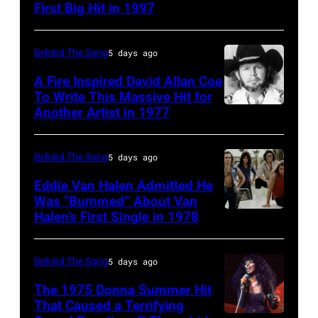
Tears
First Big Hit in 1997
American
British
For
group
actor
Fears
Matchbox
and
Behind The Song
5 days ago
circa
Twenty
singer-
A Fire Inspired David Allan Coe
1985
pose
To Write This Massive Hit for
songwriter,
Another Artist in 1977
in
UNSPECIFIED
for
and
New
–
photographs,
Philip
York
CIRCA
New
Behind The Song
5 days ago
Bailey
City.
1970:
York,
(born
Eddie Van Halen Admitted He
(Photo
Photo
Was “Bummed” About Van
New
in
Halen’s First Single in 1978
(MANDATORY
by
of
York,
1951),
CREDIT
Robin
David
circa
American
David
Platzer/IMAGES/Getty
Allan
Behind The Song
5 days ago
1997.
singer,
Tan/Shinko
Images)
Coe
(Photo
musician
The 1975 Donna Summer Hit
Music/Getty
That Caused a Terrifying
Photo
by
and