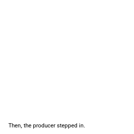
Then, the producer stepped in.