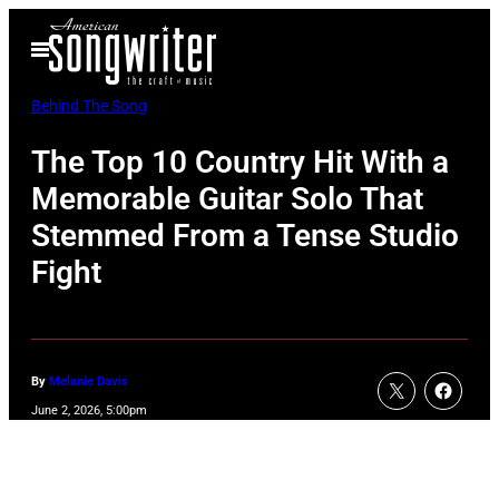
Skip
Open
to
Menu
content
Behind The Song
The Top 10 Country Hit With a
Memorable Guitar Solo That
Stemmed From a Tense Studio
Fight
By
Melanie Davis
June 2, 2026, 5:00pm