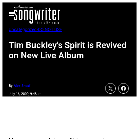
Skip
Open
to
Menu
content
Uncategorized-DO NOT USE
Tim Buckley’s Spirit is Revived
on New Live Album
By
Alex Shoaf
July 16, 2009, 9:48am