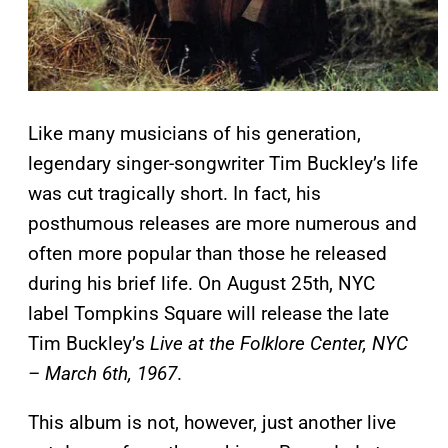
Like many musicians of his generation,
legendary singer-songwriter Tim Buckley’s life
was cut tragically short. In fact, his
posthumous releases are more numerous and
often more popular than those he released
during his brief life. On August 25th, NYC
label Tompkins Square will release the late
Tim Buckley’s
Live at the Folklore Center, NYC
– March 6th, 1967
.
This album is not, however, just another live