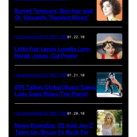
Buried Treasure: Bon Iver and
St. Vincent’s “Harvest Moon”
Uncategorized-DO NOT USE
01.22.10
Lilith Fair Lands Loretta Lynn,
Norah Jones, Cat Power
Uncategorized-DO NOT USE
01.21.10
IFPI Tallies Global Music Sales:
Lady Gaga Rules The Planet
Uncategorized-DO NOT USE
01.20.10
News Roundup: U2 And Jay-Z
Team Up, Bruce To Rock For