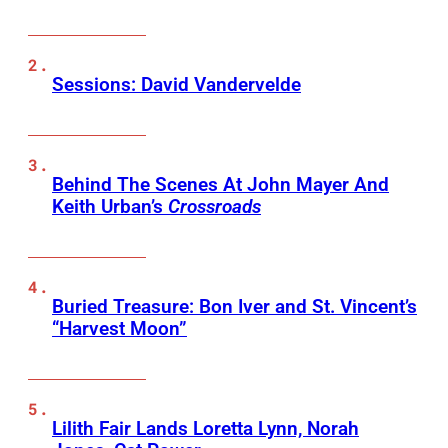
Sessions: David Vandervelde
Behind The Scenes At John Mayer And
Keith Urban’s
Crossroads
Buried Treasure: Bon Iver and St. Vincent’s
“Harvest Moon”
Lilith Fair Lands Loretta Lynn, Norah