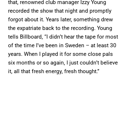
that, renowned club manager Izzy Young
recorded the show that night and promptly
forgot about it. Years later, something drew
the expatriate back to the recording. Young
tells Billboard, “I didn’t hear the tape for most
of the time I’ve been in Sweden – at least 30
years. When I played it for some close pals
six months or so again, I just couldn’t believe
it, all that fresh energy, fresh thought.”