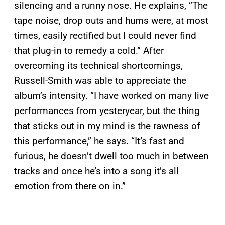
silencing and a runny nose. He explains, “The
tape noise, drop outs and hums were, at most
times, easily rectified but I could never find
that plug-in to remedy a cold.” After
overcoming its technical shortcomings,
Russell-Smith was able to appreciate the
album’s intensity. “I have worked on many live
performances from yesteryear, but the thing
that sticks out in my mind is the rawness of
this performance,” he says. “It’s fast and
furious, he doesn’t dwell too much in between
tracks and once he’s into a song it’s all
emotion from there on in.”