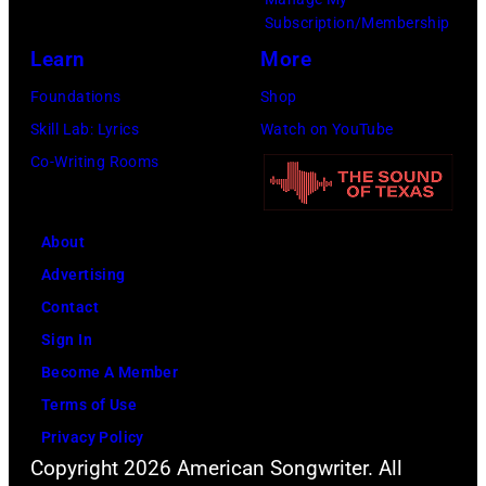
Subscription/Membership
Learn
More
Foundations
Shop
Skill Lab: Lyrics
Watch on YouTube
Co-Writing Rooms
About
Advertising
Contact
Sign In
Become A Member
Terms of Use
Privacy Policy
Copyright 2026 American Songwriter. All