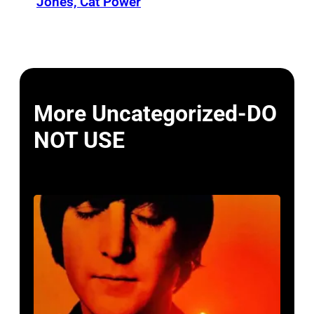
Jones, Cat Power
More Uncategorized-DO
NOT USE