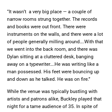
“It wasn’t a very big place — a couple of
narrow rooms strung together. The records
and books were out front. There were
instruments on the walls, and there were a lot
of people generally milling around….With that
we went into the back room, and there was
Dylan sitting at a cluttered desk, banging
away on a typewriter….He was writing like a
man possessed. His feet were bouncing up
and down as he talked. He was on fire.”
While the venue was typically bustling with
artists and patrons alike, Buckley played that
night for a tame audience of 35. In spite of