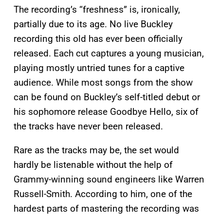
The recording’s “freshness” is, ironically,
partially due to its age. No live Buckley
recording this old has ever been officially
released. Each cut captures a young musician,
playing mostly untried tunes for a captive
audience. While most songs from the show
can be found on Buckley’s self-titled debut or
his sophomore release Goodbye Hello, six of
the tracks have never been released.
Rare as the tracks may be, the set would
hardly be listenable without the help of
Grammy-winning sound engineers like Warren
Russell-Smith. According to him, one of the
hardest parts of mastering the recording was