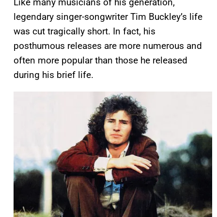
Like many musicians of his generation,
legendary singer-songwriter Tim Buckley’s life
was cut tragically short. In fact, his
posthumous releases are more numerous and
often more popular than those he released
during his brief life.