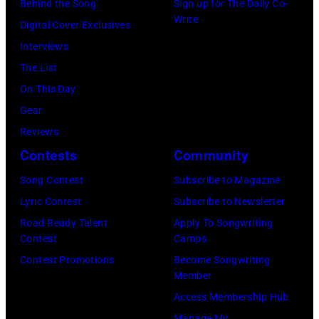
Behind the Song
Sign up for The Daily Co-
Write
Digital Cover Exclusives
Interviews
The List
On This Day
Gear
Reviews
Contests
Community
Song Contest
Subscribe to Magazine
Lyric Contest
Subscribe to Newsletter
Road Ready Talent
Apply To Songwriting
Contest
Camps
Contest Promotions
Become Songwriting
Member
Access Membership Hub
Manage My