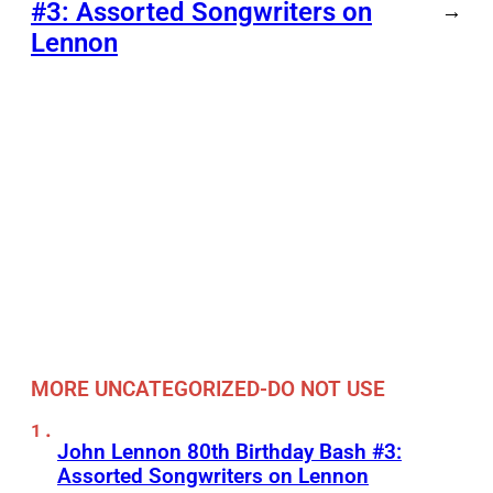
#3: Assorted Songwriters on
→
Lennon
MORE UNCATEGORIZED-DO NOT USE
John Lennon 80th Birthday Bash #3:
Assorted Songwriters on Lennon