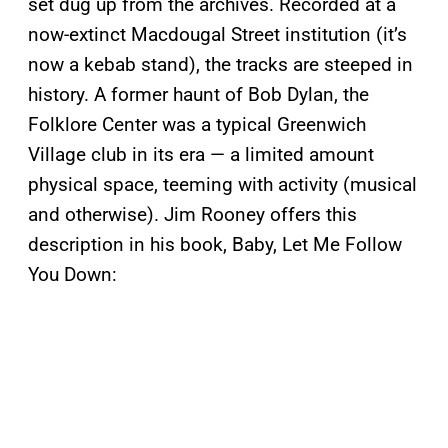
set dug up from the archives. Recorded at a
now-extinct Macdougal Street institution (it’s
now a kebab stand), the tracks are steeped in
history. A former haunt of Bob Dylan, the
Folklore Center was a typical Greenwich
Village club in its era — a limited amount
physical space, teeming with activity (musical
and otherwise). Jim Rooney offers this
description in his book, Baby, Let Me Follow
You Down: