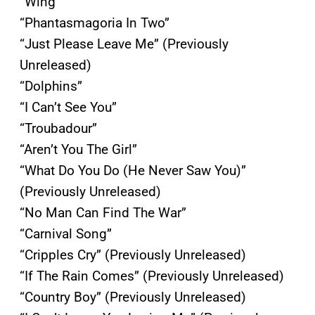
“Wing”
“Phantasmagoria In Two”
“Just Please Leave Me” (Previously
Unreleased)
“Dolphins”
“I Can’t See You”
“Troubadour”
“Aren’t You The Girl”
“What Do You Do (He Never Saw You)”
(Previously Unreleased)
“No Man Can Find The War”
“Carnival Song”
“Cripples Cry” (Previously Unreleased)
“If The Rain Comes” (Previously Unreleased)
“Country Boy” (Previously Unreleased)