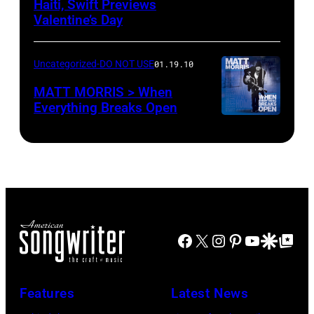
Haiti, Swift Previews
Valentine’s Day
Uncategorized-DO NOT USE
01.19.10
MATT MORRIS > When
Everything Breaks Open
Facebook
X
Instagram
Pinterest
YouTube
Google Disco
Google Top Po
Features
Latest News