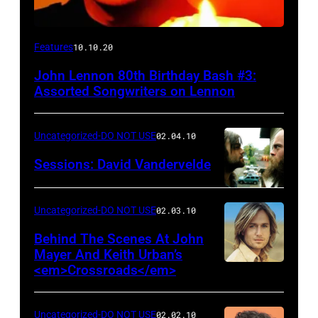
Features
10.10.20
John Lennon 80th Birthday Bash #3:
Assorted Songwriters on Lennon
Uncategorized-DO NOT USE
02.04.10
Sessions: David Vandervelde
Uncategorized-DO NOT USE
02.03.10
Behind The Scenes At John
Mayer And Keith Urban’s
<em>Crossroads</em>
Uncategorized-DO NOT USE
02.02.10