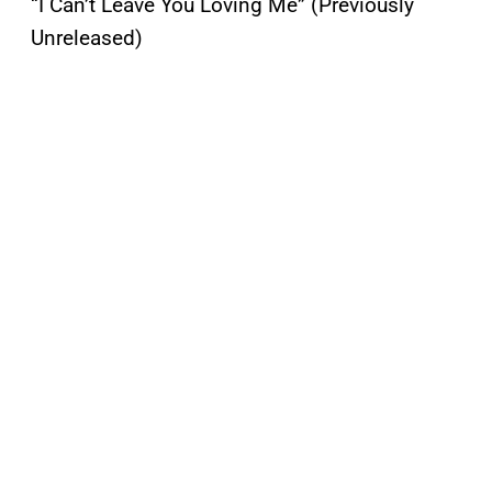
“I Can’t Leave You Loving Me” (Previously
Unreleased)