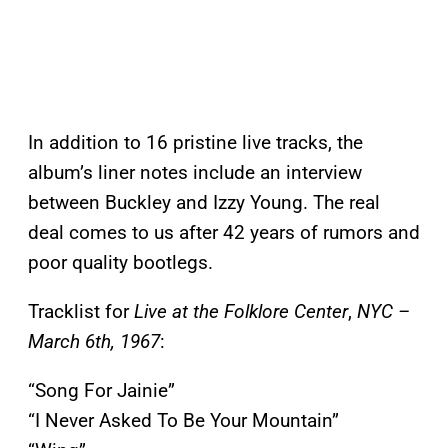
In addition to 16 pristine live tracks, the
album’s liner notes include an interview
between Buckley and Izzy Young. The real
deal comes to us after 42 years of rumors and
poor quality bootlegs.
Tracklist for
Live at the Folklore Center
,
NYC –
March 6th, 1967
:
“Song For Jainie”
“I Never Asked To Be Your Mountain”