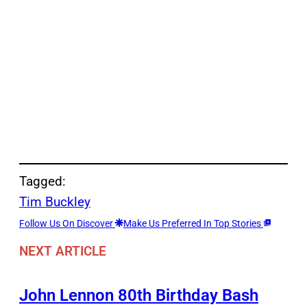
Tagged:
Tim Buckley
Follow Us On Discover
Make Us Preferred In Top Stories
NEXT ARTICLE
John Lennon 80th Birthday Bash