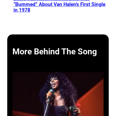
“Bummed” About Van Halen’s First Single
in 1978
More Behind The Song