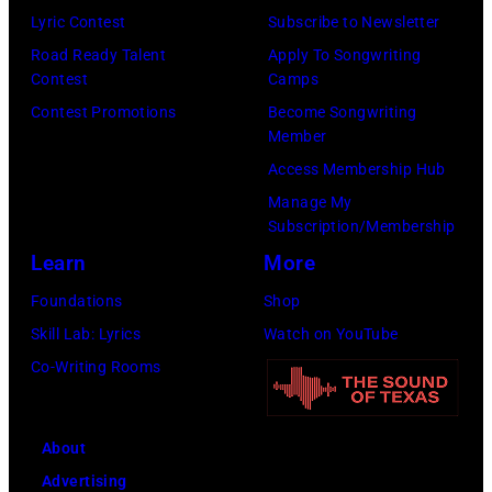
Emma
Lyric Contest
Subscribe to Newsletter
McIntyre/Getty
Road Ready Talent
Apply To Songwriting
Contest
Camps
Images
Contest Promotions
Become Songwriting
for
Member
The
Access Membership Hub
Recording
Manage My
Academy)
Subscription/Membership
Learn
More
Foundations
Shop
Skill Lab: Lyrics
Watch on YouTube
Co-Writing Rooms
About
Advertising