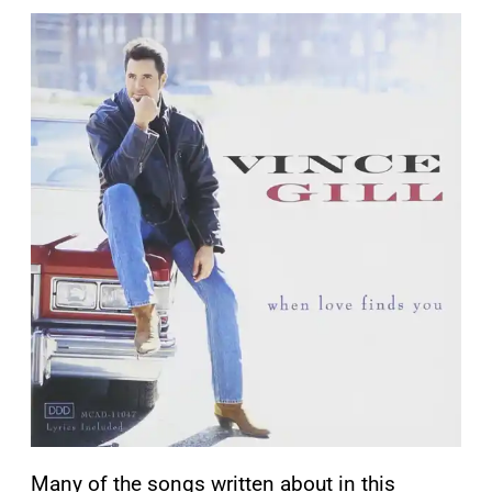
Many of the songs written about in this