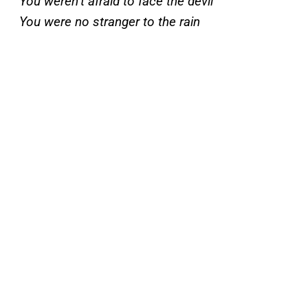
You weren’t afraid to face the devil
You were no stranger to the rain