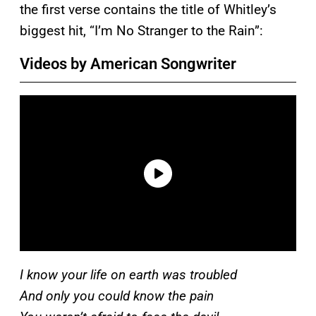
the first verse contains the title of Whitley’s
biggest hit, “I’m No Stranger to the Rain”:
Videos by American Songwriter
I know your life on earth was troubled
And only you could know the pain