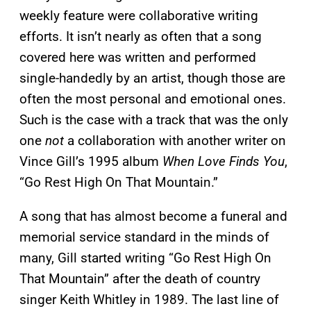
weekly feature were collaborative writing
efforts. It isn’t nearly as often that a song
covered here was written and performed
single-handedly by an artist, though those are
often the most personal and emotional ones.
Such is the case with a track that was the only
one
not
a collaboration with another writer on
Vince Gill’s 1995 album
When Love Finds You
,
“Go Rest High On That Mountain.”
A song that has almost become a funeral and
memorial service standard in the minds of
many, Gill started writing “Go Rest High On
That Mountain” after the death of country
singer Keith Whitley in 1989. The last line of