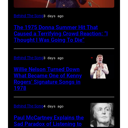
American
Behind The Song
3 days ago
Disco
The 1975 Donna Summer Hit That
and
Caused a Terrifying Crowd Reaction: “I
R&B
Thought I Was Going To Die”
singer
Donna
Behind The Song
3 days ago
Summer
Willie Nelson Turned Down
(born
What Became One of Kenny
Rogers’ Signature Songs in
American
LaDonna
1978
Country
Gaines,
musician
1948
Behind The Song
4 days ago
Kenny
–
Rogers
2012)
Paul McCartney Explains the
Sad Paradox of Listening to
(1938
performs