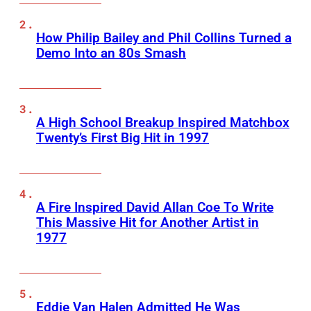
How Philip Bailey and Phil Collins Turned a
Demo Into an 80s Smash
A High School Breakup Inspired Matchbox
Twenty’s First Big Hit in 1997
A Fire Inspired David Allan Coe To Write
This Massive Hit for Another Artist in
1977
Eddie Van Halen Admitted He Was