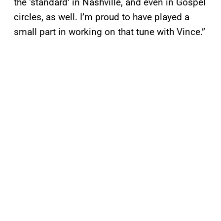
the ‘standard’ in Nashville, and even in Gospel
circles, as well. I’m proud to have played a
small part in working on that tune with Vince.”