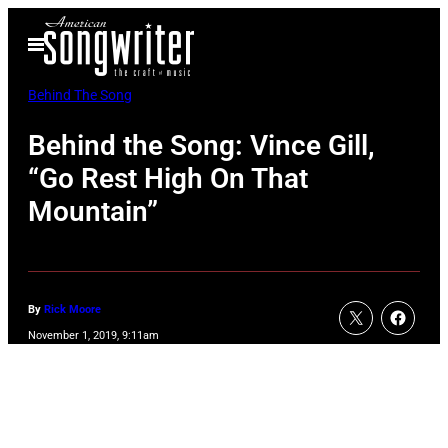
Skip
Open
to
Menu
content
Behind The Song
Behind the Song: Vince Gill,
“Go Rest High On That
Mountain”
By
Rick Moore
November 1, 2019, 9:11am