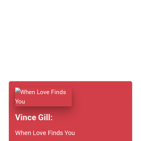
Vince Gill:
When Love Finds You