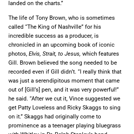
landed on the charts.”
The life of Tony Brown, who is sometimes
called “The King of Nashville” for his
incredible success as a producer, is
chronicled in an upcoming book of iconic
photos,
Elvis, Strait, to Jesus,
which features
Gill. Brown believed the song needed to be
recorded even if Gill didn’t.
“I really think that
was just a serendipitous moment that came
out of [Gill’s] pen, and it was very powerful!”
he said. “After we cut it, Vince suggested we
get Patty Loveless and Ricky Skaggs to sing
on it.”
Skaggs had originally come to
prominence as a teenager playing bluegrass