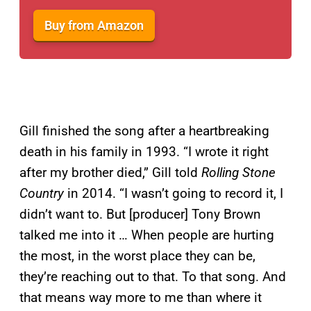
Buy from Amazon
Gill finished the song after a heartbreaking
death in his family in 1993. “I wrote it right
after my brother died,” Gill told
Rolling Stone
Country
in 2014. “I wasn’t going to record it, I
didn’t want to. But [producer] Tony Brown
talked me into it … When people are hurting
the most, in the worst place they can be,
they’re reaching out to that. To that song. And
that means way more to me than where it