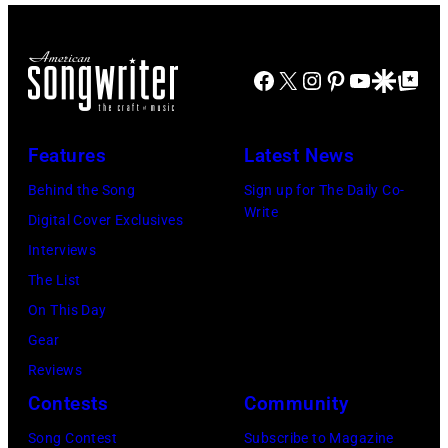
Croce
during
London,
Beacon
performing
the
1989.
Theater,
live
66th
(Photo
Facebook
X
Instagram
Pinterest
YouTube
Google Disco
Google Top Po
New
on
GRAMMY
by
York,
'In
Awards
Tim
New
Features
Latest News
Concert'.
on
Hall/Redferns/
York,
(Photo
Behind the Song
Sign up for The Daily Co-
February
Images)
May
Write
by
Digital Cover Exclusives
02,
15,
ABC
Interviews
2024
1991.
via
The List
in
(Photo
Getty
On This Day
Los
by
Images)
Gear
Angeles,
Gary
Reviews
California.
Gershoff/Getty
Contests
Community
(Photo
Images)
by
Song Contest
Subscribe to Magazine