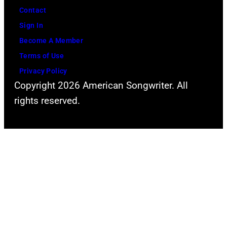
Contact
Sign In
Become A Member
Terms of Use
Privacy Policy
Copyright 2026 American Songwriter. All
rights reserved.