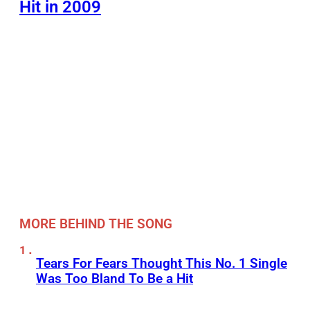
Hit in 2009
MORE BEHIND THE SONG
Tears For Fears Thought This No. 1 Single
Was Too Bland To Be a Hit