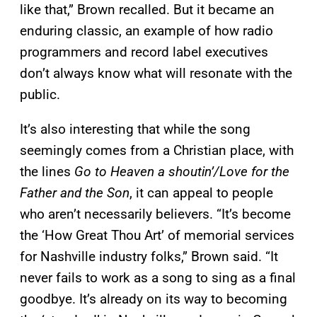
like that,” Brown recalled. But
it became an
enduring classic, an example of how radio
programmers and record label executives
don’t always know what will resonate with the
public.
It’s also interesting that while the song
seemingly comes from a Christian place, with
the lines
Go to Heaven a shoutin’
/
Love for the
Father and the Son
, it can appeal to people
who aren’t necessarily believers.
“It’s become
the ‘How Great Thou Art’ of memorial services
for Nashville industry folks,” Brown said. “It
never fails to work as a song to sing as a final
goodbye. It’s already on its way to becoming