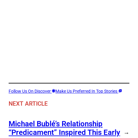
Follow Us On Discover
Make Us Preferred In Top Stories
NEXT ARTICLE
Michael Bublé’s Relationship
“Predicament” Inspired This Early
→