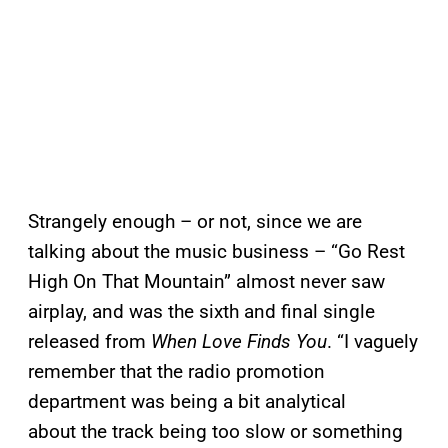
Strangely enough – or not, since we are
talking about the music business – “Go Rest
High On That Mountain” almost never saw
airplay, and was the sixth and final single
released from
When Love Finds You
. “I vaguely
remember that the radio promotion
department was being a bit analytical
about the track being too slow or something