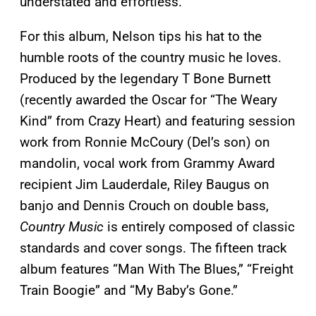
understated and effortless.
For this album, Nelson tips his hat to the
humble roots of the country music he loves.
Produced by the legendary T Bone Burnett
(recently awarded the Oscar for “The Weary
Kind” from Crazy Heart) and featuring session
work from Ronnie McCoury (Del’s son) on
mandolin, vocal work from Grammy Award
recipient Jim Lauderdale, Riley Baugus on
banjo and Dennis Crouch on double bass,
Country Music
is entirely composed of classic
standards and cover songs. The fifteen track
album features “Man With The Blues,” “Freight
Train Boogie” and “My Baby’s Gone.”