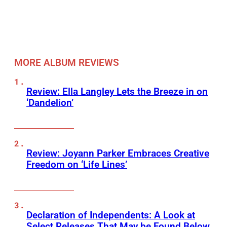
MORE ALBUM REVIEWS
Review: Ella Langley Lets the Breeze in on
‘Dandelion’
Review: Joyann Parker Embraces Creative
Freedom on ‘Life Lines’
Declaration of Independents: A Look at
Select Releases That May be Found Below