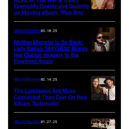
Exemplify Quality and Quantity
on Moving album, ‘Plus One’
Album Reviews
03.10.25
Mother Monster is So Back:
Lady Gaga’s ‘MAYHEM’ Brings
Her Classic Imagery to the
Will
Forefront Again
Heath/NBC
via
Album Reviews
02.14.25
Getty
Images
The Lumineers Are More
Connected Than Ever On New
Album ‘Automatic’
Noa
Griffel
Album Reviews
01.27.25