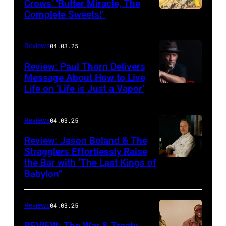
Crows’ ‘Butter Miracle, The
Complete Sweets!’
Photo
via
cover
Reviews
04.03.25
of
Review: Paul Thorn Delivers
‘Butter
Message About How to Live
Life on ‘Life is Just a Vapor’
Miracle,
The
Complete
Reviews
04.03.25
Sweets!’
Review: Jason Boland & The
Stragglers Effortlessly Raise
by
the Bar with ‘The Last Kings of
Photo
Counting
Babylon”
by
Crows
Will
Reviews
04.03.25
Von
Bolton
REVIEW: The War & Treaty