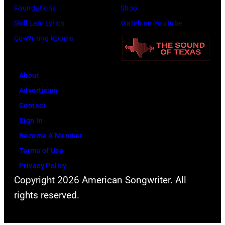
Foundations
Shop
Skill Lab: Lyrics
Watch on YouTube
Co-Writing Rooms
About
Advertising
Contact
Sign In
Become A Member
Terms of Use
Privacy Policy
Copyright 2026 American Songwriter. All
rights reserved.