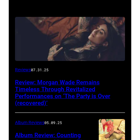
Reviews
07.31.25
Review: Morgan Wade Remains
Timeless Through Revitalized
Performances on ‘The Party is Over
(recovered)’
Album Reviews
05.09.25
Album Review: Counting