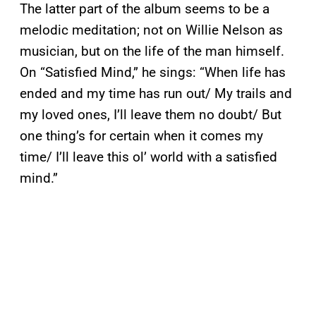
The latter part of the album seems to be a
melodic meditation; not on Willie Nelson as
musician, but on the life of the man himself.
On “Satisfied Mind,” he sings: “When life has
ended and my time has run out/ My trails and
my loved ones, I’ll leave them no doubt/ But
one thing’s for certain when it comes my
time/ I’ll leave this ol’ world with a satisfied
mind.”