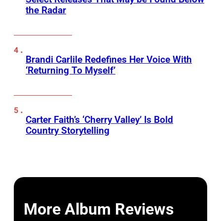
the Radar
Brandi Carlile Redefines Her Voice With
‘Returning To Myself’
Carter Faith’s ‘Cherry Valley’ Is Bold
Country Storytelling
More Album Reviews