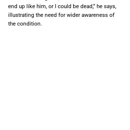
end up like him, or I could be dead,” he says,
illustrating the need for wider awareness of
the condition.