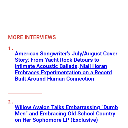
MORE INTERVIEWS
American Songwriter’s July/August Cover
Story: From Yacht Rock Detours to
Intimate Acoustic Ballads, Niall Horan
Embraces Experimentation on a Record
Built Around Human Connection
Willow Avalon Talks Embarrassing “Dumb
Men” and Embracing Old School Country
on Her Sophomore LP (Exclusive)