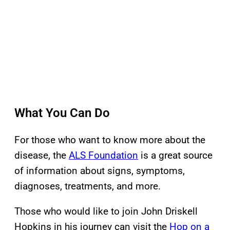
What You Can Do
For those who want to know more about the
disease, the
ALS Foundation
is a great source
of information about signs, symptoms,
diagnoses, treatments, and more.
Those who would like to join John Driskell
Hopkins in his journey can visit the
Hop on a