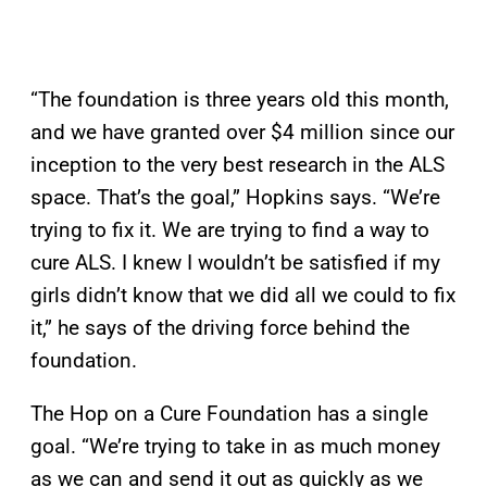
“The foundation is three years old this month,
and we have granted over $4 million since our
inception to the very best research in the ALS
space. That’s the goal,” Hopkins says. “We’re
trying to fix it. We are trying to find a way to
cure ALS. I knew I wouldn’t be satisfied if my
girls didn’t know that we did all we could to fix
it,” he says of the driving force behind the
foundation.
The Hop on a Cure Foundation has a single
goal. “We’re trying to take in as much money
as we can and send it out as quickly as we