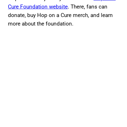
Cure Foundation website
. There, fans can
donate, buy Hop on a Cure merch, and learn
more about the foundation.