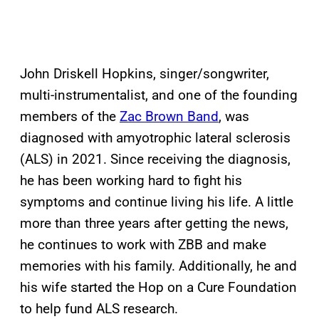
John Driskell Hopkins, singer/songwriter,
multi-instrumentalist, and one of the founding
members of the
Zac Brown Band
, was
diagnosed with amyotrophic lateral sclerosis
(ALS) in 2021. Since receiving the diagnosis,
he has been working hard to fight his
symptoms and continue living his life. A little
more than three years after getting the news,
he continues to work with ZBB and make
memories with his family. Additionally, he and
his wife started the Hop on a Cure Foundation
to help fund ALS research.