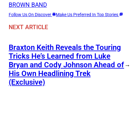
BROWN BAND
Follow Us On Discover
Make Us Preferred In Top Stories
NEXT ARTICLE
Braxton Keith Reveals the Touring
Tricks He’s Learned from Luke
Bryan and Cody Johnson Ahead of
→
His Own Headlining Trek
(Exclusive)