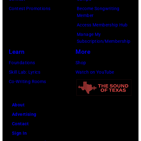
listings
Contest Promotions
Become Songwriting
Member
for
Access Membership Hub
times.
Manage My
Subscription/Membership
Learn
More
Foundations
Shop
Skill Lab: Lyrics
Watch on YouTube
Co-Writing Rooms
About
Advertising
Contact
Sign In