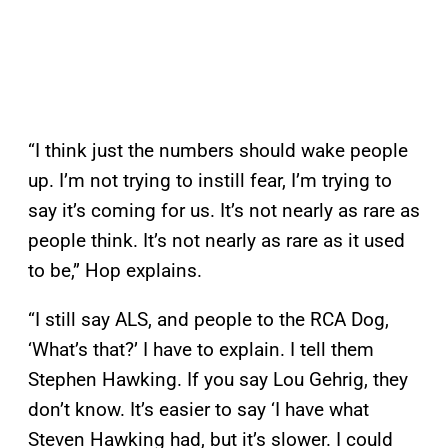
“I think just the numbers should wake people
up. I’m not trying to instill fear, I’m trying to
say it’s coming for us. It’s not nearly as rare as
people think. It’s not nearly as rare as it used
to be,” Hop explains.
“I still say ALS, and people to the RCA Dog,
‘What’s that?’ I have to explain. I tell them
Stephen Hawking. If you say Lou Gehrig, they
don’t know. It’s easier to say ‘I have what
Steven Hawking had, but it’s slower. I could