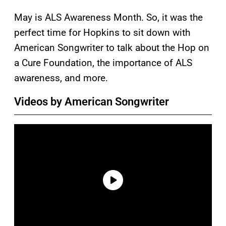
May is ALS Awareness Month. So, it was the
perfect time for Hopkins to sit down with
American Songwriter to talk about the Hop on
a Cure Foundation, the importance of ALS
awareness, and more.
Videos by American Songwriter