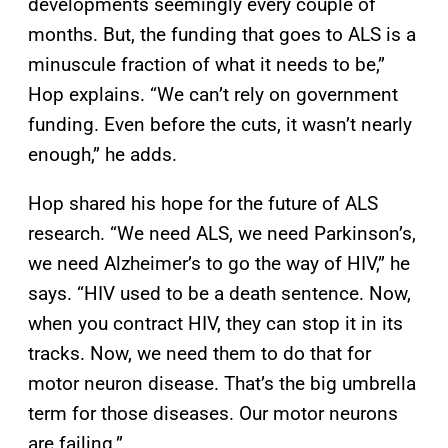
developments seemingly every couple of
months. But, the funding that goes to ALS is a
minuscule fraction of what it needs to be,”
Hop explains. “We can’t rely on government
funding. Even before the cuts, it wasn’t nearly
enough,” he adds.
Hop shared his hope for the future of ALS
research. “We need ALS, we need Parkinson’s,
we need Alzheimer’s to go the way of HIV,” he
says. “HIV used to be a death sentence. Now,
when you contract HIV, they can stop it in its
tracks. Now, we need them to do that for
motor neuron disease. That’s the big umbrella
term for those diseases. Our motor neurons
are failing.”