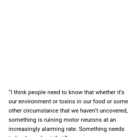
“I think people need to know that whether it’s
our environment or toxins in our food or some
other circumstance that we haven’t uncovered,
something is ruining motor neurons at an
increasingly alarming rate. Something needs