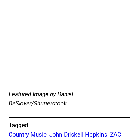
Featured Image by
Daniel
DeSlover/Shutterstock
Tagged:
Country Music
, 
John Driskell Hopkins
, 
ZAC