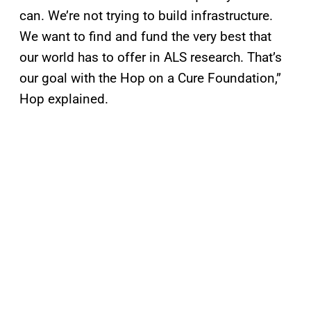
can. We’re not trying to build infrastructure.
We want to find and fund the very best that
our world has to offer in ALS research. That’s
our goal with the Hop on a Cure Foundation,”
Hop explained.