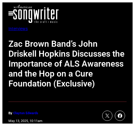
Skip
Open
to
Menu
content
Interviews
Zac Brown Band’s John
Driskell Hopkins Discusses the
Importance of ALS Awareness
and the Hop on a Cure
Foundation (Exclusive)
By
Clayton Edwards
May 13, 2025, 10:11am