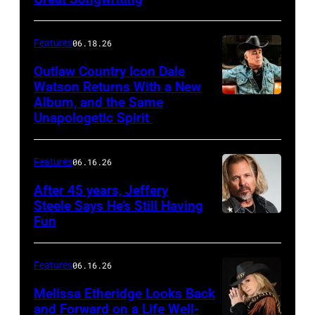
Features
06.18.26
Outlaw Country Icon Dale
Watson Returns With a New
Album, and the Same
Unapologetic Spirit
Features
06.16.26
After 45 years, Jeffery
Steele Says He’s Still Having
Fun
Features
06.16.26
Melissa Etheridge Looks Back
and Forward on a Life Well-