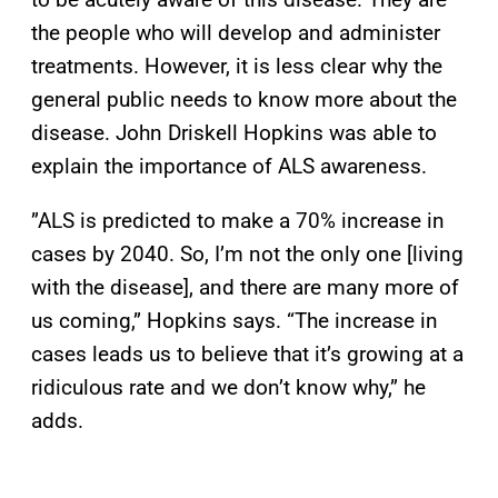
the people who will develop and administer
treatments. However, it is less clear why the
general public needs to know more about the
disease. John Driskell Hopkins was able to
explain the importance of ALS awareness.
”ALS is predicted to make a 70% increase in
cases by 2040. So, I’m not the only one [living
with the disease], and there are many more of
us coming,” Hopkins says. “The increase in
cases leads us to believe that it’s growing at a
ridiculous rate and we don’t know why,” he
adds.