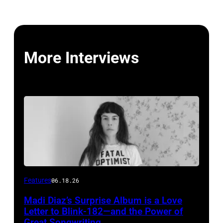
More Interviews
Features
06.18.26
Madi Diaz’s Surprise Album is a Love
Letter to Blink-182—and the Power of
Great Songwriting