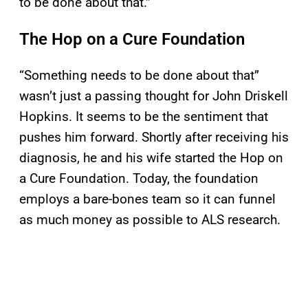
to be done about that.”
The Hop on a Cure Foundation
“Something needs to be done about that”
wasn’t just a passing thought for John Driskell
Hopkins. It seems to be the sentiment that
pushes him forward. Shortly after receiving his
diagnosis, he and his wife started the Hop on
a Cure Foundation. Today, the foundation
employs a bare-bones team so it can funnel
as much money as possible to ALS research.