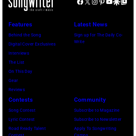
Facebook
X
Instagram
Pinterest
YouTube
Google Disco
Google Top Po
29,
2026
Features
Latest News
in
Burbank,
Behind the Song
Sign up for The Daily Co-
Write
California.
Digital Cover Exclusives
(Photo
Interviews
by
The List
Chris
On This Day
Haston/WBTV
Gear
via
Reviews
Getty
Contests
Community
Images).
Song Contest
Subscribe to Magazine
Check
Lyric Contest
Subscribe to Newsletter
your
Road Ready Talent
Apply To Songwriting
local
Contest
Camps