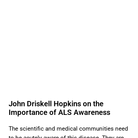
John Driskell Hopkins on the
Importance of ALS Awareness
The scientific and medical communities need
to be acutely aware of this disease. They are