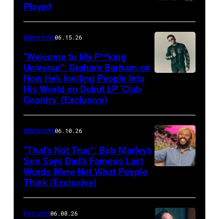
Played
Interviews
06.15.26
“Welcome to My F**king
Universe”: Graham Barham on
How He’s Inviting People Into
Photo
His World on Debut LP ‘Club
by
Country’ (Exclusive)
Matthew
Berinato
Interviews
06.10.26
“That’s Not True”: Bob Marley’s
Son Says Dad’s Famous Last
Words Were Not What People
BURBANK,
Think (Exclusive)
CALIFORNIA
–
Features
06.08.26
MARCH