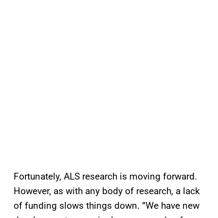
Fortunately, ALS research is moving forward.
However, as with any body of research, a lack
of funding slows things down. ”We have new