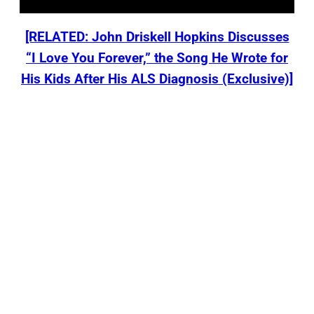
[RELATED: John Driskell Hopkins Discusses
“I Love You Forever,” the Song He Wrote for
His Kids After His ALS Diagnosis (Exclusive)]