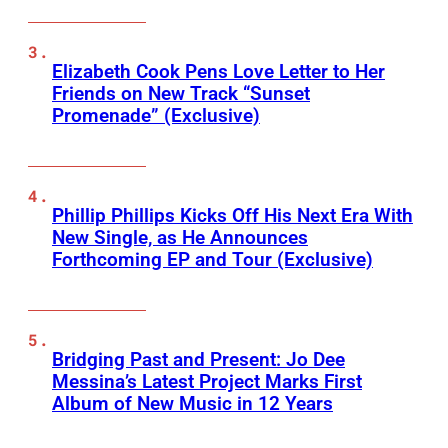
Elizabeth Cook Pens Love Letter to Her
Friends on New Track “Sunset
Promenade” (Exclusive)
Phillip Phillips Kicks Off His Next Era With
New Single, as He Announces
Forthcoming EP and Tour (Exclusive)
Bridging Past and Present: Jo Dee
Messina’s Latest Project Marks First
Album of New Music in 12 Years