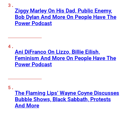
Ziggy Marley On His Dad, Public Enemy,
Bob Dylan And More On People Have The
Power Podcast
Ani DiFranco On Lizzo, Billie Eilish,
Feminism And More On People Have The
Power Podcast
The Flaming Lips’ Wayne Coyne Discusses
Bubble Shows, Black Sabbath, Protests
And More