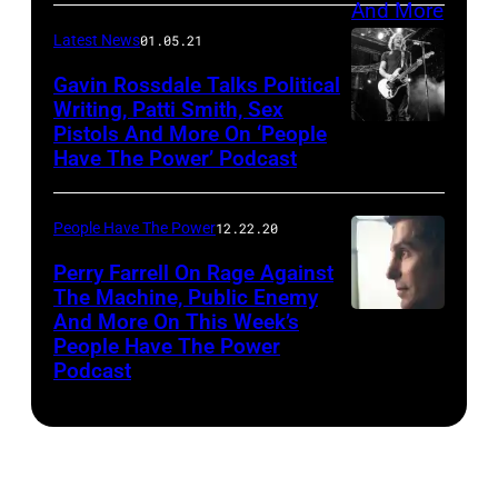
The
Latest News
01.05.21
National
Gavin Rossdale Talks Political
Writing, Patti Smith, Sex
Pistols And More On ‘People
Have The Power’ Podcast
People Have The Power
12.22.20
Perry Farrell On Rage Against
The Machine, Public Enemy
And More On This Week’s
People Have The Power
Podcast