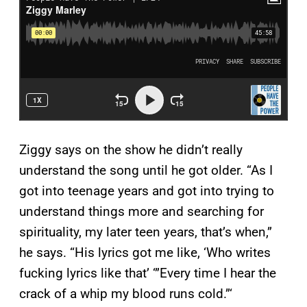
Ziggy says on the show he didn’t really
understand the song until he got older. “As I
got into teenage years and got into trying to
understand things more and searching for
spirituality, my later teen years, that’s when,”
he says. “His lyrics got me like, ‘Who writes
fucking lyrics like that’ ‘”Every time I hear the
crack of a whip my blood runs cold.”‘