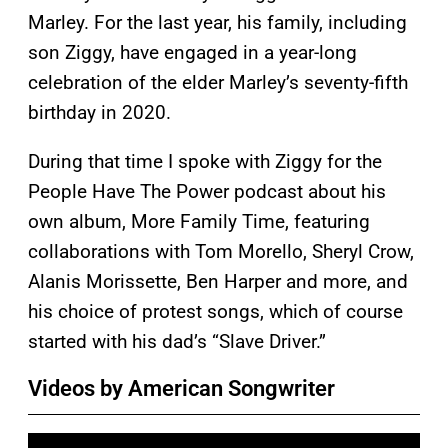
Marley. For the last year, his family, including
son Ziggy, have engaged in a year-long
celebration of the elder Marley’s seventy-fifth
birthday in 2020.
During that time I spoke with Ziggy for the
People Have The Power podcast about his
own album, More Family Time, featuring
collaborations with Tom Morello, Sheryl Crow,
Alanis Morissette, Ben Harper and more, and
his choice of protest songs, which of course
started with his dad’s “Slave Driver.”
Videos by American Songwriter