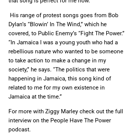
that song is perfect for me now.”
His range of protest songs goes from Bob
Dylan’s “Blowin’ In The Wind,” which he
covered, to Public Enemy’s “Fight The Power.”
“In Jamaica I was a young youth who had a
rebellious nature who wanted to be someone
to take action to make a change in my
society,” he says. “The politics that were
happening in Jamaica, this song kind of
related to me for my own existence in
Jamaica at the time.”
For more with Ziggy Marley check out the full
interview on the People Have The Power
podcast.