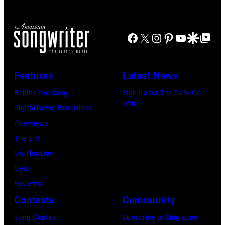
Facebook
X
Instagram
Pinterest
YouTube
Google Disco
Google Top Po
Features
Latest News
Behind the Song
Sign up for The Daily Co-
Write
Digital Cover Exclusives
Interviews
The List
On This Day
Gear
Reviews
Contests
Community
Song Contest
Subscribe to Magazine