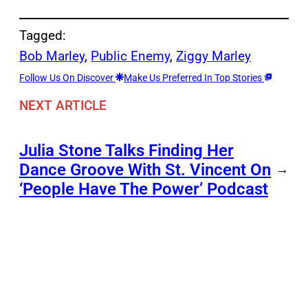
Tagged:
Bob Marley
, 
Public Enemy
, 
Ziggy Marley
Follow Us On Discover
Make Us Preferred In Top Stories
NEXT ARTICLE
Julia Stone Talks Finding Her
Dance Groove With St. Vincent On
→
‘People Have The Power’ Podcast