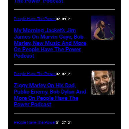
The Power’ Podcast
People Have The Power
02.09.21
My Morning Jacket’s Jim
James On Marvin Gaye, Bob
Marley, New Music And More
Jim
On People Have The Power
James
Podcast
People Have The Power
02.02.21
Ziggy Marley On His Dad,
Public Enemy, Bob Dylan And
More On People Have The
Power Podcast
People Have The Power
01.27.21