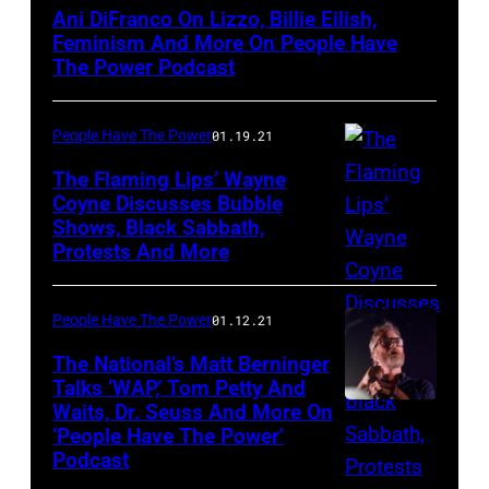
Ani DiFranco On Lizzo, Billie Eilish,
Feminism And More On People Have
The Power Podcast
People Have The Power
01.19.21
The Flaming Lips’ Wayne
Coyne Discusses Bubble
Shows, Black Sabbath,
The
Protests And More
Flaming
Lips
People Have The Power
01.12.21
The National’s Matt Berninger
Talks ‘WAP,’ Tom Petty And
Waits, Dr. Seuss And More On
Matt
‘People Have The Power’
Berninger
Podcast
of