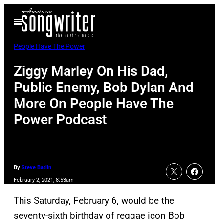
Skip
Open
to
Menu
content
People Have The Power
Ziggy Marley On His Dad,
Public Enemy, Bob Dylan And
More On People Have The
Power Podcast
By
Steve Batlin
February 2, 2021, 8:53am
This Saturday, February 6, would be the
seventy-sixth birthday of reggae icon Bob