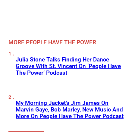
MORE PEOPLE HAVE THE POWER
Julia Stone Talks Finding Her Dance
Groove With St. Vincent On ‘People Have
The Power’ Podcast
My Morning Jacket’s Jim James On
Marvin Gaye, Bob Marley, New Music And
More On People Have The Power Podcast