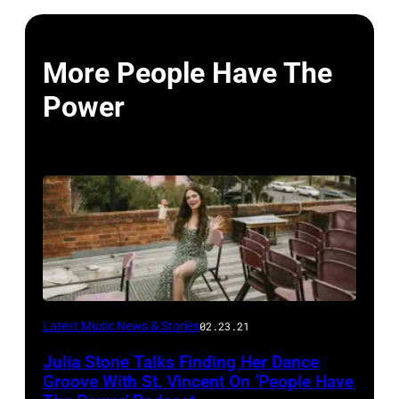
More People Have The
Power
Latest Music News & Stories
02.23.21
Julia Stone Talks Finding Her Dance
Groove With St. Vincent On ‘People Have