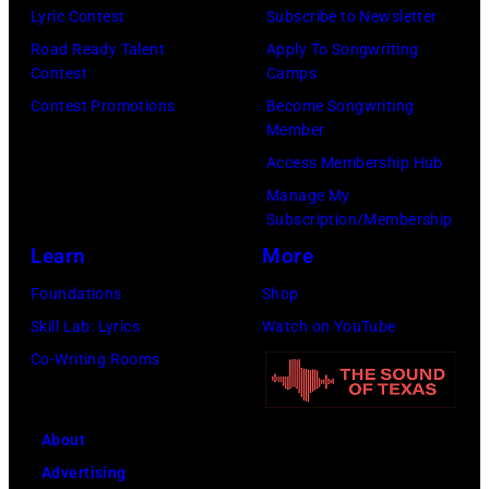
Lyric Contest
Subscribe to Newsletter
Road Ready Talent
Apply To Songwriting
Contest
Camps
Contest Promotions
Become Songwriting
Member
Access Membership Hub
Manage My
Subscription/Membership
Learn
More
Foundations
Shop
Skill Lab: Lyrics
Watch on YouTube
Co-Writing Rooms
About
Advertising