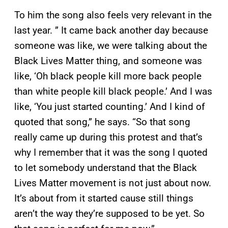
To him the song also feels very relevant in the
last year. ” It came back another day because
someone was like, we were talking about the
Black Lives Matter thing, and someone was
like, ‘Oh black people kill more back people
than white people kill black people.’ And I was
like, ‘You just started counting.’ And I kind of
quoted that song,” he says. “So that song
really came up during this protest and that’s
why I remember that it was the song I quoted
to let somebody understand that the Black
Lives Matter movement is not just about now.
It’s about from it started cause still things
aren’t the way they’re supposed to be yet. So