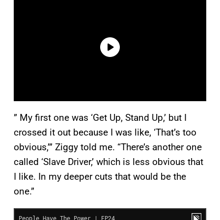
” My first one was ‘Get Up, Stand Up,’ but I
crossed it out because I was like, ‘That’s too
obvious,’” Ziggy told me. “There’s another one
called ‘Slave Driver,’ which is less obvious that
I like. In my deeper cuts that would be the
one.”