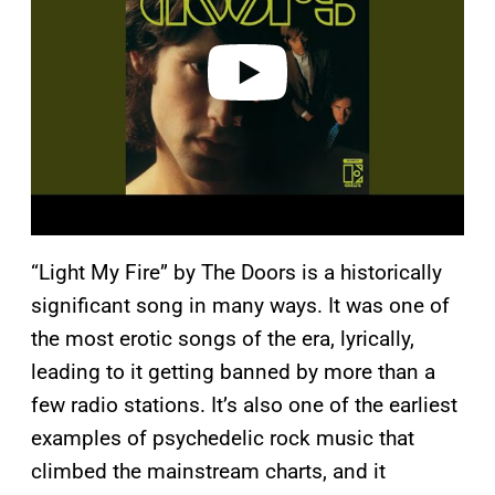
i
d
e
o
“Light My Fire” by The Doors is a historically
significant song in many ways. It was one of
the most erotic songs of the era, lyrically,
leading to it getting banned by more than a
few radio stations. It’s also one of the earliest
examples of psychedelic rock music that
climbed the mainstream charts, and it