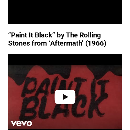
“Paint It Black” by The Rolling
Stones from ‘Aftermath’ (1966)
P
l
a
y
v
i
d
e
o