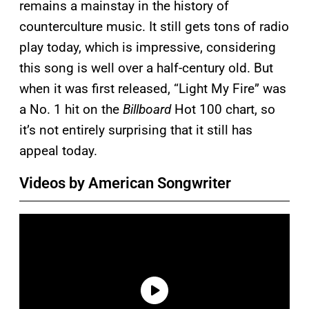
remains a mainstay in the history of
counterculture music. It still gets tons of radio
play today, which is impressive, considering
this song is well over a half-century old. But
when it was first released, “Light My Fire” was
a No. 1 hit on the
Billboard
Hot 100 chart, so
it’s not entirely surprising that it still has
appeal today.
Videos by American Songwriter