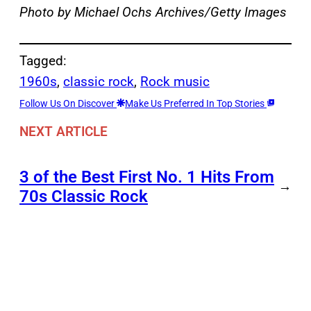
Photo by Michael Ochs Archives/Getty Images
Tagged:
1960s
, 
classic rock
, 
Rock music
Follow Us On Discover
Make Us Preferred In Top Stories
NEXT ARTICLE
3 of the Best First No. 1 Hits From
→
70s Classic Rock