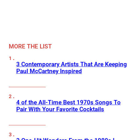
MORE THE LIST
3 Contemporary Artists That Are Keeping
Paul McCartney Inspired
4 of the All-Time Best 1970s Songs To
Pair With Your Favorite Cocktails