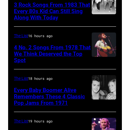
onstage
Suffolk,
3 Rock Songs From 1983 That
Knight
with
9th
Every 80s Kid Can Still Sing
Archive/Redfer
Along With Today
an
Duran
September
acoustic
Duran
1966.
guitar
are
Behind
The List
16 hours ago
in
mobbed
him
4 No. 2 Songs From 1978 That
circa
by
is
We Think Deserved the Top
Spot
1626239
1958.
fans
drummer
001
(Photo
as
Keith
by
they
The List
18 hours ago
Moon
Michael
arrive
(1947
Every Baby Boomer Alive
Ochs
Remembers These 4 Classic
back
–
Pop Jams From 1971
9th
Archives/Getty
at
1978).
November
Images)
Heathrow
(Photo
1971:
The List
19 hours ago
from
by
Former