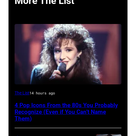
More The List
The List
14 hours ago
4 Pop Icons From the 80s You Probably
Recognize (Even if You Can’t Name
Them)