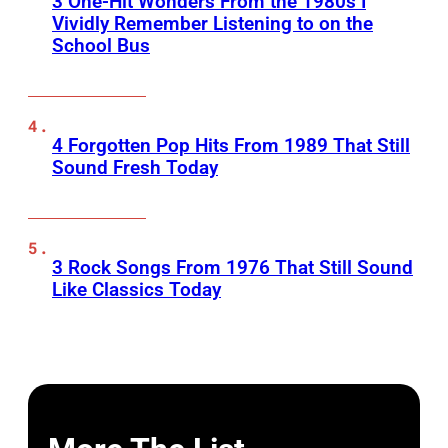
3 One-Hit Wonders From the 1980s I
Vividly Remember Listening to on the
School Bus
4 Forgotten Pop Hits From 1989 That Still
Sound Fresh Today
3 Rock Songs From 1976 That Still Sound
Like Classics Today