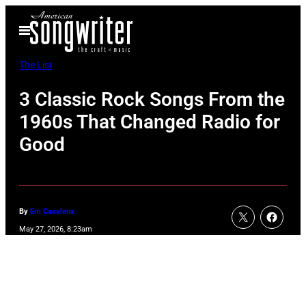
Skip
Open
to
Menu
content
The List
3 Classic Rock Songs From the
1960s That Changed Radio for
Good
By
Em Casalena
May 27, 2026, 8:23am