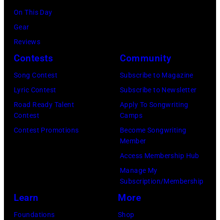
his
Officer
On This Day
stepmother
called
Gear
Angela.
the
Reviews
(Photo
group's
Contests
Community
by
management
Michael
Song Contest
Subscribe to Magazine
irresponsible
Fresco/Evenin
Lyric Contest
Subscribe to Newsletter
for
Standard/Getty
Road Ready Talent
Apply To Songwriting
allegedly
Contest
Camps
Images)
asking
Contest Promotions
Become Songwriting
newspapers
Member
to
Access Membership Hub
publish
Manage My
their
Subscription/Membership
arrival
Learn
More
time,
Foundations
Shop