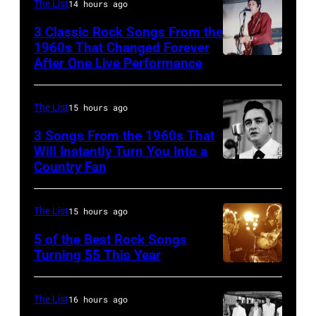
The List
14 hours ago
3 Classic Rock Songs From the
1960s That Changed Forever
After One Live Performance
Guitarist
Pete
Townshend
The List
15 hours ago
performing
3 Songs From the 1960s That
with
Will Instantly Turn You Into a
Country Fan
CIRCA
English
1958:
rock
Country
group
The List
15 hours ago
singer
The
5 of the Best Rock Songs
Johnny
Turning 55 This Year
Who
Photo
Cash
in
by
performs
Felixstowe,
The List
16 hours ago
Robert