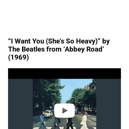
“I Want You (She’s So Heavy)” by
The Beatles from ‘Abbey Road’
(1969)
P
l
a
y
v
i
d
e
o