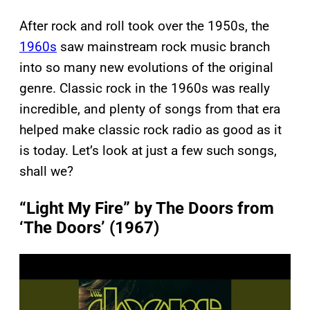
After rock and roll took over the 1950s, the
1960s
saw mainstream rock music branch
into so many new evolutions of the original
genre. Classic rock in the 1960s was really
incredible, and plenty of songs from that era
helped make classic rock radio as good as it
is today. Let’s look at just a few such songs,
shall we?
“Light My Fire” by The Doors from
‘The Doors’ (1967)
P
l
a
y
v