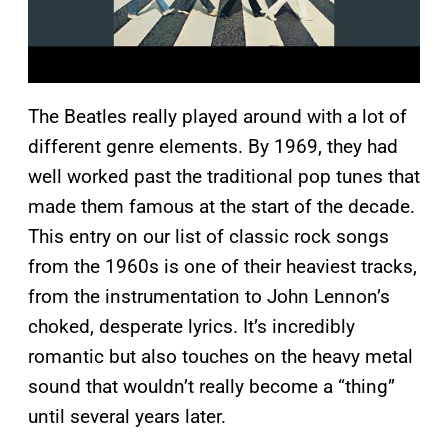
The Beatles really played around with a lot of
different genre elements. By 1969, they had
well worked past the traditional pop tunes that
made them famous at the start of the decade.
This entry on our list of classic rock songs
from the 1960s is one of their heaviest tracks,
from the instrumentation to John Lennon’s
choked, desperate lyrics. It’s incredibly
romantic but also touches on the heavy metal
sound that wouldn’t really become a “thing”
until several years later.