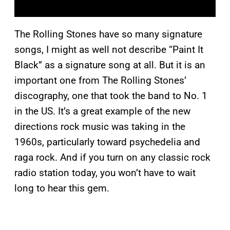
The Rolling Stones have so many signature
songs, I might as well not describe “Paint It
Black” as a signature song at all. But it is an
important one from The Rolling Stones’
discography, one that took the band to No. 1
in the US. It’s a great example of the new
directions rock music was taking in the
1960s, particularly toward psychedelia and
raga rock. And if you turn on any classic rock
radio station today, you won’t have to wait
long to hear this gem.