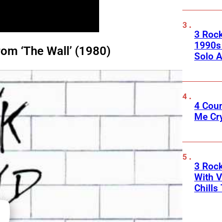
3 Roc
1990s
om ‘The Wall’ (1980)
Solo A
4 Cou
Me Cr
3 Roc
With V
Chills