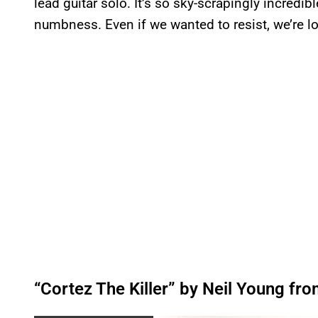
lead guitar solo. It’s so sky-scrapingly incredibl
numbness. Even if we wanted to resist, we’re los
“Cortez The Killer” by Neil Young fr