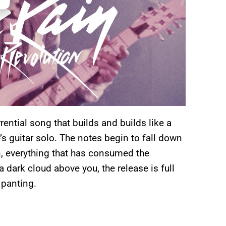
rrential song that builds and builds like a
e’s guitar solo. The notes begin to fall down
en, everything that has consumed the
 dark cloud above you, the release is full
 panting.