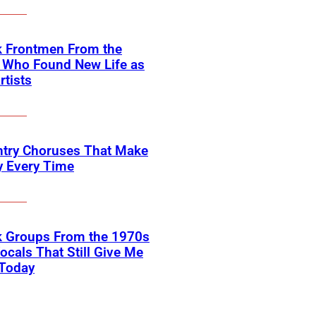
k Frontmen From the
 Who Found New Life as
rtists
ntry Choruses That Make
y Every Time
k Groups From the 1970s
ocals That Still Give Me
 Today