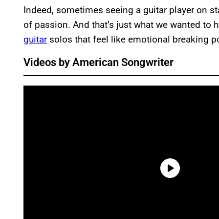
Indeed, sometimes seeing a guitar player on sta
of passion. And that’s just what we wanted to 
guitar
solos that feel like emotional breaking p
Videos by American Songwriter