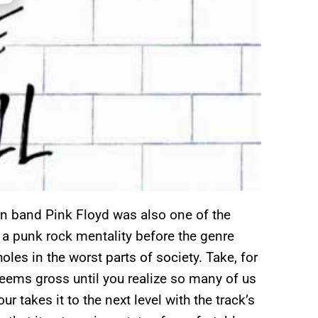
born band Pink Floyd was also one of the
a punk rock mentality before the genre
oles in the worst parts of society. Take, for
eems gross until you realize so many of us
 takes it to the next level with the track’s