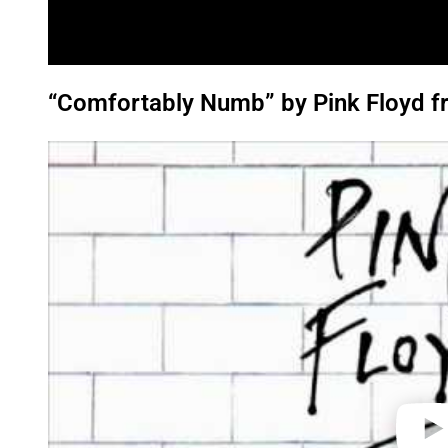
“Comfortably Numb” by Pink Floyd fr
P
l
a
y
v
i
d
e
o