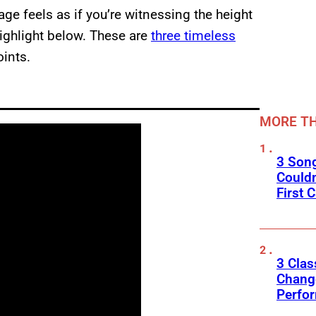
ge feels as if you’re witnessing the height
highlight below. These are
three timeless
oints.
MORE TH
3 Son
Couldn
First C
3 Clas
Change
Perfo