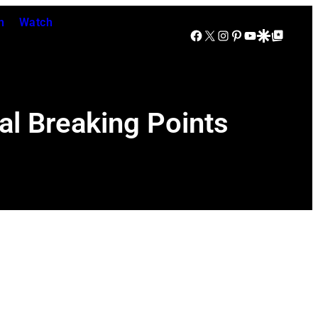
n
Watch
Facebook
X
Instagram
Pinterest
YouTube
Google Discover
Google Top Posts
al Breaking Points