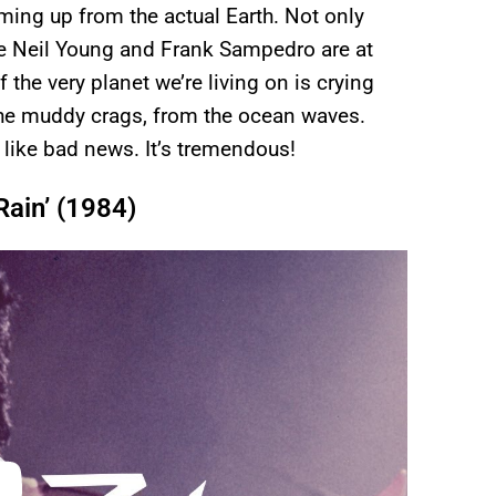
oming up from the actual Earth. Not only
ke Neil Young and Frank Sampedro are at
f the very planet we’re living on is crying
the muddy crags, from the ocean waves.
r like bad news. It’s tremendous!
Rain’ (1984)