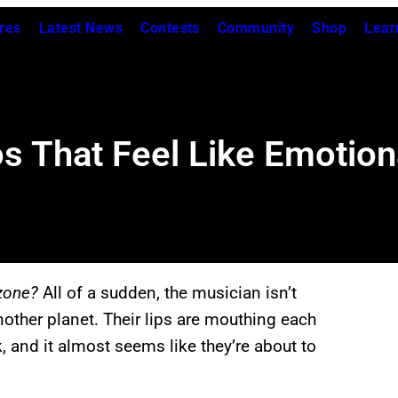
res
Latest News
Contests
Community
Shop
Lear
os That Feel Like Emotion
zone?
All of a sudden, the musician isn’t
nother planet. Their lips are mouthing each
k, and it almost seems like they’re about to