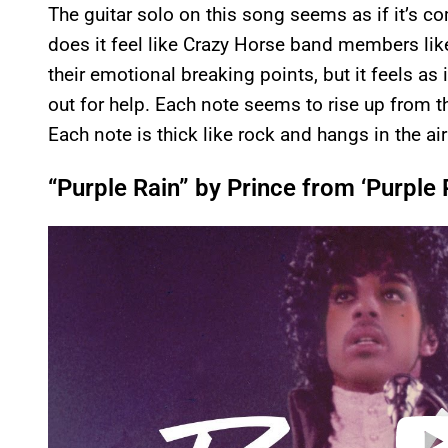
The guitar solo on this song seems as if it’s c
does it feel like Crazy Horse band members li
their emotional breaking points, but it feels as i
out for help. Each note seems to rise up from 
Each note is thick like rock and hangs in the ai
“Purple Rain” by Prince from ‘Purple 
P
l
a
y
v
i
d
e
o