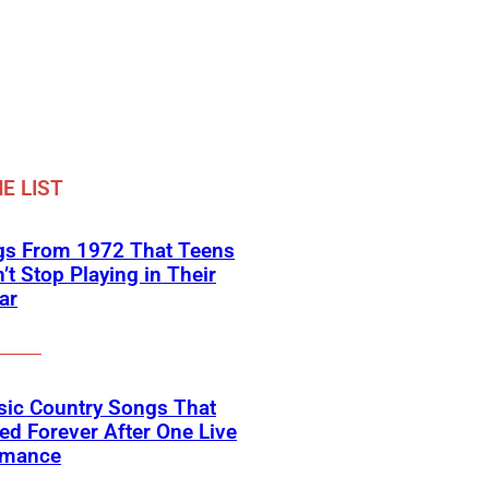
E LIST
gs From 1972 That Teens
’t Stop Playing in Their
ar
sic Country Songs That
d Forever After One Live
rmance