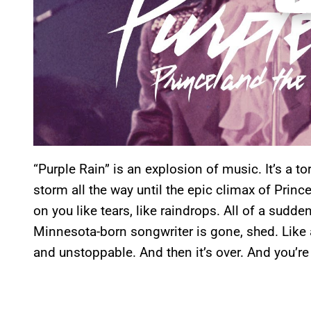
“Purple Rain” is an explosion of music. It’s a to
storm all the way until the epic climax of Princ
on you like tears, like raindrops. All of a sudd
Minnesota-born songwriter is gone, shed. Like a
and unstoppable. And then it’s over. And you’re