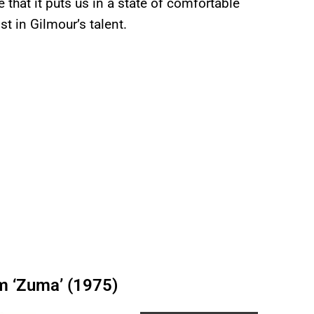
e that it puts us in a state of comfortable
t in Gilmour’s talent.
om ‘Zuma’ (1975)