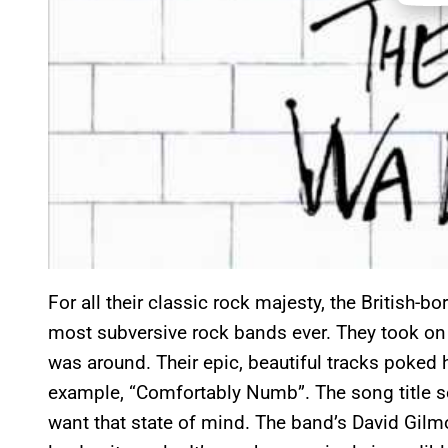
For all their classic rock majesty, the British-
most subversive rock bands ever. They took on 
was around. Their epic, beautiful tracks poked h
example, “Comfortably Numb”. The song title s
want that state of mind. The band’s David Gilmour