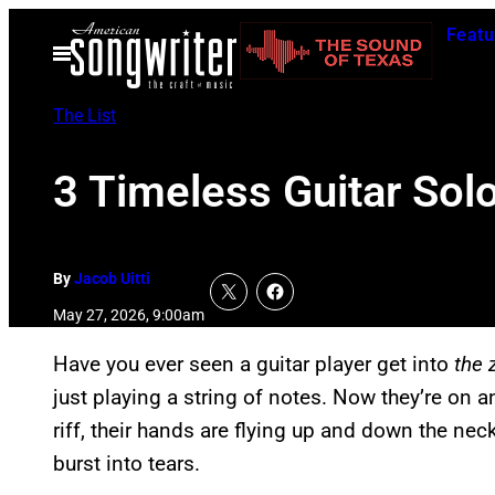
Skip
Featu
to
Open
Menu
content
The List
3 Timeless Guitar Sol
By
Jacob Uitti
May 27, 2026, 9:00am
Have you ever seen a guitar player get into
the 
just playing a string of notes. Now they’re on a
riff, their hands are flying up and down the nec
burst into tears.