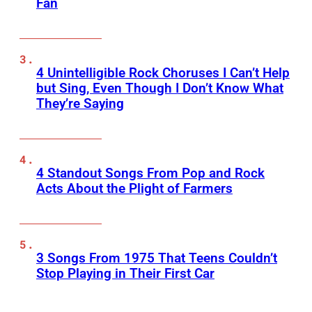
Fan
4 Unintelligible Rock Choruses I Can’t Help
but Sing, Even Though I Don’t Know What
They’re Saying
4 Standout Songs From Pop and Rock
Acts About the Plight of Farmers
3 Songs From 1975 That Teens Couldn’t
Stop Playing in Their First Car