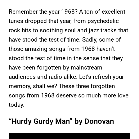
Remember the year 1968? A ton of excellent
tunes dropped that year, from psychedelic
rock hits to soothing soul and jazz tracks that
have stood the test of time. Sadly, some of
those amazing songs from 1968 haven’t
stood the test of time in the sense that they
have been forgotten by mainstream
audiences and radio alike. Let’s refresh your
memory, shall we? These three forgotten
songs from 1968 deserve so much more love
today.
“Hurdy Gurdy Man” by Donovan
P