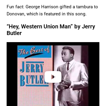
Fun fact: George Harrison gifted a tambura to
Donovan, which is featured in this song.
“Hey, Western Union Man” by Jerry
Butler
P
l
a
y
v
i
d
e
o