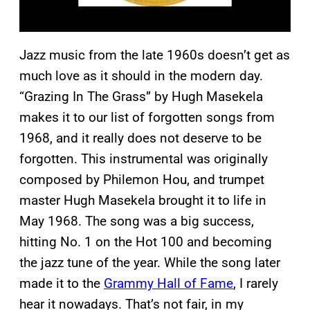
Jazz music from the late 1960s doesn’t get as
much love as it should in the modern day.
“Grazing In The Grass” by Hugh Masekela
makes it to our list of forgotten songs from
1968, and it really does not deserve to be
forgotten. This instrumental was originally
composed by Philemon Hou, and trumpet
master Hugh Masekela brought it to life in
May 1968. The song was a big success,
hitting No. 1 on the Hot 100 and becoming
the jazz tune of the year. While the song later
made it to the
Grammy Hall of Fame
, I rarely
hear it nowadays. That’s not fair, in my