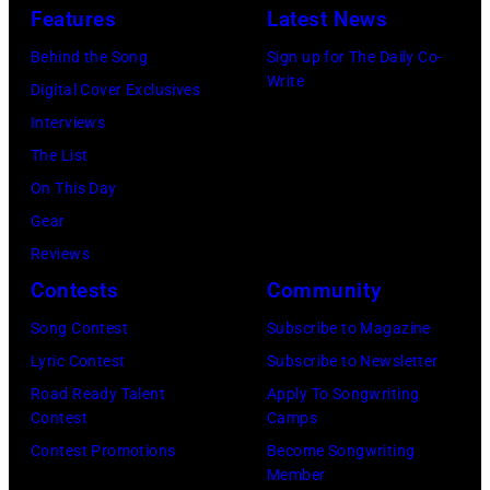
11
Images)
Features
Latest News
rock
May
songs
Behind the Song
Sign up for The Daily Co-
1968.
Write
for
Digital Cover Exclusives
John
the
Interviews
and
Fourth
The List
Paul
of
On This Day
were
July
Gear
bound
Reviews
for
Contests
Community
New
Song Contest
Subscribe to Magazine
York
Lyric Contest
Subscribe to Newsletter
to
Road Ready Talent
Apply To Songwriting
launch
Contest
Camps
the
Contest Promotions
Become Songwriting
Beatles
Member