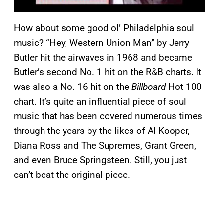
How about some good ol’ Philadelphia soul
music? “Hey, Western Union Man” by Jerry
Butler hit the airwaves in 1968 and became
Butler’s second No. 1 hit on the R&B charts. It
was also a No. 16 hit on the
Billboard
Hot 100
chart. It’s quite an influential piece of soul
music that has been covered numerous times
through the years by the likes of Al Kooper,
Diana Ross and The Supremes, Grant Green,
and even Bruce Springsteen. Still, you just
can’t beat the original piece.