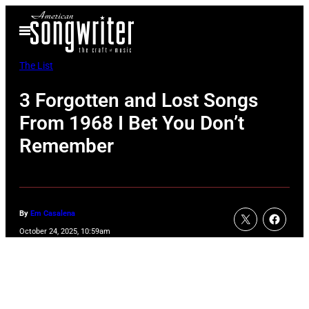
Skip
Open
to
Menu
content
The List
3 Forgotten and Lost Songs
From 1968 I Bet You Don’t
Remember
By
Em Casalena
October 24, 2025, 10:59am