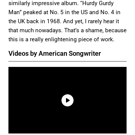
similarly impressive album. “Hurdy Gurdy
Man” peaked at No. 5 in the US and No. 4 in
the UK back in 1968. And yet, I rarely hear it
that much nowadays. That’s a shame, because
this is a really enlightening piece of work.
Videos by American Songwriter