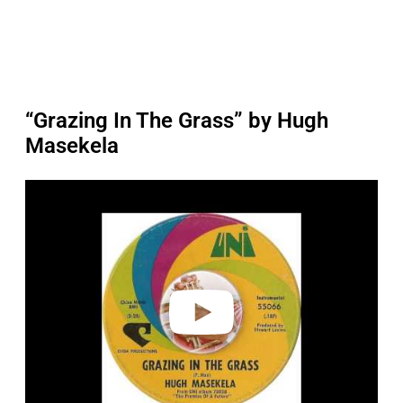
“Grazing In The Grass” by Hugh
Masekela
P
l
a
y
v
i
d
e
o