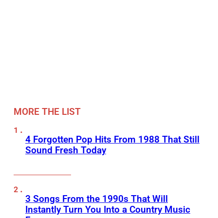
MORE THE LIST
4 Forgotten Pop Hits From 1988 That Still
Sound Fresh Today
3 Songs From the 1990s That Will
Instantly Turn You Into a Country Music