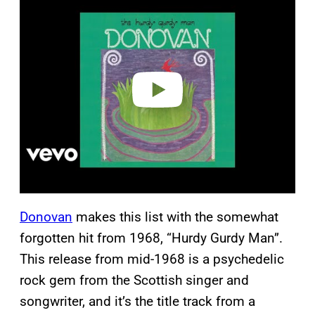
l
a
y
v
i
d
e
o
Donovan
makes this list with the somewhat
forgotten hit from 1968, “Hurdy Gurdy Man”.
This release from mid-1968 is a psychedelic
rock gem from the Scottish singer and
songwriter, and it’s the title track from a