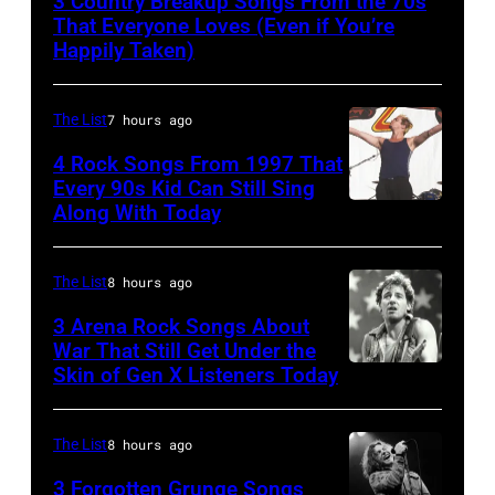
3 Country Breakup Songs From the 70s
That Everyone Loves (Even if You’re
Happily Taken)
The List
7 hours ago
4 Rock Songs From 1997 That
Every 90s Kid Can Still Sing
Along With Today
Mark
McGrath
of
The List
8 hours ago
Sugar
3 Arena Rock Songs About
Ray
War That Still Get Under the
Skin of Gen X Listeners Today
Bruce
performs
Springsteen
at
in
Shoreline
The List
8 hours ago
Los
Amphitheatre
3 Forgotten Grunge Songs