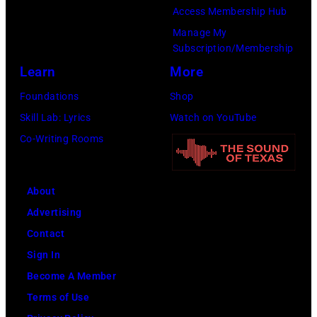
company
Access Membership Hub
Apple.
Manage My
(Photo
Subscription/Membership
by
Learn
More
Mirrorpix
Foundations
Shop
via
Skill Lab: Lyrics
Watch on YouTube
Getty
Co-Writing Rooms
Images)
About
Advertising
Contact
Sign In
Become A Member
Terms of Use