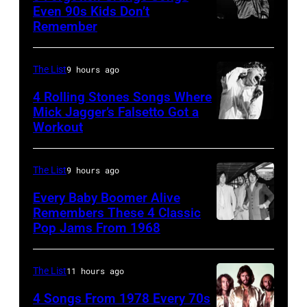
Angeles,
Even 90s Kids Don’t
on
Remember
CHICAGO,
California
September
IL
(Photo
13,
–
by
The List
9 hours ago
1997
MARCH
Steve
in
4 Rolling Stones Songs Where
7:
Mick Jagger’s Falsetto Got a
Granitz/WireIm
Mountain
Workout
CIRCA
Singer
View,
1966:
Eddie
California.
Singer
Vedder
The List
9 hours ago
(Photo
Mick
of
by
Every Baby Boomer Alive
Jagger
Remembers These 4 Classic
Pearl
Tim
Pop Jams From 1968
John
of
Jam
Mosenfelder/Ge
Lennon,
the
performs
Images)
Beatles
rock
The List
11 hours ago
at
associate
and
the
4 Songs From 1978 Every 70s