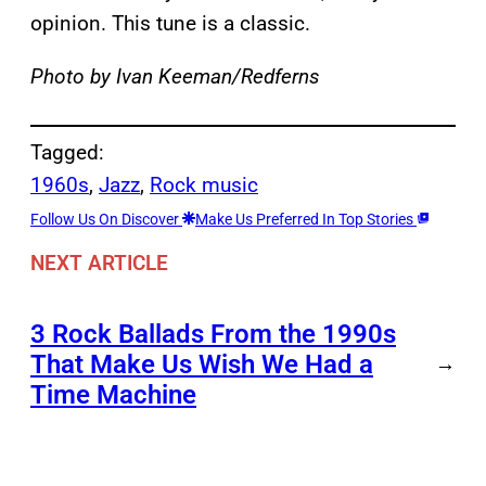
opinion. This tune is a classic.
Photo by Ivan Keeman/Redferns
Tagged:
1960s
, 
Jazz
, 
Rock music
Follow Us On Discover
Make Us Preferred In Top Stories
NEXT ARTICLE
3 Rock Ballads From the 1990s
That Make Us Wish We Had a
→
Time Machine