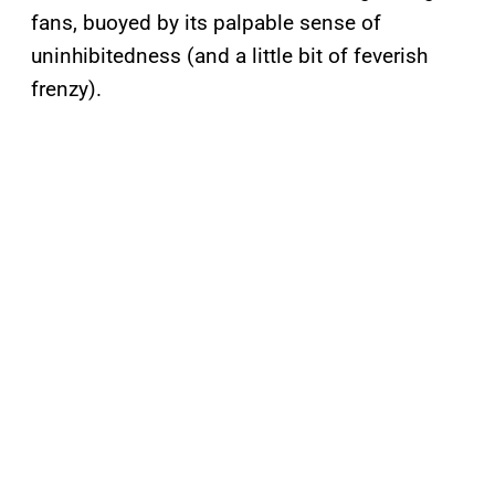
fans, buoyed by its palpable sense of
uninhibitedness (and a little bit of feverish
frenzy).