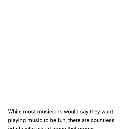
While most musicians would say they want
playing music to be fun, there are countless
artists who would argue that proper