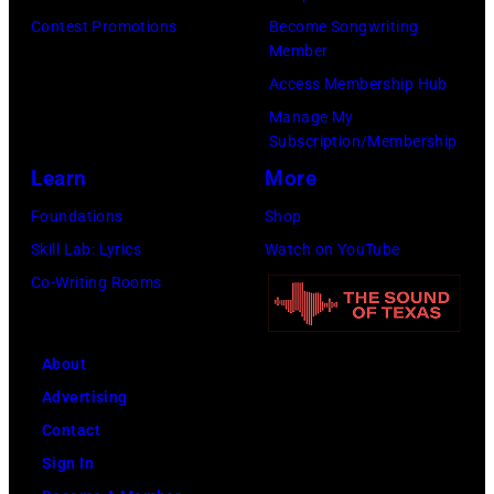
live
(Photo
(1939-
Contest Promotions
Become Songwriting
onstage
Member
by
2019),
(Photo
Access Membership Hub
Jim
in
by
Manage My
Dyson/Getty
London,
Robert
Subscription/Membership
Images)
1967.
Knight
Learn
More
(Photo
Archive/Redfer
Foundations
Shop
by
Skill Lab: Lyrics
Watch on YouTube
Icon
Co-Writing Rooms
and
Image/Getty
Images)
About
Advertising
Contact
Sign In