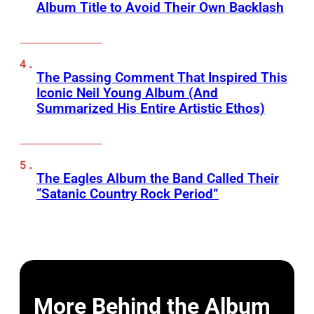
Album Title to Avoid Their Own Backlash
The Passing Comment That Inspired This
Iconic Neil Young Album (And
Summarized His Entire Artistic Ethos)
The Eagles Album the Band Called Their
“Satanic Country Rock Period”
More Behind the Album