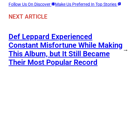
Follow Us On Discover
Make Us Preferred In Top Stories
NEXT ARTICLE
Def Leppard Experienced
Constant Misfortune While Making
→
This Album, but It Still Became
Their Most Popular Record