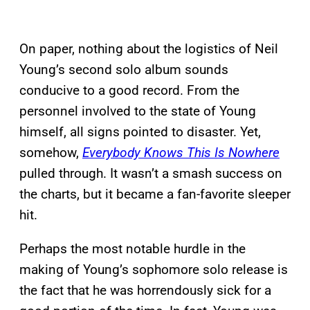
On paper, nothing about the logistics of Neil
Young’s second solo album sounds
conducive to a good record. From the
personnel involved to the state of Young
himself, all signs pointed to disaster. Yet,
somehow,
Everybody Knows This Is Nowhere
pulled through. It wasn’t a smash success on
the charts, but it became a fan-favorite sleeper
hit.
Perhaps the most notable hurdle in the
making of Young’s sophomore solo release is
the fact that he was horrendously sick for a