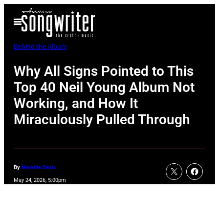
Skip
Open
to
Menu
content
Behind the Album
Why All Signs Pointed to This
Top 40 Neil Young Album Not
Working, and How It
Miraculously Pulled Through
By
Melanie Davis
May 24, 2026, 5:00pm