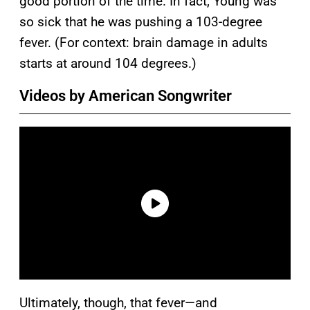
good portion of the time. In fact, Young was
so sick that he was pushing a 103-degree
fever. (For context: brain damage in adults
starts at around 104 degrees.)
Videos by American Songwriter
Ultimately, though, that fever—and