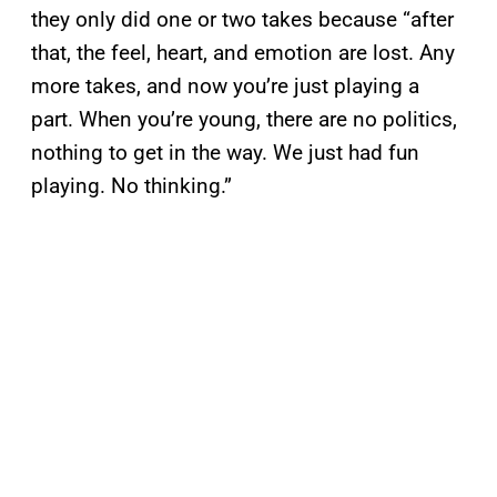
they only did one or two takes because “after
that, the feel, heart, and emotion are lost. Any
more takes, and now you’re just playing a
part. When you’re young, there are no politics,
nothing to get in the way. We just had fun
playing. No thinking.”