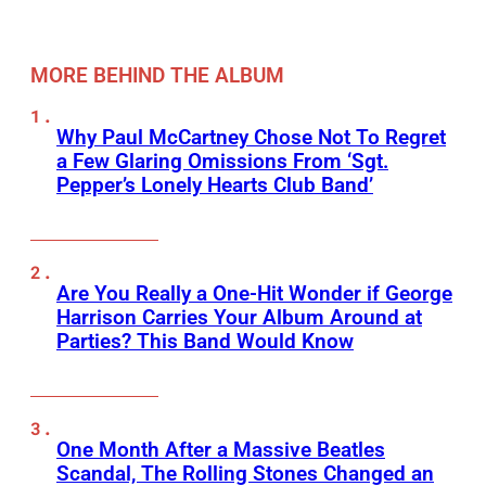
MORE BEHIND THE ALBUM
Why Paul McCartney Chose Not To Regret
a Few Glaring Omissions From ‘Sgt.
Pepper’s Lonely Hearts Club Band’
Are You Really a One-Hit Wonder if George
Harrison Carries Your Album Around at
Parties? This Band Would Know
One Month After a Massive Beatles
Scandal, The Rolling Stones Changed an