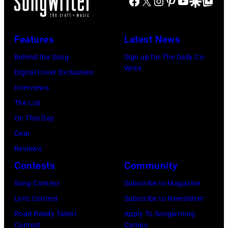
Facebook
X
Instagram
Pinterest
YouTube
Google Disco
Google Top Po
Jimmy
O2
Scottish
PAGE
Arena
bass
and
Features
Latest News
during
player,
Robert
his
singer
Behind the Song
Sign up for The Daily Co-
PLANT
Write
'Got
and
Digital Cover Exclusives
and
Back'
songwriter
Interviews
LED
world
Jack
The List
ZEPPELIN;
tour
Bruce
On This Day
L-
on
(1943-
Gear
R.
December
2014)
Reviews
Robert
18,
and
Contests
Community
Plant,
2024
English
Jimmy
Song Contest
Subscribe to Magazine
in
drummer
Page
Lyric Contest
Subscribe to Newsletter
London,
Ginger
performing
Road Ready Talent
Apply To Songwriting
England.
Baker
Contest
Camps