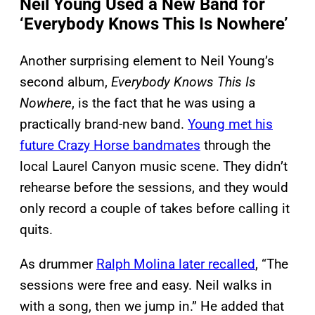
Neil Young Used a New Band for
‘Everybody Knows This Is Nowhere’
Another surprising element to Neil Young’s
second album,
Everybody Knows This Is
Nowhere
, is the fact that he was using a
practically brand-new band.
Young met his
future Crazy Horse bandmates
through the
local Laurel Canyon music scene. They didn’t
rehearse before the sessions, and they would
only record a couple of takes before calling it
quits.
As drummer
Ralph Molina later recalled
, “The
sessions were free and easy. Neil walks in
with a song, then we jump in.” He added that