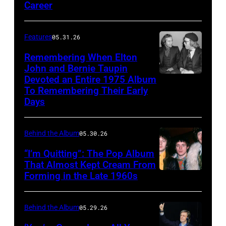
arrive
Career
R):
at
in
at
Steve
the
a
the
Winwood,
Features
05.31.26
Dodger
publicity
premiere
Ric
Stadium,
Remembering When Elton
pose
of
Grech,
John and Bernie Taupin
California,
from
Yellow
Devoted an Entire 1975 Album
Elton
Ginger
28th
'Paradise
To Remembering Their Early
Submarine
John
Baker,
August
Days
Hawaiian
film,
converses
Eric
1966.
Style'
London
with
Clapton.
From
Behind the Album
05.30.26
with
Pavilion,
his
Photo
left
Suzanna
17
“I’m Quitting”: The Pop Album
songwriter
by
to
That Almost Kept Cream From
Leigh,
July
partner
Bob
Forming in the Late 1960s
LONDON
right,
Mariana
1968.
Bernie
Seidemann.
–
George
Hill
(Photo
Taupin
(Photo
1967:
Harrison,
Behind the Album
05.29.26
and
by
at
by
The
John