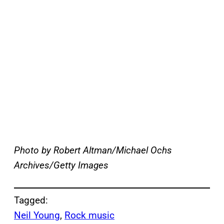
Photo by Robert Altman/Michael Ochs
Archives/Getty Images
Tagged:
Neil Young
, 
Rock music