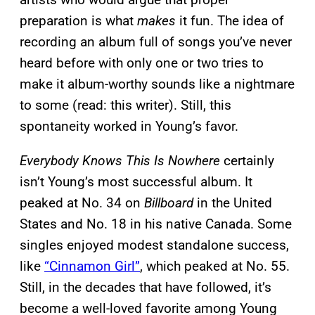
preparation is what
makes
it fun. The idea of
recording an album full of songs you’ve never
heard before with only one or two tries to
make it album-worthy sounds like a nightmare
to some (read: this writer). Still, this
spontaneity worked in Young’s favor.
Everybody Knows This Is Nowhere
certainly
isn’t Young’s most successful album. It
peaked at No. 34 on
Billboard
in the United
States and No. 18 in his native Canada. Some
singles enjoyed modest standalone success,
like
“Cinnamon Girl”
, which peaked at No. 55.
Still, in the decades that have followed, it’s
become a well-loved favorite among Young