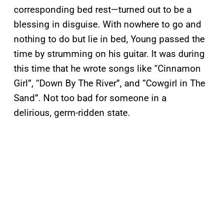
corresponding bed rest—turned out to be a
blessing in disguise. With nowhere to go and
nothing to do but lie in bed, Young passed the
time by strumming on his guitar. It was during
this time that he wrote songs like “Cinnamon
Girl”, “Down By The River”, and “Cowgirl in The
Sand”. Not too bad for someone in a
delirious, germ-ridden state.