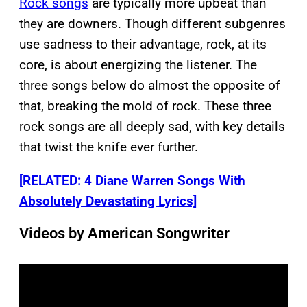
Rock songs
are typically more upbeat than
they are downers. Though different subgenres
use sadness to their advantage, rock, at its
core, is about energizing the listener. The
three songs below do almost the opposite of
that, breaking the mold of rock. These three
rock songs are all deeply sad, with key details
that twist the knife ever further.
[RELATED: 4 Diane Warren Songs With
Absolutely Devastating Lyrics]
Videos by American Songwriter