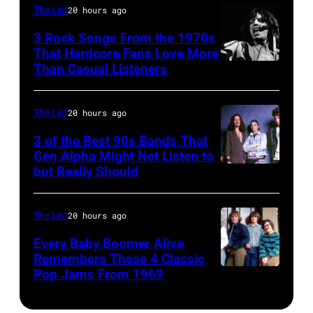
of
guest
The List
20 hours ago
1996.
in
American
on
(Photo
Los
3 Rock Songs From the 1970s
musician
That Hardcore Fans Love More
the
by
Angeles.
Than Casual Listeners
Mick
Bob
Smothers
Paul
(Photo
Jagger
Dylan
Brothers
Natkin/Getty
by
performing
as
The List
20 hours ago
Comedy
Images)
Jasper
at
he
Hour.
3 of the Best 90s Bands That
Dailey/Michael
a
Gen Alpha Might Not Listen to
plays
#32056_2_10a
Ochs
but Really Should
Soundgarden
Rolling
acoustic
Copyright
Archives/Getty
on
Stones
guitar
CBS
Images)
8/2/92
concert.
The List
20 hours ago
during
Broadcasting,
in
Photo
a
Inc.,
Every Baby Boomer Alive
Chicago,
Remembers These 4 Classic
shows:
performance
All
Pop Jams From 1969
UNSPECIFIED
Il.
Head
at
Rights
–
(Photo
and
the
Reserved,