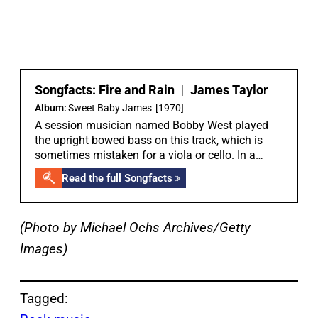
Songfacts:
Fire and Rain
|
James Taylor
Album:
Sweet Baby James
[1970]
A session musician named Bobby West played
the upright bowed bass on this track, which is
sometimes mistaken for a viola or cello. In a
Songfacts interview with Peter Asher, he told the
Read the full Songfacts
story: “We didn’t have a bass on the track and it
was James’ idea to try bowed upright bass to
create the drone of the bottom note. So, we asked
(Photo by Michael Ochs Archives/Getty
the studio for a player because I was not familiar
with most of the LA musicians. I’d put together a
Images)
little rhythm section already, which was Carole
King, who I’d got to know and loved her piano
playing, and a drummer called Russ Kunkel, who I
Tagged:
had found. But at that point, we had not found