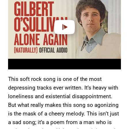
v
i
d
e
o
This soft rock song is one of the most
depressing tracks ever written. It’s heavy with
loneliness and existential disappointment.
But what really makes this song so agonizing
is the mask of a cheery melody. This isn’t just
a sad song; it’s a poem from a man who is