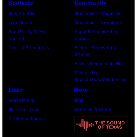
Contests
Community
Images)
Song Contest
Subscribe to Magazine
Lyric Contest
Subscribe to Newsletter
Road Ready Talent
Apply To Songwriting
Contest
Camps
Contest Promotions
Become Songwriting
Member
Access Membership Hub
Manage My
Subscription/Membership
Learn
More
Foundations
Shop
Skill Lab: Lyrics
Watch on YouTube
Co-Writing Rooms