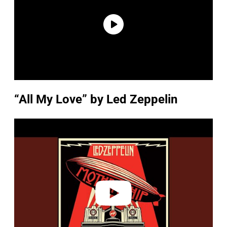
“All My Love” by Led Zeppelin
P
l
a
y
v
i
d
e
o