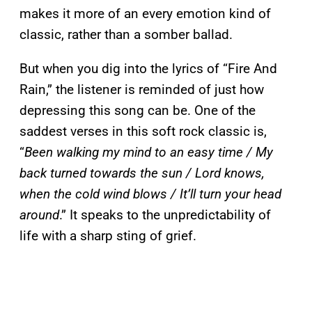
makes it more of an every emotion kind of
classic, rather than a somber ballad.
But when you dig into the lyrics of “Fire And
Rain,” the listener is reminded of just how
depressing this song can be. One of the
saddest verses in this soft rock classic is,
“
Been walking my mind to an easy time / My
back turned towards the sun / Lord knows,
when the cold wind blows / It’ll turn your head
around
.” It speaks to the unpredictability of
life with a sharp sting of grief.