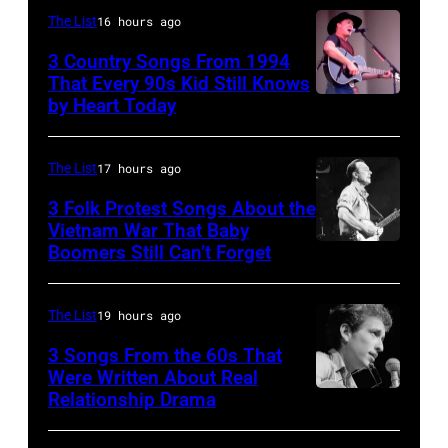
on
of
The List
16 hours ago
stage
"Kenny
3 Country Songs From 1994
circa
Rogers
That Every 90s Kid Still Knows
1980.
by Heart Today
Tracy
&
(Photo
Lawrence
The
by
performing
First
The List
17 hours ago
David
at
Edition"
3 Folk Protest Songs About the
Redfern/Redferns)
the
Vietnam War That Baby
recording
Boomers Still Can’t Forget
September
Petrillo
in
1,
Bandshell
the
1967
in
The List
19 hours ago
studio
Pete
Chicago,
on
3 Songs From the 60s That
Seeger
Were Written About Real
Illinois,
July
Relationship Drama
Close-
is
June
7,
up
a
29,
1968