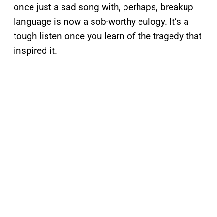
once just a sad song with, perhaps, breakup
language is now a sob-worthy eulogy. It’s a
tough listen once you learn of the tragedy that
inspired it.