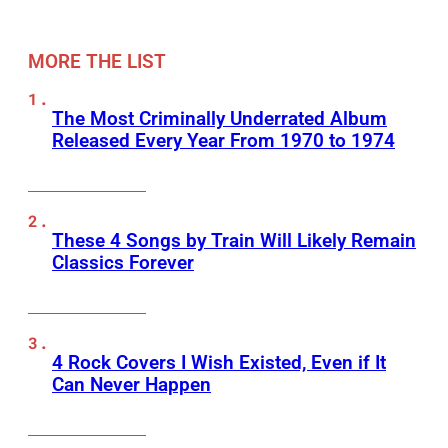
MORE THE LIST
The Most Criminally Underrated Album
Released Every Year From 1970 to 1974
These 4 Songs by Train Will Likely Remain
Classics Forever
4 Rock Covers I Wish Existed, Even if It
Can Never Happen