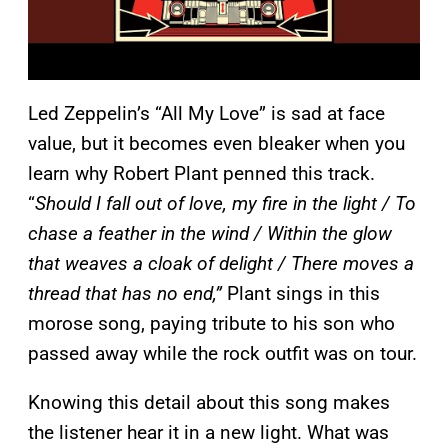
Led Zeppelin’s “All My Love” is sad at face
value, but it becomes even bleaker when you
learn why Robert Plant penned this track.
“
Should I fall out of love, my fire in the light / To
chase a feather in the wind / Within the glow
that weaves a cloak of delight / There moves a
thread that has no end,”
Plant sings in this
morose song, paying tribute to his son who
passed away while the rock outfit was on tour.
Knowing this detail about this song makes
the listener hear it in a new light. What was