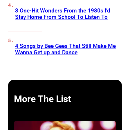
3 One-Hit Wonders From the 1980s I’d
Stay Home From School To Listen To
4 Songs by Bee Gees That Still Make Me
Wanna Get up and Dance
More The List