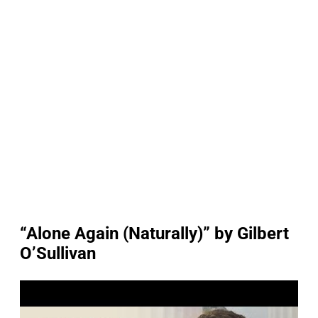
“Alone Again (Naturally)” by Gilbert
O’Sullivan
P
l
a
y