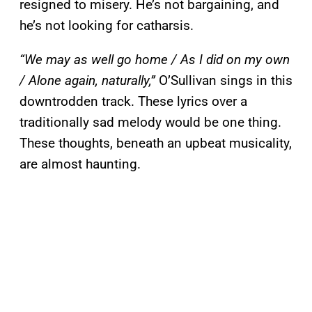
resigned to misery. He’s not bargaining, and
he’s not looking for catharsis.
“We may as well go home / As I did on my own
/ Alone again, naturally,”
O’Sullivan sings in this
downtrodden track. These lyrics over a
traditionally sad melody would be one thing.
These thoughts, beneath an upbeat musicality,
are almost haunting.