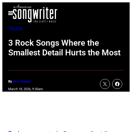
Skip
Open
to
Menu
content
The List
3 Rock Songs Where the
Smallest Detail Hurts the Most
By
Alex Hopper
March 18, 2026, 9:30am