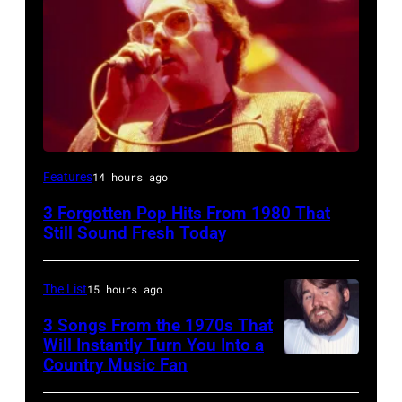
UNSPECIFIED
Features
14 hours ago
–
3 Forgotten Pop Hits From 1980 That
JANUARY
Still Sound Fresh Today
01:
Trevor
The List
15 hours ago
Horn
3 Songs From the 1970s That
of
Will Instantly Turn You Into a
Buggles
Country Music Fan
Kenny
performs
Rogers