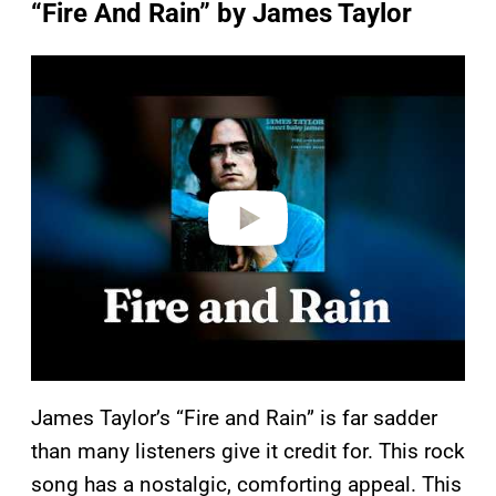
“Fire And Rain” by James Taylor
P
l
a
y
v
i
d
e
o
James Taylor’s “Fire and Rain” is far sadder
than many listeners give it credit for. This rock
song has a nostalgic, comforting appeal. This