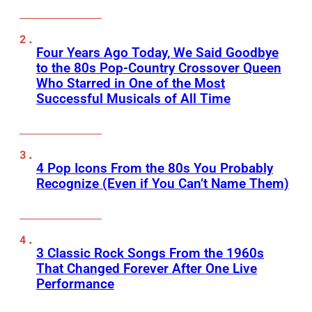
Four Years Ago Today, We Said Goodbye
to the 80s Pop-Country Crossover Queen
Who Starred in One of the Most
Successful Musicals of All Time
4 Pop Icons From the 80s You Probably
Recognize (Even if You Can’t Name Them)
3 Classic Rock Songs From the 1960s
That Changed Forever After One Live
Performance