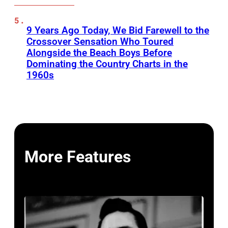
9 Years Ago Today, We Bid Farewell to the
Crossover Sensation Who Toured
Alongside the Beach Boys Before
Dominating the Country Charts in the
1960s
More Features