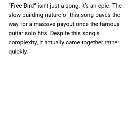
“Free Bird” isn’t just a song; it’s an epic. The
slow-building nature of this song paves the
way for a massive payout once the famous
guitar solo hits. Despite this song’s
complexity, it actually came together rather
quickly.