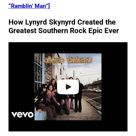
“Ramblin’ Man”]
How Lynyrd Skynyrd Created the
Greatest Southern Rock Epic Ever
P
l
a
y
v
i
d
e
o