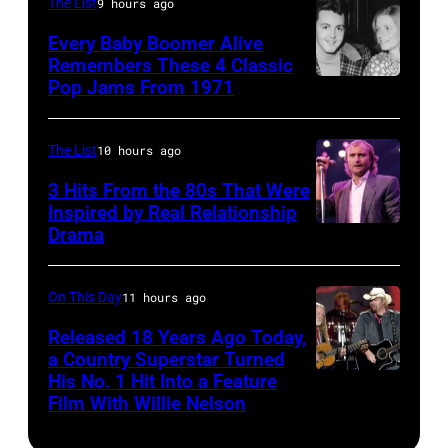
The List
9 hours ago
After
Every Baby Boomer Alive
the
Remembers These 4 Classic
scenes
Pop Jams From 1971
9th
in
November
the
1971:
The List
10 hours ago
long-
Former
3 Hits From the 80s That Were
distance
Beatle
Inspired by Real Relationship
Drama
terminal,
Paul
a
McCartney
senior
with
On This Day
11 hours ago
British
his
Released 18 Years Ago Today,
Airports
a Country Superstar Turned
wife
His No. 1 Hit Into a Feature
Willie
Authority
Linda
Film With Willie Nelson
Nelson
Security
(1941
and
Officer