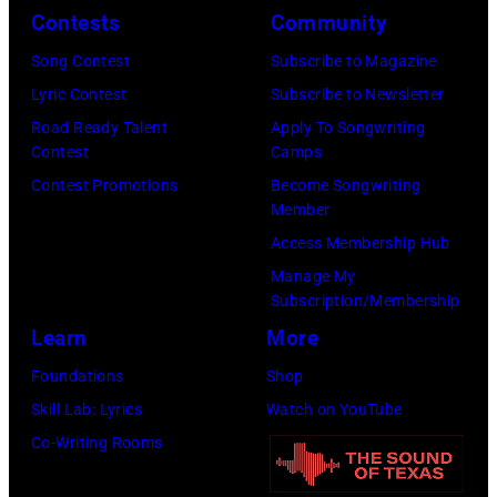
Contests
Community
Awards
July
(Photo
Song Contest
Subscribe to Magazine
1983.
by
Lyric Contest
Subscribe to Newsletter
(Photo
M.
Road Ready Talent
Apply To Songwriting
by
Contest
Camps
Caulfield/Wire
Peter
Contest Promotions
Become Songwriting
Stone/Mirrorpix
Member
via
Access Membership Hub
Getty
Manage My
Images)
Subscription/Membership
Learn
More
Foundations
Shop
Skill Lab: Lyrics
Watch on YouTube
Co-Writing Rooms