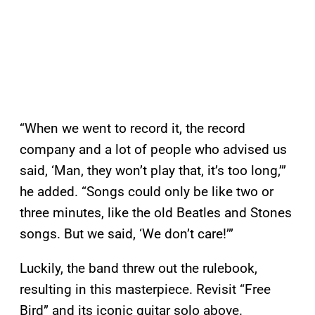
“When we went to record it, the record
company and a lot of people who advised us
said, ‘Man, they won’t play that, it’s too long,’”
he added. “Songs could only be like two or
three minutes, like the old Beatles and Stones
songs. But we said, ‘We don’t care!’”
Luckily, the band threw out the rulebook,
resulting in this masterpiece. Revisit “Free
Bird” and its iconic guitar solo above.