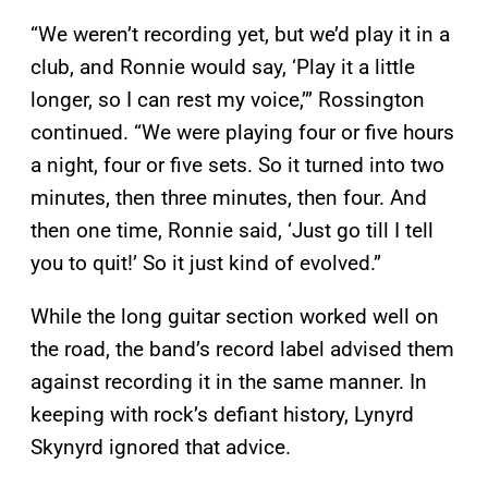
“We weren’t recording yet, but we’d play it in a
club, and Ronnie would say, ‘Play it a little
longer, so I can rest my voice,’” Rossington
continued. “We were playing four or five hours
a night, four or five sets. So it turned into two
minutes, then three minutes, then four. And
then one time, Ronnie said, ‘Just go till I tell
you to quit!’ So it just kind of evolved.”
While the long guitar section worked well on
the road, the band’s record label advised them
against recording it in the same manner. In
keeping with rock’s defiant history, Lynyrd
Skynyrd ignored that advice.