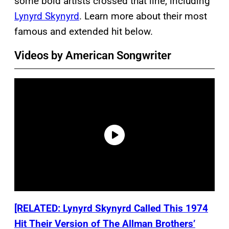
some bold artists crossed that line, including
Lynyrd Skynyrd
. Learn more about their most
famous and extended hit below.
Videos by American Songwriter
[RELATED: Lynyrd Skynyrd Called This 1974
Hit Their Version of The Allman Brothers’