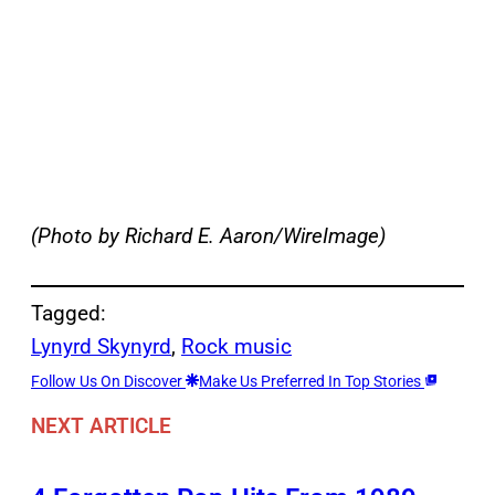
(Photo by Richard E. Aaron/WireImage)
Tagged:
Lynyrd Skynyrd
, 
Rock music
Follow Us On Discover
Make Us Preferred In Top Stories
NEXT ARTICLE