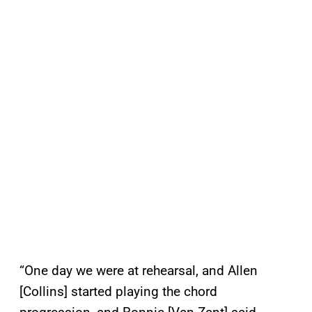
“One day we were at rehearsal, and Allen
[Collins] started playing the chord