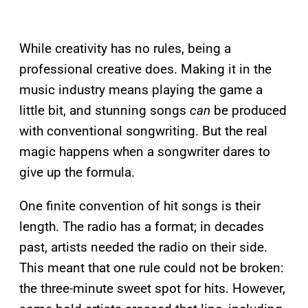
While creativity has no rules, being a
professional creative does. Making it in the
music industry means playing the game a
little bit, and stunning songs
can
be produced
with conventional songwriting. But the real
magic happens when a songwriter dares to
give up the formula.
One finite convention of hit songs is their
length. The radio has a format; in decades
past, artists needed the radio on their side.
This meant that one rule could not be broken:
the three-minute sweet spot for hits. However,