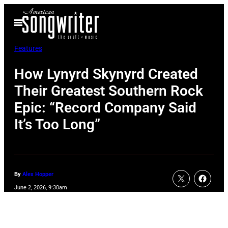
Skip
Open
to
Menu
content
Features
How Lynyrd Skynyrd Created
Their Greatest Southern Rock
Epic: “Record Company Said
It’s Too Long”
By
Alex Hopper
June 2, 2026, 9:30am