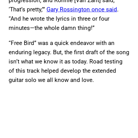
progression, and Ronnie [Van Zant] said,
‘That’s pretty,’”
Gary Rossington once said
.
“And he wrote the lyrics in three or four
minutes—the whole damn thing!”
“Free Bird” was a quick endeavor with an
enduring legacy. But, the first draft of the song
isn’t what we know it as today. Road testing
of this track helped develop the extended
guitar solo we all know and love.