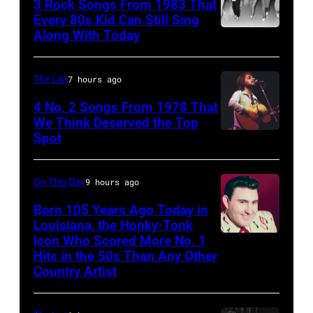
3 Rock Songs From 1983 That
acoustic
Knight
Every 80s Kid Can Still Sing
guitar
Archive/Redfer
Along With Today
Duran
in
Duran
circa
are
The List
7 hours ago
1958.
mobbed
4 No. 2 Songs From 1978 That
(Photo
by
We Think Deserved the Top
by
Spot
1626239
fans
Michael
001
as
Ochs
they
On This Day
9 hours ago
Archives/Getty
arrive
Born 105 Years Ago Today in
Images)
Louisiana, the Honky-Tonk
back
Icon Who Scored More No. 1
Webb
at
Hits in the 50s Than Any Other
Pierce
Heathrow
Country Artist
from
Miami.