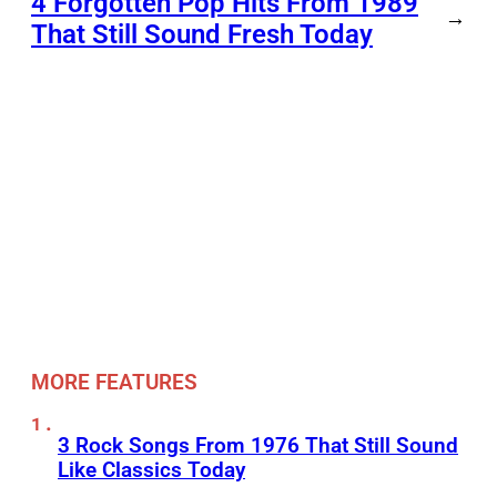
4 Forgotten Pop Hits From 1989
→
That Still Sound Fresh Today
MORE FEATURES
3 Rock Songs From 1976 That Still Sound
Like Classics Today