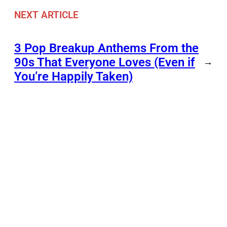
NEXT ARTICLE
3 Pop Breakup Anthems From the
90s That Everyone Loves (Even if
→
You’re Happily Taken)