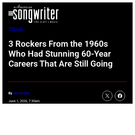
Skip
Open
to
Menu
content
The List
3 Rockers From the 1960s
Who Had Stunning 60-Year
Careers That Are Still Going
By
Jacob Uitti
June 1, 2026, 7:30am