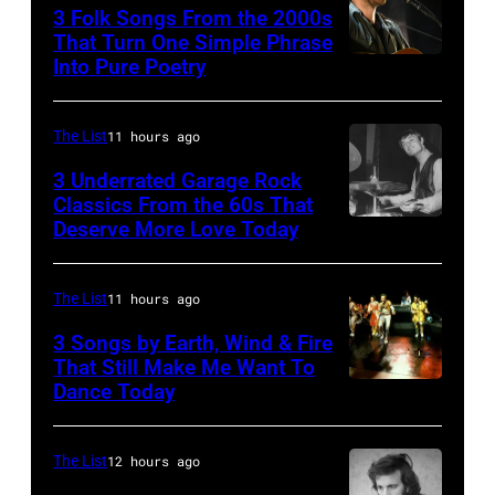
3 Folk Songs From the 2000s
Michael
That Turn One Simple Phrase
Ochs
Into Pure Poetry
Archives/Getty
Images
The List
11 hours ago
3 Underrated Garage Rock
Classics From the 60s That
Deserve More Love Today
English
drummer
Barry
The List
11 hours ago
Jenkins
3 Songs by Earth, Wind & Fire
of
That Still Make Me Want To
Dance Today
(L-
rock
R)
band
Andrew
the
The List
12 hours ago
Woolfolk,