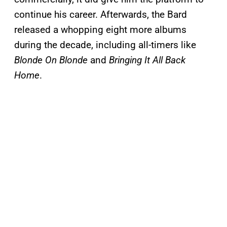
continue his career. Afterwards, the Bard
released a whopping eight more albums
during the decade, including all-timers like
Blonde On Blonde
and
Bringing It All Back
Home
.