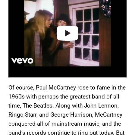
y
v
i
d
e
o
Of course, Paul McCartney rose to fame in the
1960s with perhaps the greatest band of all
time, The Beatles. Along with John Lennon,
Ringo Starr, and George Harrison, McCartney
conquered all of mainstream music, and the
band’s records continue to ring out today. But