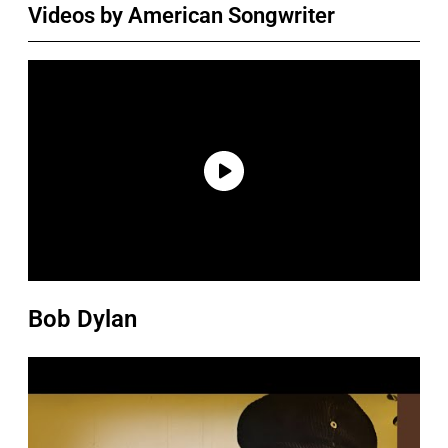
Videos by American Songwriter
Bob Dylan
P
l
a
y
v
i