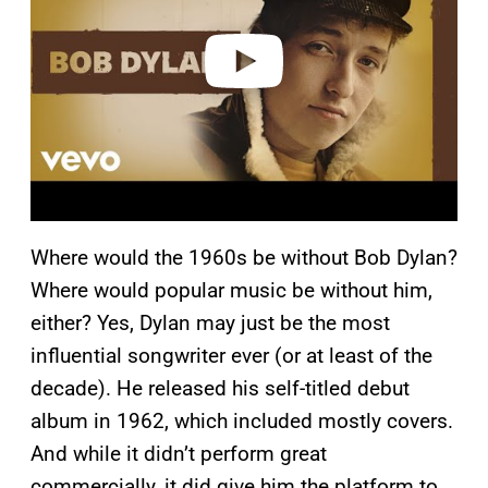
d
e
o
Where would the 1960s be without Bob Dylan?
Where would popular music be without him,
either? Yes, Dylan may just be the most
influential songwriter ever (or at least of the
decade). He released his self-titled debut
album in 1962, which included mostly covers.
And while it didn’t perform great
commercially, it did give him the platform to