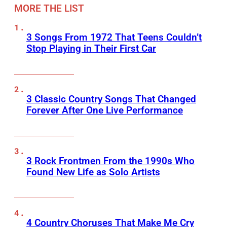
MORE THE LIST
3 Songs From 1972 That Teens Couldn’t
Stop Playing in Their First Car
3 Classic Country Songs That Changed
Forever After One Live Performance
3 Rock Frontmen From the 1990s Who
Found New Life as Solo Artists
4 Country Choruses That Make Me Cry