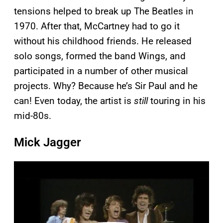
tensions helped to break up The Beatles in
1970. After that, McCartney had to go it
without his childhood friends. He released
solo songs, formed the band Wings, and
participated in a number of other musical
projects. Why? Because he’s Sir Paul and he
can! Even today, the artist is
still
touring in his
mid-80s.
Mick Jagger
P
l
a
y
v
i
d
e