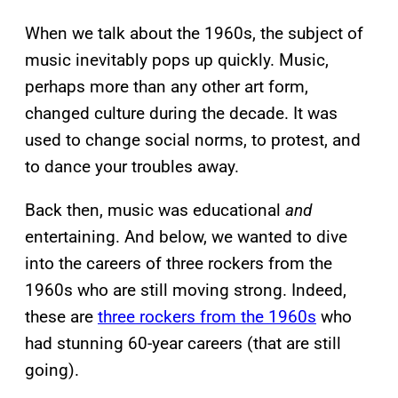
When we talk about the 1960s, the subject of
music inevitably pops up quickly. Music,
perhaps more than any other art form,
changed culture during the decade. It was
used to change social norms, to protest, and
to dance your troubles away.
Back then, music was educational
and
entertaining. And below, we wanted to dive
into the careers of three rockers from the
1960s who are still moving strong. Indeed,
these are
three rockers from the 1960s
who
had stunning 60-year careers (that are still
going).