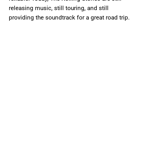
releasing music, still touring, and still
providing the soundtrack for a great road trip.