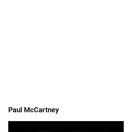
Paul McCartney
P
l
a