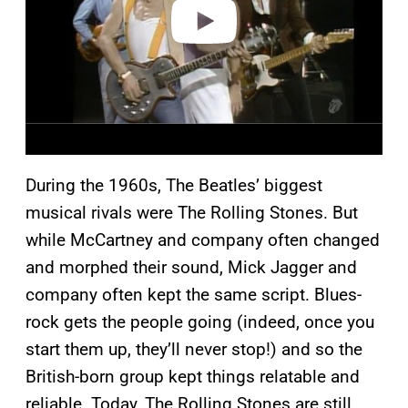
o
During the 1960s, The Beatles’ biggest
musical rivals were The Rolling Stones. But
while McCartney and company often changed
and morphed their sound, Mick Jagger and
company often kept the same script. Blues-
rock gets the people going (indeed, once you
start them up, they’ll never stop!) and so the
British-born group kept things relatable and
reliable. Today, The Rolling Stones are still