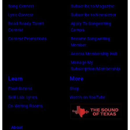
1980.
is
Song Contest
Subscribe to Magazine
(Photo
now
Lyric Contest
Subscribe to Newsletter
by
known
Road Ready Talent
Apply To Songwriting
Lester
Contest
Camps
as
Cohen/Getty
Contest Promotions
Become Songwriting
the
Images)
Member
Paradise
Access Membership Hub
Rock
Manage My
Club.
Subscription/Membership
(Photo
Learn
More
by
Foundations
Shop
Jim
Skill Lab: Lyrics
Watch on YouTube
Wilson/The
Co-Writing Rooms
Boston
Globe
About
via