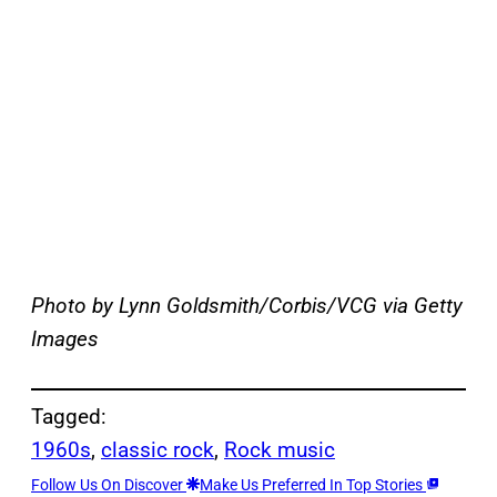
Photo by Lynn Goldsmith/Corbis/VCG via Getty
Images
Tagged:
1960s
, 
classic rock
, 
Rock music
Follow Us On Discover
Make Us Preferred In Top Stories