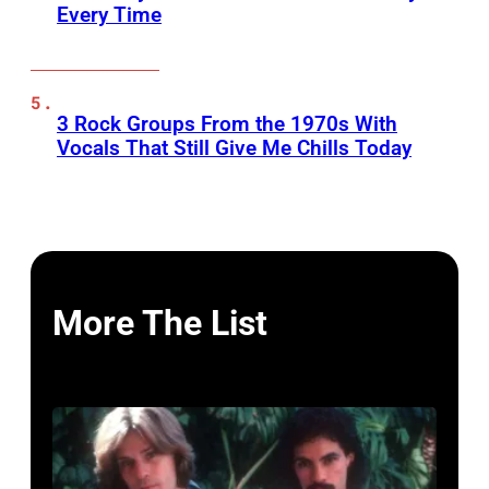
Every Time
3 Rock Groups From the 1970s With
Vocals That Still Give Me Chills Today
More The List