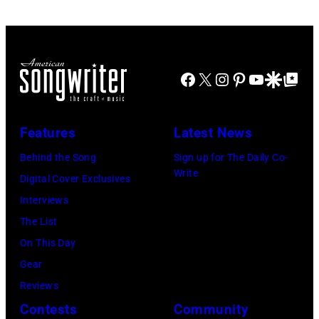
the
28:
American
Billy
band
Idol
Earth,
Facebook
X
Instagram
Pinterest
YouTube
Google Disco
Google Top Po
performs
Wind
live
&
in
Fire,
Features
Latest News
concert
perform
Behind the Song
Sign up for The Daily Co-
at
on
Write
Digital Cover Exclusives
the
stage
Interviews
Paradise
in
The List
Theater
Los
On This Day
in
Angeles,
Gear
1982.
California,
Reviews
The
circa
Contests
Community
venue