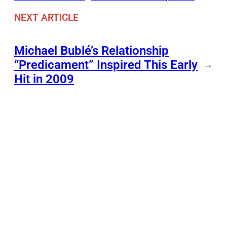
NEXT ARTICLE
Michael Bublé’s Relationship
“Predicament” Inspired This Early
→
Hit in 2009