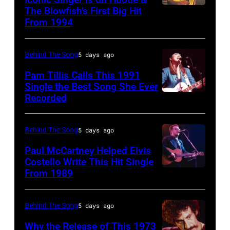
been
September
July
The Blowfish’s First Big Hit
UNITED
Images)
converted
From 1994
26,
12,
STATES
Pink
to
1980.
1983.
–
Floyd
black
(Photo
(Photo
Behind The Song
5 days ago
CIRCA
live
and
by
by
1995:
Pam Tillis Calls This 1991
at
white)
Single the Best Song She Ever
Gary
Paul
Photo
Hakone
Paul
Recorded
American
Gershoff/Getty
Natkin/Getty
of
Aphrodite,
McCartney
Country
Images)
Images)
Hootie
Kanagawa,
attends
musician
Behind The Song
5 days ago
and
August
the
Pam
Paul McCartney Helped Elvis
the
6,
2024
Tillis
Costello Write This Hit Single
Blowfish
1971.
From 1989
MusiCares
English
plays
(Photo
(Photo
Person
singer-
acoustic
by
by
of
songwriter
guitar
Behind The Song
5 days ago
Jim
Koh
the
Elvis
as
Why the Release of This 1973
Steinfeldt/Mich
Hasebe/Shinko