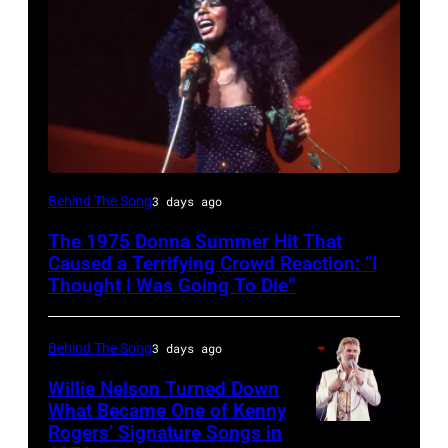
American
Behind The Song
3 days ago
Disco
The 1975 Donna Summer Hit That
and
Caused a Terrifying Crowd Reaction: “I
R&B
Thought I Was Going To Die”
singer
Donna
Behind The Song
3 days ago
Summer
Willie Nelson Turned Down
(born
What Became One of Kenny
Rogers’ Signature Songs in
American
LaDonna