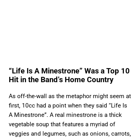
“Life Is A Minestrone” Was a Top 10
Hit in the Band’s Home Country
As off-the-wall as the metaphor might seem at
first, 10cc had a point when they said “Life Is
A Minestrone”. A real minestrone is a thick
vegetable soup that features a myriad of
veggies and legumes, such as onions, carrots,