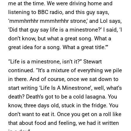
me at the time. We were driving home and
listening to BBC radio, and this guy says,
‘mmmhrrhhr mmmhrrhhr strone,’ and Lol says,
‘Did that guy say life is a minestrone?’ I said, ‘I
don’t know, but what a great song. What a
great idea for a song. What a great title.’”
“Life is a minestrone, isn’t it?” Stewart
continued. “It’s a mixture of everything we pile
in there. And of course, once we sat down to
start writing ‘Life Is A Minestrone’, well, what’s
death? Death’s got to be a cold lasagna. You
know, three days old, stuck in the fridge. You
don’t want to eat it. Once you get on a roll like
that about food and feeling, we had it written