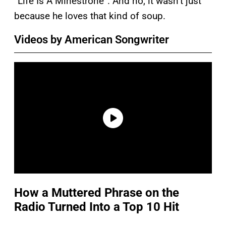
“Life Is A Minestrone”. And no, it wasn’t just
because he loves that kind of soup.
Videos by American Songwriter
How a Muttered Phrase on the
Radio Turned Into a Top 10 Hit