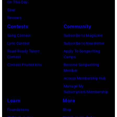
Getty
On This Day
Los
by
Images)
Gear
Angeles,
Gary
Reviews
California.
Gershoff/Getty
Contests
Community
(Photo
Images)
by
Song Contest
Subscribe to Magazine
Emma
Lyric Contest
Subscribe to Newsletter
McIntyre/Getty
Road Ready Talent
Apply To Songwriting
Contest
Camps
Images
Contest Promotions
Become Songwriting
for
Member
The
Access Membership Hub
Recording
Manage My
Academy)
Subscription/Membership
Learn
More
Foundations
Shop