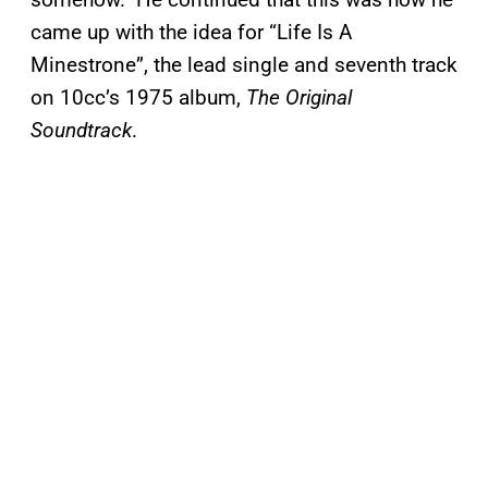
came up with the idea for “Life Is A
Minestrone”, the lead single and seventh track
on 10cc’s 1975 album,
The Original
Soundtrack
.