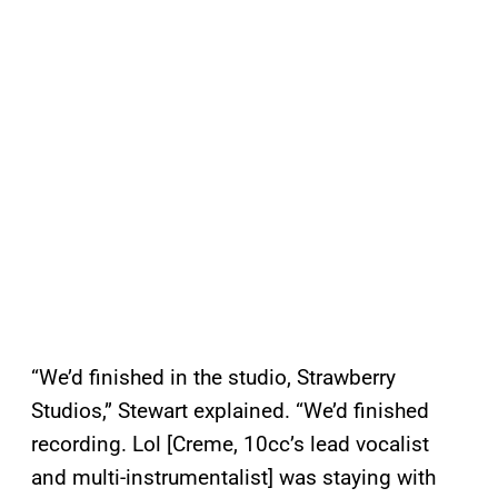
“We’d finished in the studio, Strawberry
Studios,” Stewart explained. “We’d finished
recording. Lol [Creme, 10cc’s lead vocalist
and multi-instrumentalist] was staying with