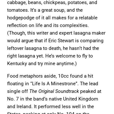
cabbage, beans, chickpeas, potatoes, and
tomatoes. It’s a great soup, and the
hodgepodge of it all makes
for a relatable
reflection on life and its complexities.
(Though, this writer and expert lasagna maker
would argue that if Eric Stewart is comparing
leftover lasagna to death, he hasn’t had the
right lasagna yet. He’s welcome to fly to
Kentucky and try mine anytime.)
Food metaphors aside, 10cc found a hit
floating in “Life Is A Minestrone”. The lead
single off
The Original Soundtrack
peaked at
No. 7 in the band’s native United Kingdom
and Ireland. It performed less well in the