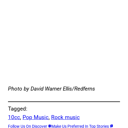
Photo by David Warner Ellis/Redferns
Tagged:
10cc
, 
Pop Music
, 
Rock music
Follow Us On Discover
Make Us Preferred In Top Stories