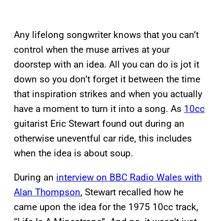
Any lifelong songwriter knows that you can’t
control when the muse arrives at your
doorstep with an idea. All you can do is jot it
down so you don’t forget it between the time
that inspiration strikes and when you actually
have a moment to turn it into a song. As
10cc
guitarist Eric Stewart found out during an
otherwise uneventful car ride, this includes
when the idea is about soup.
During an
interview on BBC Radio Wales with
Alan Thompson
, Stewart recalled how he
came upon the idea for the 1975 10cc track,