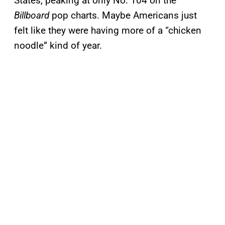
States, peaking at only No. 104 on the
Billboard
pop charts. Maybe Americans just
felt like they were having more of a “chicken
noodle” kind of year.