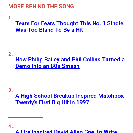
MORE BEHIND THE SONG
Tears For Fears Thought This No. 1 Single
Was Too Bland To Be a Hit
How Philip Bailey and Phil Collins Turned a
Demo Into an 80s Smash
A High School Breakup Inspired Matchbox
Twenty’s First Big Hit in 1997
A Fire Inspired David Allan Coe To Write