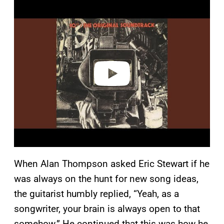
P
l
a
y
v
i
d
e
o
When Alan Thompson asked Eric Stewart if he
was always on the hunt for new song ideas,
the guitarist humbly replied, “Yeah, as a
songwriter, your brain is always open to that
somehow.” He continued that this was how he