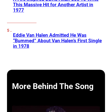
This Massive Hit for Another Artist in
1977
Eddie Van Halen Admitted He Was
“Bummed” About Van Halen’s First Single
in 1978
More Behind The Song