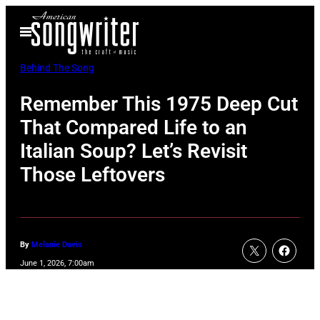
Skip
Open
to
Menu
content
Behind The Song
Remember This 1975 Deep Cut
That Compared Life to an
Italian Soup? Let’s Revisit
Those Leftovers
By
Melanie Davis
June 1, 2026, 7:00am