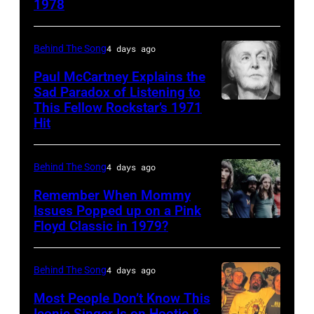
1978
Country
Gaines,
musician
1948
Behind The Song
4 days ago
Kenny
–
Rogers
2012)
Paul McCartney Explains the
Sad Paradox of Listening to
(1938
performs
This Fellow Rockstar’s 1971
LOS
–
onstage
Hit
ANGELES,
2020)
at
CALIFORNIA
performs
the
Behind The Song
4 days ago
–
onstage
Poplar
FEBRUARY
Remember When Mommy
at
Creek
Issues Popped up on a Pink
02:
Nassau
Music
Floyd Classic in 1979?
(MANDATORY
(EDITORS
Coliseum,
Theater,
CREDIT
NOTE:
Uniondale,
Hoffman
Koh
Behind The Song
4 days ago
Image
New
Estates,
Hasebe/Shinko
Most People Don’t Know This
has
York,
Illinois,
Music/Getty
Iconic Singer Is on Hootie &