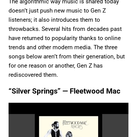
The algorithmic way music is shared today
doesn’t just push new music to Gen Z
listeners; it also introduces them to
throwbacks. Several hits from decades past
have returned to popularity thanks to online
trends and other modern media. The three
songs below aren’t from their generation, but
for one reason or another, Gen Z has
rediscovered them.
“Silver Springs” — Fleetwood Mac
P
l
a
y
v
i
d
e