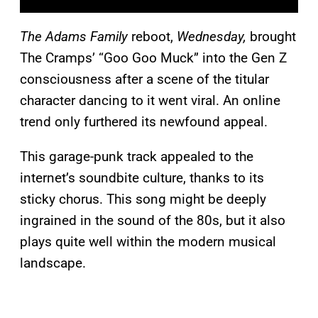
The Adams Family
reboot,
Wednesday,
brought
The Cramps’ “Goo Goo Muck” into the Gen Z
consciousness after a scene of the titular
character dancing to it went viral. An online
trend only furthered its newfound appeal.
This garage-punk track appealed to the
internet’s soundbite culture, thanks to its
sticky chorus. This song might be deeply
ingrained in the sound of the 80s, but it also
plays quite well within the modern musical
landscape.