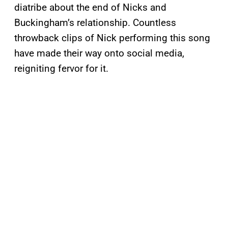
diatribe about the end of Nicks and
Buckingham’s relationship. Countless
throwback clips of Nick performing this song
have made their way onto social media,
reigniting fervor for it.