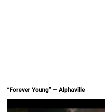
“Forever Young” — Alphaville
P
l
a