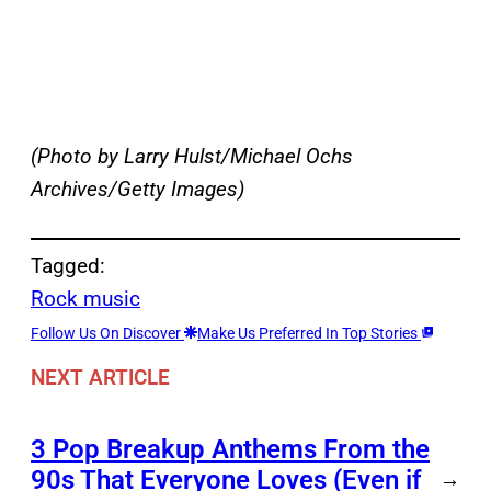
(Photo by Larry Hulst/Michael Ochs
Archives/Getty Images)
Tagged:
Rock music
Follow Us On Discover
Make Us Preferred In Top Stories
NEXT ARTICLE
3 Pop Breakup Anthems From the
90s That Everyone Loves (Even if
→