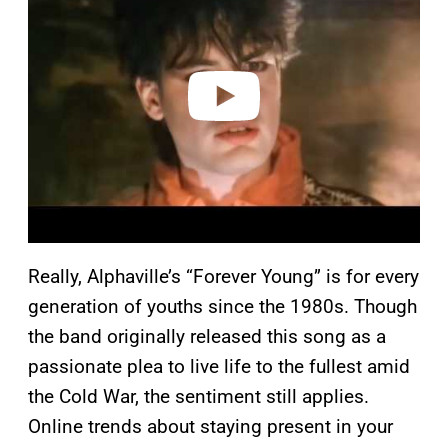
y
v
i
d
e
o
Really, Alphaville’s “Forever Young” is for every
generation of youths since the 1980s. Though
the band originally released this song as a
passionate plea to live life to the fullest amid
the Cold War, the sentiment still applies.
Online trends about staying present in your