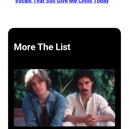
Vocals That Still Give Me Chills Today
More The List