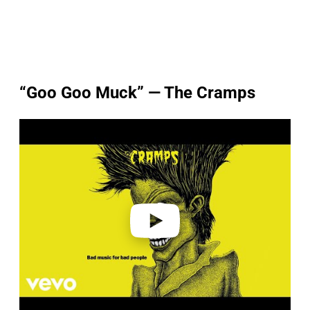
“Goo Goo Muck” — The Cramps
P
l
a
y
v
i
d
e
o