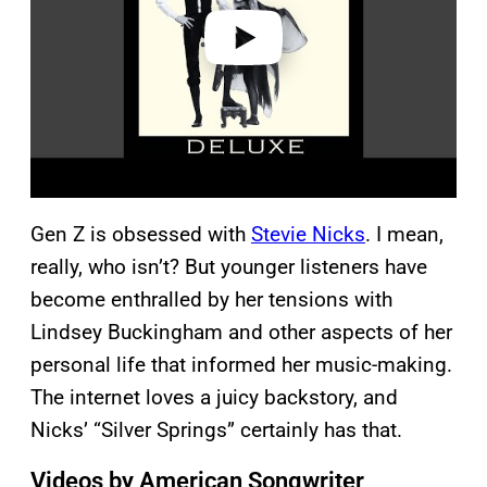
o
Gen Z is obsessed with
Stevie Nicks
. I mean,
really, who isn’t? But younger listeners have
become enthralled by her tensions with
Lindsey Buckingham and other aspects of her
personal life that informed her music-making.
The internet loves a juicy backstory, and
Nicks’ “Silver Springs” certainly has that.
Videos by American Songwriter