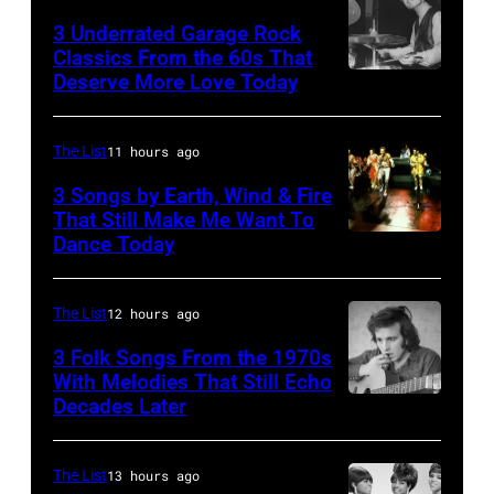
3 Underrated Garage Rock
Classics From the 60s That
Deserve More Love Today
English
drummer
Barry
The List
11 hours ago
Jenkins
3 Songs by Earth, Wind & Fire
of
That Still Make Me Want To
Dance Today
(L-
rock
R)
band
Andrew
the
The List
12 hours ago
Woolfolk,
Nashville
3 Folk Songs From the 1970s
Verdine
With Melodies That Still Echo
Teens,
Decades Later
Don
White,
August
McLean
Johnny
1964.
Graham,
The List
13 hours ago
(Photo