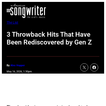
Skip
Open
to
Menu
content
The List
3 Throwback Hits That Have
Been Rediscovered by Gen Z
By
Alex Hopper
May 16, 2026, 1:30pm