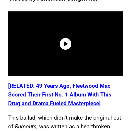
[RELATED: 49 Years Ago, Fleetwood Mac
Scored Their First No. 1 Album With This
Drug and Drama Fueled Masterpiece]
This ballad, which didn’t make the original cut
of
Rumours,
was written as a heartbroken