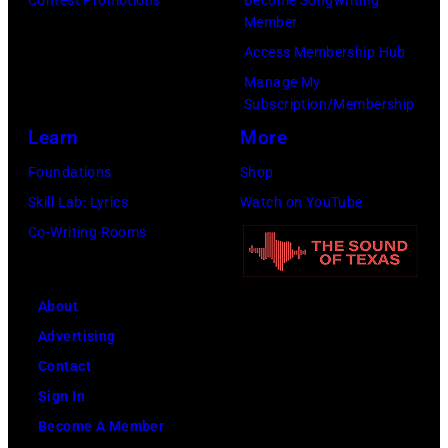
the
Images)
Member
Paradise
Access Membership Hub
Rock
Manage My
Club.
Subscription/Membership
(Photo
Learn
More
by
Foundations
Shop
Jim
Skill Lab: Lyrics
Watch on YouTube
Wilson/The
Co-Writing Rooms
Boston
Globe
About
via
Advertising
Getty
Contact
Images)
Sign In
Become A Member