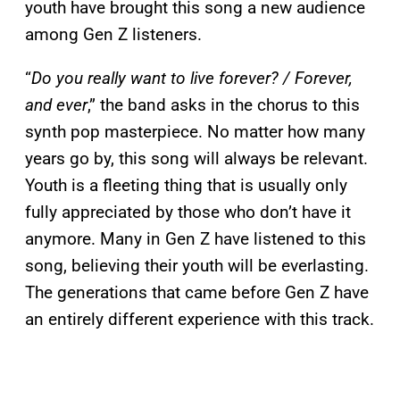
youth have brought this song a new audience
among Gen Z listeners.
“
Do you really want to live forever? / Forever,
and ever
,” the band asks in the chorus to this
synth pop masterpiece. No matter how many
years go by, this song will always be relevant.
Youth is a fleeting thing that is usually only
fully appreciated by those who don’t have it
anymore. Many in Gen Z have listened to this
song, believing their youth will be everlasting.
The generations that came before Gen Z have
an entirely different experience with this track.