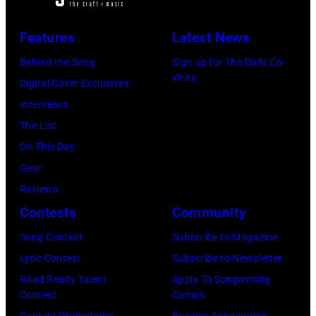
live
&
in
Fire,
Features
Latest News
concert
perform
Behind the Song
Sign up for The Daily Co-
at
on
Write
Digital Cover Exclusives
the
stage
Interviews
Paradise
in
The List
Theater
Los
On This Day
in
Angeles,
Gear
1982.
California,
Reviews
The
circa
Contests
Community
venue
1980.
is
Song Contest
Subscribe to Magazine
(Photo
now
Lyric Contest
Subscribe to Newsletter
by
known
Road Ready Talent
Apply To Songwriting
Lester
Contest
Camps
as
Cohen/Getty
Contest Promotions
Become Songwriting