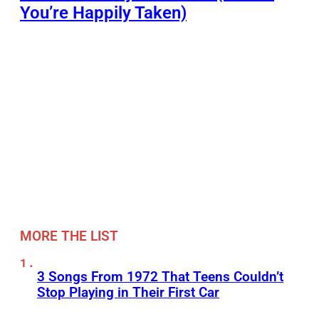
You’re Happily Taken)
MORE THE LIST
3 Songs From 1972 That Teens Couldn’t
Stop Playing in Their First Car