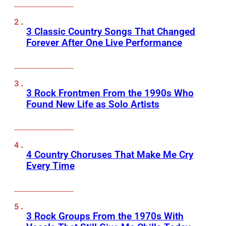
3 Classic Country Songs That Changed
Forever After One Live Performance
3 Rock Frontmen From the 1990s Who
Found New Life as Solo Artists
4 Country Choruses That Make Me Cry
Every Time
3 Rock Groups From the 1970s With