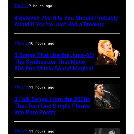
UNSPECIFIED
The List
7 hours ago
–
4 Beloved 70s Hits You Should Probably
CIRCA
Avoid if You’ve Just Had a Breakup
1970:
Photo
The List
10 hours ago
of
3 Songs That Use the Juno-60:
Hall
The Synthesizer That Made
&
80s Pop Music Sound Magical
Oates
Photo
The List
11 hours ago
by
3 Folk Songs From the 2000s
Michael
That Turn One Simple Phrase
Ochs
Into Pure Poetry
Archives/Getty
Images
The List
11 hours ago