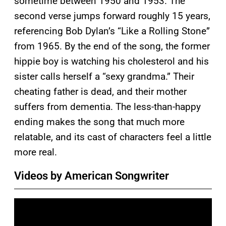
sometime between 1950 and 1953. The
second verse jumps forward roughly 15 years,
referencing Bob Dylan’s “Like a Rolling Stone”
from 1965. By the end of the song, the former
hippie boy is watching his cholesterol and his
sister calls herself a “sexy grandma.” Their
cheating father is dead, and their mother
suffers from dementia. The less-than-happy
ending makes the song that much more
relatable, and its cast of characters feel a little
more real.
Videos by American Songwriter