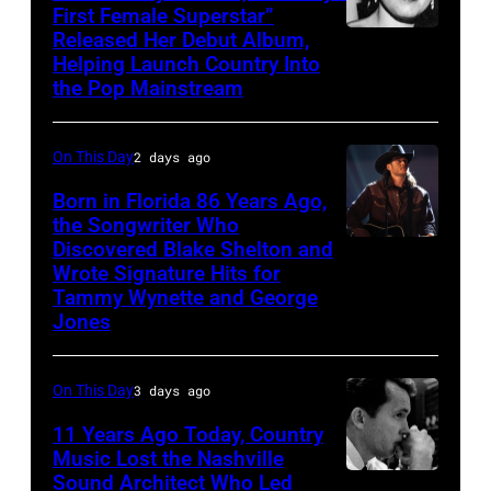
First Female Superstar”
Released Her Debut Album,
Singer
Helping Launch Country Into
Patsy
the Pop Mainstream
Cline
poses
On This Day
2 days ago
for
Born in Florida 86 Years Ago,
a
the Songwriter Who
portrait
Discovered Blake Shelton and
Blake
circa
Wrote Signature Hits for
Shelton
Tammy Wynette and George
1961.
performs
Jones
Photo
his
by
song
On This Day
3 days ago
Michael
at
11 Years Ago Today, Country
Ochs
the
Music Lost the Nashville
Archives/Getty
37th
Sound Architect Who Led
Billy