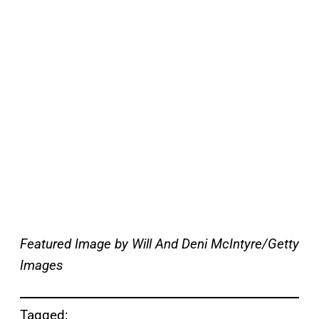
Featured Image by
Will And Deni McIntyre/Getty
Images
Tagged: