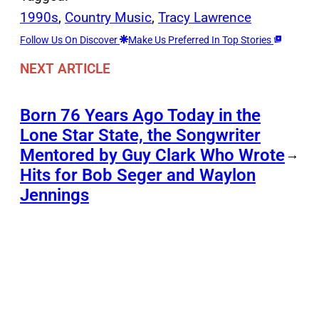
1990s
, 
Country Music
, 
Tracy Lawrence
Follow Us On Discover
Make Us Preferred In Top Stories
NEXT ARTICLE
Born 76 Years Ago Today in the
Lone Star State, the Songwriter
Mentored by Guy Clark Who Wrote
→
Hits for Bob Seger and Waylon
Jennings