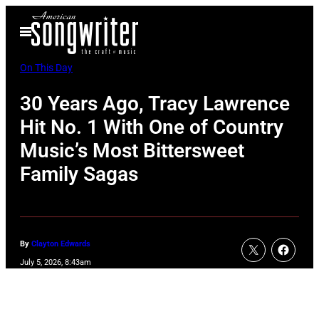
Skip
Open
to
Menu
content
On This Day
30 Years Ago, Tracy Lawrence
Hit No. 1 With One of Country
Music’s Most Bittersweet
Family Sagas
By
Clayton Edwards
July 5, 2026, 8:43am