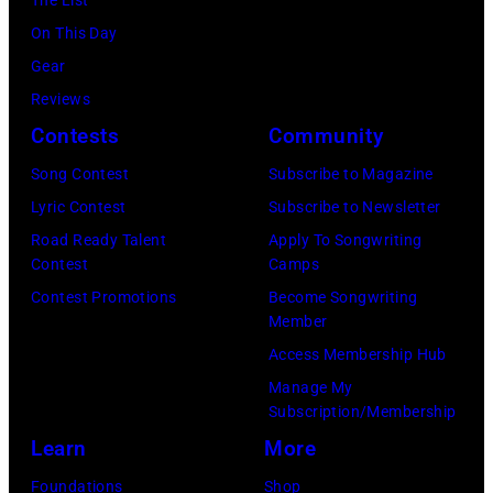
On This Day
Gear
Reviews
Contests
Community
Song Contest
Subscribe to Magazine
Lyric Contest
Subscribe to Newsletter
Road Ready Talent
Apply To Songwriting
Contest
Camps
Contest Promotions
Become Songwriting
Member
Access Membership Hub
Manage My
Subscription/Membership
Learn
More
Foundations
Shop