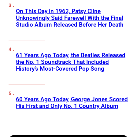
On This Day in 1962, Patsy Cline
Unknowingly Said Farewell With the Final
Studio Album Released Before Her Death
61 Years Ago Today, the Beatles Released
the No. 1 Soundtrack That Included
History’s Most-Covered Pop Song
60 Years Ago Today, George Jones Scored
His First and Only No. 1 Country Album