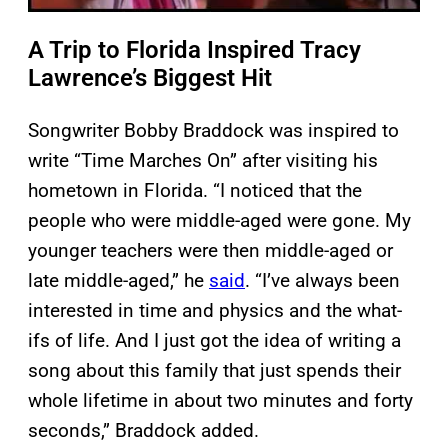
A Trip to Florida Inspired Tracy
Lawrence’s Biggest Hit
Songwriter Bobby Braddock was inspired to
write “Time Marches On” after visiting his
hometown in Florida. “I noticed that the
people who were middle-aged were gone. My
younger teachers were then middle-aged or
late middle-aged,” he
said
. “I’ve always been
interested in time and physics and the what-
ifs of life. And I just got the idea of writing a
song about this family that just spends their
whole lifetime in about two minutes and forty
seconds,” Braddock added.