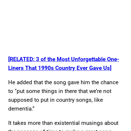
[RELATED: 3 of the Most Unforgettable One-
Liners That 1990s Country Ever Gave Us]
He added that the song gave him the chance
to “put some things in there that we’re not
supposed to put in country songs, like
dementia.”
It takes more than existential musings about