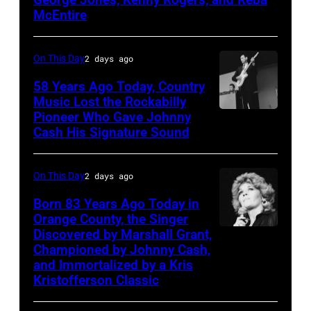
McEntire
multiple
hits
On This Day
2 days ago
with
Bob
58 Years Ago Today, Country
Music Lost the Rockabilly
Morrison
Pioneer Who Gave Johnny
Luther
songs
Cash His Signature Sound
Perkins
performing
On This Day
2 days ago
with
Johnny
Born 83 Years Ago Today in
Orange County, the Singer
Cash
Discovered by Marshall Grant,
Sammi
Championed by Johnny Cash,
Smith
and Immortalized by a Kris
Kristofferson Classic