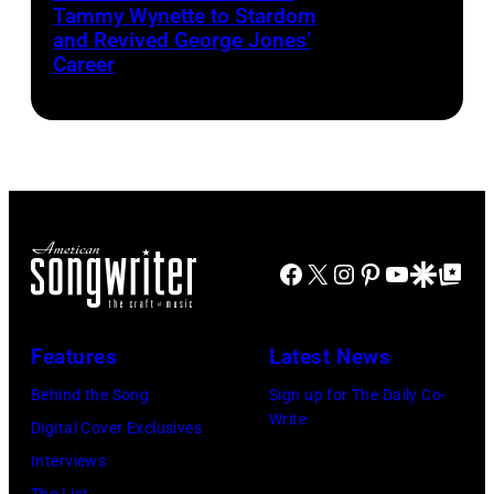
Images
Tammy Wynette to Stardom
Annual
Sherrill
and Revived George Jones’
CMA
Career
Awards
(Photo
by
R.
Diamond/WireI
Facebook
X
Instagram
Pinterest
YouTube
Google Disco
Google Top Po
Features
Latest News
Behind the Song
Sign up for The Daily Co-
Write
Digital Cover Exclusives
Interviews
The List