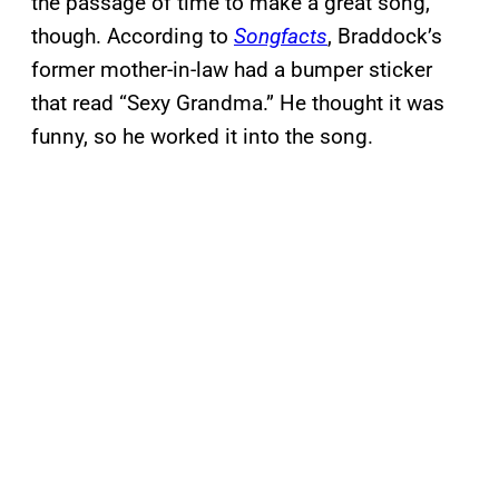
the passage of time to make a great song,
though. According to
Songfacts
, Braddock’s
former mother-in-law had a bumper sticker
that read “Sexy Grandma.” He thought it was
funny, so he worked it into the song.