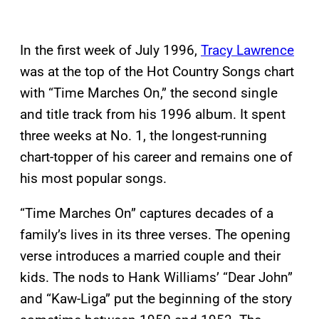
In the first week of July 1996,
Tracy Lawrence
was at the top of the Hot Country Songs chart
with “Time Marches On,” the second single
and title track from his 1996 album. It spent
three weeks at No. 1, the longest-running
chart-topper of his career and remains one of
his most popular songs.
“Time Marches On” captures decades of a
family’s lives in its three verses. The opening
verse introduces a married couple and their
kids. The nods to Hank Williams’ “Dear John”
and “Kaw-Liga” put the beginning of the story