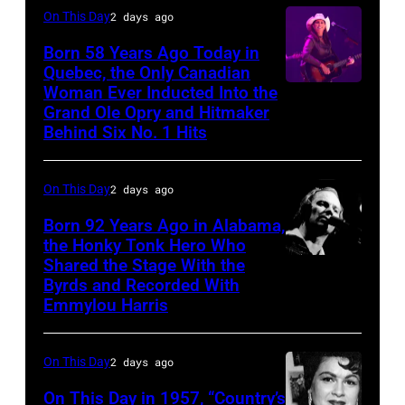
On This Day
2 days ago
Born 58 Years Ago Today in
Quebec, the Only Canadian
Woman Ever Inducted Into the
Grand Ole Opry and Hitmaker
Behind Six No. 1 Hits
On This Day
2 days ago
Born 92 Years Ago in Alabama,
the Honky Tonk Hero Who
Shared the Stage With the
Vern
Byrds and Recorded With
Gosdin
Emmylou Harris
On This Day
2 days ago
On This Day in 1957, “Country’s