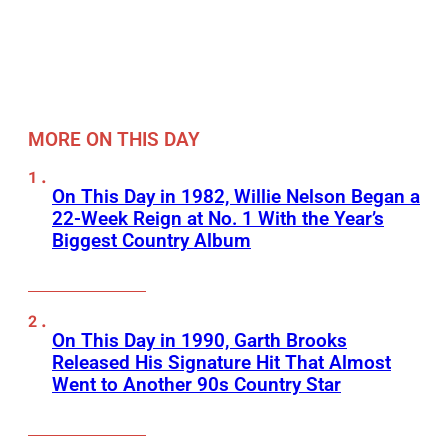
MORE ON THIS DAY
On This Day in 1982, Willie Nelson Began a
22-Week Reign at No. 1 With the Year’s
Biggest Country Album
On This Day in 1990, Garth Brooks
Released His Signature Hit That Almost
Went to Another 90s Country Star