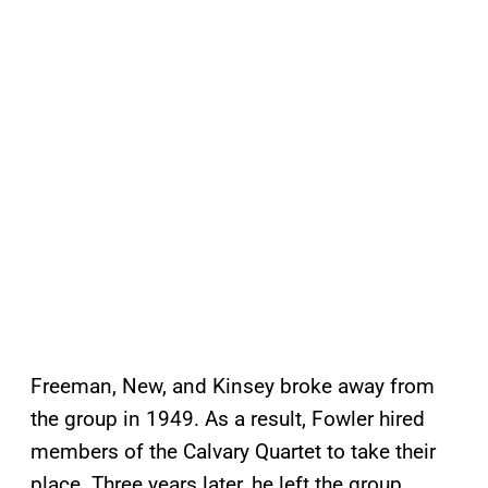
Freeman, New, and Kinsey broke away from
the group in 1949. As a result, Fowler hired
members of the Calvary Quartet to take their
place. Three years later, he left the group.