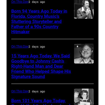
On This Day
2 days ago
at
the
Born 94 Years Ago Today in
Florida, Country Music’s
38th
Stuttering Storyteller and
UNSPECIFIED
Annual
Father of a 90s Country
–
Academy
Hitmaker
CIRCA
of
1970:
Country
On This Day
2 days ago
Photo
Music
15 Years Ago Today, We Said
of
Awards
Goodbye to Johnny Cash’s
Mel
(Photo
Right-Hand Man and Dear
American
Tillis
Friend Who Helped Shape His
by
musician
Signature Sound
Photo
M.
and
by
Caulfield/Wire
bassist,
On This Day
2 days ago
Michael
Marshall
Ochs
Born 101 Years Ago Today,
Grant