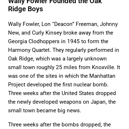
Wally Fowler Founded the Oak
Ridge Boys
Wally Fowler, Lon “Deacon” Freeman, Johnny
New, and Curly Kinsey broke away from the
Georgia Clodhoppers in 1945 to form the
Harmony Quartet. They regularly performed in
Oak Ridge, which was a largely unknown
small town roughly 25 miles from Knoxville. It
was one of the sites in which the Manhattan
Project developed the first nuclear bomb.
Three weeks after the United States dropped
the newly developed weapons on Japan, the
small town became big news.
Three weeks after the bombs dropped, the