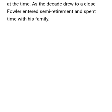
at the time. As the decade drew to a close,
Fowler entered semi-retirement and spent
time with his family.