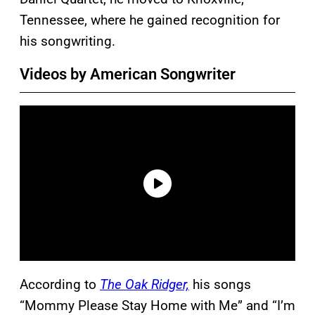
Tennessee, where he gained recognition for
his songwriting.
Videos by American Songwriter
According to
The Oak Ridger,
his songs
“Mommy Please Stay Home with Me” and “I’m