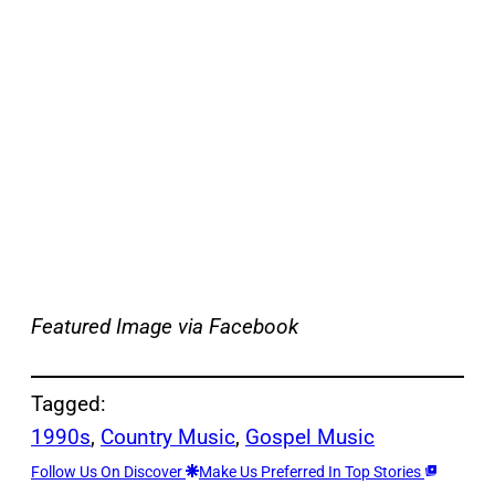
Featured Image
via Facebook
Tagged:
1990s
, 
Country Music
, 
Gospel Music
Follow Us On Discover
Make Us Preferred In Top Stories