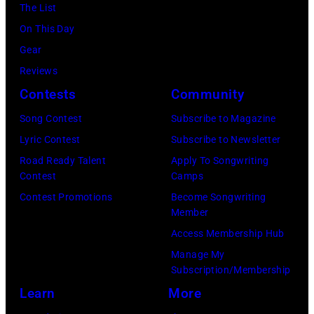
The List
Recording,
On This Day
Inc.,
Gear
also
Reviews
known
Contests
Community
as
the
Song Contest
Subscribe to Magazine
House
Lyric Contest
Subscribe to Newsletter
of
Road Ready Talent
Apply To Songwriting
Contest
Camps
Cash
Contest Promotions
Become Songwriting
Studios
Member
in
Access Membership Hub
Nashville,
Manage My
Tennessee
Subscription/Membership
1976.
Learn
More
Photo