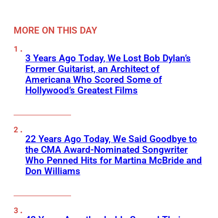
MORE ON THIS DAY
3 Years Ago Today, We Lost Bob Dylan’s
Former Guitarist, an Architect of
Americana Who Scored Some of
Hollywood’s Greatest Films
22 Years Ago Today, We Said Goodbye to
the CMA Award-Nominated Songwriter
Who Penned Hits for Martina McBride and
Don Williams