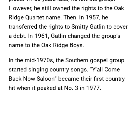
However, he still owned the rights to the Oak
Ridge Quartet name. Then, in 1957, he
transferred the rights to Smitty Gatlin to cover
a debt. In 1961, Gatlin changed the group’s
name to the Oak Ridge Boys.
In the mid-1970s, the Southern gospel group
started singing country songs. “Y’all Come
Back Now Saloon” became their first country
hit when it peaked at No. 3 in 1977.