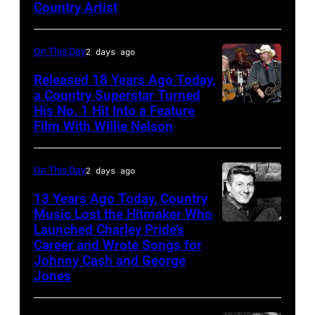
Queens,
Country Artist
New
York,
On This Day
2 days ago
New
Released 18 Years Ago Today,
York,
a Country Superstar Turned
August
His No. 1 Hit Into a Feature
Willie
Film With Willie Nelson
13,
Nelson
1982.
and
(Photo
On This Day
2 days ago
Toby
by
Keith
13 Years Ago Today, Country
Gary
Music Lost the Hitmaker Who
performs
Launched Charley Pride’s
Jack
Gershoff/Getty
"Beer
Career and Wrote Songs for
clement
Images)
for
Johnny Cash and George
Jones
My
Horses"