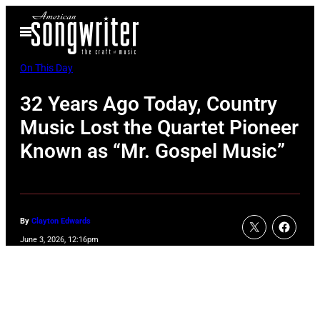
Skip
Open
to
Menu
content
On This Day
32 Years Ago Today, Country
Music Lost the Quartet Pioneer
Known as “Mr. Gospel Music”
By
Clayton Edwards
June 3, 2026, 12:16pm