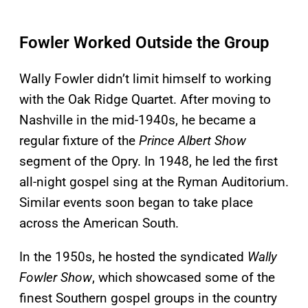
Fowler Worked Outside the Group
Wally Fowler didn’t limit himself to working
with the Oak Ridge Quartet. After moving to
Nashville in the mid-1940s, he became a
regular fixture of the
Prince Albert Show
segment of the Opry. In 1948, he led the first
all-night gospel sing at the Ryman Auditorium.
Similar events soon began to take place
across the American South.
In the 1950s, he hosted the syndicated
Wally
Fowler Show
, which showcased some of the
finest Southern gospel groups in the country