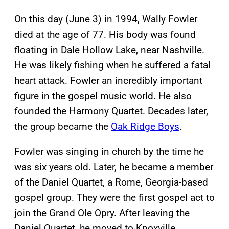
On this day (June 3) in 1994, Wally Fowler
died at the age of 77. His body was found
floating in Dale Hollow Lake, near Nashville.
He was likely fishing when he suffered a fatal
heart attack. Fowler an incredibly important
figure in the gospel music world. He also
founded the Harmony Quartet. Decades later,
the group became the
Oak Ridge Boys
.
Fowler was singing in church by the time he
was six years old. Later, he became a member
of the Daniel Quartet, a Rome, Georgia-based
gospel group. They were the first gospel act to
join the Grand Ole Opry. After leaving the
Daniel Quartet, he moved to Knoxville,