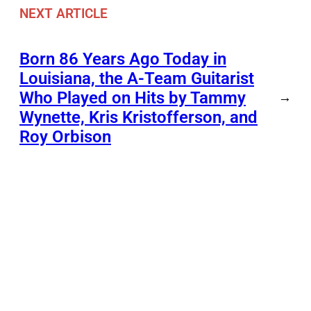
NEXT ARTICLE
Born 86 Years Ago Today in
Louisiana, the A-Team Guitarist
Who Played on Hits by Tammy
→
Wynette, Kris Kristofferson, and
Roy Orbison