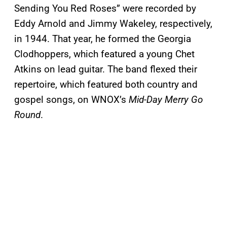
Sending You Red Roses” were recorded by
Eddy Arnold and Jimmy Wakeley, respectively,
in 1944. That year, he formed the Georgia
Clodhoppers, which featured a young Chet
Atkins on lead guitar. The band flexed their
repertoire, which featured both country and
gospel songs, on WNOX’s
Mid-Day Merry Go
Round
.