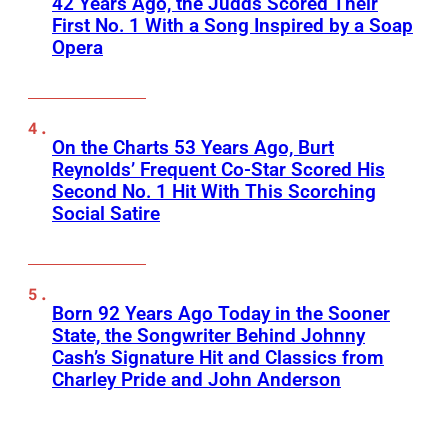
42 Years Ago, the Judds Scored Their
First No. 1 With a Song Inspired by a Soap
Opera
On the Charts 53 Years Ago, Burt
Reynolds’ Frequent Co-Star Scored His
Second No. 1 Hit With This Scorching
Social Satire
Born 92 Years Ago Today in the Sooner
State, the Songwriter Behind Johnny
Cash’s Signature Hit and Classics from
Charley Pride and John Anderson