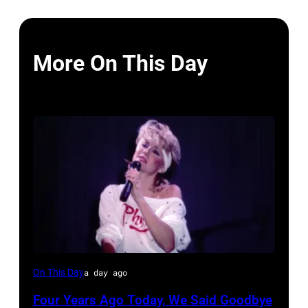
More On This Day
British-
On This Day
a day ago
born
Four Years Ago Today, We Said Goodbye