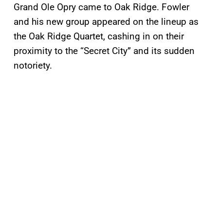
Grand Ole Opry came to Oak Ridge. Fowler
and his new group appeared on the lineup as
the Oak Ridge Quartet, cashing in on their
proximity to the “Secret City” and its sudden
notoriety.