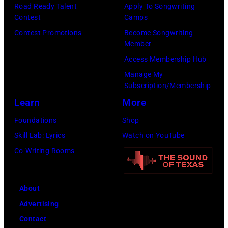
known
Road Ready Talent
Apply To Songwriting
Lester
Contest
Camps
as
Cohen/Getty
Contest Promotions
Become Songwriting
the
Images)
Member
Paradise
Access Membership Hub
Rock
Manage My
Club.
Subscription/Membership
(Photo
Learn
More
by
Foundations
Shop
Jim
Skill Lab: Lyrics
Watch on YouTube
Wilson/The
Co-Writing Rooms
Boston
Globe
About
via
Advertising
Getty
Contact
Images)