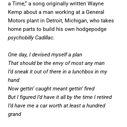
a Time,” a song originally written Wayne
Kemp about a man working at a General
Motors plant in Detroit, Michigan, who takes
home parts to build his own hodgepodge
psychobilly Cadillac
.
One day, I devised myself a plan
That should be the envy of most any man
I’d sneak it out of there in a lunchbox in my
hand
Now gettin’ caught meant gettin’ fired
But I figured I’d have it all by the time I retired
I’d have me a car worth at least a hundred
grand