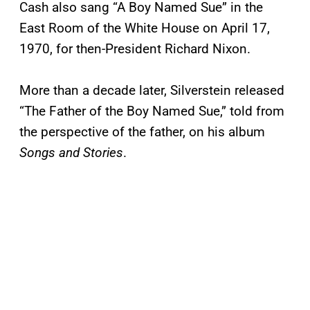
Cash also sang “A Boy Named Sue” in the
East Room of the White House on April 17,
1970, for then-President Richard Nixon.
More than a decade later, Silverstein released
“The Father of the Boy Named Sue,” told from
the perspective of the father, on his album
Songs and Stories
.