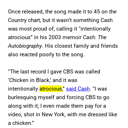
Once released, the song made it to 45 on the
Country chart, but it wasn’t something Cash
was most proud of, calling it “intentionally
atrocious” in his 2003 memoir
Cash: The
Autobiography
. His closest family and friends
also reacted poorly to the song.
“The last record I gave CBS was called
‘Chicken in Black,’ and it was
intentionally
atrocious
,”
said Cash
. “I was
burlesquing myself and forcing CBS to go
along with it; I even made them pay for a
video, shot in New York, with me dressed like
a chicken.”