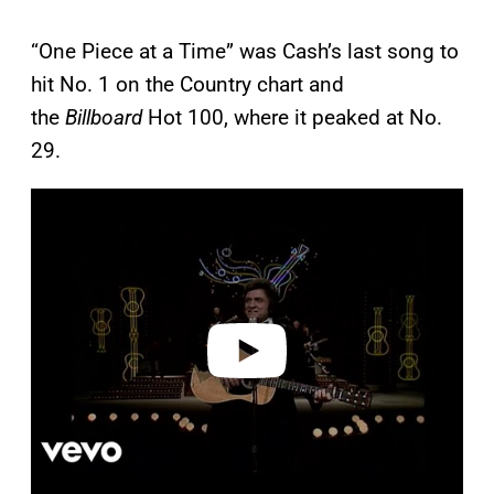
“One Piece at a Time” was Cash’s last song to
hit No. 1 on the Country chart and
the
Billboard
Hot 100, where it peaked at No.
29.
P
l
a
y
v
i
d
e
o