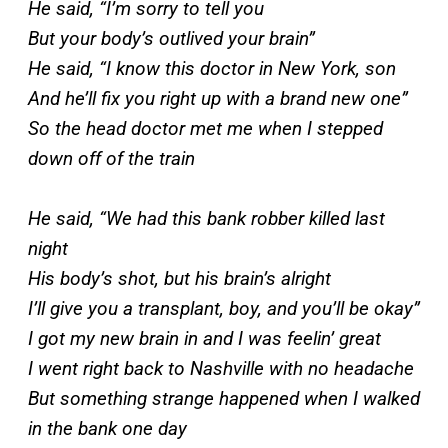
He said, “I’m sorry to tell you
But your body’s outlived your brain”
He said, “I know this doctor in New York, son
And he’ll fix you right up with a brand new one”
So the head doctor met me when I stepped
down off of the train
He said, “We had this bank robber killed last
night
His body’s shot, but his brain’s alright
I’ll give you a transplant, boy, and you’ll be okay”
I got my new brain in and I was feelin’ great
I went right back to Nashville with no headache
But something strange happened when I walked
in the bank one day