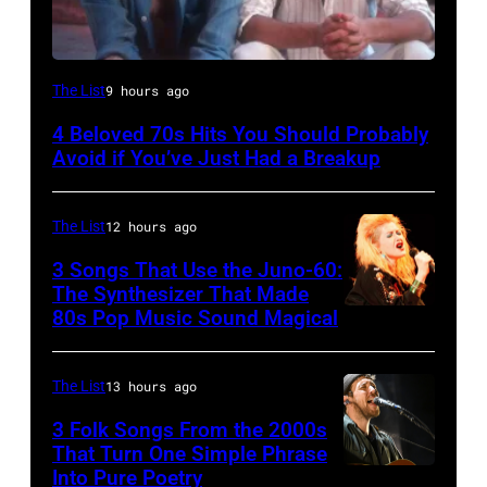
UNSPECIFIED
The List
9 hours ago
–
4 Beloved 70s Hits You Should Probably
CIRCA
Avoid if You’ve Just Had a Breakup
1970:
Photo
The List
12 hours ago
of
3 Songs That Use the Juno-60:
Hall
The Synthesizer That Made
&
80s Pop Music Sound Magical
Oates
Photo
The List
13 hours ago
by
3 Folk Songs From the 2000s
Michael
That Turn One Simple Phrase
Ochs
Into Pure Poetry