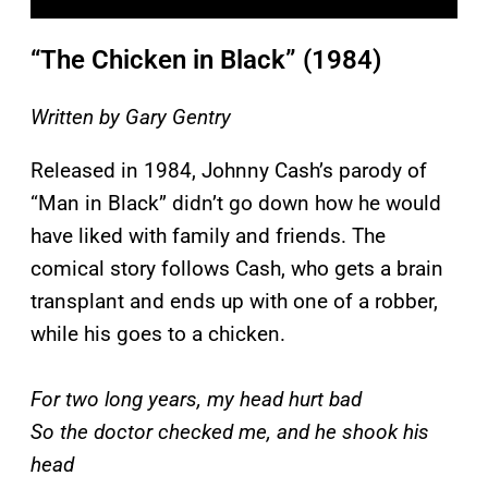
“The Chicken in Black” (1984)
Written by Gary Gentry
Released in 1984, Johnny Cash’s parody of
“Man in Black” didn’t go down how he would
have liked with family and friends. The
comical story follows Cash, who gets a brain
transplant and ends up with one of a robber,
while his goes to a chicken.
For two long years, my head hurt bad
So the doctor checked me, and he shook his
head