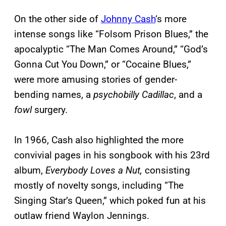
On the other side of
Johnny Cash
‘s more
intense songs like “Folsom Prison Blues,” the
apocalyptic “The Man Comes Around,” “God’s
Gonna Cut You Down,” or “Cocaine Blues,”
were more amusing stories of gender-
bending names, a
psychobilly Cadillac
, and a
fowl
surgery.
In 1966, Cash also highlighted the more
convivial pages in his songbook with his 23rd
album,
Everybody Loves a Nut,
consisting
mostly of novelty songs, including “The
Singing Star’s Queen,” which poked fun at his
outlaw friend Waylon Jennings.