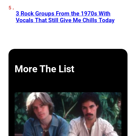
3 Rock Groups From the 1970s With
Vocals That Still Give Me Chills Today
More The List