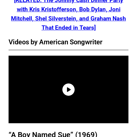
[RELATED: The Johnny Cash Dinner Party
with Kris Kristofferson, Bob Dylan, Joni
Mitchell, Shel Silverstein, and Graham Nash
That Ended in Tears]
Videos by American Songwriter
“A Boy Named Sue” (1969)