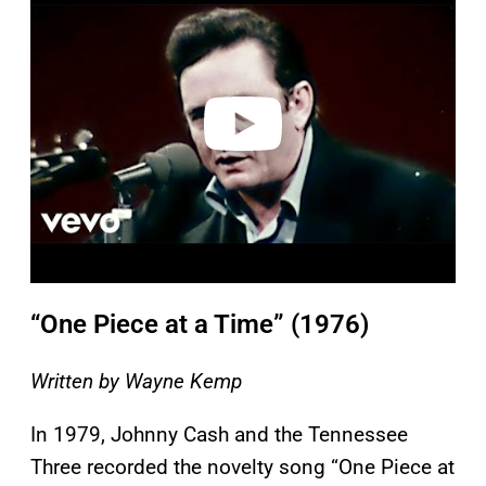
a
y
v
i
d
e
o
“One Piece at a Time” (1976)
Written by Wayne Kemp
In 1979, Johnny Cash and the Tennessee
Three recorded the novelty song “One Piece at