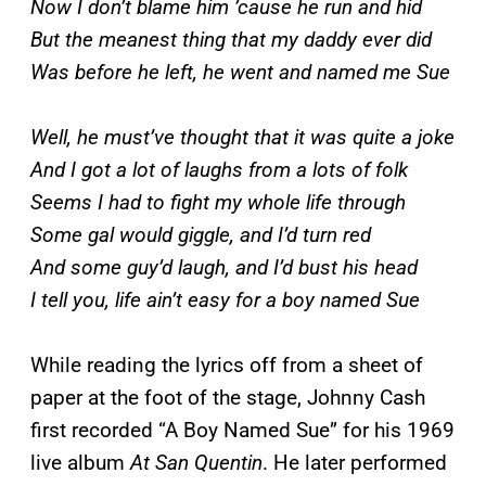
Now I don’t blame him ’cause he run and hid
But the meanest thing that my daddy ever did
Was before he left, he went and named me Sue
Well, he must’ve thought that it was quite a joke
And I got a lot of laughs from a lots of folk
Seems I had to fight my whole life through
Some gal would giggle, and I’d turn red
And some guy’d laugh, and I’d bust his head
I tell you, life ain’t easy for a boy named Sue
While reading the lyrics off from a sheet of
paper at the foot of the stage, Johnny Cash
first recorded “A Boy Named Sue” for his 1969
live album
At San Quentin
. He later performed