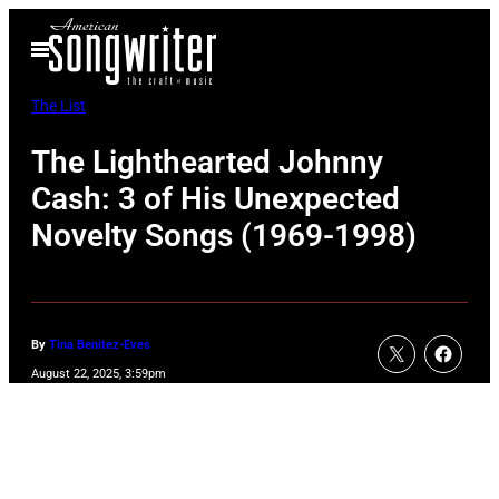
Skip
Open
to
Menu
content
The List
The Lighthearted Johnny
Cash: 3 of His Unexpected
Novelty Songs (1969-1998)
By
Tina Benitez-Eves
August 22, 2025, 3:59pm