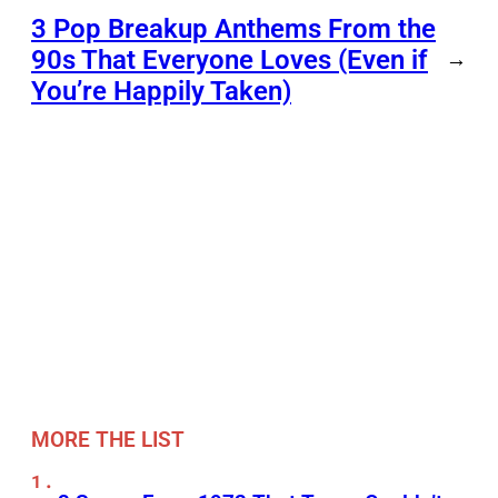
3 Pop Breakup Anthems From the
90s That Everyone Loves (Even if
→
You’re Happily Taken)
MORE THE LIST