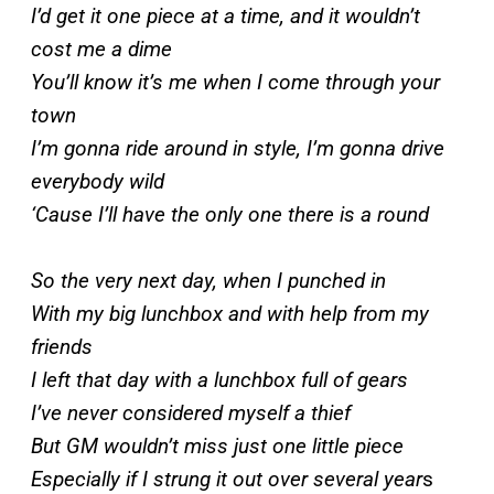
I’d get it one piece at a time, and it wouldn’t
cost me a dime
You’ll know it’s me when I come through your
town
I’m gonna ride around in style, I’m gonna drive
everybody wild
‘Cause I’ll have the only one there is a round
So the very next day, when I punched in
With my big lunchbox and with help from my
friends
I left that day with a lunchbox full of gears
I’ve never considered myself a thief
But GM wouldn’t miss just one little piece
Especially if I strung it out over several year
s