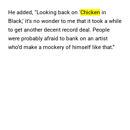
He added, “Looking back on ‘
Chicken
in
Black,’ it’s no wonder to me that it took a while
to get another decent record deal. People
were probably afraid to bank on an artist
who’d make a mockery of himself like that.”