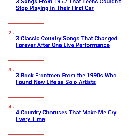
3 Songs From 1972 That Teens Couldn’t
Stop Playing in Their First Car
3 Classic Country Songs That Changed
Forever After One Live Performance
3 Rock Frontmen From the 1990s Who
Found New Life as Solo Artists
4 Country Choruses That Make Me Cry
Every Time