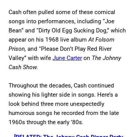
Cash often pulled some of these comical
songs into performances, including “Joe
Bean” and “Dirty Old Egg Sucking Dog,” which
appear on his 1968 live album
At Folsom
Prison,
and “Please Don’t Play Red River
Valley” with wife
June Carter
on
The Johnny
Cash Show.
Throughout the decades, Cash continued
showing his lighter side in songs. Here’s a
look behind three more unexpectedly
humorous songs he recorded from the late
1960s through the early ’80s.