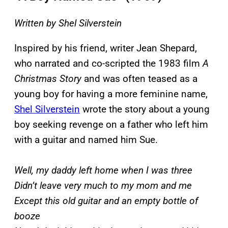
Written by Shel Silverstein
Inspired by his friend, writer Jean Shepard,
who narrated and co-scripted the 1983 film
A
Christmas Story
and was often teased as a
young boy for having a more feminine name,
Shel Silverstein
wrote the story about a young
boy seeking revenge on a father who left him
with a guitar and named him Sue.
Well, my daddy left home when I was three
Didn’t leave very much to my mom and me
Except this old guitar and an empty bottle of
booze