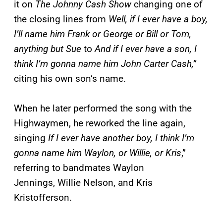
it on
The Johnny Cash Show
changing one of
the closing lines from
Well, if I ever have a boy,
I’ll name him Frank or George or Bill or Tom,
anything but Sue
to
And if I ever have a son, I
think I’m gonna name him John Carter Cash,”
citing his own son’s name.
When he later performed the song with the
Highwaymen, he reworked the line again,
singing
If I ever have another boy, I think I’m
gonna name him Waylon, or Willie, or Kris
,”
referring to bandmates Waylon
Jennings, Willie Nelson, and Kris
Kristofferson.