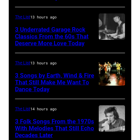
Archives/Getty
Images
The List
13 hours ago
3 Underrated Garage Rock
Classics From the 60s That
Deserve More Love Today
English
drummer
Barry
The List
13 hours ago
Jenkins
3 Songs by Earth, Wind & Fire
of
That Still Make Me Want To
Dance Today
(L-
rock
R)
band
Andrew
the
The List
14 hours ago
Woolfolk,
Nashville
3 Folk Songs From the 1970s
Verdine
With Melodies That Still Echo
Teens,
Decades Later
Don
White,
August