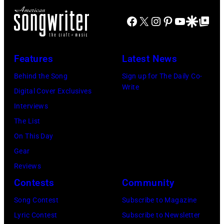
Idol
Earth,
Facebook
X
Instagram
Pinterest
YouTube
Google Disco
Google Top Po
performs
Wind
live
&
in
Fire,
Features
Latest News
concert
perform
Behind the Song
Sign up for The Daily Co-
at
on
Write
Digital Cover Exclusives
the
stage
Interviews
Paradise
in
The List
Theater
Los
On This Day
in
Angeles,
Gear
1982.
California,
Reviews
The
circa
Contests
Community
venue
1980.
is
Song Contest
Subscribe to Magazine
(Photo
now
Lyric Contest
Subscribe to Newsletter
by