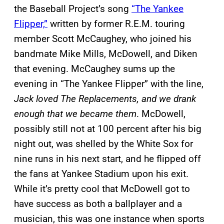
the Baseball Project’s song
“The Yankee
Flipper,”
written by former R.E.M. touring
member Scott McCaughey, who joined his
bandmate Mike Mills, McDowell, and Diken
that evening. McCaughey sums up the
evening in “The Yankee Flipper” with the line,
Jack loved The Replacements, and we drank
enough that we became them
. McDowell,
possibly still not at 100 percent after his big
night out, was shelled by the White Sox for
nine runs in his next start, and he flipped off
the fans at Yankee Stadium upon his exit.
While it’s pretty cool that McDowell got to
have success as both a ballplayer and a
musician, this was one instance when sports