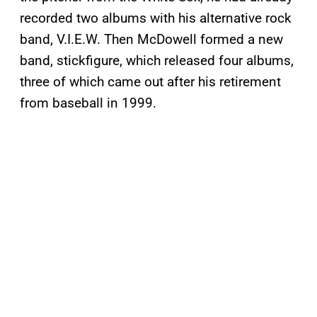
recorded two albums with his alternative rock
band, V.I.E.W. Then McDowell formed a new
band, stickfigure, which released four albums,
three of which came out after his retirement
from baseball in 1999.