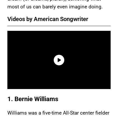
most of us can barely even imagine doing.
Videos by American Songwriter
1. Bernie Williams
Williams was a five-time All-Star center fielder