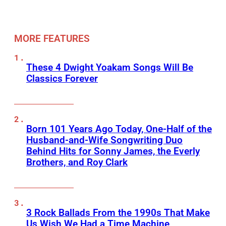
MORE FEATURES
These 4 Dwight Yoakam Songs Will Be
Classics Forever
Born 101 Years Ago Today, One-Half of the
Husband-and-Wife Songwriting Duo
Behind Hits for Sonny James, the Everly
Brothers, and Roy Clark
3 Rock Ballads From the 1990s That Make
Us Wish We Had a Time Machine