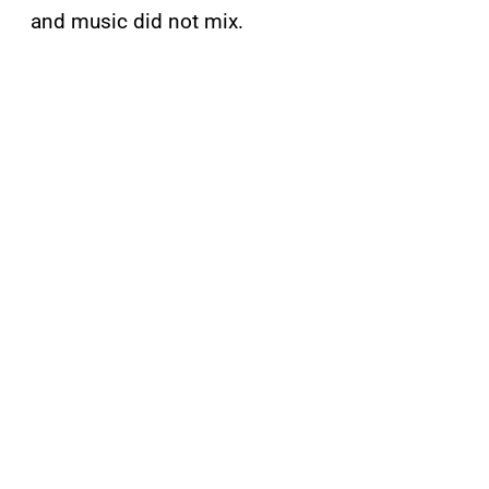
and music did not mix.