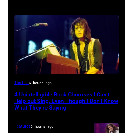
Photo
The List
6 hours ago
by
4 Unintelligible Rock Choruses I Can’t
David
Help but Sing, Even Though I Don’t Know
Redfern/Redferns
What They’re Saying
Features
6 hours ago