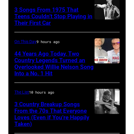
In
at
Liberto
3 Songs From 1975 That
Hoffman
Arena
Teens Couldn’t Stop Playing in
Estates,
Ciudad
Their First Car
David
Il.
de
Bowie
July
Mexico
Performs
On This Day
9 hours ago
3,
on
On
44 Years Ago Today, Two
1985
October
English
Country Legends Turned an
.
27,
Overlooked Willie Nelson Song
Merle
Rock
(Photo
Into a No. 1 Hit
2016
Haggard,
&
by
in
left,
Pop
Paul
Mexico
The List
10 hours ago
and
musician
Natkin/Getty
City,
George
3 Country Breakup Songs
and
Images)
Mexico.
From the 70s That Everyone
Jones.
actor
Loves (Even if You’re Happily
Tammy
(Photo
(Photo
David
Taken)
Wynette
by
courtesy
Bowie