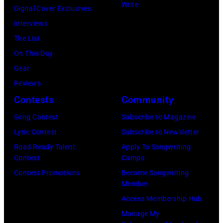
Write
Digital Cover Exclusives
Ellen
Interviews
Graham/Getty
The List
Images)
On This Day
Gear
Reviews
Contests
Community
Song Contest
Subscribe to Magazine
Lyric Contest
Subscribe to Newsletter
Road Ready Talent
Apply To Songwriting
Contest
Camps
Contest Promotions
Become Songwriting
Member
Access Membership Hub
Manage My