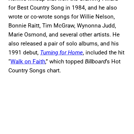
for Best Country Song in 1984, and he also
wrote or co-wrote songs for Willie Nelson,
Bonnie Raitt, Tim McGraw, Wynonna Judd,
Marie Osmond, and several other artists. He
also released a pair of solo albums, and his
1991 debut,
Turning for Home
, included the hit
“
Walk on Faith
,” which topped
Billboard
’s Hot
Country Songs chart.