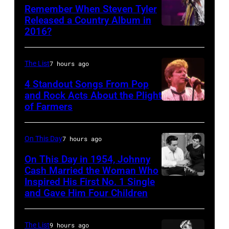
Remember When Steven Tyler
Released a Country Album in
2016?
MEXICO
CITY,
MEXICO
The List
7 hours ago
–
4 Standout Songs From Pop
OCTOBER
and Rock Acts About the Plight
of Farmers
Don
27:
Henley
Singer
At
Steven
On This Day
7 hours ago
The
Tyler
On This Day in 1954, Johnny
Poplar
Cash Married the Woman Who
of
Inspired His First No. 1 Single
Johnny
Creek
Aerosmith
and Gave Him Four Children
Cash
Music
performs
and
Theater
onstage
The List
9 hours ago
Vivian