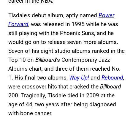
career in the NBA.
Tisdale’s debut album, aptly named
Power
Forward
, was released in 1995 while he was
still playing with the Phoenix Suns, and he
would go on to release seven more albums.
Seven of his eight studio albums ranked in the
Top 10 on
Billboard
’s Contemporary Jazz
Albums chart, and three of them reached No.
1. His final two albums,
Way Up!
and
Rebound
,
were crossover hits that cracked the
Billboard
200. Tragically, Tisdale died in 2009 at the
age of 44, two years after being diagnosed
with bone cancer.