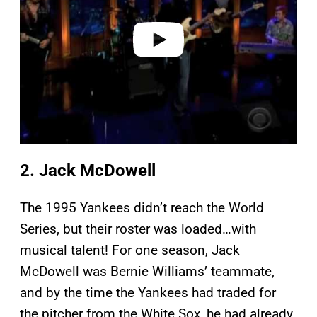
d
e
o
2. Jack McDowell
The 1995 Yankees didn’t reach the World
Series, but their roster was loaded…with
musical talent! For one season, Jack
McDowell was Bernie Williams’ teammate,
and by the time the Yankees had traded for
the pitcher from the White Sox, he had already