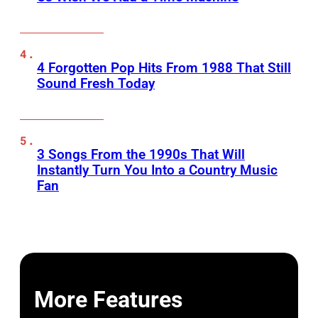
4 Forgotten Pop Hits From 1988 That Still
Sound Fresh Today
3 Songs From the 1990s That Will
Instantly Turn You Into a Country Music
Fan
More Features