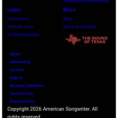
Subscription/Membership
Learn
More
Foundations
Shop
Skill Lab: Lyrics
Watch on YouTube
Co-Writing Rooms
About
Advertising
Contact
Sign In
Become A Member
Terms of Use
Privacy Policy
Copyright 2026 American Songwriter. All
rights reserved.