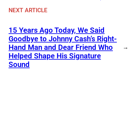
NEXT ARTICLE
15 Years Ago Today, We Said
Goodbye to Johnny Cash’s Right-
Hand Man and Dear Friend Who
→
Helped Shape His Signature
Sound