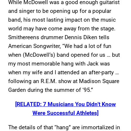
While McDowell was a good enough guitarist
and singer to be opening up for a popular
band, his most lasting impact on the music
world may have come away from the stage.
Smithereens drummer Dennis Diken tells
American Songwriter, “We had a lot of fun
when (McDowell’s) band opened for us … but
my most memorable hang with Jack was
when my wife and I attended an after-party …
following an R.E.M. show at Madison Square
Garden during the summer of ‘95.”
[RELATED: 7 Musicians You Didn’t Know
Were Successful Athletes]
The details of that “hang” are immortalized in