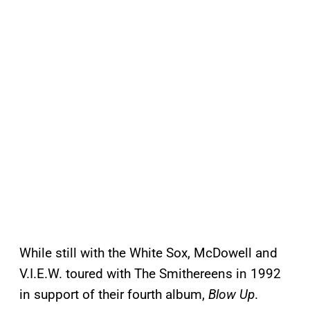
While still with the White Sox, McDowell and
V.I.E.W. toured with The Smithereens in 1992
in support of their fourth album,
Blow Up
.