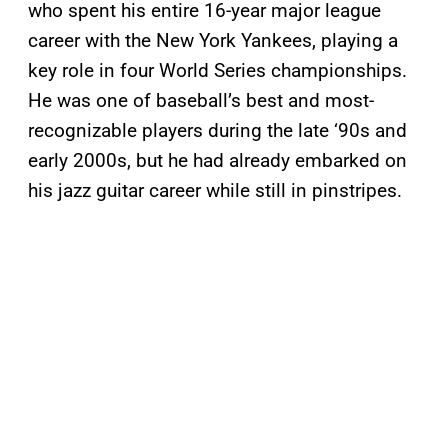
who spent his entire 16-year major league
career with the New York Yankees, playing a
key role in four World Series championships.
He was one of baseball’s best and most-
recognizable players during the late ‘90s and
early 2000s, but he had already embarked on
his jazz guitar career while still in pinstripes.