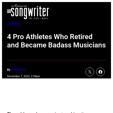
Skip
Open
to
Menu
content
Features
4 Pro Athletes Who Retired
and Became Badass Musicians
By
Al Melchior
December 7, 2023, 2:59pm