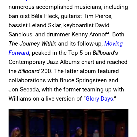
numerous accomplished musicians, including
banjoist Béla Fleck, guitarist Tim Pierce,
bassist Leland Sklar, keyboardist David
Sancious, and drummer Kenny Aronoff. Both
The Journey Within
and its follow-up,
Moving
Forward
, peaked in the Top 5 on
Billboard
’s
Contemporary Jazz Albums chart and reached
the
Billboard
200. The latter album featured
collaborations with Bruce Springsteen and
Jon Secada, with the former teaming up with
Williams on a live version of “
Glory Days
.”
P
l
a
y
v
i