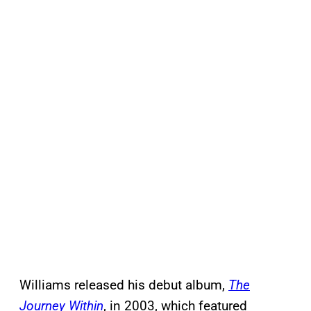
Williams released his debut album,
The
Journey Within
, in 2003, which featured