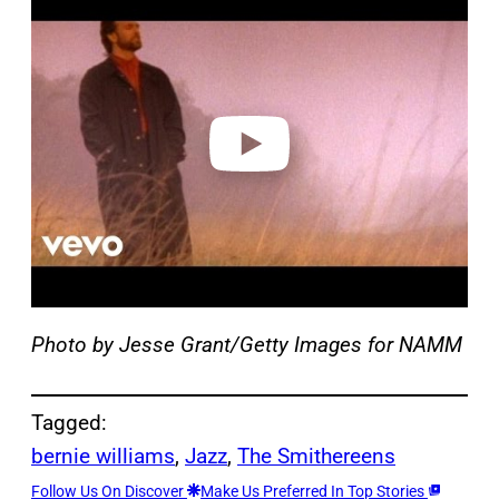
l
a
y
v
i
d
e
o
Photo by Jesse Grant/Getty Images for NAMM
Tagged:
bernie williams
, 
Jazz
, 
The Smithereens
Follow Us On Discover
Make Us Preferred In Top Stories