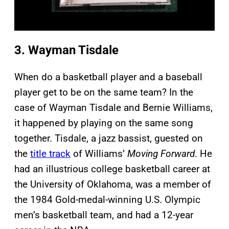
3. Wayman Tisdale
When do a basketball player and a baseball
player get to be on the same team? In the
case of Wayman Tisdale and Bernie Williams,
it happened by playing on the same song
together. Tisdale, a jazz bassist, guested on
the
title track
of Williams’
Moving Forward
. He
had an illustrious college basketball career at
the University of Oklahoma, was a member of
the 1984 Gold-medal-winning U.S. Olympic
men’s basketball team, and had a 12-year