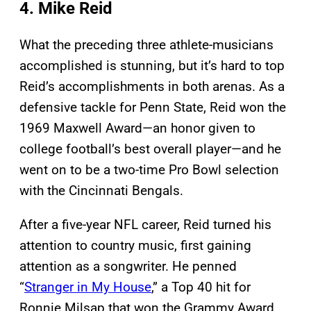
4. Mike Reid
What the preceding three athlete-musicians
accomplished is stunning, but it’s hard to top
Reid’s accomplishments in both arenas. As a
defensive tackle for Penn State, Reid won the
1969 Maxwell Award—an honor given to
college football’s best overall player—and he
went on to be a two-time Pro Bowl selection
with the Cincinnati Bengals.
After a five-year NFL career, Reid turned his
attention to country music, first gaining
attention as a songwriter. He penned
“
Stranger in My House
,” a Top 40 hit for
Ronnie Milsap that won the Grammy Award