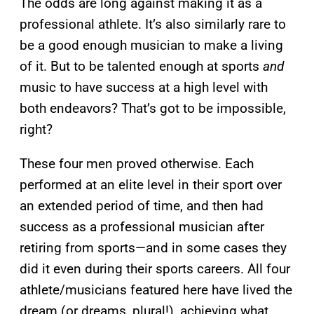
The odds are long against making it as a
professional athlete. It’s also similarly rare to
be a good enough musician to make a living
of it. But to be talented enough at sports
and
music to have success at a high level with
both endeavors? That’s got to be impossible,
right?
These four men proved otherwise. Each
performed at an elite level in their sport over
an extended period of time, and then had
success as a professional musician after
retiring from sports—and in some cases they
did it even during their sports careers. All four
athlete/musicians featured here have lived the
dream (or dreams, plural!), achieving what