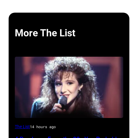
More The List
The List
14 hours ago