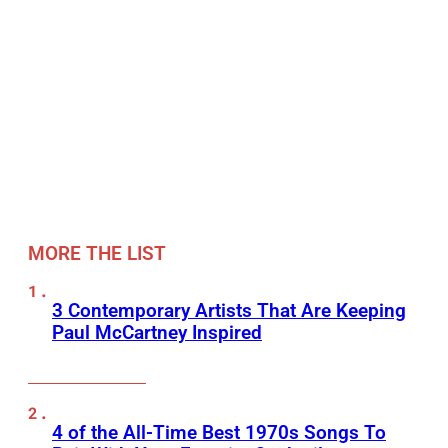
MORE THE LIST
3 Contemporary Artists That Are Keeping
Paul McCartney Inspired
4 of the All-Time Best 1970s Songs To