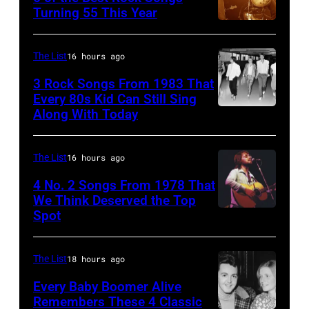
Johnny
Turning 55 This Year
Who
Photo
Cash
in
by
performs
Felixstowe,
The List
16 hours ago
Robert
onstage
Suffolk,
3 Rock Songs From 1983 That
Knight
with
9th
Every 80s Kid Can Still Sing
Archive/Redfer
Along With Today
an
Duran
September
acoustic
Duran
1966.
guitar
are
Behind
The List
16 hours ago
in
mobbed
him
4 No. 2 Songs From 1978 That
circa
by
is
We Think Deserved the Top
Spot
1626239
1958.
fans
drummer
001
(Photo
as
Keith
by
they
The List
18 hours ago
Moon
Michael
arrive
(1947
Every Baby Boomer Alive
Ochs
Remembers These 4 Classic
back
–