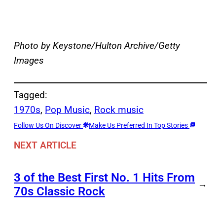
Photo by Keystone/Hulton Archive/Getty
Images
Tagged:
1970s
, 
Pop Music
, 
Rock music
Follow Us On Discover
Make Us Preferred In Top Stories
NEXT ARTICLE
3 of the Best First No. 1 Hits From
→
70s Classic Rock