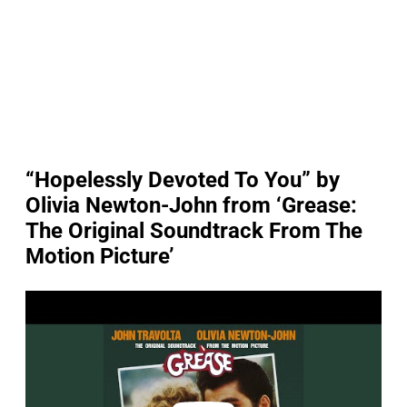
“Hopelessly Devoted To You” by
Olivia Newton-John from ‘Grease:
The Original Soundtrack From The
Motion Picture’
P
l
a
y
v
i
d
e
o