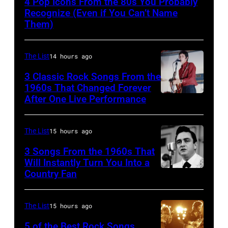
4 Pop Icons From the 80s You Probably
Recognize (Even if You Can’t Name
Them)
The List
14 hours ago
3 Classic Rock Songs From the
1960s That Changed Forever
After One Live Performance
Guitarist
Pete
Townshend
The List
15 hours ago
performing
3 Songs From the 1960s That
with
Will Instantly Turn You Into a
Country Fan
CIRCA
English
1958:
rock
Country
group
The List
15 hours ago
singer
The
5 of the Best Rock Songs