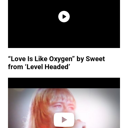
“Love Is Like Oxygen” by Sweet
from ‘Level Headed’
P
l
a
y
v
i
d
e
o