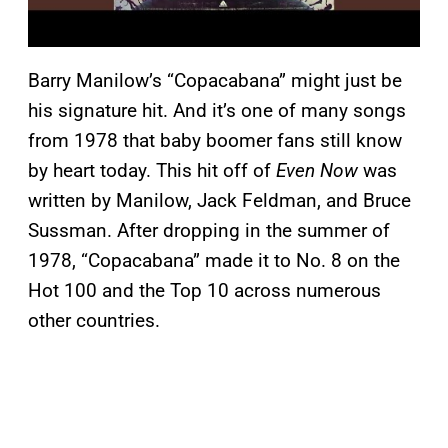
Barry Manilow’s “Copacabana” might just be
his signature hit. And it’s one of many songs
from 1978 that baby boomer fans still know
by heart today. This hit off of
Even Now
was
written by Manilow, Jack Feldman, and Bruce
Sussman. After dropping in the summer of
1978, “Copacabana” made it to No. 8 on the
Hot 100 and the Top 10 across numerous
other countries.