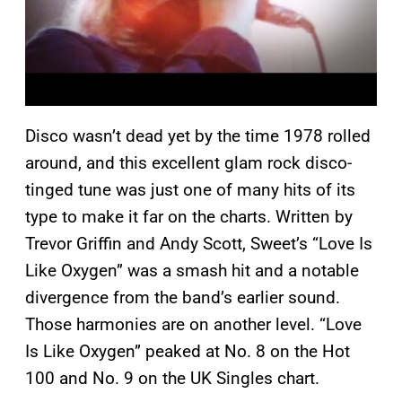
Disco wasn’t dead yet by the time 1978 rolled
around, and this excellent glam rock disco-
tinged tune was just one of many hits of its
type to make it far on the charts. Written by
Trevor Griffin and Andy Scott, Sweet’s “Love Is
Like Oxygen” was a smash hit and a notable
divergence from the band’s earlier sound.
Those harmonies are on another level. “Love
Is Like Oxygen” peaked at No. 8 on the Hot
100 and No. 9 on the UK Singles chart.