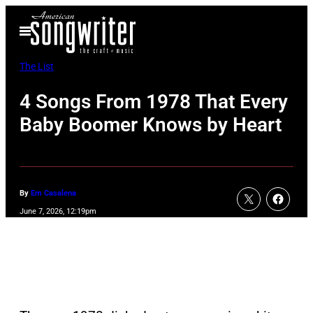
Skip
Open
to
Menu
content
The List
4 Songs From 1978 That Every
Baby Boomer Knows by Heart
By
Em Casalena
June 7, 2026, 12:19pm