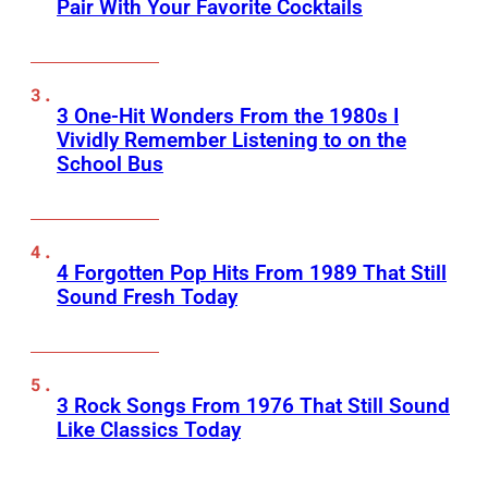
Pair With Your Favorite Cocktails
3 One-Hit Wonders From the 1980s I
Vividly Remember Listening to on the
School Bus
4 Forgotten Pop Hits From 1989 That Still
Sound Fresh Today
3 Rock Songs From 1976 That Still Sound
Like Classics Today