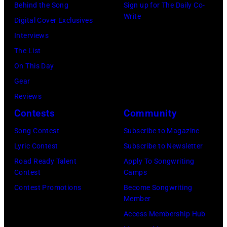
Behind the Song
Sign up for The Daily Co-
father
Airports
Write
Digital Cover Exclusives
James
Authority
Interviews
and
Security
The List
his
Officer
On This Day
stepmother
called
Gear
Angela.
the
Reviews
(Photo
group's
Contests
Community
by
management
Michael
Song Contest
Subscribe to Magazine
irresponsible
Fresco/Evenin
Lyric Contest
Subscribe to Newsletter
for
Standard/Getty
Road Ready Talent
Apply To Songwriting
allegedly
Contest
Camps
Images)
asking
Contest Promotions
Become Songwriting
newspapers
Member
to
Access Membership Hub
publish