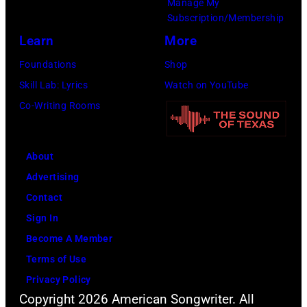
Manage My
their
Subscription/Membership
arrival
Learn
More
time,
Foundations
Shop
19th
Skill Lab: Lyrics
Watch on YouTube
July
Co-Writing Rooms
1983.
(Photo
About
by
Advertising
Peter
Contact
Stone/Mirrorpix
Sign In
via
Become A Member
Getty
Terms of Use
Images)
Privacy Policy
Copyright 2026 American Songwriter. All