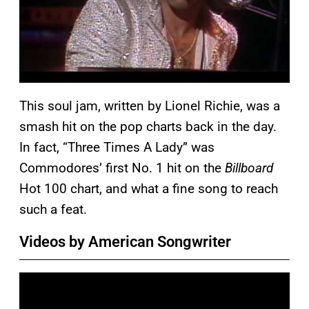
This soul jam, written by Lionel Richie, was a
smash hit on the pop charts back in the day.
In fact, “Three Times A Lady” was
Commodores’ first No. 1 hit on the
Billboard
Hot 100 chart, and what a fine song to reach
such a feat.
Videos by American Songwriter