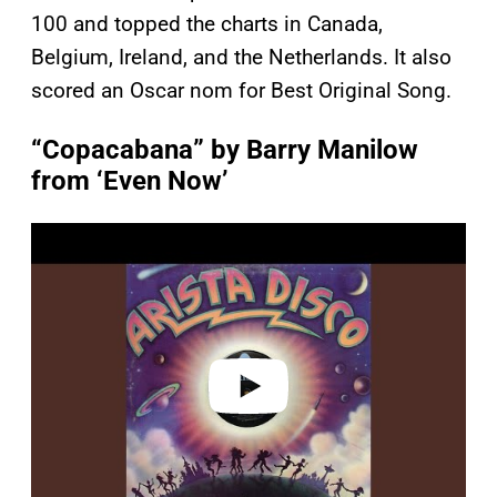
100 and topped the charts in Canada,
Belgium, Ireland, and the Netherlands. It also
scored an Oscar nom for Best Original Song.
“Copacabana” by Barry Manilow
from ‘Even Now’
P
l
a
y
v
i
d
e
o