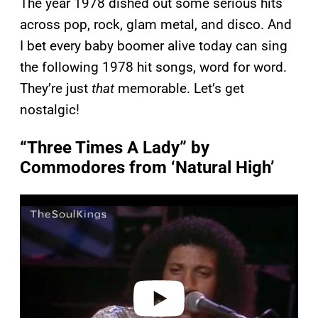
The year 1978 dished out some serious hits
across pop, rock, glam metal, and disco. And
I bet every baby boomer alive today can sing
the following 1978 hit songs, word for word.
They’re just
that
memorable. Let’s get
nostalgic!
“Three Times A Lady” by
Commodores from ‘Natural High’
P
l
a
y
v
i
d
e
o