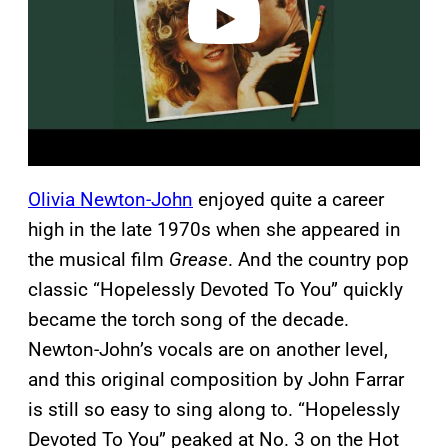
Olivia Newton-John
enjoyed quite a career
high in the late 1970s when she appeared in
the musical film
Grease
. And the country pop
classic “Hopelessly Devoted To You” quickly
became the torch song of the decade.
Newton-John’s vocals are on another level,
and this original composition by John Farrar
is still so easy to sing along to. “Hopelessly
Devoted To You” peaked at No. 3 on the Hot