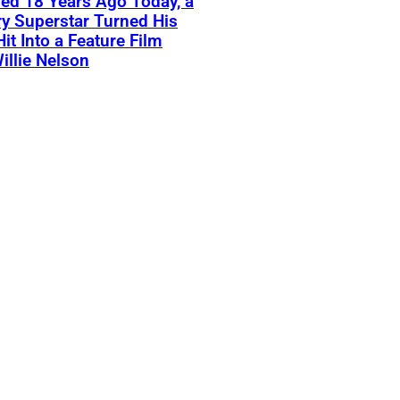
ed 18 Years Ago Today, a
y Superstar Turned His
Hit Into a Feature Film
illie Nelson