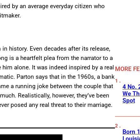
pired by an average everyday citizen who
itmaker.
in history. Even decades after its release,
ong is a heartfelt plea from the narrator to a
him alone. It was indeed inspired by a real
MORE F
amatic. Parton says that in the 1960s, a bank
ecame a running joke between the couple that
4 No.
We Th
 much. Realistically, however, they’ve been
Spot
ver posed any real threat to their marriage.
Born 1
Louisi