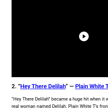
2. “
Hey There Delilah
” —
Plain White T
“Hey There Delilah” became a huge hit when it 
real woman named Delilah. Plain White T’s fr