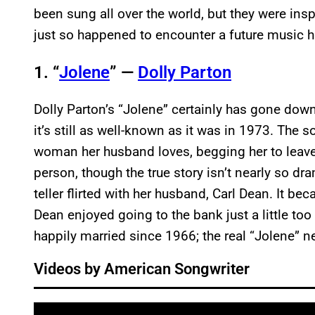
been sung all over the world, but they were ins
just so happened to encounter a future music h
1. “
Jolene
” —
Dolly Parton
Dolly Parton’s “Jolene” certainly has gone down 
it’s still as well-known as it was in 1973. The s
woman her husband loves, begging her to leave 
person, though the true story isn’t nearly so dr
teller flirted with her husband, Carl Dean. It b
Dean enjoyed going to the bank just a little too
happily married since 1966; the real “Jolene” ne
Videos by American Songwriter