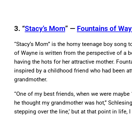
3. “
Stacy’s Mom
” —
Fountains of Wa
“Stacy’s Mom” is the horny teenage boy song to
of Wayne is written from the perspective of a b
having the hots for her attractive mother. Fou
inspired by a childhood friend who had been att
grandmother.
“One of my best friends, when we were maybe 
he thought my grandmother was hot,” Schlesin
stepping over the line,’ but at that point in life, 