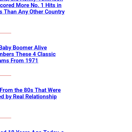
ored More No. 1 Hits in
s Than Any Other Country
 Baby Boomer Alive
bers These 4 Classic
ams From 1971
 From the 80s That Were
ed by Real Relationship