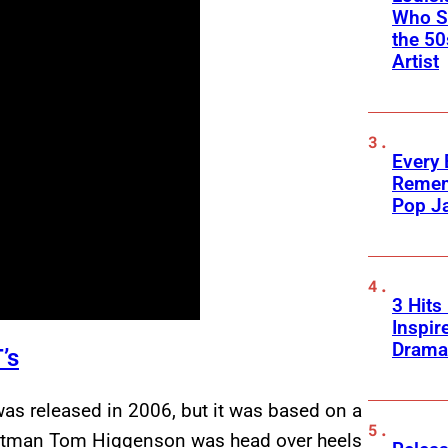
Who Sc
the 50
Artist
Every
Remem
Pop J
3 Hits
Inspir
Drama
’s
was released in 2006, but it was based on a
ontman Tom Higgenson was head over heels