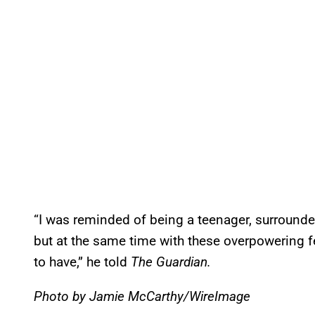
“I was reminded of being a teenager, surrounded 
but at the same time with these overpowering f
to have,” he told
The Guardian.
Photo by Jamie McCarthy/WireImage