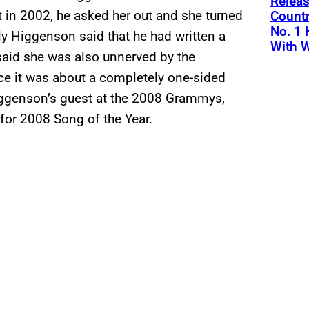
Releas
t in 2002, he asked her out and she turned
Countr
No. 1 
y Higgenson said that he had written a
With W
said she was also unnerved by the
ince it was about a completely one-sided
Higgenson’s guest at the 2008 Grammys,
for 2008 Song of the Year.