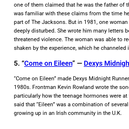
one of them claimed that he was the father of th
was familiar with these claims from the time he
part of The Jacksons. But in 1981, one woma
deeply disturbed. She wrote him many letters b
threatened violence. The woman was able to re
shaken by the experience, which he channeled in
5. “
Come on Eileen
” —
Dexys Midnigh
“Come on Eileen” made Dexys Midnight Runners
1980s. Frontman Kevin Rowland wrote the song
particularly how the teenage hormones were at w
said that “Eileen” was a combination of severa
growing up in an Irish community in the U.K.