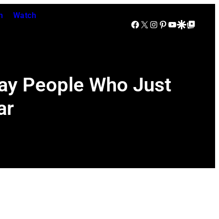
n
Watch
Facebook
X
Instagram
Pinterest
YouTube
Google Discover
Google Top Posts
day People Who Just
ar