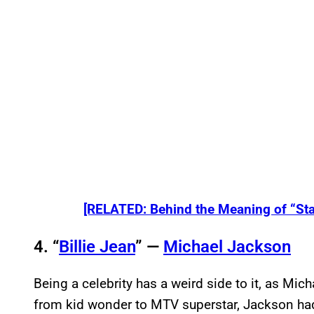
[RELATED: Behind the Meaning of “St
4. “
Billie Jean
” —
Michael Jackson
Being a celebrity has a weird side to it, as Mic
from kid wonder to MTV superstar, Jackson had