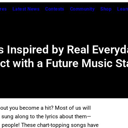
res
Latest News
Contests
Community
Shop
Lear
 Inspired by Real Every
ct with a Future Music St
about you become a hit? Most of us will
sung along to the lyrics about them—
l people! These chart-topping songs have