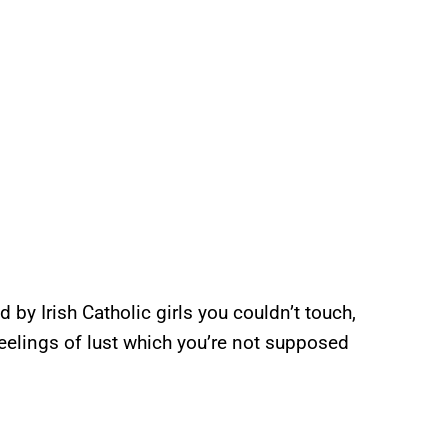
by Irish Catholic girls you couldn’t touch,
eelings of lust which you’re not supposed