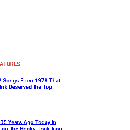
EATURES
 2 Songs From 1978 That
ink Deserved the Top
05 Years Ago Today in
ana, the Honky-Tonk Icon