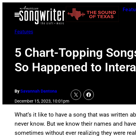
Skip
Featu
to
Open
Menu
content
Features
5 Chart-Topping Songs
So Happened to Intera
By
Savannah Dantona
December 15, 2023, 10:01pm
What’s it like to have a song that was written 
never know. But we know their names and have 
sometimes without ever realizing they were rea