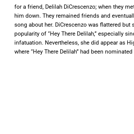
for a friend, Delilah DiCrescenzo; when they me
him down. They remained friends and eventuall
song about her. DiCrescenzo was flattered but 
popularity of “Hey There Delilah,” especially s
infatuation. Nevertheless, she did appear as 
where “Hey There Delilah” had been nominated 