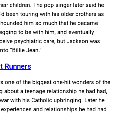
eir children. The pop singer later said he
’d been touring with his older brothers as
n hounded him so much that he became
egging to be with him, and eventually
ceive psychiatric care, but Jackson was
to “Billie Jean.”
t Runners
 one of the biggest one-hit wonders of the
 about a teenage relationship he had had,
ar with his Catholic upbringing. Later he
l experiences and relationships he had had