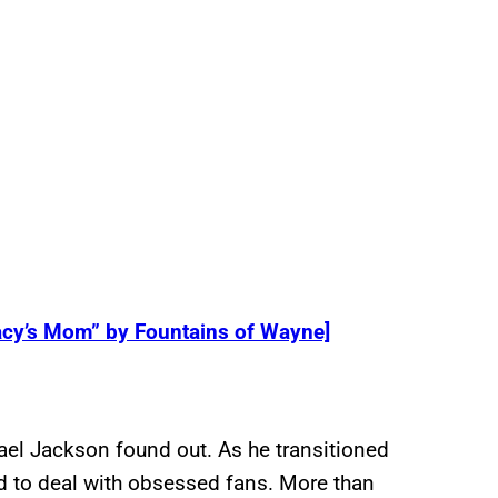
acy’s Mom” by Fountains of Wayne]
hael Jackson found out. As he transitioned
 to deal with obsessed fans. More than