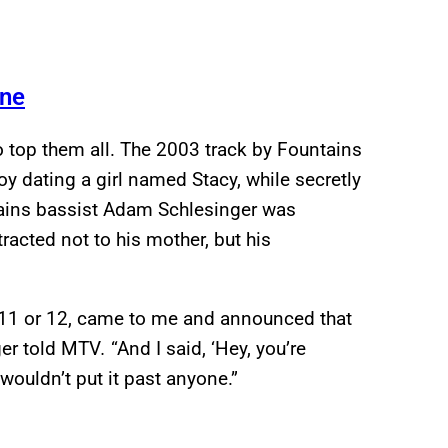
yne
 top them all. The 2003 track by Fountains
oy dating a girl named Stacy, while secretly
ntains bassist Adam Schlesinger was
racted not to his mother, but his
11 or 12, came to me and announced that
ger told MTV
.
“And I said, ‘Hey, you’re
I wouldn’t put it past anyone.”