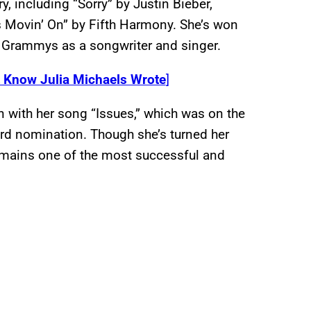
, including “Sorry” by Justin Bieber,
 Movin’ On” by Fifth Harmony. She’s won
Grammys as a songwriter and singer.
t Know Julia Michaels Wrote
]
n with her song “Issues,” which was on the
d nomination. Though she’s turned her
remains one of the most successful and