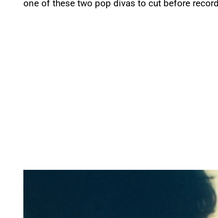
one of these two pop divas to cut before recordi
P
l
a
y
v
i
d