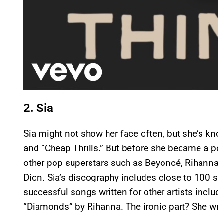
2. Sia
Sia might not show her face often, but she’s k
and “Cheap Thrills.” But before she became a po
other pop superstars such as Beyoncé, Rihanna, 
Dion. Sia’s discography includes close to 100
successful songs written for other artists incl
“Diamonds” by Rihanna. The ironic part? She wro