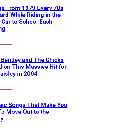
gs From 1979 Every 70s
ard While Riding in the
 Car to School Each
ng
 Bentley and The Chicks
 on This Massive Hit for
aisley in 2004
ssic Songs That Make You
o Move Out to the
ry