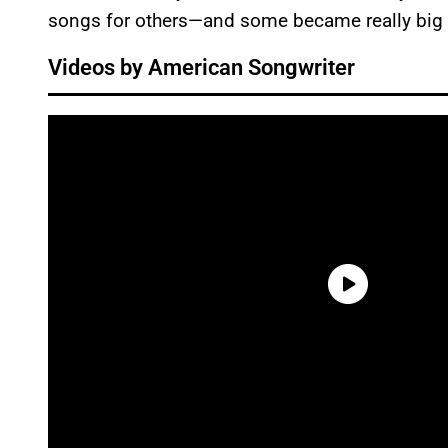
songs for others—and some became really big 
Videos by American Songwriter