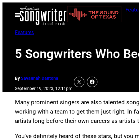
Skip
Featu
to
Open
Menu
content
Features
5 Songwriters Who Be
By
Savannah Dantona
September 19, 2023, 12:11pm
Many prominent singers are also talented songw
working with a team to get them just right. In 
artists long before their own careers as artists
You’ve definitely heard of these stars, but you m