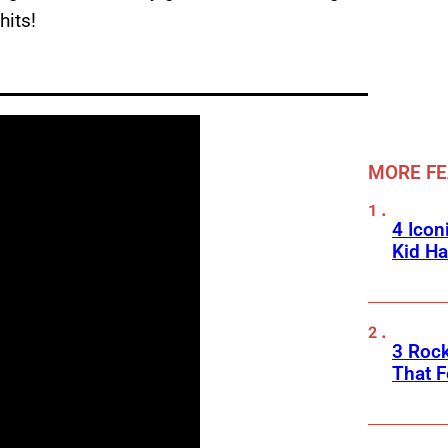
hits!
MORE F
4 Icon
Kid Ha
3 Roc
That F