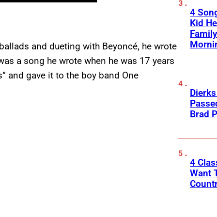
4 Son
Kid He
Family
Morni
ballads and dueting with Beyoncé, he wrote
ts was a song he wrote when he was 17 years
s” and gave it to the boy band One
Dierks
Passed
Brad P
4 Cla
Want T
Count