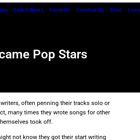
res
Latest News
Contests
Community
Shop
Lear
came Pop Stars
riters, often penning their tracks solo or
fact, many times they wrote songs for other
 themselves took off.
ight not know they got their start writing