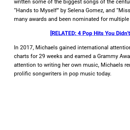
written some of the biggest songs of the century
“Hands to Myself” by Selena Gomez, and “Miss
many awards and been nominated for multiple 
[RELATED: 4 Pop Hits You Didn’
In 2017, Michaels gained international attentio
charts for 29 weeks and earned a Grammy Awar
attention to writing her own music, Michaels 
prolific songwriters in pop music today.