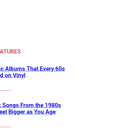
EATURES
ic Albums That Every 60s
d on Vinyl
k Songs From the 1980s
eel Bigger as You Age