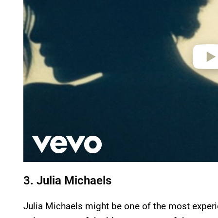
e
o
3. Julia Michaels
Julia Michaels might be one of the most experi