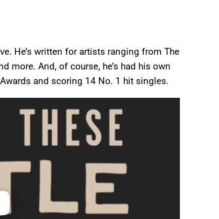
ve. He’s written for artists ranging from The
and more. And, of course, he’s had his own
Awards and scoring 14 No. 1 hit singles.