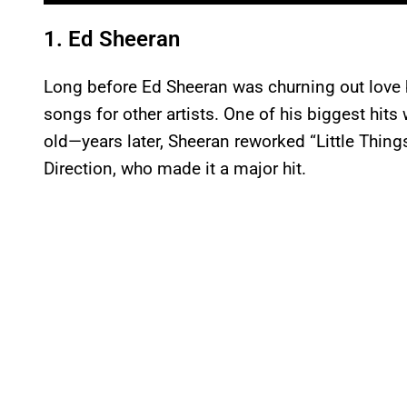
1. Ed Sheeran
Long before Ed Sheeran was churning out love 
songs for other artists. One of his biggest hi
old—years later, Sheeran reworked “Little Thing
Direction, who made it a major hit.