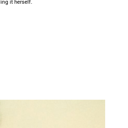
ng it herself.