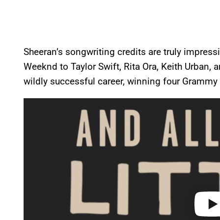
Sheeran’s songwriting credits are truly impressi
Weeknd to Taylor Swift, Rita Ora, Keith Urban, 
wildly successful career, winning four Grammy 
P
l
a
y
v
i
d
e
o