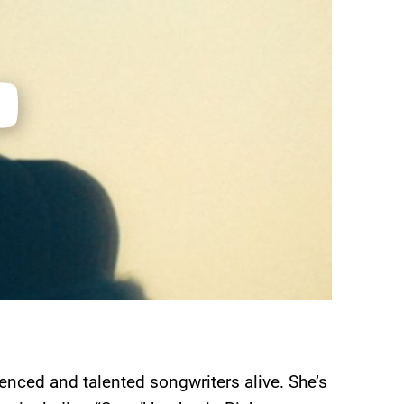
enced and talented songwriters alive. She’s