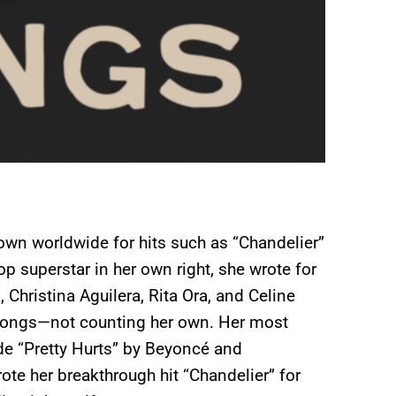
nown worldwide for hits such as “Chandelier”
p superstar in her own right, she wrote for
Christina Aguilera, Rita Ora, and Celine
 songs—not counting her own. Her most
ude “Pretty Hurts” by Beyoncé and
te her breakthrough hit “Chandelier” for