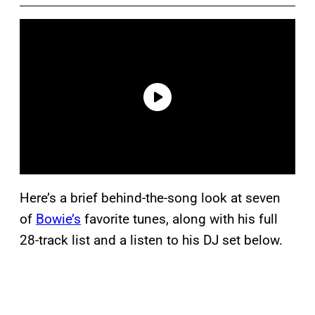
Here’s a brief behind-the-song look at seven
of
Bowie’s
favorite tunes, along with his full
28-track list and a listen to his DJ set below.