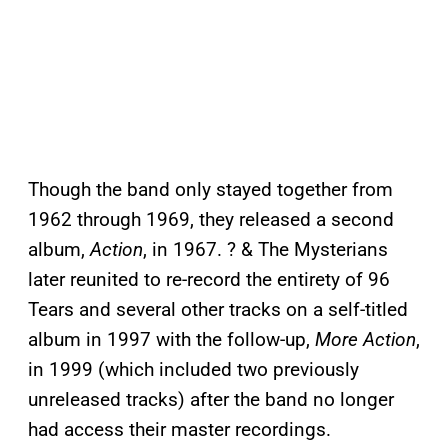
Though the band only stayed together from
1962 through 1969, they released a second
album,
Action
, in 1967. ? & The Mysterians
later reunited to re-record the entirety of 96
Tears and several other tracks on a self-titled
album in 1997 with the follow-up,
More Action
,
in 1999 (which included two previously
unreleased tracks) after the band no longer
had access their master recordings.