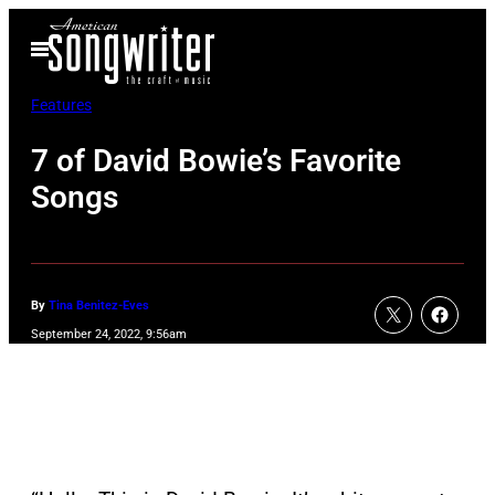
Skip
Open
to
Menu
content
Features
7 of David Bowie’s Favorite
Songs
By
Tina Benitez-Eves
September 24, 2022, 9:56am