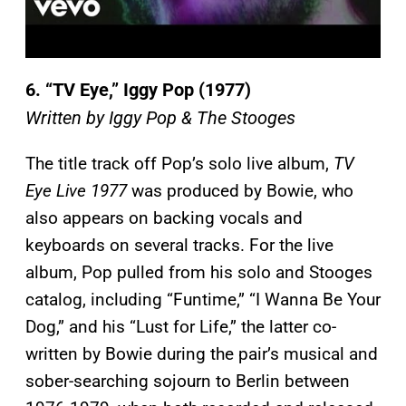
6.
“TV Eye,” Iggy Pop (1977)
Written by Iggy Pop & The Stooges
The title track off Pop’s solo live album,
TV
Eye Live 1977
was produced by Bowie, who
also appears on backing vocals and
keyboards on several tracks. For the live
album, Pop pulled from his solo and Stooges
catalog, including “Funtime,” “I Wanna Be Your
Dog,” and his “Lust for Life,” the latter co-
written by Bowie during the pair’s musical and
sober-searching sojourn to Berlin between