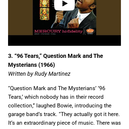
3.
“96 Tears,” Question Mark and The
Mysterians (1966)
Written by Rudy Martinez
“Question Mark and The Mysterians’ ’96
Tears,’ which nobody has in their record
collection,” laughed Bowie, introducing the
garage band’s track. “They actually got it here.
It’s an extraordinary piece of music. There was