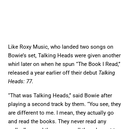
Like Roxy Music, who landed two songs on
Bowie’s set, Talking Heads were given another
whirl later on when he spun “The Book I Read,”
released a year earlier off their debut
Talking
Heads: 77.
“That was Talking Heads,” said Bowie after
playing a second track by them. “You see, they
are different to me. I mean, they actually go
and read the books. They never read any