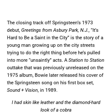
The closing track off Springsteen’s 1973
debut,
Greetings from Asbury Park, N.J.
, “It’s
Hard to Be a Saint in the City” is the story of a
young man growing up on the city streets
trying to do the right thing before he’s pulled
into more “unsaintly” acts. A
Station to Station
outtake that was previously unreleased on the
1975 album, Bowie later released his cover of
the Springsteen song on his first box set,
Sound + Vision
, in 1989.
I had skin like leather and the diamond-hard
look of a cobra