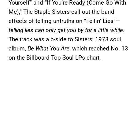
Yourself” and “If You’re Ready (Come Go With
Me),” The Staple Sisters call out the band
effects of telling untruths on “Tellin’ Lies”—
telling lies can only get you by for a little while
.
The track was a b-side to Sisters’ 1973 soul
album,
Be What You Ar
e, which reached No. 13
on the Billboard Top Soul LPs chart.