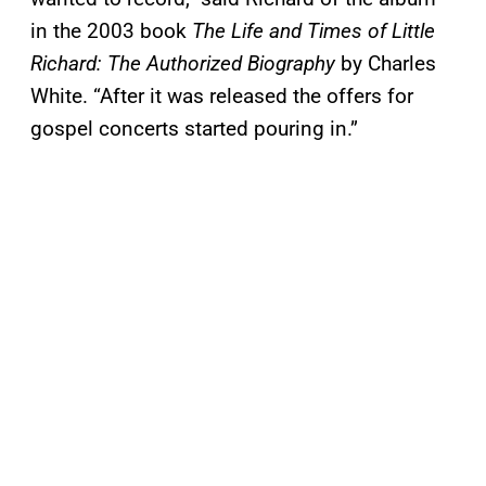
in the 2003 book
The Life and Times of Little
Richard: The Authorized Biography
by Charles
White. “After it was released the offers for
gospel concerts started pouring in.”