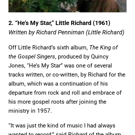
2. “He’s My Star,” Little Richard (1961)
Written by Richard Penniman (Little Richard)
Off Little Richard’s sixth album,
The King of
the Gospel Singers
, produced by Quincy
Jones, “He’s My Star” was one of several
tracks written, or co-written, by Richard for the
album, which was a continuation of his
departure from rock and roll and embrace of
his more gospel roots after joining the
ministry in 1957.
“It was just the kind of music I had always
wanted to record,” said Richard of the album