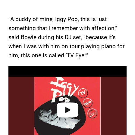
“A buddy of mine, Iggy Pop, this is just
something that I remember with affection,”
said Bowie during his DJ set, “because it’s
when I was with him on tour playing piano for
him, this one is called ‘TV Eye.’”
P
l
a
y
v
i
d
e
o