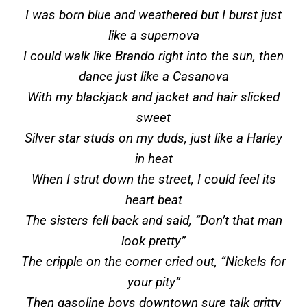
I was born blue and weathered but I burst just
like a supernova
I could walk like Brando right into the sun, then
dance just like a Casanova
With my blackjack and jacket and hair slicked
sweet
Silver star studs on my duds, just like a Harley
in heat
When I strut down the street, I could feel its
heart beat
The sisters fell back and said, “Don’t that man
look pretty”
The cripple on the corner cried out, “Nickels for
your pity”
Then gasoline boys downtown sure talk gritty