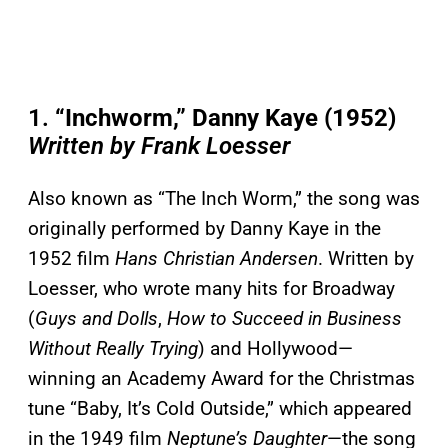
1.
“Inchworm,” Danny Kaye (1952)
Written by Frank Loesser
Also known as “The Inch Worm,” the song was
originally performed by Danny Kaye in the
1952 film
Hans Christian Andersen
. Written by
Loesser, who wrote many hits for Broadway
(
Guys and Dolls
,
How to Succeed in Business
Without Really Trying
) and Hollywood—
winning an Academy Award for the Christmas
tune “Baby, It’s Cold Outside,” which appeared
in the 1949 film
Neptune’s Daughter
—the song