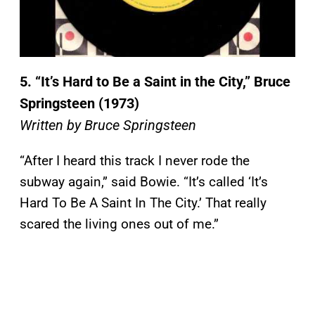
5. “It’s Hard to Be a Saint in the City,” Bruce
Springsteen (1973)
Written by Bruce Springsteen
“After I heard this track I never rode the
subway again,” said Bowie. “It’s called ‘It’s
Hard To Be A Saint In The City.’ That really
scared the living ones out of me.”