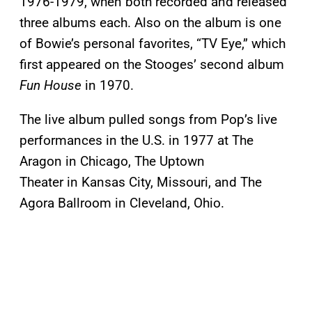
1976-1979, when both recorded and released
three albums each. Also on the album is one
of Bowie’s personal favorites, “TV Eye,” which
first appeared on the Stooges’ second album
Fun House
in 1970.
The live album pulled songs from Pop’s live
performances in the U.S. in 1977 at The
Aragon in Chicago, The Uptown
Theater in Kansas City, Missouri, and The
Agora Ballroom in Cleveland, Ohio.