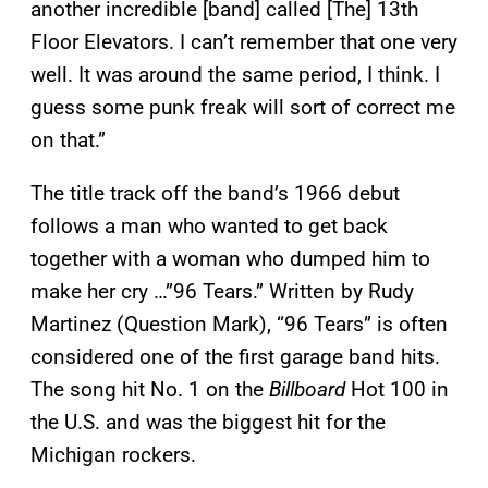
another incredible [band] called [The] 13th
Floor Elevators. I can’t remember that one very
well. It was around the same period, I think. I
guess some punk freak will sort of correct me
on that.”
The title track off the band’s 1966 debut
follows a man who wanted to get back
together with a woman who dumped him to
make her cry …”96 Tears.” Written by Rudy
Martinez (Question Mark), “96 Tears” is often
considered one of the first garage band hits.
The song hit No. 1 on the
Billboard
Hot 100 in
the U.S. and was the biggest hit for the
Michigan rockers.