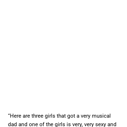
“Here are three girls that got a very musical
dad and one of the girls is very, very sexy and