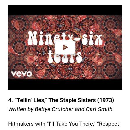
P
l
a
y
v
i
d
e
o
4. “Tellin’ Lies,” The Staple Sisters (1973)
Written by Bettye Crutcher and Carl Smith
Hitmakers with “I’ll Take You There,” “Respect