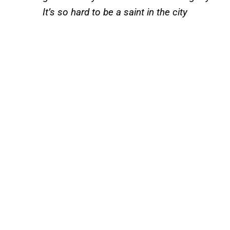
It’s so hard to be a saint in the city