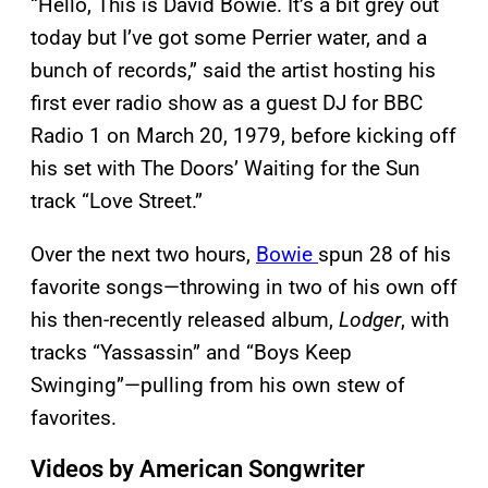
“Hello, This is David Bowie. It’s a bit grey out
today but I’ve got some Perrier water, and a
bunch of records,” said the artist hosting his
first ever radio show as a guest DJ for BBC
Radio 1 on March 20, 1979, before kicking off
his set with The Doors’ Waiting for the Sun
track “Love Street.”
Over the next two hours,
Bowie
spun 28 of his
favorite songs—throwing in two of his own off
his then-recently released album,
Lodger
, with
tracks “Yassassin” and “Boys Keep
Swinging”—pulling from his own stew of
favorites.
Videos by American Songwriter