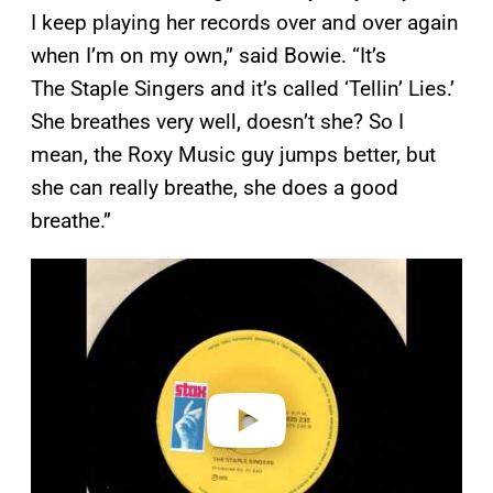
I keep playing her records over and over again
when I’m on my own,” said Bowie. “It’s
The Staple Singers and it’s called ‘Tellin’ Lies.’
She breathes very well, doesn’t she? So I
mean, the Roxy Music guy jumps better, but
she can really breathe, she does a good
breathe.”
P
l
a
y
v
i
d
e
o