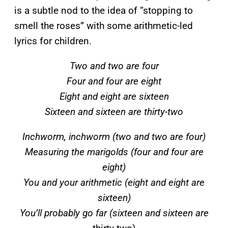
is a subtle nod to the idea of “stopping to
smell the roses” with some arithmetic-led
lyrics for children.
Two and two are four
Four and four are eight
Eight and eight are sixteen
Sixteen and sixteen are thirty-two
Inchworm, inchworm (two and two are four)
Measuring the marigolds (four and four are
eight)
You and your arithmetic (eight and eight are
sixteen)
You’ll probably go far (sixteen and sixteen are