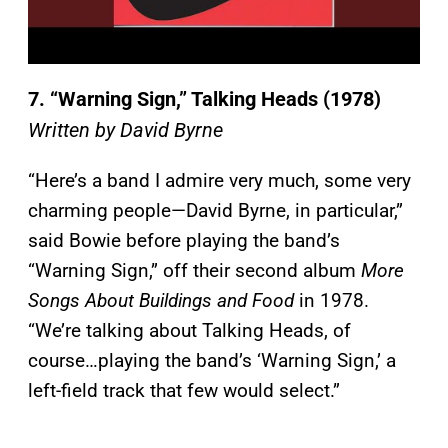
7. “Warning Sign,” Talking Heads (1978)
Written by David Byrne
“Here’s a band I admire very much, some very
charming people—David Byrne, in particular,”
said Bowie before playing the band’s
“Warning Sign,” off their second album
More
Songs About Buildings and Food
in 1978.
“We’re talking about Talking Heads, of
course…playing the band’s ‘Warning Sign,’ a
left-field track that few would select.”