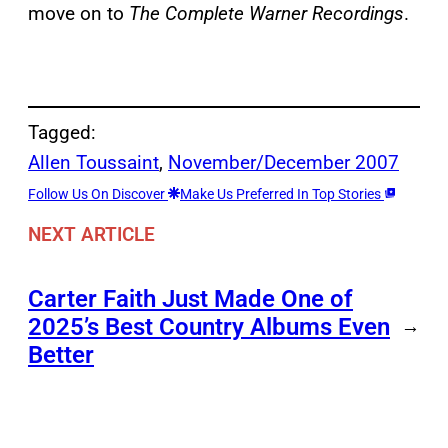
move on to
The Complete Warner Recordings
.
Tagged:
Allen Toussaint
, 
November/December 2007
Follow Us On Discover
Make Us Preferred In Top Stories
NEXT ARTICLE
Carter Faith Just Made One of
2025’s Best Country Albums Even
→
Better