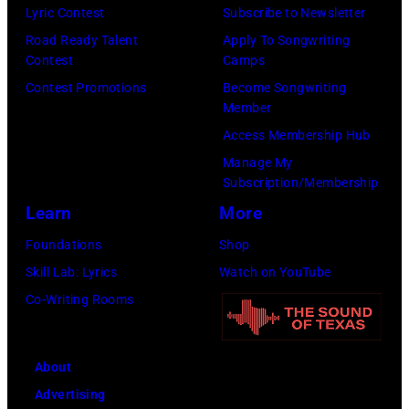
Lyric Contest
Subscribe to Newsletter
Mohegan
Road Ready Talent
Apply To Songwriting
Sun)
Contest
Camps
Contest Promotions
Become Songwriting
Member
Access Membership Hub
Manage My
Subscription/Membership
Learn
More
Foundations
Shop
Skill Lab: Lyrics
Watch on YouTube
Co-Writing Rooms
About
Advertising