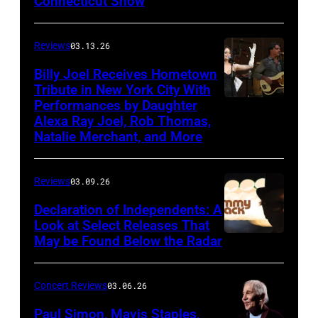
Connecticut Show
The
Good
Reviews
03.13.26
Road
Band
Billy Joel Receives Hometown
Tribute in New York City With
on
Performances by Daughter
March
Alexa Ray Joel, Rob Thomas,
15,
Natalie Merchant, and More
2026,
at
Reviews
03.09.26
The
Declaration of Independents: A
Cabaret
Look at Select Releases That
Theatre
May be Found Below the Radar
at
Mohegan
Concert Reviews
03.06.26
Sun
Paul Simon, Mavis Staples,