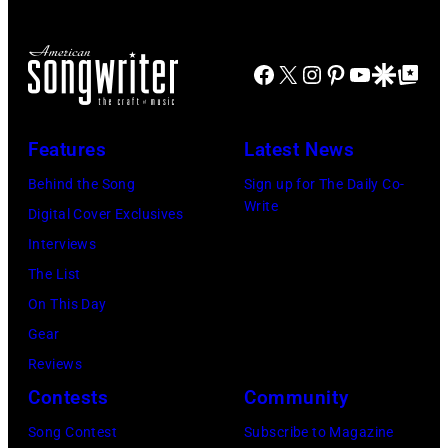
Mohegan
of
Sun
Mohegan
Facebook
X
Instagram
Pinterest
YouTube
Google Disco
Google Top Po
Arena
Sun)
in
Uncasville,
Features
Latest News
CT,
Behind the Song
Sign up for The Daily Co-
on
Write
Digital Cover Exclusives
November
Interviews
18,
The List
2025
On This Day
(Photo
Gear
by
Reviews
Khoi
Contests
Community
Ton/Courtesy
Song Contest
Subscribe to Magazine
of