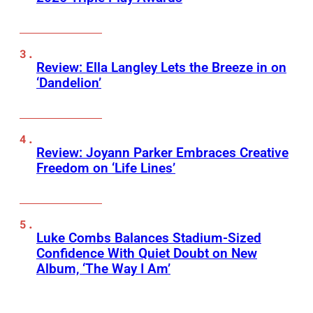
Review: Ella Langley Lets the Breeze in on
‘Dandelion’
Review: Joyann Parker Embraces Creative
Freedom on ‘Life Lines’
Luke Combs Balances Stadium-Sized
Confidence With Quiet Doubt on New
Album, ‘The Way I Am’