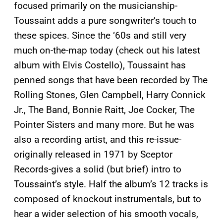
focused primarily on the musicianship-
Toussaint adds a pure songwriter’s touch to
these spices. Since the ‘60s and still very
much on-the-map today (check out his latest
album with Elvis Costello), Toussaint has
penned songs that have been recorded by The
Rolling Stones, Glen Campbell, Harry Connick
Jr., The Band, Bonnie Raitt, Joe Cocker, The
Pointer Sisters and many more. But he was
also a recording artist, and this re-issue-
originally released in 1971 by Sceptor
Records-gives a solid (but brief) intro to
Toussaint’s style. Half the album’s 12 tracks is
composed of knockout instrumentals, but to
hear a wider selection of his smooth vocals,