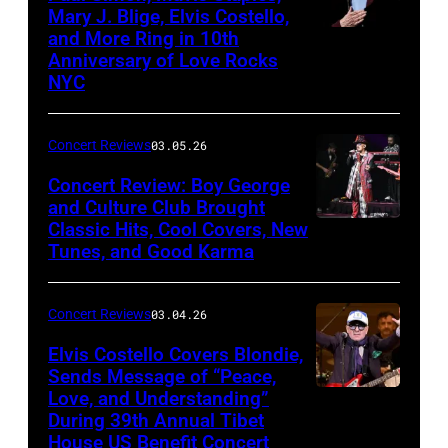
in
Mary J. Blige, Elvis Costello,
and More Ring in 10th
Uncasville,
Anniversary of Love Rocks
Connecticut
NYC
(Photo
by
Concert Reviews
03.05.26
Khoi
Concert Review: Boy George
Ton/Courtesy
and Culture Club Brought
of
Classic Hits, Cool Covers, New
Boy
Mohegan
Tunes, and Good Karma
George
Sun)
and
Concert Reviews
03.04.26
members
of
Elvis Costello Covers Blondie,
Sends Message of “Peace,
Culture
Love, and Understanding”
Club
During 39th Annual Tibet
perform
House US Benefit Concert