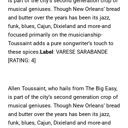
is part of the city’s second generation crop of
musical geniuses. Though New Orleans’ bread
and butter over the years has been its jazz,
funk, blues, Cajun, Dixieland and more-and
focused primarily on the musicianship-
Toussaint adds a pure songwriter’s touch to
these spices.
Label
: VARESE SARABANDE
[RATING: 4]
Allen Toussaint, who hails from The Big Easy,
is part of the city’s second generation crop of
musical geniuses. Though New Orleans’ bread
and butter over the years has been its jazz,
funk, blues, Cajun, Dixieland and more-and