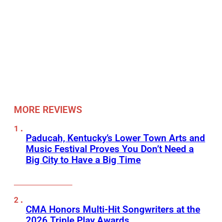
MORE REVIEWS
Paducah, Kentucky’s Lower Town Arts and
Music Festival Proves You Don’t Need a
Big City to Have a Big Time
CMA Honors Multi-Hit Songwriters at the
2026 Triple Play Awards