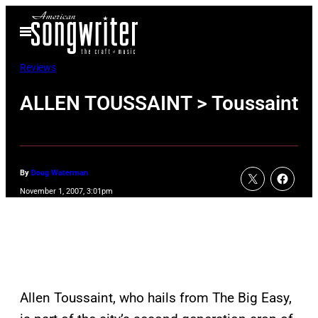
Skip
Open
to
Menu
content
Reviews
ALLEN TOUSSAINT > Toussaint
By
Doug Waterman
November 1, 2007, 3:01pm
Allen Toussaint, who hails from The Big Easy,