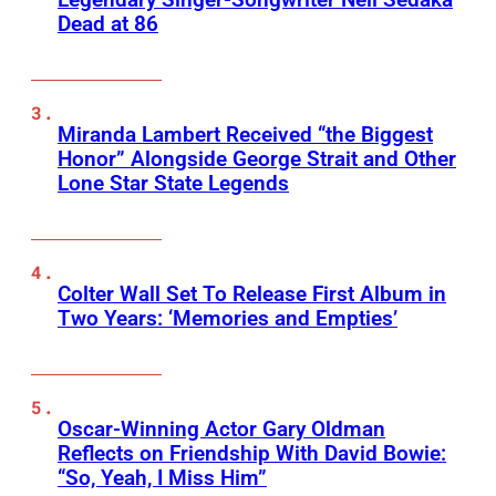
Dead at 86
Miranda Lambert Received “the Biggest
Honor” Alongside George Strait and Other
Lone Star State Legends
Colter Wall Set To Release First Album in
Two Years: ‘Memories and Empties’
Oscar-Winning Actor Gary Oldman
Reflects on Friendship With David Bowie:
“So, Yeah, I Miss Him”