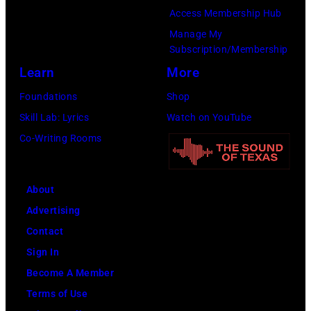
(Photo
Access Membership Hub
by
Manage My
Amy
Subscription/Membership
Sussman/Getty
Learn
More
Images
Foundations
Shop
for
Skill Lab: Lyrics
Watch on YouTube
FIREAID)
Co-Writing Rooms
About
Advertising
Contact
Sign In
Become A Member
Terms of Use