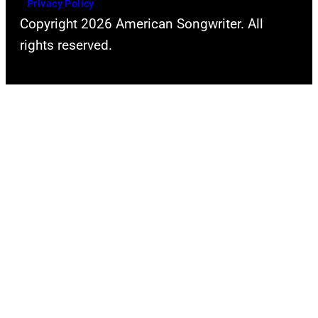
Privacy Policy
Copyright 2026 American Songwriter. All
rights reserved.