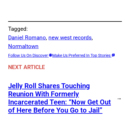
Tagged:
Daniel Romano
, 
new west records
, 
Normaltown
Follow Us On Discover
Make Us Preferred In Top Stories
NEXT ARTICLE
Jelly Roll Shares Touching
Reunion With Formerly
→
Incarcerated Teen: “Now Get Out
of Here Before You Go to Jail”