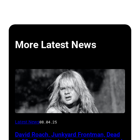
More Latest News
Photo
Latest News
08.04.25
by
David Roach, Junkyard Frontman, Dead
John