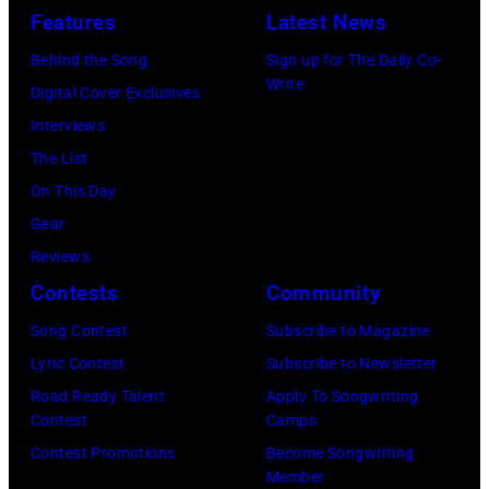
Concert
(Photo
Features
Latest News
for
via
Behind the Song
Sign up for The Daily Co-
California
Instagram)
Write
Digital Cover Exclusives
Fire
Interviews
Relief
The List
at
On This Day
Intuit
Gear
Dome
Reviews
on
Contests
Community
January
30,
Song Contest
Subscribe to Magazine
2025
Lyric Contest
Subscribe to Newsletter
in
Road Ready Talent
Apply To Songwriting
Contest
Camps
Inglewood,
Contest Promotions
Become Songwriting
California.
Member