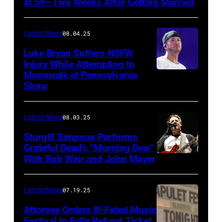
at 59—Two Weeks After Getting Married
Atashian/Getty
Images)
Latest News
08.04.25
Luke Bryan Suffers NSFW
Injury While Attempting to
Moonwalk at Pennsylvania
Photo
Show
by
Terry
Latest News
08.03.25
Wyatt/WireIma
Sturgill Simpson Performs
Grateful Dead’s “Morning Dew”
With Bob Weir and John Mayer
Photo
by
Frazer
Latest News
07.19.25
Harrison/Getty
Attorney Orders Ill-Fated Music
Images
Festival to Fully Refund Ticket