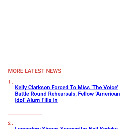
MORE LATEST NEWS
Kelly Clarkson Forced To Miss ‘The Voice’
Battle Round Rehearsals, Fellow ‘American
Idol’ Alum Fills In
Legendary Singer-Songwriter Neil Sedaka