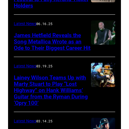
Holders
THOMPSON,
for
CONNECTICUT
Stagecoach
–
Latest News
06.16.25
The
James Hetfield Reveals the
Capulet
Song Metallica Wrote as an
Ode to Their Biggest Career Hit
Fest
was
scheduled
Latest News
03.19.25
to
Lainey Wilson Teams Up with
Marty Stuart to Play “Lost
be
Highway” on Hank Williams’
held
Guitar from the Ryman During
at
‘Opry 100’
the
Thompson
Latest News
03.14.25
Speedway