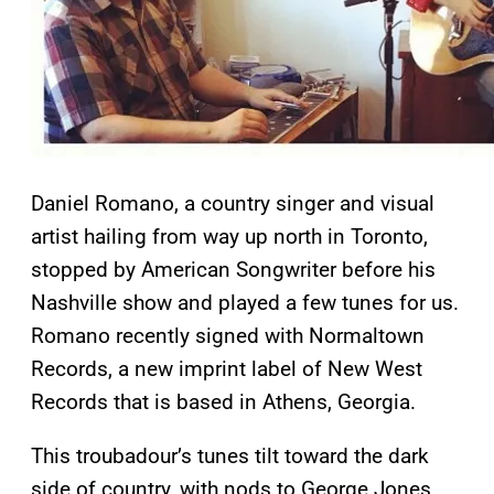
Daniel Romano, a country singer and visual
artist hailing from way up north in Toronto,
stopped by American Songwriter before his
Nashville show and played a few tunes for us.
Romano recently signed with Normaltown
Records, a new imprint label of New West
Records that is based in Athens, Georgia.
This troubadour’s tunes tilt toward the dark
side of country, with nods to George Jones