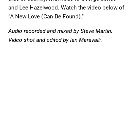
and Lee Hazelwood. Watch the video below of
“A New Love (Can Be Found).”
Audio recorded and mixed by Steve Martin.
Video shot and edited by Ian Maravalli.