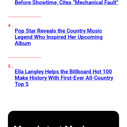
Before Showtime, Cites “Mechanical Fault”
Pop Star Reveals the Country Music
Legend Who Inspired Her Upcoming
Album
Ella Langley Helps the Billboard Hot 100
Make History With First-Ever All-Country
Top 5