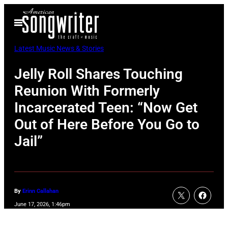
Skip
Open
to
Menu
content
Latest Music News & Stories
Jelly Roll Shares Touching
Reunion With Formerly
Incarcerated Teen: “Now Get
Out of Here Before You Go to
Jail”
By
Erinn Callahan
June 17, 2026, 1:46pm