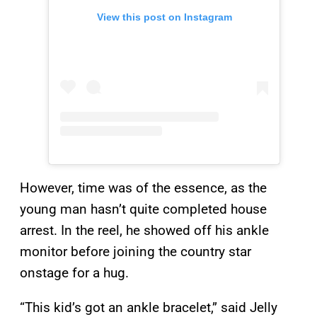
View this post on Instagram
However, time was of the essence, as the
young man hasn’t quite completed house
arrest. In the reel, he showed off his ankle
monitor before joining the country star
onstage for a hug.
“This kid’s got an ankle bracelet,” said Jelly