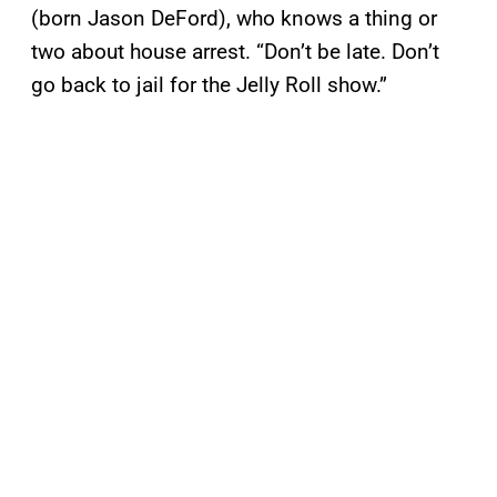
(born Jason DeFord), who knows a thing or
two about house arrest. “Don’t be late. Don’t
go back to jail for the Jelly Roll show.”