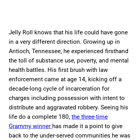
Jelly Roll knows that his life could have gone
in a very different direction. Growing up in
Antioch, Tennessee, he experienced firsthand
the toll of substance use, poverty, and mental
health battles. His first brush with law
enforcement came at age 14, kicking off a
decade-long cycle of incarceration for
charges including possession with intent to
distribute and aggravated robbery. Seeing his
life do a complete 180,
the three-time
Grammy winner
has made it a point to give
back to the under-served communities he was