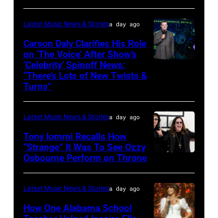
04:
Koe
Latest Music News & Stories
a day ago
Wetzel
Carson Daly Clarifies His Role
performs
on ‘The Voice’ After Show’s
‘Celebrity’ Spinoff News:
Photo
onstage
“There’s Lots of New Twists &
by:
during
Turns”
Griffin
SiriusXM
Nagel/NBC
The
Latest Music News & Stories
a day ago
via
Highway's
Tony Iommi Recalls How
Getty
Music
“Strange” It Was To See Ozzy
Images
Row
Osbourne Perform on Throne
LOS
Happy
ANGELES,
Hour:
CA
Latest Music News & Stories
a day ago
CMA
–
How One Alabama School
Fest
JANUARY