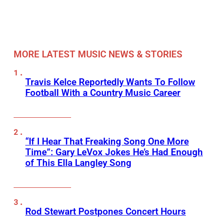
MORE LATEST MUSIC NEWS & STORIES
Travis Kelce Reportedly Wants To Follow
Football With a Country Music Career
“If I Hear That Freaking Song One More
Time”: Gary LeVox Jokes He’s Had Enough
of This Ella Langley Song
Rod Stewart Postpones Concert Hours