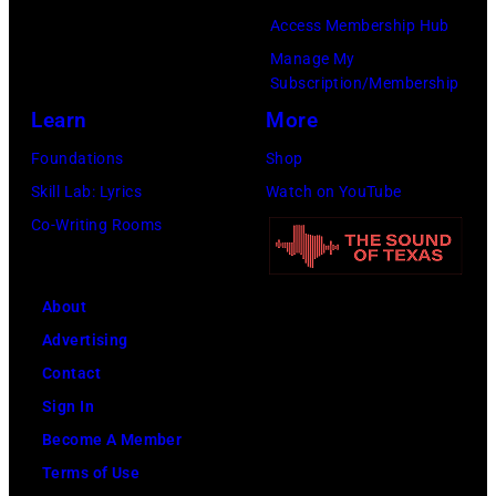
Access Membership Hub
Manage My
Subscription/Membership
Learn
More
Foundations
Shop
Skill Lab: Lyrics
Watch on YouTube
Co-Writing Rooms
About
Advertising
Contact
Sign In
Become A Member
Terms of Use