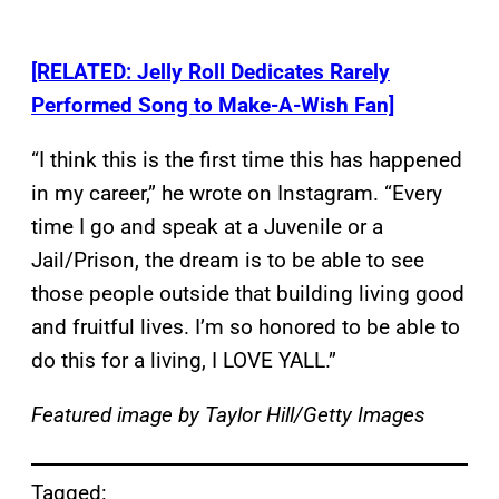
[RELATED: Jelly Roll Dedicates Rarely
Performed Song to Make-A-Wish Fan]
“I think this is the first time this has happened
in my career,” he wrote on Instagram. “Every
time I go and speak at a Juvenile or a
Jail/Prison, the dream is to be able to see
those people outside that building living good
and fruitful lives. I’m so honored to be able to
do this for a living, I LOVE YALL.”
Featured image by Taylor Hill/Getty Images
Tagged: