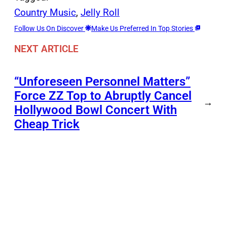
Country Music
, 
Jelly Roll
Follow Us On Discover
Make Us Preferred In Top Stories
NEXT ARTICLE
“Unforeseen Personnel Matters”
Force ZZ Top to Abruptly Cancel
→
Hollywood Bowl Concert With
Cheap Trick