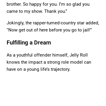
brother. So happy for you. I’m so glad you
came to my show. Thank you.”
Jokingly, the rapper-turned-country star added,
“Now get out of here before you go to jail!”
Fulfilling a Dream
As a youthful offender himself, Jelly Roll
knows the impact a strong role model can
have on a young life’s trajectory.