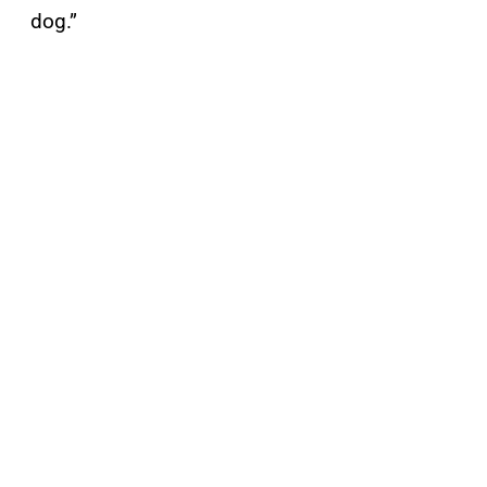
dog.”