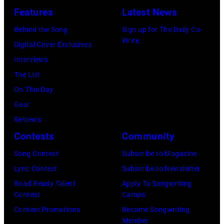
—
Angeles,
Riviera
Pledge
Features
Latest News
Jason
Pictured:
California.
on
Arena
Kempin/Getty
Carson
Behind the Song
Sign up for The Daily Co-
(Photo
May
on
Write
Images)
Daly
Digital Cover Exclusives
by
16,
July
—
Interviews
Steve
2023
12,
(Photo
The List
Granitz/WireIm
in
2025
by:
On This Day
Madrid,
in
Casey
Gear
Spain.
Seattle,
Durkin/NBC
Reviews
(Photo
Washington.
via
Contests
Community
by
(Photo
Getty
Song Contest
Subscribe to Magazine
Javier
by
Images)
Lyric Contest
Subscribe to Newsletter
Bragado/Redfe
Mat
Road Ready Talent
Apply To Songwriting
Hayward/Getty
Contest
Camps
Images)
Contest Promotions
Become Songwriting
Member