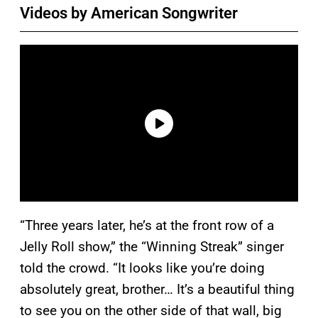
Videos by American Songwriter
“Three years later, he’s at the front row of a
Jelly Roll show,” the “Winning Streak” singer
told the crowd. “It looks like you’re doing
absolutely great, brother… It’s a beautiful thing
to see you on the other side of that wall, big