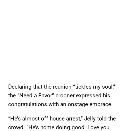
Declaring that the reunion “tickles my soul,”
the “Need a Favor” crooner expressed his
congratulations with an onstage embrace.
“He’s almost off house arrest,” Jelly told the
crowd. “He’s home doing good. Love you,