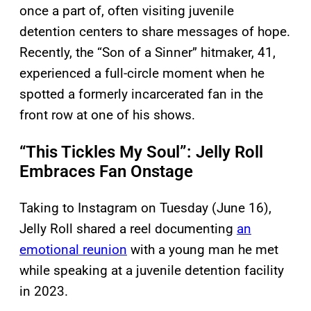
once a part of, often visiting juvenile
detention centers to share messages of hope.
Recently, the “Son of a Sinner” hitmaker, 41,
experienced a full-circle moment when he
spotted a formerly incarcerated fan in the
front row at one of his shows.
“This Tickles My Soul”: Jelly Roll
Embraces Fan Onstage
Taking to Instagram on Tuesday (June 16),
Jelly Roll shared a reel documenting
an
emotional reunion
with a young man he met
while speaking at a juvenile detention facility
in 2023.