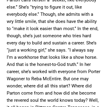
else.” She’s “trying to figure it out, like
everybody else.” Though, she admits with a
wry little smile, that she does have the ability
to “make it look easier than most.” In the end,
though, she’s just someone who tries hard
every day to build and sustain a career. She’s
“just a working girl,” she says. “I always say
I’m a workhorse that looks like a show horse.
And that is the honest-to-God truth.” In her
career, she’s worked with everyone from Porter
Wagoner to Reba McEntire. But one may
wonder, where did all this start? Where did
Parton come from and how did she become
the revered soul the world knows today? Well,