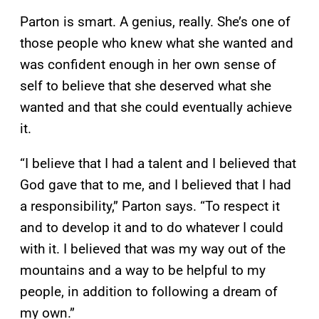
Parton is smart. A genius, really. She’s one of
those people who knew what she wanted and
was confident enough in her own sense of
self to believe that she deserved what she
wanted and that she could eventually achieve
it.
“I believe that I had a talent and I believed that
God gave that to me, and I believed that I had
a responsibility,” Parton says. “To respect it
and to develop it and to do whatever I could
with it. I believed that was my way out of the
mountains and a way to be helpful to my
people, in addition to following a dream of
my own.”