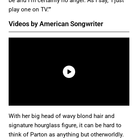
be and I’m certainly no angel. As I say, ‘I just
play one on TV.’”
Videos by American Songwriter
With her big head of wavy blond hair and
signature hourglass figure, it can be hard to
think of Parton as anything but otherworldly.