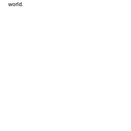
world.