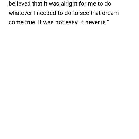
believed that it was alright for me to do
whatever I needed to do to see that dream
come true. It was not easy; it never is.”