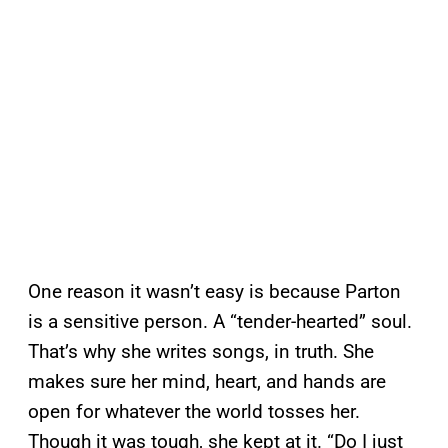
One reason it wasn’t easy is because Parton
is a sensitive person. A “tender-hearted” soul.
That’s why she writes songs, in truth. She
makes sure her mind, heart, and hands are
open for whatever the world tosses her.
Though it was tough, she kept at it. “Do I just