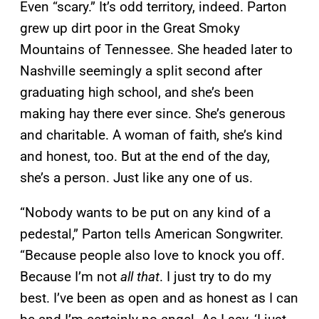
Even “scary.” It’s odd territory, indeed. Parton
grew up dirt poor in the Great Smoky
Mountains of Tennessee. She headed later to
Nashville seemingly a split second after
graduating high school, and she’s been
making hay there ever since. She’s generous
and charitable. A woman of faith, she’s kind
and honest, too. But at the end of the day,
she’s a person. Just like any one of us.
“Nobody wants to be put on any kind of a
pedestal,” Parton tells American Songwriter.
“Because people also love to knock you off.
Because I’m not
all that
. I just try to do my
best. I’ve been as open and as honest as I can