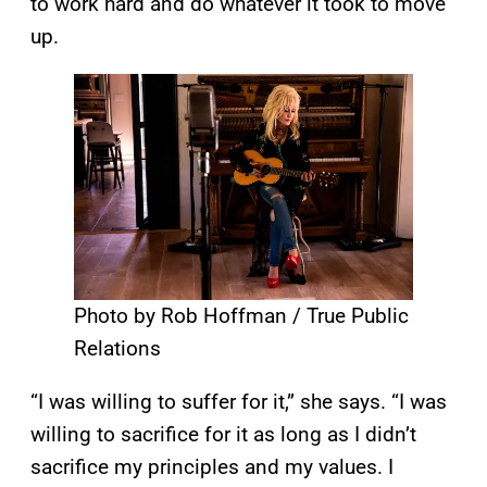
to work hard and do whatever it took to move
up.
Photo by Rob Hoffman / True Public
Relations
“I was willing to suffer for it,” she says. “I was
willing to sacrifice for it as long as I didn’t
sacrifice my principles and my values. I