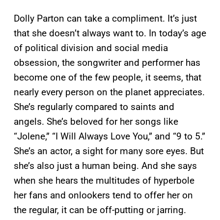
Dolly Parton can take a compliment. It’s just
that she doesn’t always want to. In today’s age
of political division and social media
obsession, the songwriter and performer has
become one of the few people, it seems, that
nearly every person on the planet appreciates.
She’s regularly compared to saints and
angels. She’s beloved for her songs like
“Jolene,” “I Will Always Love You,” and “9 to 5.”
She’s an actor, a sight for many sore eyes. But
she’s also just a human being. And she says
when she hears the multitudes of hyperbole
her fans and onlookers tend to offer her on
the regular, it can be off-putting or jarring.