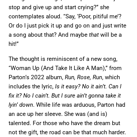
stop and give up and start crying?” she
contemplates aloud. “Say, ‘Poor, pitiful me’?
Or do I just pick it up and go on and just write
a song about that? And maybe
that
will be a
hit!”
The thought is reminiscent of a new song,
“Woman Up (And Take It Like A Man),” from
Parton’s 2022 album,
Run, Rose, Run
, which
includes the lyric,
Is it easy? No it ain’t. Can I
fix it? No I cain’t. But I sure ain’t gonna take it
lyin’ down
. While life was arduous, Parton had
an ace up her sleeve. She was (and is)
talented. For those who have the dream but
not the gift, the road can be that much harder.