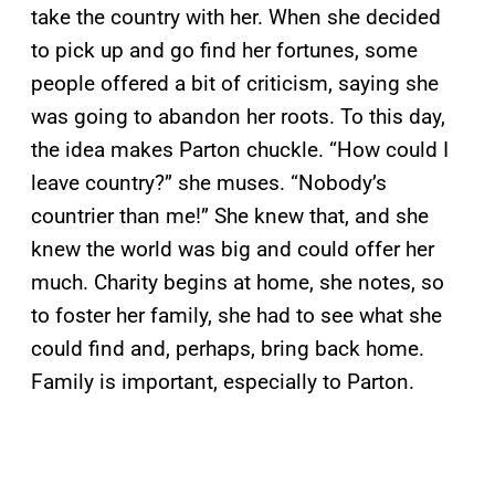
take the country with her. When she decided
to pick up and go find her fortunes, some
people offered a bit of criticism, saying she
was going to abandon her roots. To this day,
the idea makes Parton chuckle. “How could I
leave country?” she muses. “Nobody’s
countrier than me!” She knew that, and she
knew the world was big and could offer her
much. Charity begins at home, she notes, so
to foster her family, she had to see what she
could find and, perhaps, bring back home.
Family is important, especially to Parton.