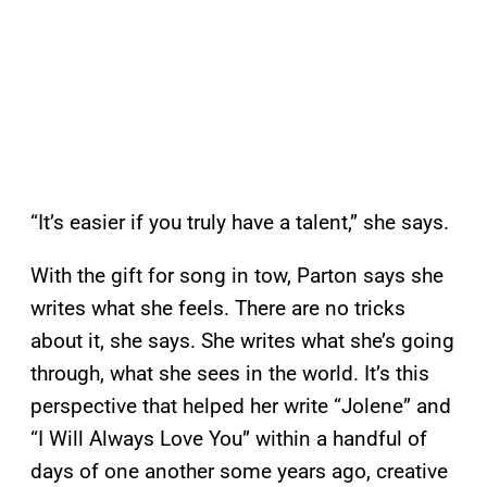
“It’s easier if you truly have a talent,” she says.
With the gift for song in tow, Parton says she
writes what she feels. There are no tricks
about it, she says. She writes what she’s going
through, what she sees in the world. It’s this
perspective that helped her write “Jolene” and
“I Will Always Love You” within a handful of
days of one another some years ago, creative