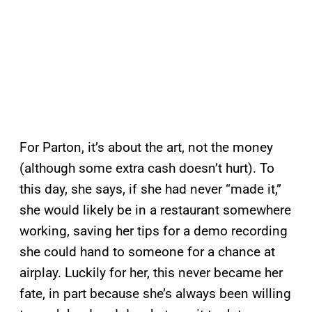
For Parton, it’s about the art, not the money
(although some extra cash doesn’t hurt). To
this day, she says, if she had never “made it,”
she would likely be in a restaurant somewhere
working, saving her tips for a demo recording
she could hand to someone for a chance at
airplay. Luckily for her, this never became her
fate, in part because she’s always been willing