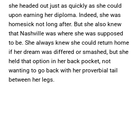
she headed out just as quickly as she could
upon earning her diploma. Indeed, she was
homesick not long after. But she also knew
that Nashville was where she was supposed
to be. She always knew she could return home
if her dream was differed or smashed, but she
held that option in her back pocket, not
wanting to go back with her proverbial tail
between her legs.