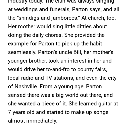
industry today. The clan was always singing
at weddings and funerals, Parton says, and all
the “shindigs and jamborees.” At church, too.
Her mother would sing little ditties about
doing the daily chores. She provided the
example for Parton to pick up the habit
seamlessly. Parton’s uncle Bill, her mother’s
younger brother, took an interest in her and
would drive her to-and-fro to county fairs,
local radio and TV stations, and even the city
of Nashville. From a young age, Parton
sensed there was a big world out there, and
she wanted a piece of it. She learned guitar at
7 years old and started to make up songs
almost immediately.