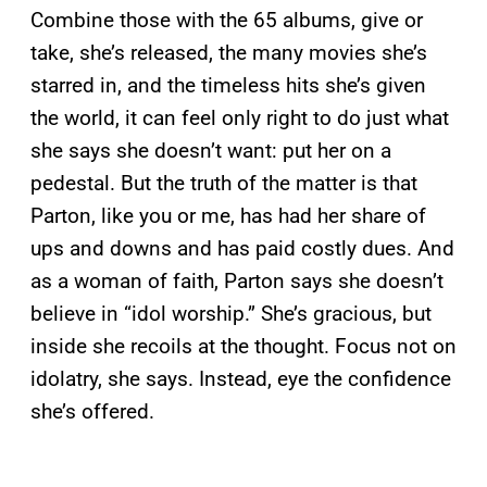
Combine those with the 65 albums, give or
take, she’s released, the many movies she’s
starred in, and the timeless hits she’s given
the world, it can feel only right to do just what
she says she doesn’t want: put her on a
pedestal. But the truth of the matter is that
Parton, like you or me, has had her share of
ups and downs and has paid costly dues. And
as a woman of faith, Parton says she doesn’t
believe in “idol worship.” She’s gracious, but
inside she recoils at the thought. Focus not on
idolatry, she says. Instead, eye the confidence
she’s offered.