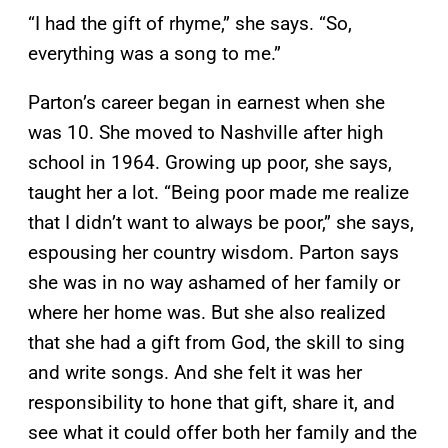
“I had the gift of rhyme,” she says. “So,
everything was a song to me.”
Parton’s career began in earnest when she
was 10. She moved to Nashville after high
school in 1964. Growing up poor, she says,
taught her a lot. “Being poor made me realize
that I didn’t want to always be poor,” she says,
espousing her country wisdom. Parton says
she was in no way ashamed of her family or
where her home was. But she also realized
that she had a gift from God, the skill to sing
and write songs. And she felt it was her
responsibility to hone that gift, share it, and
see what it could offer both her family and the