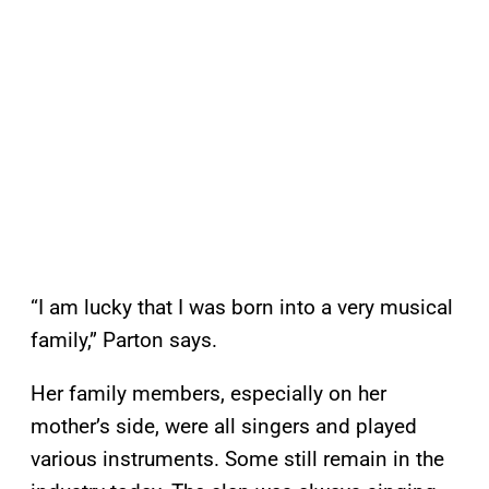
“I am lucky that I was born into a very musical
family,” Parton says.
Her family members, especially on her
mother’s side, were all singers and played
various instruments. Some still remain in the