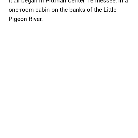
it all began in Pittman Center, Tennessee, in a
one-room cabin on the banks of the Little
Pigeon River.