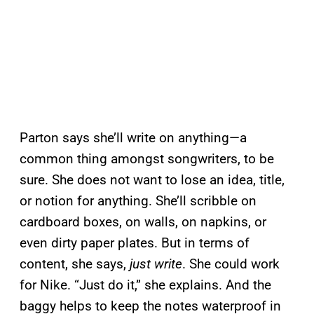
Parton says she’ll write on anything—a
common thing amongst songwriters, to be
sure. She does not want to lose an idea, title,
or notion for anything. She’ll scribble on
cardboard boxes, on walls, on napkins, or
even dirty paper plates. But in terms of
content, she says,
just write
. She could work
for Nike. “Just do it,” she explains. And the
baggy helps to keep the notes waterproof in