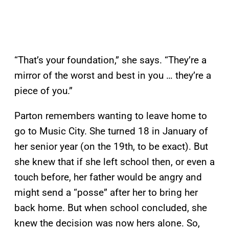
“That’s your foundation,” she says. “They’re a
mirror of the worst and best in you … they’re a
piece of you.”
Parton remembers wanting to leave home to
go to Music City. She turned 18 in January of
her senior year (on the 19th, to be exact). But
she knew that if she left school then, or even a
touch before, her father would be angry and
might send a “posse” after her to bring her
back home. But when school concluded, she
knew the decision was now hers alone. So,