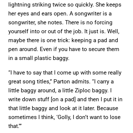
lightning striking twice so quickly. She keeps
her eyes and ears open. A songwriter is a
songwriter, she notes. There is no forcing
yourself into or out of the job. It just is. Well,
maybe there is one trick: keeping a pad and
pen around. Even if you have to secure them
in a small plastic baggy.
“I have to say that I come up with some really
great song titles,” Parton admits. “I carry a
little baggy around, a little Ziploc baggy. I
write down stuff [on a pad] and then I put it in
that little baggy and look at it later. Because
sometimes I think, ‘Golly, I don’t want to lose
that.’”