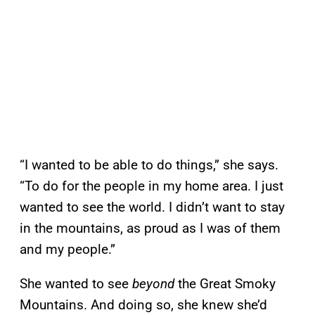
“I wanted to be able to do things,” she says.
“To do for the people in my home area. I just
wanted to see the world. I didn’t want to stay
in the mountains, as proud as I was of them
and my people.”
She wanted to see
beyond
the Great Smoky
Mountains. And doing so, she knew she’d