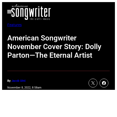
Skip
Open
to
Menu
content
Features
American Songwriter
November Cover Story: Dolly
Parton—The Eternal Artist
By
Jacob Uitti
November 8, 2022, 8:58am