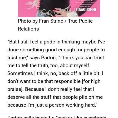
Photo by Fran Strine / True Public
Relations
“But I still feel a pride in thinking maybe I’ve
done something good enough for people to
trust me,” says Parton. “I think you can trust
me to tell the truth, too, about myself.
Sometimes I think, no, back off a little bit. I
don’t want to be that responsible [for high
praise]. Because I don’t really feel that I
deserve all the stuff that people pile on me
because I’m just a person working hard.”
Parton calls herself a “seeker, like everybody