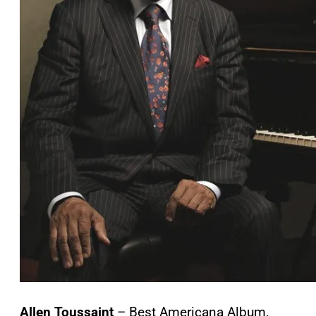
Allen Toussaint
– Best Americana Album,