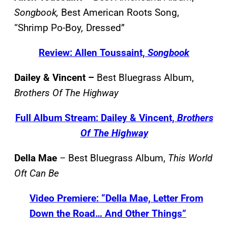
Songbook,
Best American Roots Song,
“Shrimp Po-Boy
,
Dressed”
Review: Allen Toussaint,
Songbook
Dailey & Vincent –
Best Bluegrass Album,
Brothers Of The Highway
Full Album Stream: Dailey & Vincent,
Brothers
Of The Highway
Della Mae
–
Best Bluegrass Album,
This World
Oft Can Be
Video Premiere: “Della Mae, Letter From
Down the Road… And Other Things”