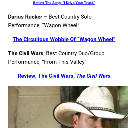
Behind The Song: “I Drive Your Truck”
Darius Rucker
– Best Country Solo
Performance, “Wagon Wheel”
The Circuitous Wobble Of “Wagon Wheel”
The Civil Wars
, Best Country Duo/Group
Performance, “From This Valley”
Review: The Civil Wars,
The Civil Wars