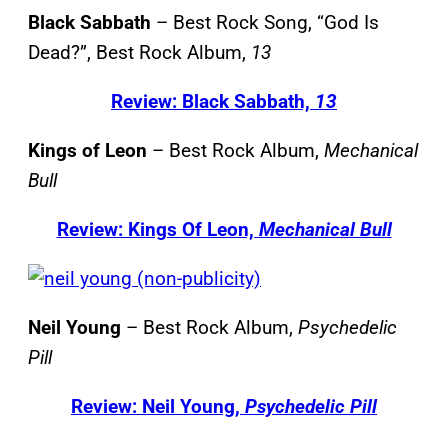
Black Sabbath
– Best Rock Song, “God Is
Dead?”, Best Rock Album,
13
Review: Black Sabbath,
13
Kings of Leon
– Best Rock Album,
Mechanical
Bull
Review: Kings Of Leon,
Mechanical Bull
Neil Young
– Best Rock Album,
Psychedelic
Pill
Review: Neil Young,
Psychedelic Pill