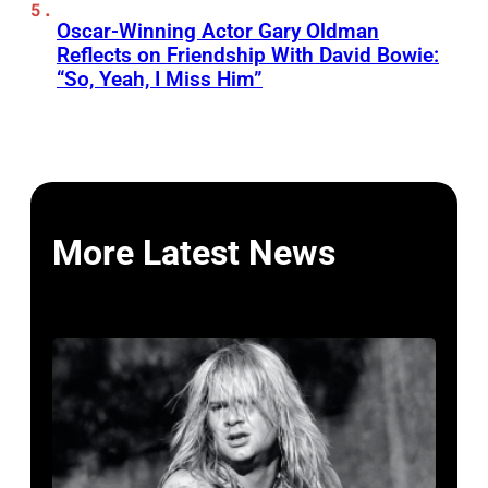
Oscar-Winning Actor Gary Oldman
Reflects on Friendship With David Bowie:
“So, Yeah, I Miss Him”
More Latest News