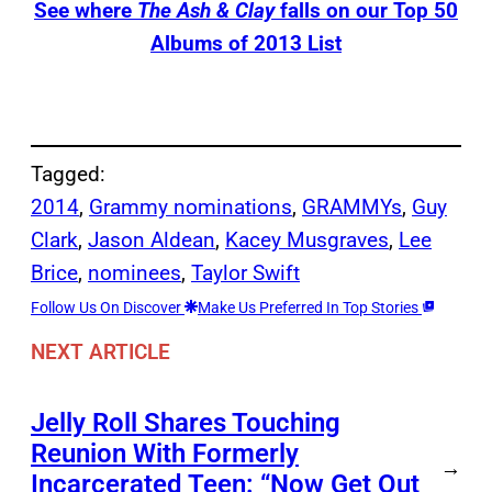
See where
The Ash & Clay
falls on our Top 50
Albums of 2013 List
Tagged:
2014
, 
Grammy nominations
, 
GRAMMYs
, 
Guy
Clark
, 
Jason Aldean
, 
Kacey Musgraves
, 
Lee
Brice
, 
nominees
, 
Taylor Swift
Follow Us On Discover
Make Us Preferred In Top Stories
NEXT ARTICLE
Jelly Roll Shares Touching
Reunion With Formerly
→
Incarcerated Teen: “Now Get Out