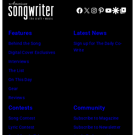
of
FIREAID
Facebook
X
Instagram
Pinterest
YouTube
Google Disco
Google Top Po
'American
Benefit
Idol.'
Concert
(Photo
Features
Latest News
for
via
Behind the Song
Sign up for The Daily Co-
California
Instagram)
Write
Digital Cover Exclusives
Fire
Interviews
Relief
The List
at
On This Day
Intuit
Gear
Dome
Reviews
on
Contests
Community
January
30,
Song Contest
Subscribe to Magazine
2025
Lyric Contest
Subscribe to Newsletter