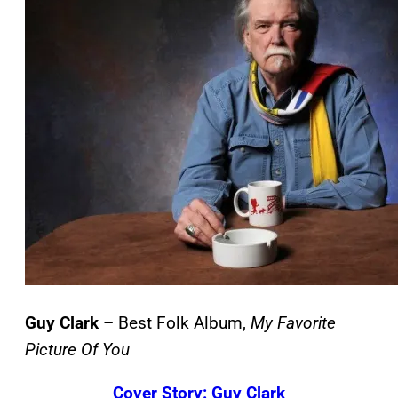
Guy Clark
– Best Folk Album,
My Favorite
Picture Of You
Cover Story: Guy Clark