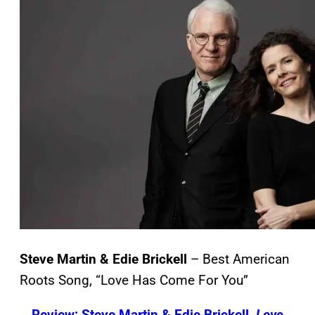
Steve Martin & Edie Brickell
– Best American
Roots Song, “Love Has Come For You”
Review: Steve Martin & Edie Brickell,
Love