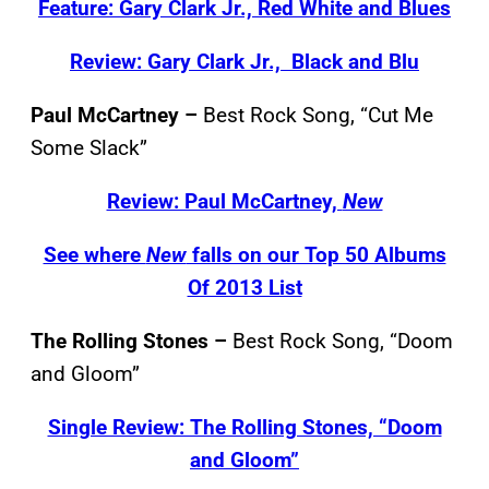
Feature: Gary Clark Jr., Red White and Blues
Review: Gary Clark Jr., Black and Blu
Paul McCartney –
Best Rock Song, “Cut Me
Some Slack”
Review: Paul McCartney,
New
See where
New
falls on our Top 50 Albums
Of 2013 List
The Rolling Stones –
Best Rock Song, “Doom
and Gloom”
Single Review: The Rolling Stones, “Doom
and Gloom”