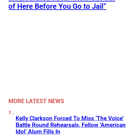
of Here Before You Go to Jail”
MORE LATEST NEWS
Kelly Clarkson Forced To Miss ‘The Voice’
Battle Round Rehearsals, Fellow ‘American
Idol’ Alum Fills In