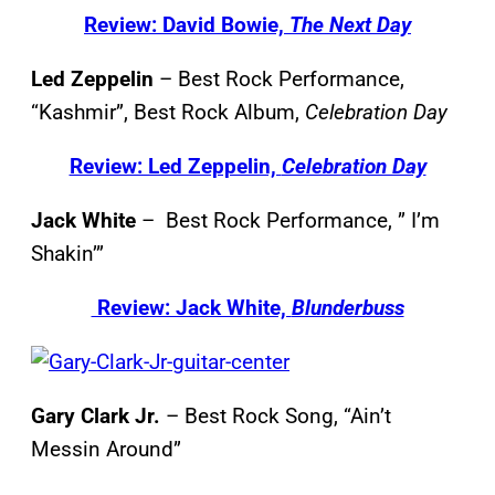
Review: David Bowie,
The Next Day
Led Zeppelin
– Best Rock Performance,
“Kashmir”, Best Rock Album,
Celebration Day
Review: Led Zeppelin,
Celebration Day
Jack White
– Best Rock Performance, ” I’m
Shakin’”
Review: Jack White,
Blunderbuss
Gary Clark Jr.
– Best Rock Song, “Ain’t
Messin Around”