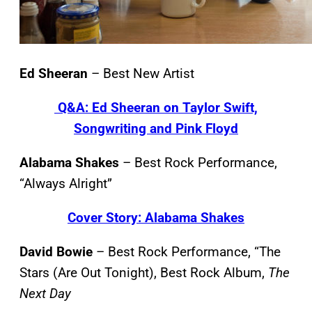
Ed Sheeran
– Best New Artist
Q&A: Ed Sheeran on Taylor Swift,
Songwriting and Pink Floyd
Alabama Shakes
– Best Rock Performance,
“Always Alright”
Cover Story: Alabama Shakes
David Bowie
– Best Rock Performance, “The
Stars (Are Out Tonight), Best Rock Album,
The
Next Day