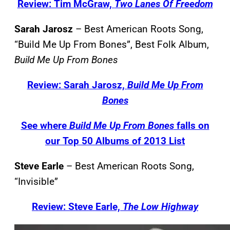
Review: Tim McGraw,
Two Lanes Of Freedom
Sarah Jarosz
– Best American Roots Song,
“Build Me Up From Bones”, Best Folk Album,
Build Me Up From Bones
Review: Sarah Jarosz,
Build Me Up From
Bones
See where
Build Me Up From Bones
falls on
our Top 50 Albums of 2013 List
Steve Earle
– Best American Roots Song,
“Invisible”
Review: Steve Earle,
The Low Highway