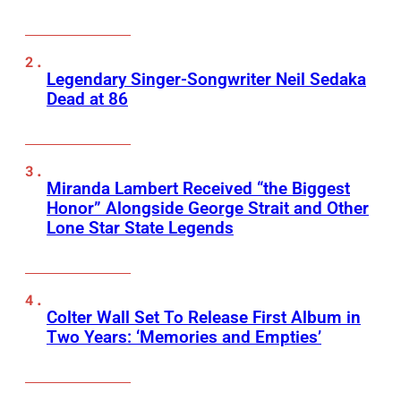
Legendary Singer-Songwriter Neil Sedaka
Dead at 86
Miranda Lambert Received “the Biggest
Honor” Alongside George Strait and Other
Lone Star State Legends
Colter Wall Set To Release First Album in
Two Years: ‘Memories and Empties’