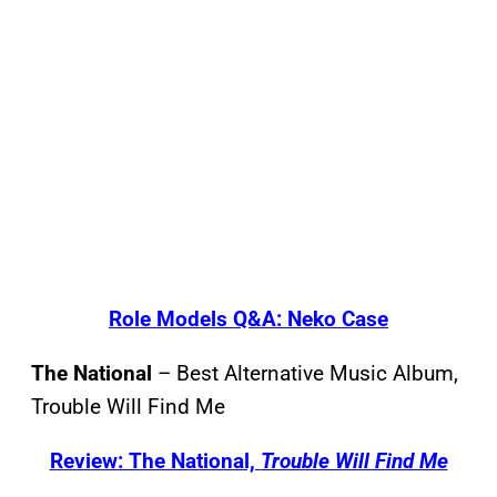
Role Models Q&A: Neko Case
The National
– Best Alternative Music Album,
Trouble Will Find Me
Review: The National,
Trouble Will Find Me