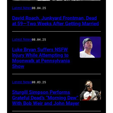
Photo
Latest News
08.04.25
by
David Roach, Junkyard Frontman, Dead
John
at 59—Two Weeks After Getting Married
Atashian/Getty
Images)
Latest News
08.04.25
Luke Bryan Suffers NSFW
Injury While Attempting to
Moonwalk at Pennsylvania
Photo
Show
by
Terry
Latest News
08.03.25
Wyatt/WireIma
Sturgill Simpson Performs
Grateful Dead’s “Morning Dew”
With Bob Weir and John Mayer
Photo
by