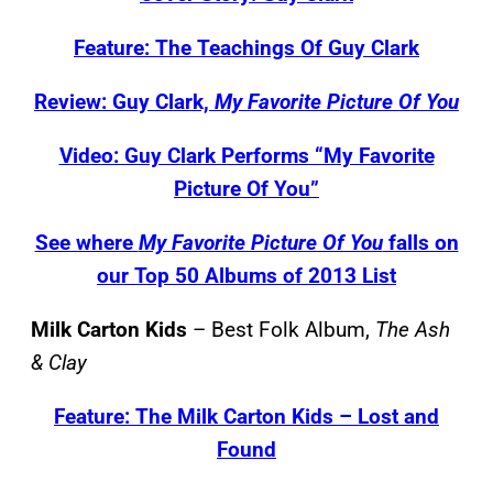
Feature: The Teachings Of Guy Clark
Review: Guy Clark,
My Favorite Picture Of You
Video: Guy Clark Performs “My Favorite
Picture Of You”
See where
My Favorite Picture Of You
falls on
our Top 50 Albums of 2013 List
Milk Carton Kids
– Best Folk Album,
The Ash
& Clay
Feature: The Milk Carton Kids – Lost and
Found