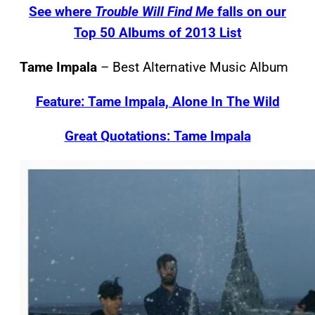
See where
Trouble Will Find Me
falls on our
Top 50 Albums of 2013 List
Tame Impala
– Best Alternative Music Album
Feature: Tame Impala, Alone In The Wild
Great Quotations: Tame Impala