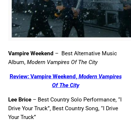
Vampire Weekend
– Best Alternative Music
Album,
Modern Vampires Of The City
Review: Vampire Weekend,
Modern Vampires
Of The City
Lee Brice
– Best Country Solo Performance, “I
Drive Your Truck”, Best Country Song, “I Drive
Your Truck”