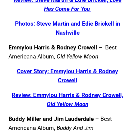
Has Come For You
Photos: Steve Martin and Edie Brickell in
Nashville
Emmylou Harris & Rodney Crowell –
Best
Americana Album,
Old Yellow Moon
Cover Story: Emmylou Harris & Rodney
Crowell
Review: Emmylou Harris & Rodney Crowell,
Old Yellow Moon
Buddy Miller and Jim Lauderdale
– Best
Americana Album,
Buddy And Jim