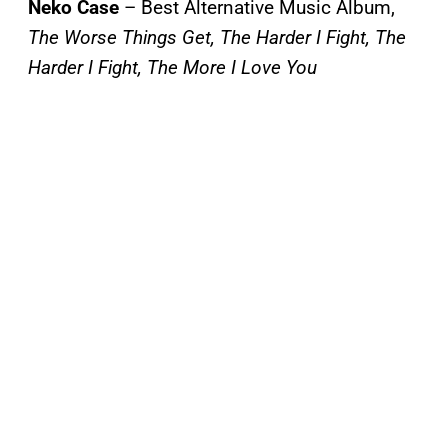
Neko Case
– Best Alternative Music Album,
The Worse Things Get, The Harder I Fight, The
Harder I Fight, The More I Love You