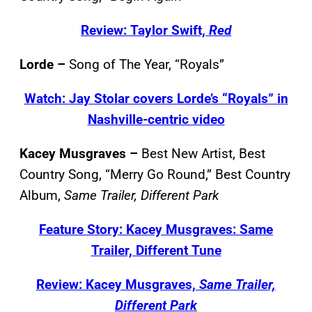
Review: Taylor Swift,
Red
Lorde –
Song of The Year, “Royals”
Watch: Jay Stolar covers Lorde’s “Royals” in
Nashville-centric video
Kacey Musgraves –
Best New Artist, Best
Country Song, “Merry Go Round,” Best Country
Album,
Same Trailer, Different Park
Feature Story: Kacey Musgraves: Same
Trailer, Different Tune
Review: Kacey Musgraves,
Same Trailer,
Different Park