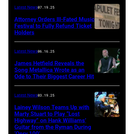
Frazer
Latest News
07.19.25
Harrison/Getty
Attorney Orders Ill-Fated Music
Images
Festival to Fully Refund Ticket
Holders
THOMPSON,
for
CONNECTICUT
Stagecoach
–
Latest News
06.16.25
The
James Hetfield Reveals the
Capulet
Song Metallica Wrote as an
Ode to Their Biggest Career Hit
Fest
was
scheduled
Latest News
03.19.25
to
Lainey Wilson Teams Up with
Marty Stuart to Play “Lost
be
Highway” on Hank Williams’
held
Guitar from the Ryman During
at
‘Opry 100’