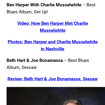
Ben Harper With Charlie Musselwhite
– Best
Blues Album,
Get Up!
Video: How Ben Harper Met Charlie
Musselwhite
Photos: Ben Harper and Charlie Musselwhite
in Nashville
Beth Hart & Joe Bonamassa
– Best Blues
Album,
Seesaw
Review: Beth Hart & Joe Bonamassa,
Seesaw