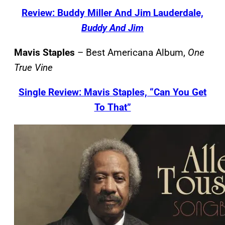
Review: Buddy Miller And Jim Lauderdale,
Buddy And Jim
Mavis Staples
– Best Americana Album,
One
True Vine
Single Review: Mavis Staples, “Can You Get
To That”