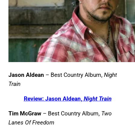
Jason Aldean
– Best Country Album,
Night
Train
Review: Jason Aldean,
Night Train
Tim McGraw
– Best Country Album,
Two
Lanes Of Freedom