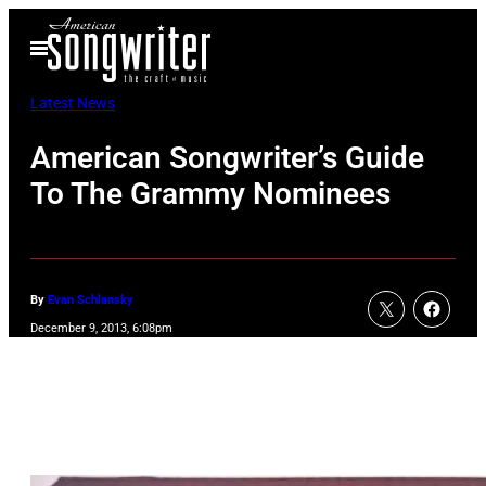
Skip
Open
to
Menu
content
Latest News
American Songwriter’s Guide
To The Grammy Nominees
By
Evan Schlansky
December 9, 2013, 6:08pm