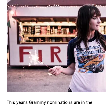
This year’s Grammy nominations are in the