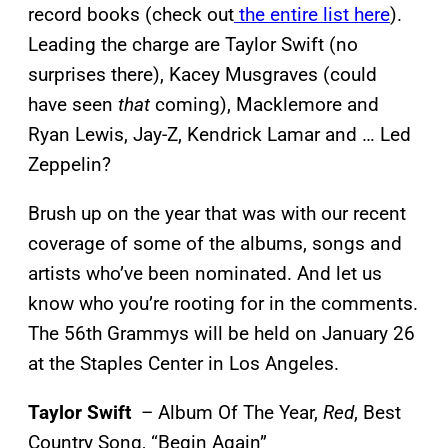
record books (check out
the entire list here
).
Leading the charge are Taylor Swift (no
surprises there), Kacey Musgraves (could
have seen
that
coming), Macklemore and
Ryan Lewis, Jay-Z, Kendrick Lamar and … Led
Zeppelin?
Brush up on the year that was with our recent
coverage of some of the albums, songs and
artists who’ve been nominated. And let us
know who you’re rooting for in the comments.
The 56th Grammys will be held on January 26
at the Staples Center in Los Angeles.
Taylor Swift
– Album Of The Year,
Red
, Best
Country Song, “Begin Again”