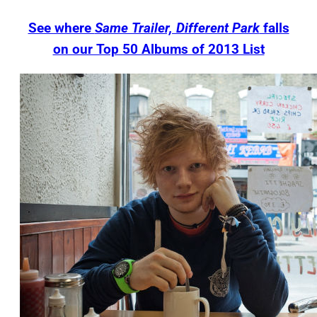
See where
Same Trailer, Different Park
falls
on our Top 50 Albums of 2013 List