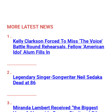
MORE LATEST NEWS
Kelly Clarkson Forced To Miss ‘The Voice’
Battle Round Rehearsals, Fellow ‘American
Idol’ Alum Fills In
Legendary Singer-Songwriter Neil Sedaka
Dead at 86
Miranda Lambert Received “the Biggest