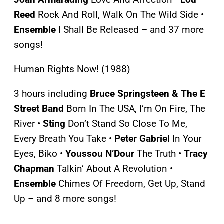
Reed
Rock And Roll, Walk On The Wild Side •
Ensemble
I Shall Be Released – and 37 more
songs!
Human Rights Now! (1988)
3 hours including
Bruce Springsteen & The E
Street
Band
Born In The USA, I’m On Fire, The
River •
Sting
Don’t Stand So Close To Me,
Every Breath You Take •
Peter Gabriel
In Your
Eyes, Biko •
Youssou N’Dour
The Truth •
Tracy
Chapman
Talkin’ About A Revolution •
Ensemble
Chimes Of Freedom, Get Up, Stand
Up – and 8 more songs!