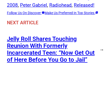
2008
, 
Peter Gabriel
, 
Radiohead
, 
Released!
Follow Us On Discover
Make Us Preferred In Top Stories
NEXT ARTICLE
Jelly Roll Shares Touching
Reunion With Formerly
→
Incarcerated Teen: “Now Get Out
of Here Before You Go to Jail”