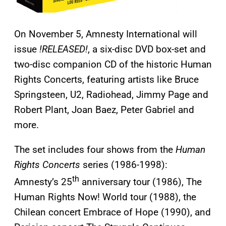
On November 5, Amnesty International will
issue
!RELEASED!
, a six-disc DVD box-set and
two-disc companion CD of the historic Human
Rights Concerts, featuring artists like Bruce
Springsteen, U2, Radiohead, Jimmy Page and
Robert Plant, Joan Baez, Peter Gabriel and
more.
The set includes four shows from the
Human
Rights Concerts
series (1986-1998):
th
Amnesty’s 25
anniversary tour (1986), The
Human Rights Now! World tour (1988), the
Chilean concert Embrace of Hope (1990), and