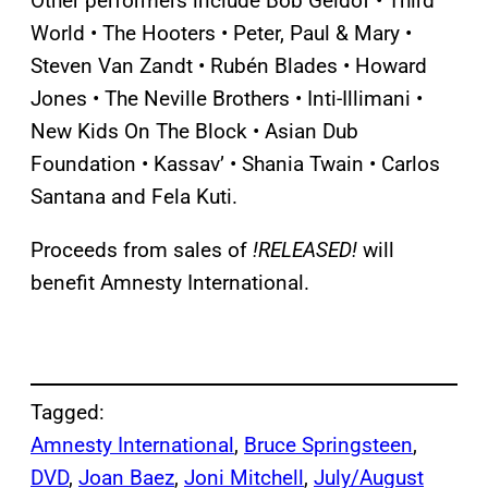
Other performers include Bob Geldof • Third
World • The Hooters • Peter, Paul & Mary •
Steven Van Zandt • Rubén Blades • Howard
Jones • The Neville Brothers • Inti-Illimani •
New Kids On The Block • Asian Dub
Foundation • Kassav’ • Shania Twain • Carlos
Santana and Fela Kuti.
Proceeds from sales of
!RELEASED!
will
benefit Amnesty International.
Tagged:
Amnesty International
, 
Bruce Springsteen
, 
DVD
, 
Joan Baez
, 
Joni Mitchell
, 
July/August