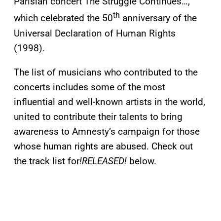
Parisian concert The Struggle Continues…,
th
which celebrated the 50
anniversary of the
Universal Declaration of Human Rights
(1998).
The list of musicians who contributed to the
concerts includes some of the most
influential and well-known artists in the world,
united to contribute their talents to bring
awareness to Amnesty’s campaign for those
whose human rights are abused. Check out
the track list for
!RELEASED!
below.