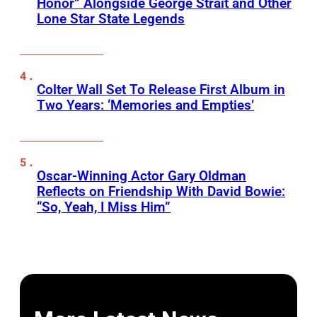
Honor” Alongside George Strait and Other
Lone Star State Legends
Colter Wall Set To Release First Album in
Two Years: ‘Memories and Empties’
Oscar-Winning Actor Gary Oldman
Reflects on Friendship With David Bowie:
“So, Yeah, I Miss Him”