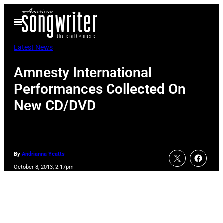
Skip
Open
to
Menu
content
Latest News
Amnesty International
Performances Collected On
New CD/DVD
By
Andrianna Yeatts
October 8, 2013, 2:17pm