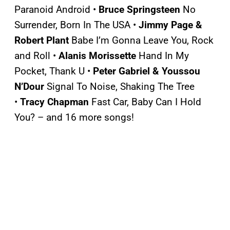
Paranoid Android •
Bruce Springsteen
No
Surrender, Born In The USA •
Jimmy Page &
Robert Plant
Babe I’m Gonna Leave You, Rock
and Roll •
Alanis Morissette
Hand In My
Pocket, Thank U •
Peter Gabriel & Youssou
N’Dour
Signal To Noise, Shaking The Tree
•
Tracy Chapman
Fast Car, Baby Can I Hold
You? – and 16 more songs!