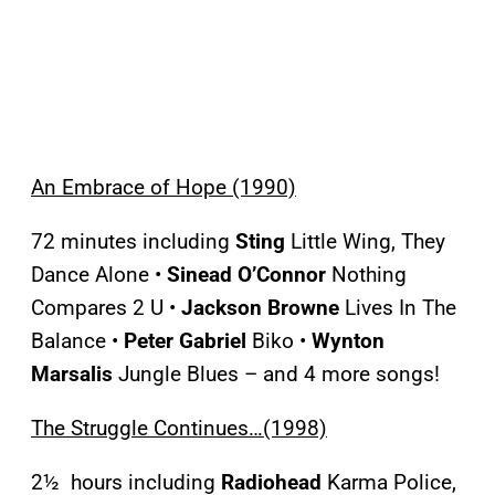
An Embrace of Hope (1990)
72 minutes including
Sting
Little Wing, They
Dance Alone •
Sinead O’Connor
Nothing
Compares 2 U •
Jackson Browne
Lives In The
Balance •
Peter Gabriel
Biko •
Wynton
Marsalis
Jungle Blues – and 4 more songs!
The Struggle Continues…(1998)
2½ hours including
Radiohead
Karma Police,