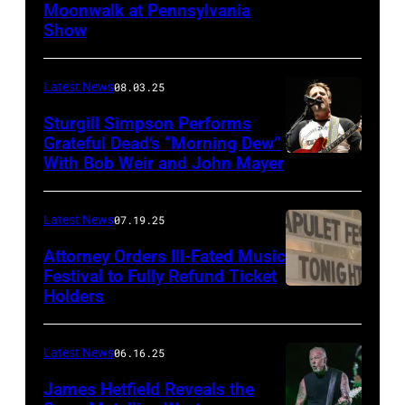
Moonwalk at Pennsylvania
Photo
Show
by
Terry
Latest News
08.03.25
Wyatt/WireIma
Sturgill Simpson Performs
Grateful Dead’s “Morning Dew”
With Bob Weir and John Mayer
Photo
by
Frazer
Latest News
07.19.25
Harrison/Getty
Attorney Orders Ill-Fated Music
Images
Festival to Fully Refund Ticket
Holders
THOMPSON,
for
CONNECTICUT
Stagecoach
–
Latest News
06.16.25
The
James Hetfield Reveals the