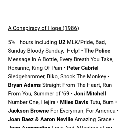
A Conspiracy of Hope (1986)
5½ hours including
U2
MLK/Pride, Bad,
Sunday Bloody Sunday, Help! •
The Police
Message In A Bottle, Every Breath You Take,
Roxanne, King Of Pain •
Peter Gabriel
Sledgehammer, Biko, Shock The Monkey •
Bryan Adams
Straight From The Heart, Run
From You, Summer of ‘69 •
Joni Mitchell
Number One, Hejira •
Miles Davis
Tutu, Burn •
Jackson Browne
For
Everyman, For America •
Joan Baez & Aaron Neville
Amazing Grace •
Joan Armarading
Love And Affection •
Lou