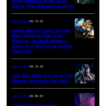
Capulet
Song Metallica Wrote as an
Ode to Their Biggest Career Hit
Fest
was
scheduled
Latest News
03.19.25
to
Lainey Wilson Teams Up with
Marty Stuart to Play “Lost
be
Highway” on Hank Williams’
held
Guitar from the Ryman During
at
‘Opry 100’
the
Thompson
Latest News
03.14.25
Speedway
Jelly Roll Spills the Tea on His
Motorsports
Historic ‘American Idol’ Role
Park
INGLEWOOD,
in
CALIFORNIA
Latest News
03.09.25
June
–
Lionel Richie Surprises