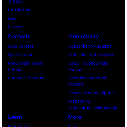
The List
at
On This Day
Intuit
Gear
Dome
Reviews
on
Contests
Community
January
30,
Song Contest
Subscribe to Magazine
2025
Lyric Contest
Subscribe to Newsletter
in
Road Ready Talent
Apply To Songwriting
Contest
Camps
Inglewood,
Contest Promotions
Become Songwriting
California.
Member
(Photo
Access Membership Hub
by
Manage My
Amy
Subscription/Membership
Sussman/Getty
Learn
More
Images
Foundations
Shop