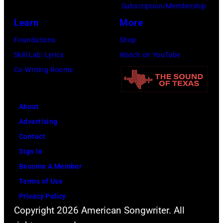
Amy
Subscription/Membership
Sussman/Getty
Learn
More
Images
Foundations
Shop
for
Skill Lab: Lyrics
Watch on YouTube
FIREAID)
Co-Writing Rooms
About
Advertising
Contact
Sign In
Become A Member
Terms of Use
Privacy Policy
Copyright 2026 American Songwriter. All