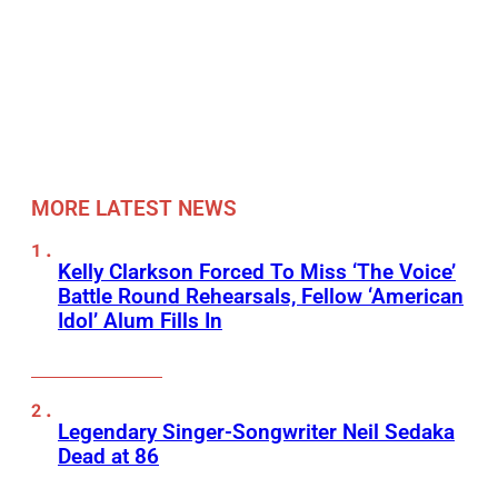
MORE LATEST NEWS
Kelly Clarkson Forced To Miss ‘The Voice’
Battle Round Rehearsals, Fellow ‘American
Idol’ Alum Fills In
Legendary Singer-Songwriter Neil Sedaka
Dead at 86