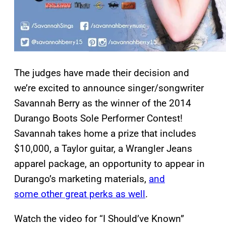
The judges have made their decision and
we’re excited to announce singer/songwriter
Savannah Berry as the winner of the 2014
Durango Boots Sole Performer Contest!
Savannah takes home a prize that includes
$10,000, a Taylor guitar, a Wrangler Jeans
apparel package, an opportunity to appear in
Durango’s marketing materials,
and
some other great perks as well
.
Watch the video for “I Should’ve Known”