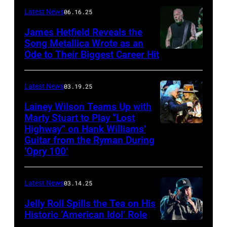
–
Latest News
06.16.25
The
James Hetfield Reveals the
Capulet
Song Metallica Wrote as an
Ode to Their Biggest Career Hit
Fest
was
scheduled
Latest News
03.19.25
to
Lainey Wilson Teams Up with
Marty Stuart to Play “Lost
be
Highway” on Hank Williams’
held
Guitar from the Ryman During
at
‘Opry 100’
the
Thompson
Latest News
03.14.25
Speedway
Jelly Roll Spills the Tea on His
Motorsports
Historic ‘American Idol’ Role
Park
INGLEWOOD,