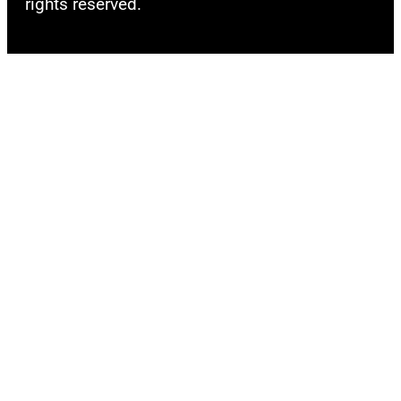
rights reserved.