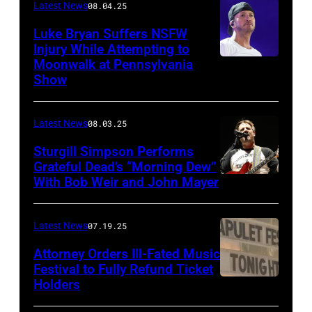
Latest News
08.04.25
Luke Bryan Suffers NSFW
Injury While Attempting to
Moonwalk at Pennsylvania
Photo
Show
by
Terry
Latest News
08.03.25
Wyatt/WireIma
Sturgill Simpson Performs
Grateful Dead’s “Morning Dew”
With Bob Weir and John Mayer
Photo
by
Frazer
Latest News
07.19.25
Harrison/Getty
Attorney Orders Ill-Fated Music
Images
Festival to Fully Refund Ticket
Holders
THOMPSON,
for
CONNECTICUT
Stagecoach