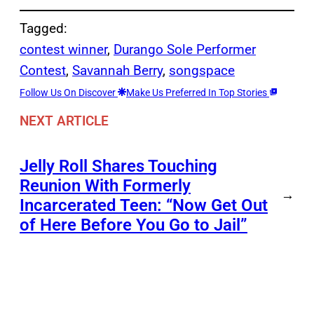
Tagged:
contest winner
, 
Durango Sole Performer
Contest
, 
Savannah Berry
, 
songspace
Follow Us On Discover
Make Us Preferred In Top Stories
NEXT ARTICLE
Jelly Roll Shares Touching
Reunion With Formerly
→
Incarcerated Teen: “Now Get Out
of Here Before You Go to Jail”