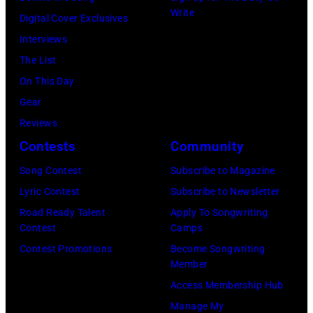
California
Instagram)
Write
Digital Cover Exclusives
Fire
Interviews
Relief
The List
at
On This Day
Intuit
Gear
Dome
Reviews
on
Contests
Community
January
30,
Song Contest
Subscribe to Magazine
2025
Lyric Contest
Subscribe to Newsletter
in
Road Ready Talent
Apply To Songwriting
Contest
Camps
Inglewood,
Contest Promotions
Become Songwriting
California.
Member
(Photo
Access Membership Hub
by
Manage My