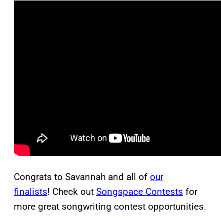
Congrats to Savannah and all of
our
finalists
! Check out
Songspace Contests
for
more great songwriting contest opportunities.