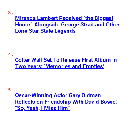
Miranda Lambert Received “the Biggest
Honor” Alongside George Strait and Other
Lone Star State Legends
Colter Wall Set To Release First Album in
Two Years: ‘Memories and Empties’
Oscar-Winning Actor Gary Oldman
Reflects on Friendship With David Bowie:
“So, Yeah, I Miss Him”