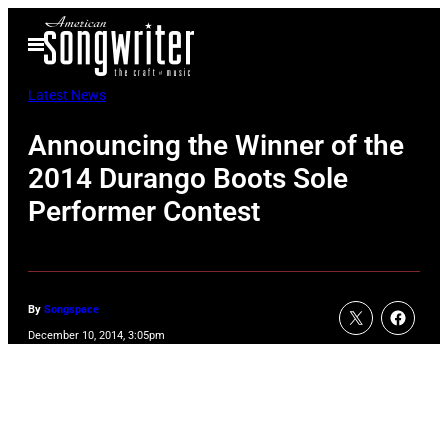
Skip
Open
to
Menu
content
Latest News
Announcing the Winner of the
2014 Durango Boots Sole
Performer Contest
By
Songspace
December 10, 2014, 3:05pm