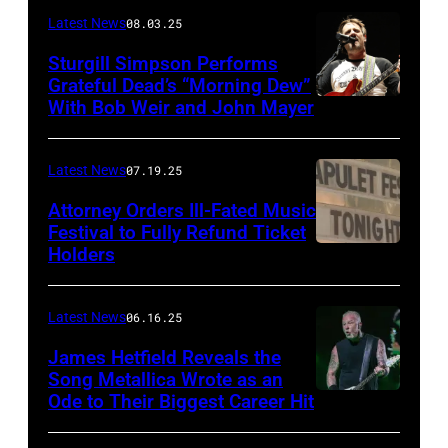
Terry
Latest News
08.03.25
Wyatt/WireIma
Sturgill Simpson Performs
Grateful Dead’s “Morning Dew”
With Bob Weir and John Mayer
Photo
by
Frazer
Latest News
07.19.25
Harrison/Getty
Attorney Orders Ill-Fated Music
Images
Festival to Fully Refund Ticket
Holders
THOMPSON,
for
CONNECTICUT
Stagecoach
–
Latest News
06.16.25
The
James Hetfield Reveals the
Capulet
Song Metallica Wrote as an
Ode to Their Biggest Career Hit
Fest
was