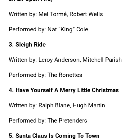
Written by: Mel Tormé, Robert Wells
Performed by: Nat “King” Cole
3. Sleigh Ride
Written by: Leroy Anderson, Mitchell Parish
Performed by: The Ronettes
4. Have Yourself A Merry Little Christmas
Written by: Ralph Blane, Hugh Martin
Performed by: The Pretenders
5. Santa Claus Is Coming To Town