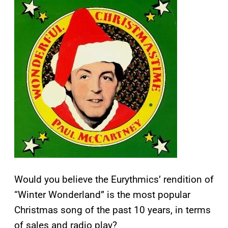
Would you believe the Eurythmics’ rendition of
“Winter Wonderland” is the most popular
Christmas song of the past 10 years, in terms
of sales and radio play?