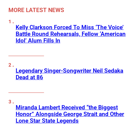
MORE LATEST NEWS
Kelly Clarkson Forced To Miss ‘The Voice’
Battle Round Rehearsals, Fellow ‘American
Idol’ Alum Fills In
Legendary Singer-Songwriter Neil Sedaka
Dead at 86
Miranda Lambert Received “the Biggest
Honor” Alongside George Strait and Other
Lone Star State Legends