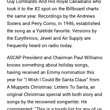
Guy Lombardo And His Royal Canadians who
took it to the #2 spot on the Billboard charts
the same year. Recordings by the Andrews
Sisters and Perry Como, in 1946, established
the song as a Yuletide favorite. Versions by
the Eurythmics, Jewel and Air Supply are
frequently heard on radio today.
ASCAP President and Chairman Paul Williams
knows something about holiday songs,
having received an Emmy nomination this
year for “I Wish I Could Be Santa Claus” from
A Muppets Christmas: Letters To Santa, an
original Christmas special with both story and
songs by the renowned songwriter. He
commented: “This is a tough list for any of us