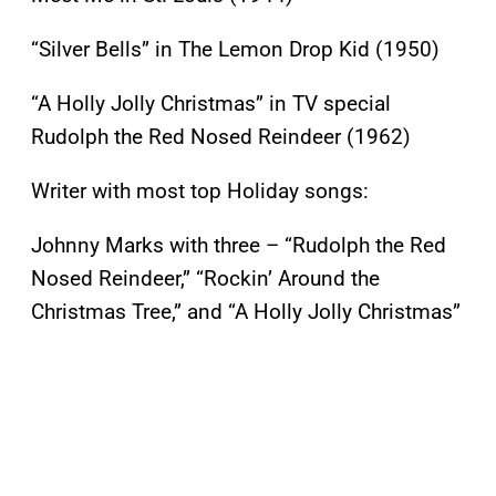
“Silver Bells” in The Lemon Drop Kid (1950)
“A Holly Jolly Christmas” in TV special
Rudolph the Red Nosed Reindeer (1962)
Writer with most top Holiday songs:
Johnny Marks with three – “Rudolph the Red
Nosed Reindeer,” “Rockin’ Around the
Christmas Tree,” and “A Holly Jolly Christmas”