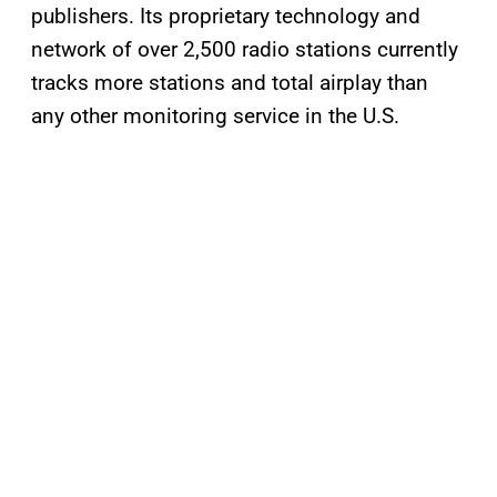
publishers. Its proprietary technology and
network of over 2,500 radio stations currently
tracks more stations and total airplay than
any other monitoring service in the U.S.