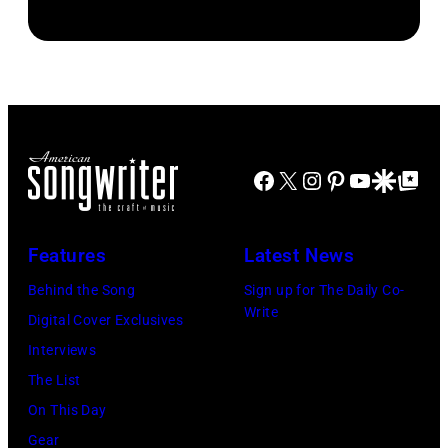
Jordan
Connecticut.
Roll
auditioned
(Photo
performs
for
via
onstage
season
NBC
during
23
Connecticut)
the
of
FIREAID
Facebook
X
Instagram
Pinterest
YouTube
Google Disco
Google Top Po
'American
Benefit
Idol.'
Concert
(Photo
Features
Latest News
for
via
Behind the Song
Sign up for The Daily Co-
California
Instagram)
Write
Digital Cover Exclusives
Fire
Interviews
Relief
The List
at
On This Day
Intuit
Gear
Dome