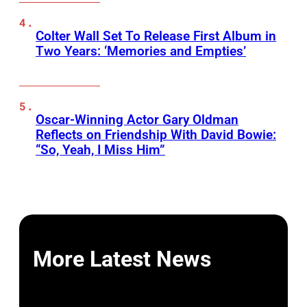
Colter Wall Set To Release First Album in
Two Years: ‘Memories and Empties’
Oscar-Winning Actor Gary Oldman
Reflects on Friendship With David Bowie:
“So, Yeah, I Miss Him”
More Latest News