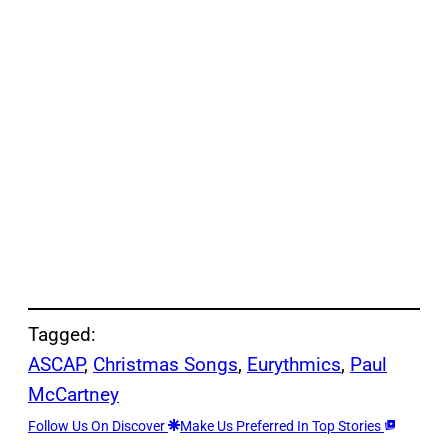
Tagged:
ASCAP
, 
Christmas Songs
, 
Eurythmics
, 
Paul
McCartney
Follow Us On Discover
Make Us Preferred In Top Stories