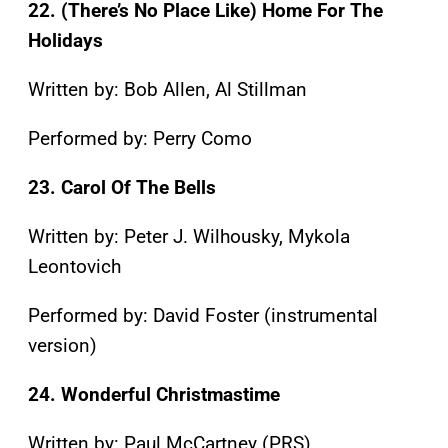
22. (There’s No Place Like) Home For The
Holidays
Written by: Bob Allen, Al Stillman
Performed by: Perry Como
23. Carol Of The Bells
Written by: Peter J. Wilhousky, Mykola
Leontovich
Performed by: David Foster (instrumental
version)
24. Wonderful Christmastime
Written by: Paul McCartney (PRS)