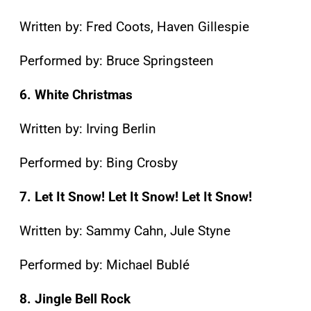
Written by: Fred Coots, Haven Gillespie
Performed by: Bruce Springsteen
6. White Christmas
Written by: Irving Berlin
Performed by: Bing Crosby
7. Let It Snow! Let It Snow! Let It Snow!
Written by: Sammy Cahn, Jule Styne
Performed by: Michael Bublé
8. Jingle Bell Rock