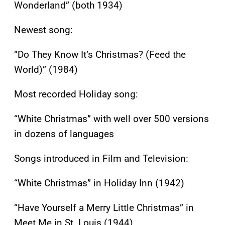
Wonderland” (both 1934)
Newest song:
“Do They Know It’s Christmas? (Feed the
World)” (1984)
Most recorded Holiday song:
“White Christmas” with well over 500 versions
in dozens of languages
Songs introduced in Film and Television:
“White Christmas” in Holiday Inn (1942)
“Have Yourself a Merry Little Christmas” in
Meet Me in St. Louis (1944)