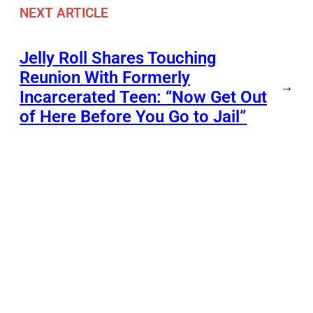
NEXT ARTICLE
Jelly Roll Shares Touching
Reunion With Formerly
→
Incarcerated Teen: “Now Get Out
of Here Before You Go to Jail”