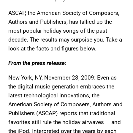
ASCAP, the American Society of Composers,
Authors and Publishers, has tallied up the
most popular holiday songs of the past
decade. The results may surpsise you. Take a
look at the facts and figures below.
From the press release:
New York, NY, November 23, 2009: Even as
the digital music generation embraces the
latest technological innovations, the
American Society of Composers, Authors and
Publishers (ASCAP) reports that traditional
favorites still rule the holiday airwaves — and
the iPod. Interpreted over the years by each