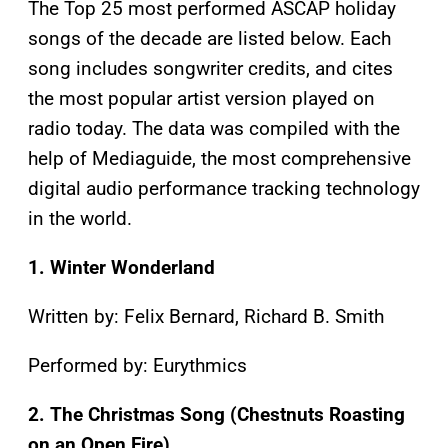
The Top 25 most performed ASCAP holiday
songs of the decade are listed below. Each
song includes songwriter credits, and cites
the most popular artist version played on
radio today. The data was compiled with the
help of Mediaguide, the most comprehensive
digital audio performance tracking technology
in the world.
1. Winter Wonderland
Written by: Felix Bernard, Richard B. Smith
Performed by: Eurythmics
2. The Christmas Song (Chestnuts Roasting
on an Open Fire)