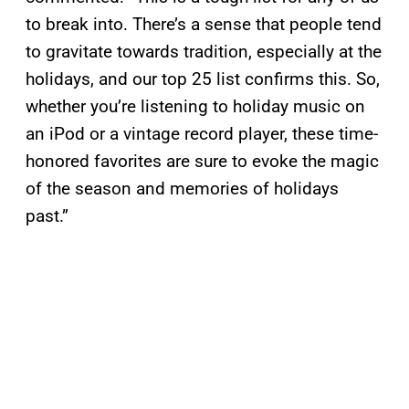
to break into. There’s a sense that people tend
to gravitate towards tradition, especially at the
holidays, and our top 25 list confirms this. So,
whether you’re listening to holiday music on
an iPod or a vintage record player, these time-
honored favorites are sure to evoke the magic
of the season and memories of holidays
past.”