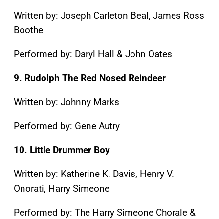
Written by: Joseph Carleton Beal, James Ross
Boothe
Performed by: Daryl Hall & John Oates
9. Rudolph The Red Nosed Reindeer
Written by: Johnny Marks
Performed by: Gene Autry
10. Little Drummer Boy
Written by: Katherine K. Davis, Henry V.
Onorati, Harry Simeone
Performed by: The Harry Simeone Chorale &