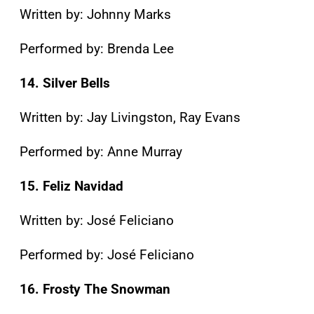
Written by: Johnny Marks
Performed by: Brenda Lee
14. Silver Bells
Written by: Jay Livingston, Ray Evans
Performed by: Anne Murray
15. Feliz Navidad
Written by: José Feliciano
Performed by: José Feliciano
16. Frosty The Snowman