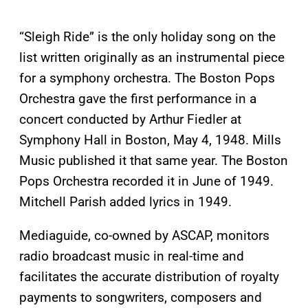
“Sleigh Ride” is the only holiday song on the
list written originally as an instrumental piece
for a symphony orchestra. The Boston Pops
Orchestra gave the first performance in a
concert conducted by Arthur Fiedler at
Symphony Hall in Boston, May 4, 1948. Mills
Music published it that same year. The Boston
Pops Orchestra recorded it in June of 1949.
Mitchell Parish added lyrics in 1949.
Mediaguide, co-owned by ASCAP, monitors
radio broadcast music in real-time and
facilitates the accurate distribution of royalty
payments to songwriters, composers and