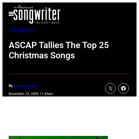
Skip
Open
to
Menu
content
Latest News
ASCAP Tallies The Top 25
Christmas Songs
By
Kevin Richards
November 23, 2009, 11:43am