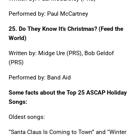
Performed by: Paul McCartney
25. Do They Know It’s Christmas? (Feed the
World)
Written by: Midge Ure (PRS), Bob Geldof
(PRS)
Performed by: Band Aid
Some facts about the Top 25 ASCAP Holiday
Songs:
Oldest songs:
“Santa Claus Is Coming to Town” and “Winter