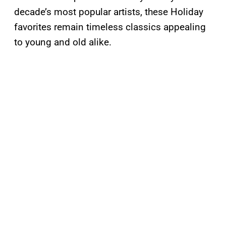
decade’s most popular artists, these Holiday
favorites remain timeless classics appealing
to young and old alike.