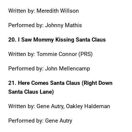
Written by: Meredith Willson
Performed by: Johnny Mathis
20. I Saw Mommy Kissing Santa Claus
Written by: Tommie Connor (PRS)
Performed by: John Mellencamp
21. Here Comes Santa Claus (Right Down
Santa Claus Lane)
Written by: Gene Autry, Oakley Haldeman
Performed by: Gene Autry