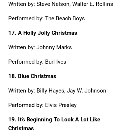
Written by: Steve Nelson, Walter E. Rollins
Performed by: The Beach Boys
17. A Holly Jolly Christmas
Written by: Johnny Marks
Performed by: Burl Ives
18. Blue Christmas
Written by: Billy Hayes, Jay W. Johnson
Performed by: Elvis Presley
19. It’s Beginning To Look A Lot Like
Christmas