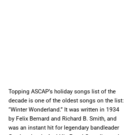
Topping ASCAP’s holiday songs list of the
decade is one of the oldest songs on the list:
“Winter Wonderland.” It was written in 1934
by Felix Bernard and Richard B. Smith, and
was an instant hit for legendary bandleader