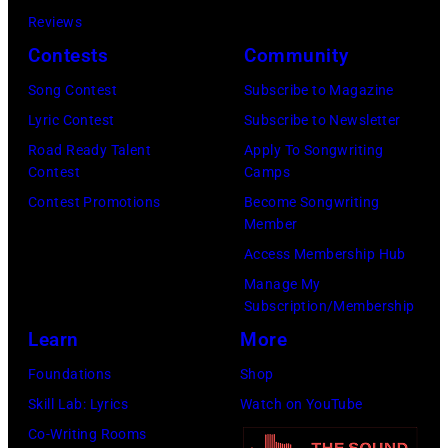
Reviews
on
Contests
Community
January
30,
Song Contest
Subscribe to Magazine
2025
Lyric Contest
Subscribe to Newsletter
in
Road Ready Talent
Apply To Songwriting
Contest
Camps
Inglewood,
Contest Promotions
Become Songwriting
California.
Member
(Photo
Access Membership Hub
by
Manage My
Amy
Subscription/Membership
Sussman/Getty
Learn
More
Images
Foundations
Shop
for
Skill Lab: Lyrics
Watch on YouTube
FIREAID)
Co-Writing Rooms