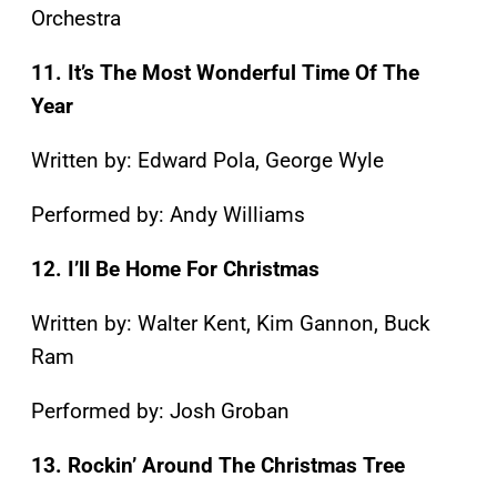
Orchestra
11. It’s The Most Wonderful Time Of The
Year
Written by: Edward Pola, George Wyle
Performed by: Andy Williams
12. I’ll Be Home For Christmas
Written by: Walter Kent, Kim Gannon, Buck
Ram
Performed by: Josh Groban
13. Rockin’ Around The Christmas Tree