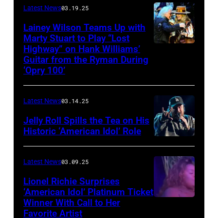
scheduled
Latest News
03.19.25
to
Lainey Wilson Teams Up with
Marty Stuart to Play “Lost
be
Highway” on Hank Williams’
held
Guitar from the Ryman During
at
‘Opry 100’
the
Thompson
Latest News
03.14.25
Speedway
Jelly Roll Spills the Tea on His
Motorsports
Historic ‘American Idol’ Role
Park
INGLEWOOD,
in
CALIFORNIA
Latest News
03.09.25
June
–
Lionel Richie Surprises
2024
JANUARY
‘American Idol’ Platinum Ticket
in
30:
Winner With Call to Her
Kolbi
Favorite Artist
Thompson,
Jelly